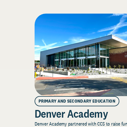
PRIMARY AND SECONDARY EDUCATION
Denver Academy
Denver Academy partnered with CCS to raise fund