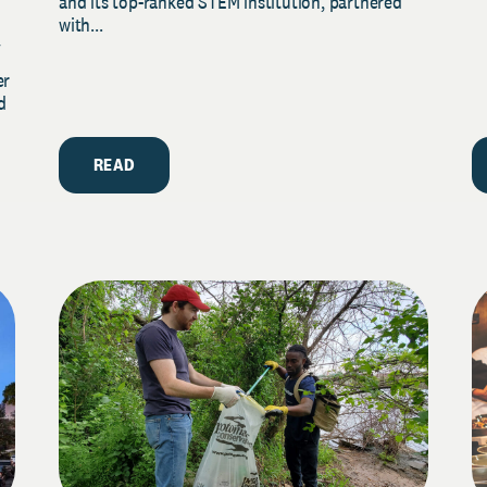
and its top-ranked STEM institution, partnered
with...
y
er
d
READ