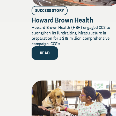
SUCCESS STORY
Howard Brown Health
Howard Brown Health (HBH) engaged CCS to
strengthen its fundraising infrastructure in
preparation for a $19 million comprehensive
campaign. CCS’s...
READ