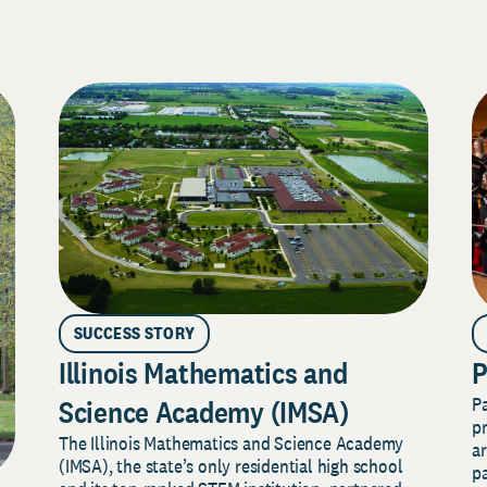
SUCCESS STORY
Illinois Mathematics and
P
P
Science Academy (IMSA)
pr
The Illinois Mathematics and Science Academy
a
(IMSA), the state’s only residential high school
pa