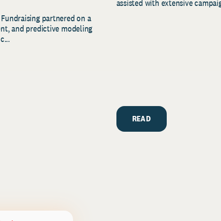
assisted with extensive campaig
 Fundraising partnered on a
ent, and predictive modeling
c...
READ