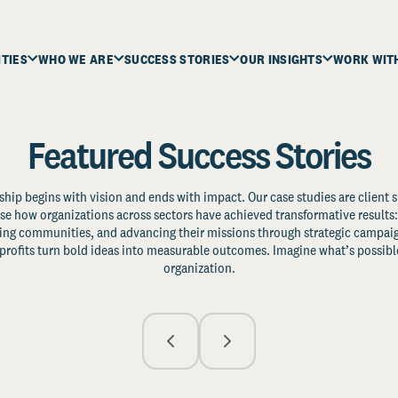
ITIES
WHO WE ARE
SUCCESS STORIES
OUR INSIGHTS
WORK WIT
Featured Success Stories
ship begins with vision and ends with impact. Our case studies are client s
e how organizations across sectors have achieved transformative results: 
zing communities, and advancing their missions through strategic campaig
profits turn bold ideas into measurable outcomes. Imagine what’s possible
organization.