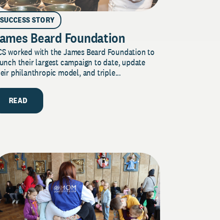
SUCCESS STORY
ames Beard Foundation
CS worked with the James Beard Foundation to
unch their largest campaign to date, update
eir philanthropic model, and triple...
READ