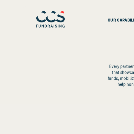
OUR CAPABIL
Every partner
that showcas
funds, mobili
help non