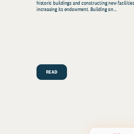
historic buildings and constructing new facilities
increasing its endowment. Building on...
READ