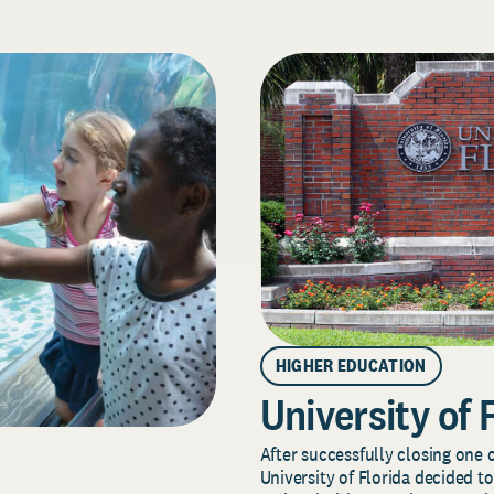
HIGHER EDUCATION
University of 
After successfully closing one o
University of Florida decided to