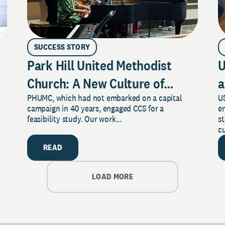
SUCCESS STORY
Park Hill United Methodist
U
Church: A New Culture of
a
PHUMC, which had not embarked on a capital
US
Philanthropy
campaign in 40 years, engaged CCS for a
e
feasibility study. Our work...
s
cu
READ
LOAD MORE