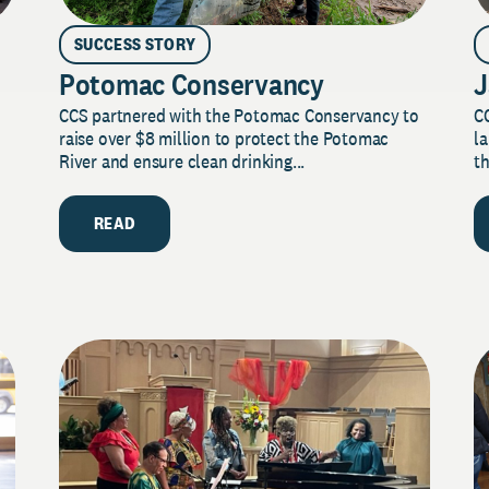
SUCCESS STORY
Potomac Conservancy
J
CCS partnered with the Potomac Conservancy to
C
raise over $8 million to protect the Potomac
la
River and ensure clean drinking...
th
READ