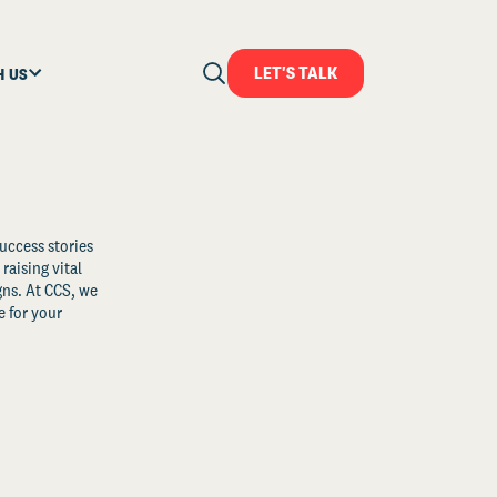
LET'S TALK
H US
uccess stories
raising vital
ns. At CCS, we
 for your