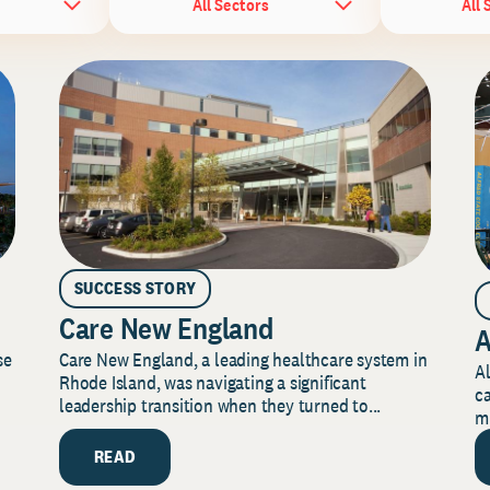
All Sectors
All 
SUCCESS STORY
Care New England
A
Care New England, a leading healthcare system in
se
Al
Rhode Island, was navigating a significant
ca
leadership transition when they turned to...
mi
READ