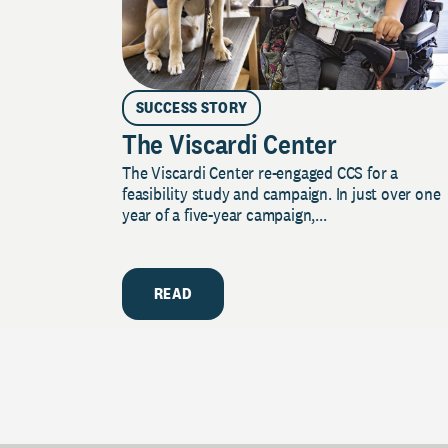
SUCCESS STORY
The Viscardi Center
The Viscardi Center re-engaged CCS for a
feasibility study and campaign. In just over one
year of a five-year campaign,...
READ