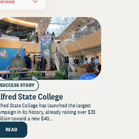
Services
SUCCESS STORY
lfred State College
fred State College has launched the largest
mpaign in its history, already raising over $33
llion toward a new $40...
READ