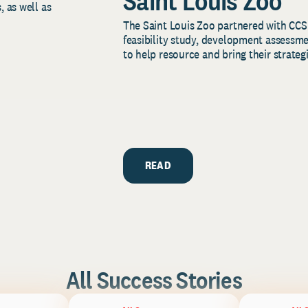
Saint Louis Zoo
, as well as
The Saint Louis Zoo partnered with CCS
feasibility study, development assessm
to help resource and bring their strategi
READ
All Success Stories