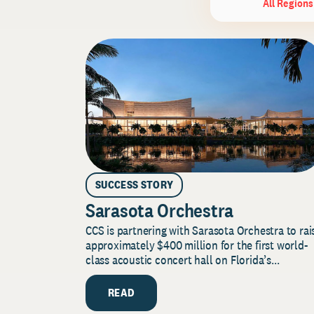
All Regions
SUCCESS STORY
Sarasota Orchestra
CCS is partnering with Sarasota Orchestra to rai
approximately $400 million for the first world-
class acoustic concert hall on Florida’s...
READ