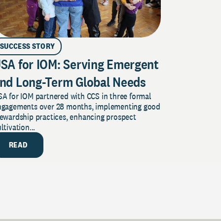
SUCCESS STORY
SA for IOM: Serving Emergent
nd Long-Term Global Needs
A for IOM partnered with CCS in three formal
ngagements over 28 months, implementing good
tewardship practices, enhancing prospect
ltivation...
READ