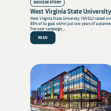
SUCCESS STORY
West Virginia State Universit
West Virginia State University (WVSU) raised ov
85% of its goal within just two years of a planne
five-year campaign,...
READ