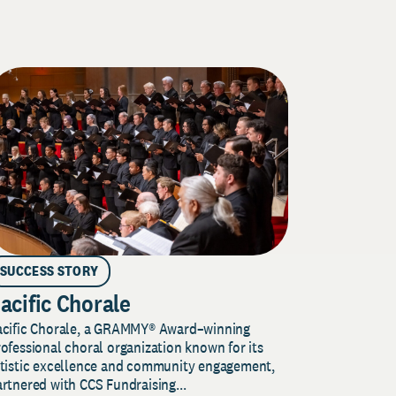
SUCCESS STORY
acific Chorale
acific Chorale, a GRAMMY® Award–winning
ofessional choral organization known for its
rtistic excellence and community engagement,
rtnered with CCS Fundraising...