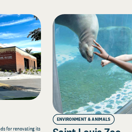
ENVIRONMENT & ANIMALS
s for renovating its