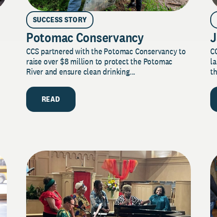
SUCCESS STORY
Potomac Conservancy
J
CCS partnered with the Potomac Conservancy to
C
raise over $8 million to protect the Potomac
la
River and ensure clean drinking...
th
READ