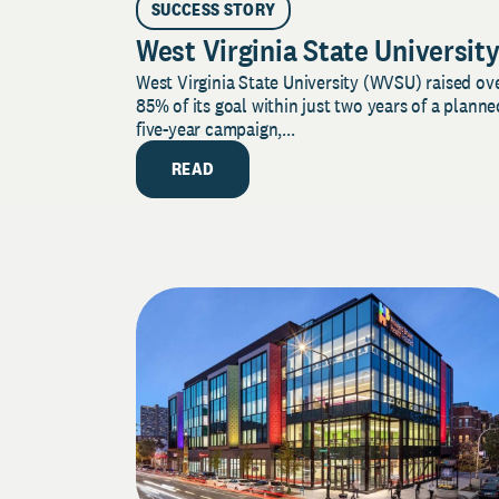
SUCCESS STORY
West Virginia State Universit
West Virginia State University (WVSU) raised ov
85% of its goal within just two years of a planne
five-year campaign,...
READ