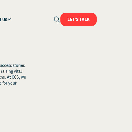
LET'S TALK
H US
uccess stories
raising vital
ns. At CCS, we
 for your