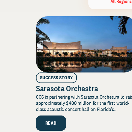
All Regions
SUCCESS STORY
Sarasota Orchestra
CCS is partnering with Sarasota Orchestra to rai
approximately $400 million for the first world-
class acoustic concert hall on Florida’s...
READ