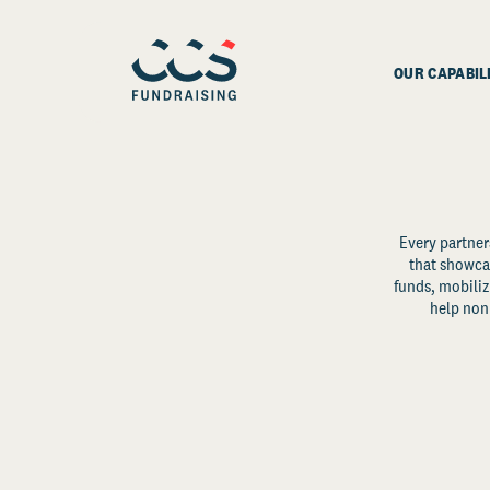
OUR CAPABIL
Every partner
that showcas
funds, mobili
help non