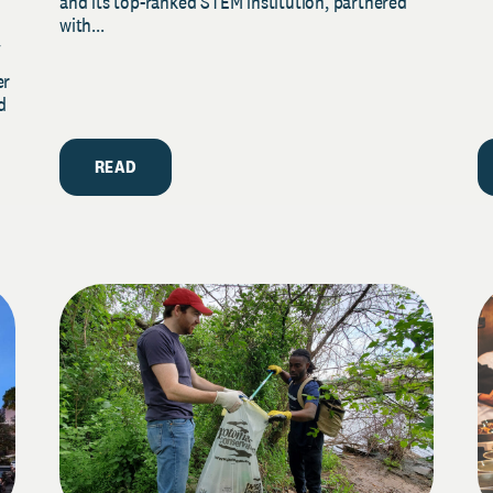
and its top-ranked STEM institution, partnered
with...
y
er
d
READ