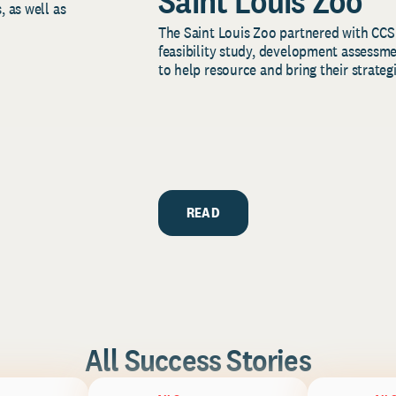
Saint Louis Zoo
, as well as
The Saint Louis Zoo partnered with CCS
feasibility study, development assessm
to help resource and bring their strategi
READ
All Success Stories