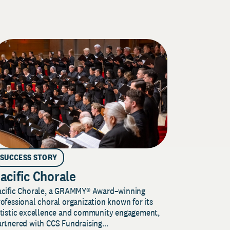
SUCCESS STORY
acific Chorale
acific Chorale, a GRAMMY® Award–winning
ofessional choral organization known for its
rtistic excellence and community engagement,
rtnered with CCS Fundraising...