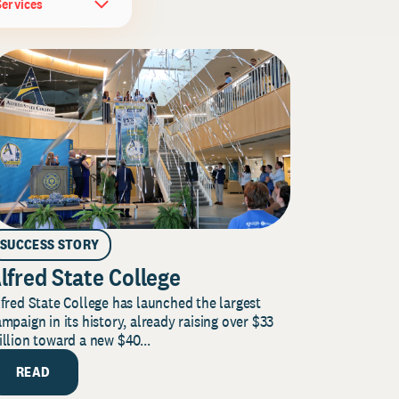
Services
SUCCESS STORY
lfred State College
fred State College has launched the largest
mpaign in its history, already raising over $33
llion toward a new $40...
READ