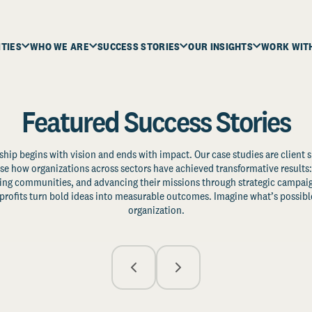
ITIES
WHO WE ARE
SUCCESS STORIES
OUR INSIGHTS
WORK WIT
Featured Success Stories
ship begins with vision and ends with impact. Our case studies are client s
e how organizations across sectors have achieved transformative results: 
zing communities, and advancing their missions through strategic campaig
profits turn bold ideas into measurable outcomes. Imagine what’s possible
organization.