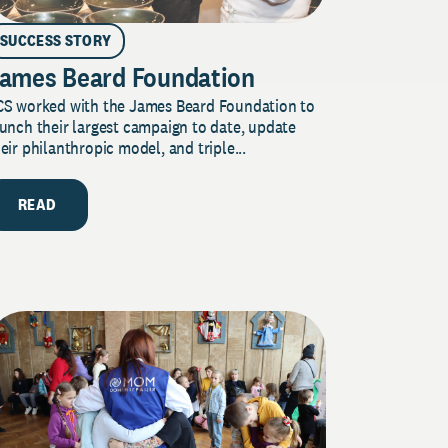
SUCCESS STORY
ames Beard Foundation
CS worked with the James Beard Foundation to
unch their largest campaign to date, update
eir philanthropic model, and triple...
READ