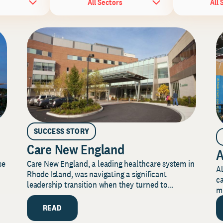
All Sectors
All 
SUCCESS STORY
Care New England
A
Care New England, a leading healthcare system in
se
Al
Rhode Island, was navigating a significant
ca
leadership transition when they turned to...
mi
READ