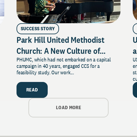
SUCCESS STORY
Park Hill United Methodist
U
Church: A New Culture of
a
PHUMC, which had not embarked on a capital
US
Philanthropy
campaign in 40 years, engaged CCS for a
e
feasibility study. Our work...
s
cu
READ
LOAD MORE