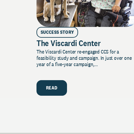
SUCCESS STORY
The Viscardi Center
The Viscardi Center re-engaged CCS for a
feasibility study and campaign. In just over one
year of a five-year campaign,...
READ