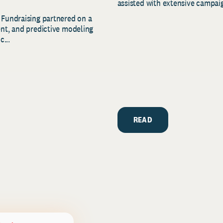
assisted with extensive campaig
 Fundraising partnered on a
ent, and predictive modeling
c...
READ