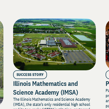
SUCCESS STORY
Illinois Mathematics and
P
P
Science Academy (IMSA)
pr
The Illinois Mathematics and Science Academy
a
(IMSA), the state’s only residential high school
pa