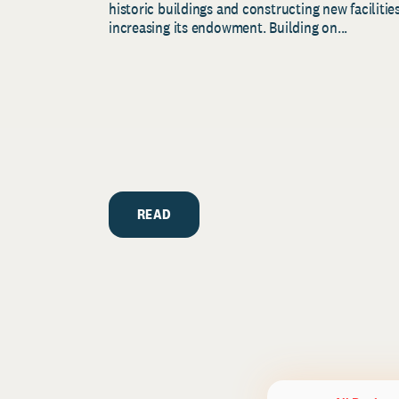
historic buildings and constructing new facilities
increasing its endowment. Building on...
READ