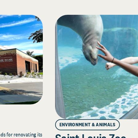
ENVIRONMENT & ANIMALS
s for renovating its