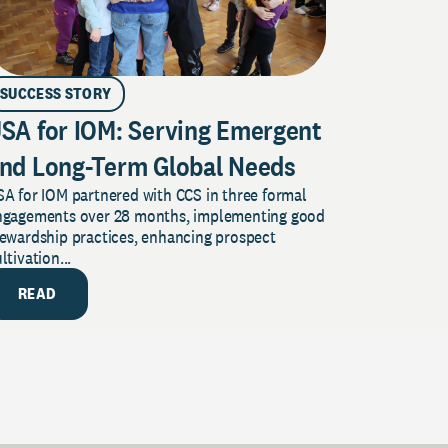
SUCCESS STORY
SA for IOM: Serving Emergent
nd Long-Term Global Needs
A for IOM partnered with CCS in three formal
ngagements over 28 months, implementing good
tewardship practices, enhancing prospect
ltivation...
READ