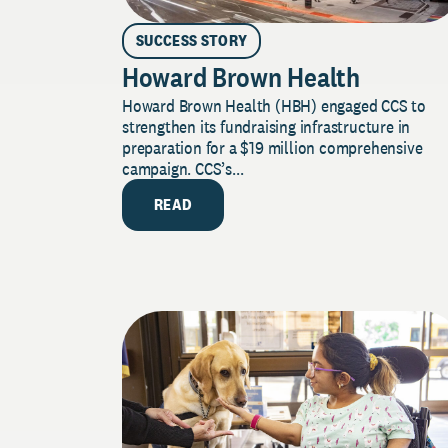
SUCCESS STORY
Howard Brown Health
Howard Brown Health (HBH) engaged CCS to
strengthen its fundraising infrastructure in
preparation for a $19 million comprehensive
campaign. CCS’s...
READ