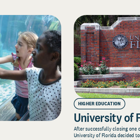
HIGHER EDUCATION
University of 
After successfully closing one o
University of Florida decided to