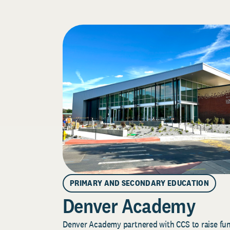
PRIMARY AND SECONDARY EDUCATION
Denver Academy
Denver Academy partnered with CCS to raise fund