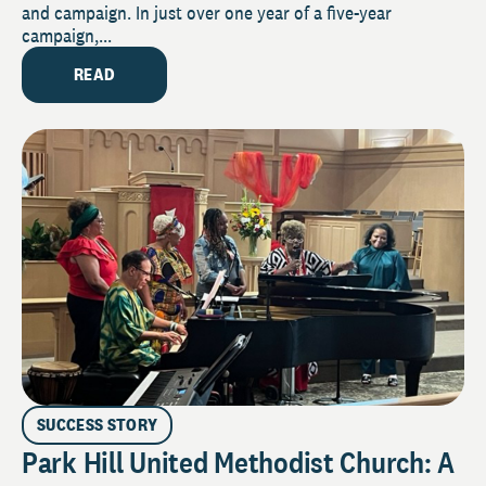
and campaign. In just over one year of a five-year
campaign,...
READ
SUCCESS STORY
Park Hill United Methodist Church: A