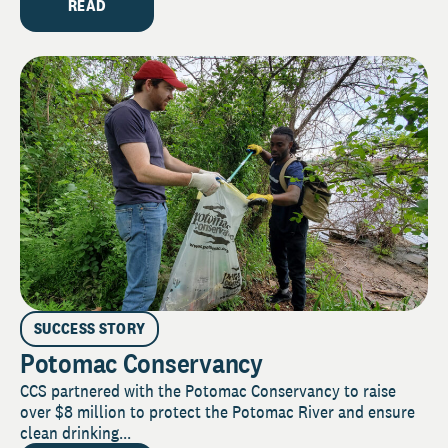
READ
SUCCESS STORY
Potomac Conservancy
CCS partnered with the Potomac Conservancy to raise
over $8 million to protect the Potomac River and ensure
clean drinking...