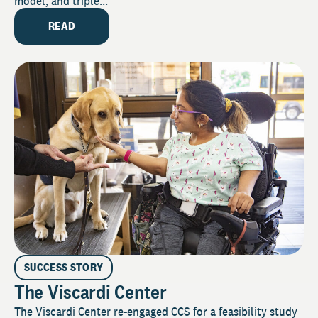
model, and triple...
READ
SUCCESS STORY
The Viscardi Center
The Viscardi Center re-engaged CCS for a feasibility study