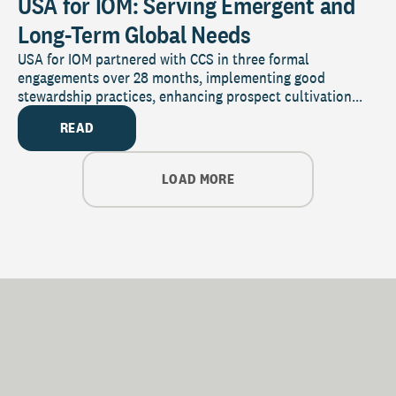
USA for IOM: Serving Emergent and
Long-Term Global Needs
USA for IOM partnered with CCS in three formal
engagements over 28 months, implementing good
stewardship practices, enhancing prospect cultivation...
READ
LOAD MORE