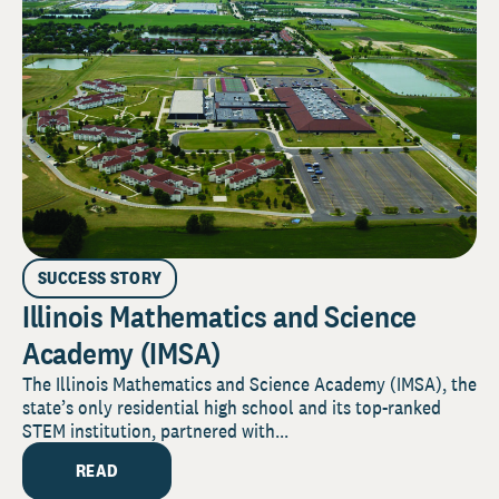
SUCCESS STORY
Illinois Mathematics and Science
Academy (IMSA)
The Illinois Mathematics and Science Academy (IMSA), the
state’s only residential high school and its top-ranked
STEM institution, partnered with...
READ