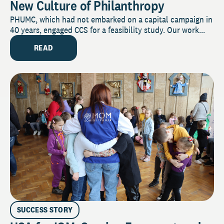
New Culture of Philanthropy
PHUMC, which had not embarked on a capital campaign in
40 years, engaged CCS for a feasibility study. Our work...
READ
SUCCESS STORY