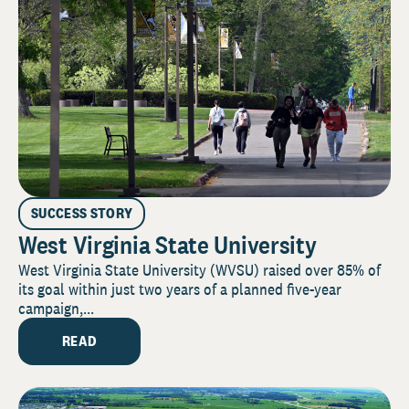
SUCCESS STORY
West Virginia State University
West Virginia State University (WVSU) raised over 85% of
its goal within just two years of a planned five-year
campaign,...
READ