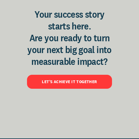
Your success story
starts here.
Are you ready to turn
your next big goal into
measurable impact?
LET'S ACHIEVE IT TOGETHER