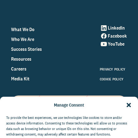
LinkedIn
What We Do
Facebook
Who We Are
YouTube
Success Stories
Resources
Careers
PRIVACY POLICY
Media Kit
COOKIE POLICY
Manage Consent
Get the latest data and insights
on the world of philanthropy
To provide the best experiences, we use technologies like cookies to store and/or
access device information. Consenting to these technologies will allow us to process
right to your inbox.
data such as browsing behavior or unique IDs on this site. Not consenting or
withdrawing consent, may adversely affect certain features and functions.