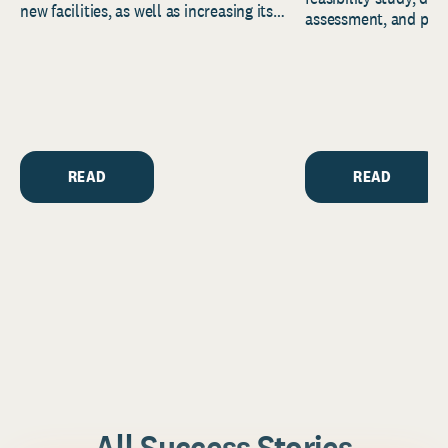
new facilities, as well as increasing its
assessment, and pred
endowment. Building on...
to help resource and 
strategic...
READ
READ
All Success Stories