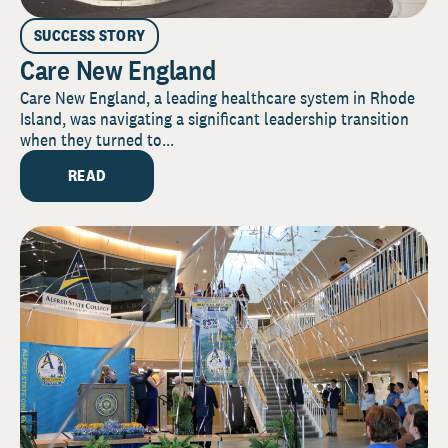
SUCCESS STORY
Care New England
Care New England, a leading healthcare system in Rhode
Island, was navigating a significant leadership transition
when they turned to...
READ