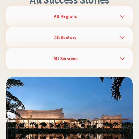
All Regions
All Sectors
All Services