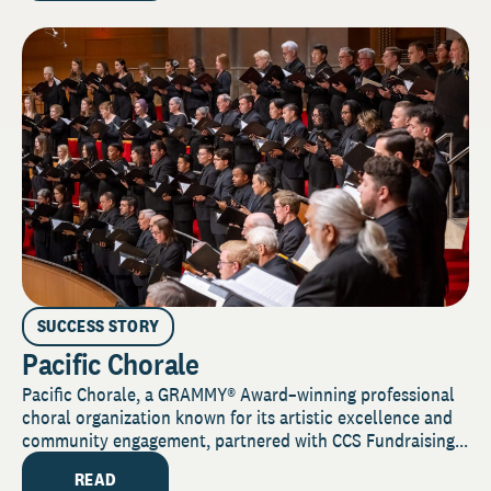
SUCCESS STORY
Pacific Chorale
Pacific Chorale, a GRAMMY® Award–winning professional
choral organization known for its artistic excellence and
community engagement, partnered with CCS Fundraising...
READ