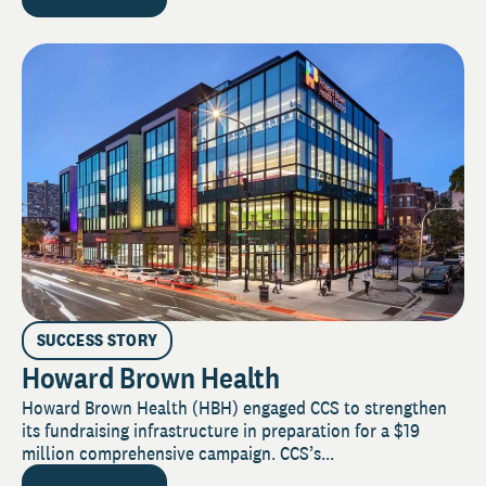
SUCCESS STORY
Howard Brown Health
Howard Brown Health (HBH) engaged CCS to strengthen
its fundraising infrastructure in preparation for a $19
million comprehensive campaign. CCS’s...