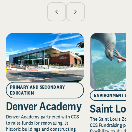
PRIMARY AND SECONDARY
EDUCATION
ENVIRONMENT & 
Denver Academy
Saint Lou
Denver Academy partnered with CCS
The Saint Louis Zoo 
to raise funds for renovating its
CCS Fundraising part
historic buildings and constructing
feasibility study, de