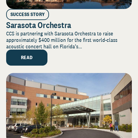
SUCCESS STORY
Sarasota Orchestra
CCS is partnering with Sarasota Orchestra to raise
approximately $400 million for the first world-class
acoustic concert hall on Florida’s...
READ