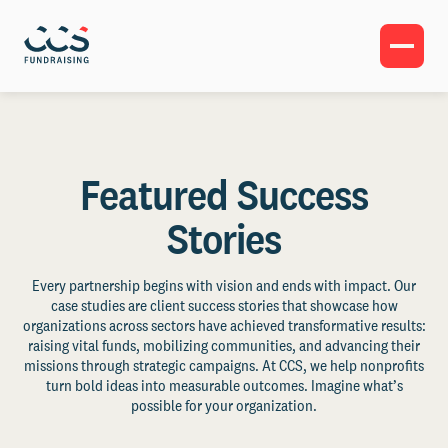
Featured Success
Stories
Every partnership begins with vision and ends with impact. Our
case studies are client success stories that showcase how
organizations across sectors have achieved transformative results:
raising vital funds, mobilizing communities, and advancing their
missions through strategic campaigns. At CCS, we help nonprofits
turn bold ideas into measurable outcomes. Imagine what’s
possible for your organization.