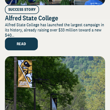
SUCCESS STORY
Alfred State College
Alfred State College has launched the largest campaign in
its history, already raising over $33 million toward a new
$40...
READ