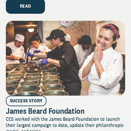
READ
SUCCESS STORY
James Beard Foundation
CCS worked with the James Beard Foundation to launch
their largest campaign to date, update their philanthropic