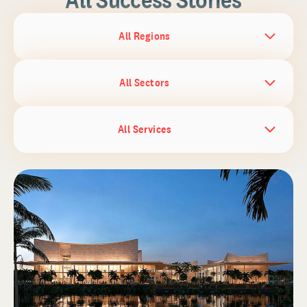
All Regions
All Sectors
All Services