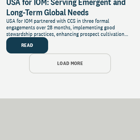
USA for IOM: Serving Emergent and
Long-Term Global Needs
USA for IOM partnered with CCS in three formal
engagements over 28 months, implementing good
stewardship practices, enhancing prospect cultivation...
READ
LOAD MORE