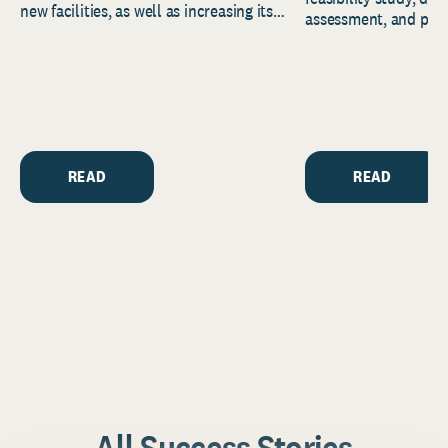
new facilities, as well as increasing its
assessment, and pred
endowment. Building on...
to help resource and 
strategic...
READ
READ
All Success Stories