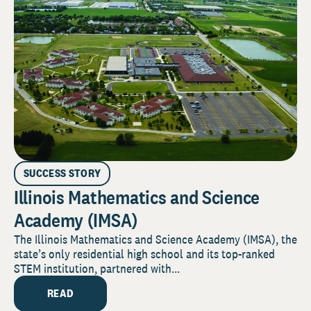
SUCCESS STORY
Illinois Mathematics and Science
Academy (IMSA)
The Illinois Mathematics and Science Academy (IMSA), the
state’s only residential high school and its top-ranked
STEM institution, partnered with...
READ