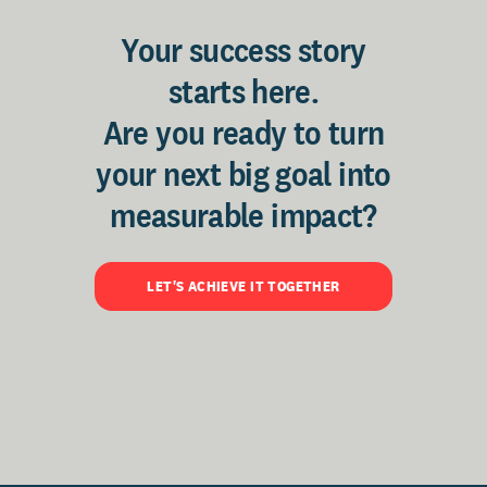
Your success story
starts here.
Are you ready to turn
your next big goal into
measurable impact?
LET'S ACHIEVE IT TOGETHER