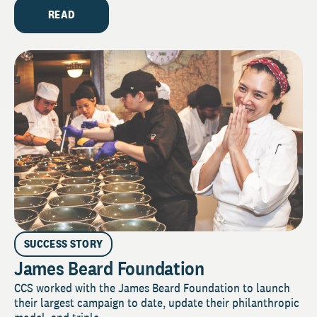
READ
SUCCESS STORY
James Beard Foundation
CCS worked with the James Beard Foundation to launch
their largest campaign to date, update their philanthropic