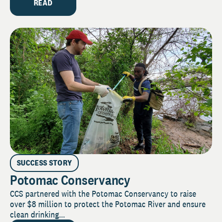
READ
SUCCESS STORY
Potomac Conservancy
CCS partnered with the Potomac Conservancy to raise
over $8 million to protect the Potomac River and ensure
clean drinking...