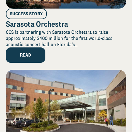
SUCCESS STORY
Sarasota Orchestra
CCS is partnering with Sarasota Orchestra to raise
approximately $400 million for the first world-class
acoustic concert hall on Florida’s...
READ