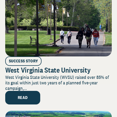
SUCCESS STORY
West Virginia State University
West Virginia State University (WVSU) raised over 85% of
its goal within just two years of a planned five-year
campaign,...
READ