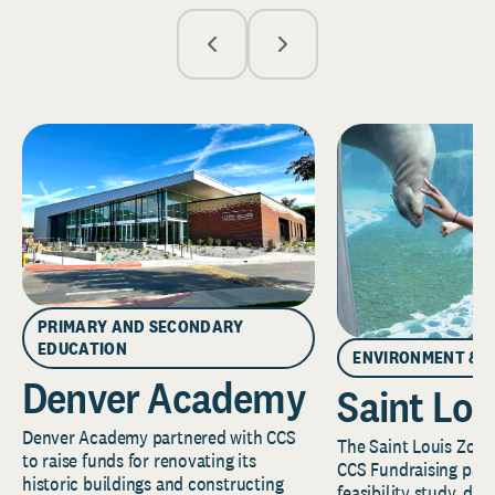
PRIMARY AND SECONDARY
EDUCATION
ENVIRONMENT & 
Denver Academy
Saint Lou
Denver Academy partnered with CCS
The Saint Louis Zoo 
to raise funds for renovating its
CCS Fundraising part
historic buildings and constructing
feasibility study, de