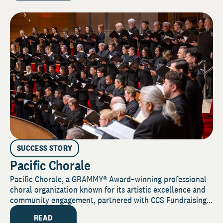
SUCCESS STORY
Pacific Chorale
Pacific Chorale, a GRAMMY® Award–winning professional
choral organization known for its artistic excellence and
community engagement, partnered with CCS Fundraising...
READ