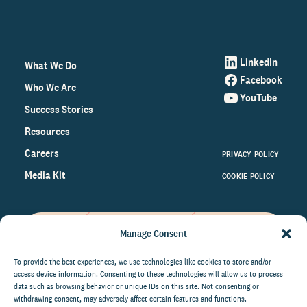
LinkedIn
What We Do
Facebook
Who We Are
YouTube
Success Stories
Resources
Careers
PRIVACY POLICY
Media Kit
COOKIE POLICY
Manage Consent
Get the latest data and insights
on the world of philanthropy
To provide the best experiences, we use technologies like cookies to store and/or
access device information. Consenting to these technologies will allow us to process
right to your inbox.
data such as browsing behavior or unique IDs on this site. Not consenting or
withdrawing consent, may adversely affect certain features and functions.