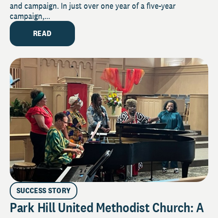
and campaign. In just over one year of a five-year
campaign,...
READ
SUCCESS STORY
Park Hill United Methodist Church: A