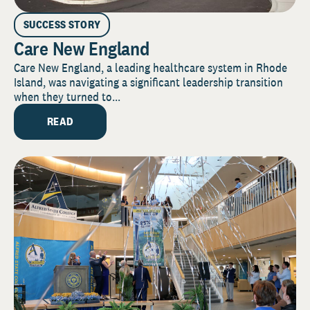
SUCCESS STORY
Care New England
Care New England, a leading healthcare system in Rhode
Island, was navigating a significant leadership transition
when they turned to...
READ