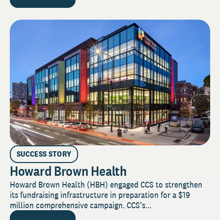
SUCCESS STORY
Howard Brown Health
Howard Brown Health (HBH) engaged CCS to strengthen
its fundraising infrastructure in preparation for a $19
million comprehensive campaign. CCS’s...