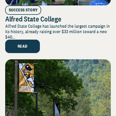
SUCCESS STORY
Alfred State College
Alfred State College has launched the largest campaign in
its history, already raising over $33 million toward a new
$40...
READ