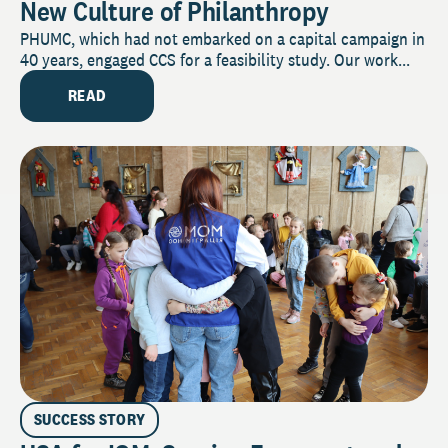
New Culture of Philanthropy
PHUMC, which had not embarked on a capital campaign in
40 years, engaged CCS for a feasibility study. Our work...
READ
SUCCESS STORY