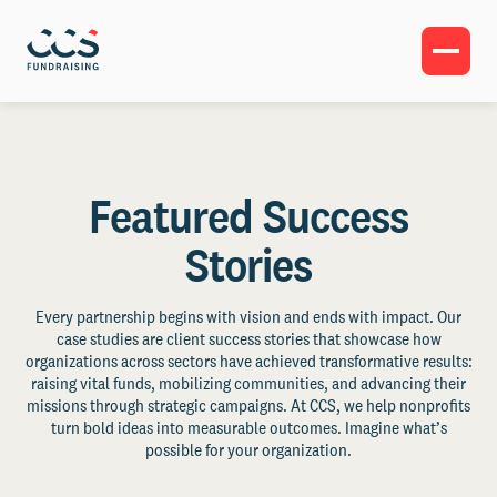
Featured Success
Stories
Every partnership begins with vision and ends with impact. Our
case studies are client success stories that showcase how
organizations across sectors have achieved transformative results:
raising vital funds, mobilizing communities, and advancing their
missions through strategic campaigns. At CCS, we help nonprofits
turn bold ideas into measurable outcomes. Imagine what’s
possible for your organization.