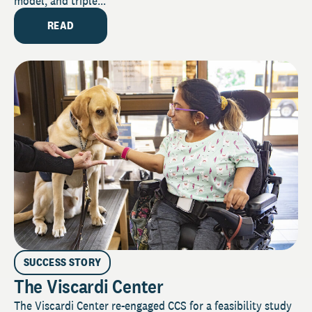
model, and triple...
READ
SUCCESS STORY
The Viscardi Center
The Viscardi Center re-engaged CCS for a feasibility study