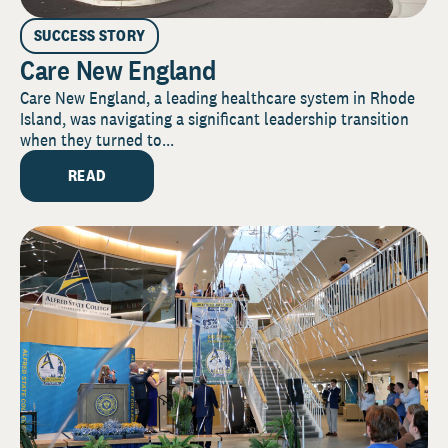
SUCCESS STORY
Care New England
Care New England, a leading healthcare system in Rhode
Island, was navigating a significant leadership transition
when they turned to...
READ