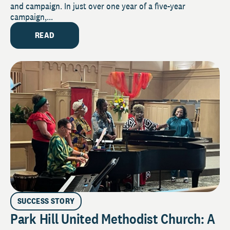
and campaign. In just over one year of a five-year
campaign,...
READ
SUCCESS STORY
Park Hill United Methodist Church: A