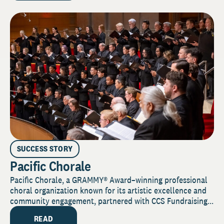
SUCCESS STORY
Pacific Chorale
Pacific Chorale, a GRAMMY® Award–winning professional
choral organization known for its artistic excellence and
community engagement, partnered with CCS Fundraising...
READ