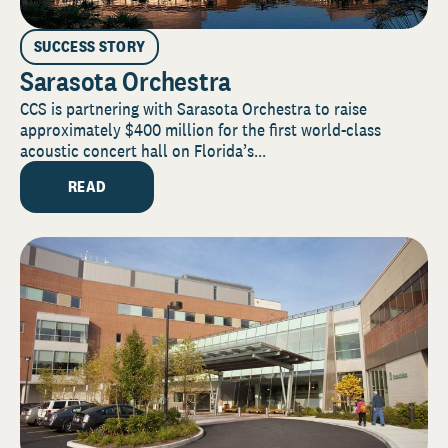
SUCCESS STORY
Sarasota Orchestra
CCS is partnering with Sarasota Orchestra to raise
approximately $400 million for the first world-class
acoustic concert hall on Florida’s...
READ