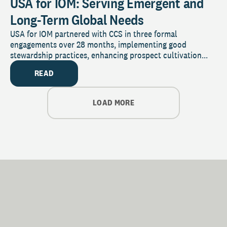
USA for IOM: Serving Emergent and
Long-Term Global Needs
USA for IOM partnered with CCS in three formal
engagements over 28 months, implementing good
stewardship practices, enhancing prospect cultivation...
READ
LOAD MORE