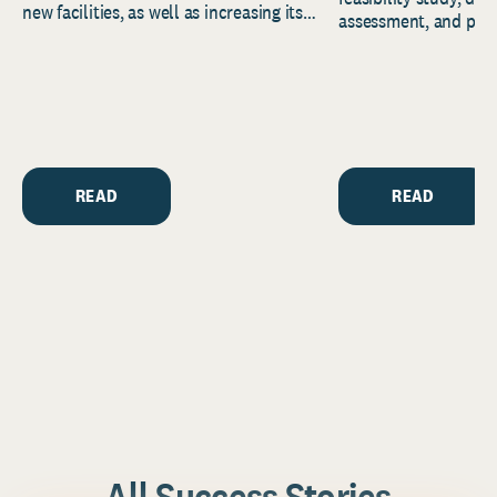
new facilities, as well as increasing its
assessment, and pred
endowment. Building on...
to help resource and 
strategic...
READ
READ
All Success Stories