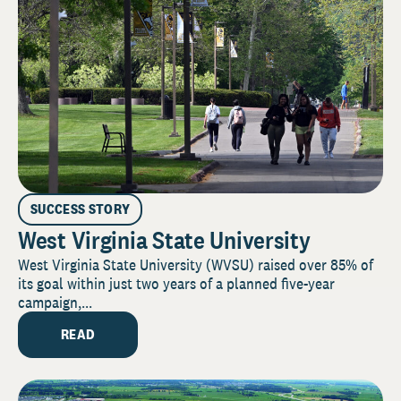
SUCCESS STORY
West Virginia State University
West Virginia State University (WVSU) raised over 85% of
its goal within just two years of a planned five-year
campaign,...
READ