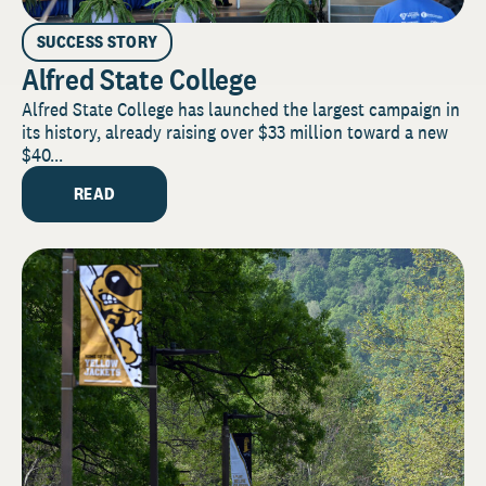
SUCCESS STORY
Alfred State College
Alfred State College has launched the largest campaign in
its history, already raising over $33 million toward a new
$40...
READ