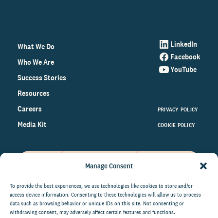
LinkedIn
What We Do
Facebook
Who We Are
YouTube
Success Stories
Resources
Careers
PRIVACY POLICY
Media Kit
COOKIE POLICY
Manage Consent
Get the latest data and insights
on the world of philanthropy
To provide the best experiences, we use technologies like cookies to store and/or
access device information. Consenting to these technologies will allow us to process
right to your inbox.
data such as browsing behavior or unique IDs on this site. Not consenting or
withdrawing consent, may adversely affect certain features and functions.