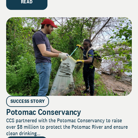
READ
SUCCESS STORY
Potomac Conservancy
CCS partnered with the Potomac Conservancy to raise
over $8 million to protect the Potomac River and ensure
clean drinking...