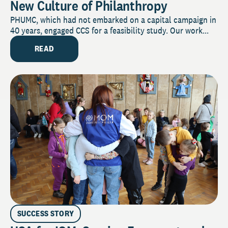
New Culture of Philanthropy
PHUMC, which had not embarked on a capital campaign in
40 years, engaged CCS for a feasibility study. Our work...
READ
SUCCESS STORY