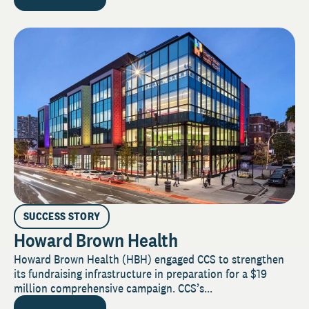
SUCCESS STORY
Howard Brown Health
Howard Brown Health (HBH) engaged CCS to strengthen
its fundraising infrastructure in preparation for a $19
million comprehensive campaign. CCS’s...