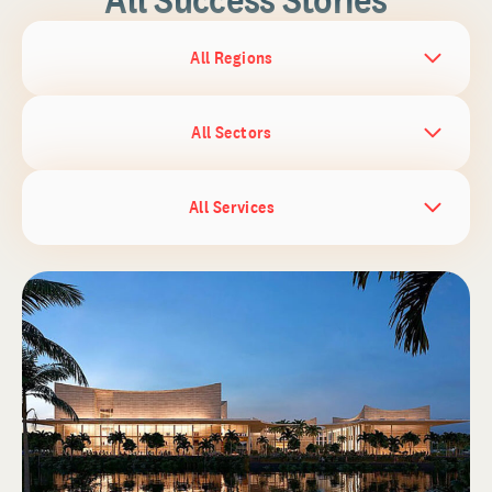
All Regions
All Sectors
All Services