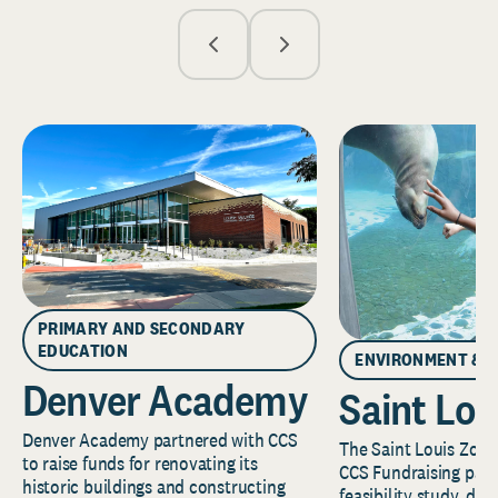
PRIMARY AND SECONDARY
EDUCATION
ENVIRONMENT & 
Denver Academy
Saint Lou
Denver Academy partnered with CCS
The Saint Louis Zoo 
to raise funds for renovating its
CCS Fundraising part
historic buildings and constructing
feasibility study, de