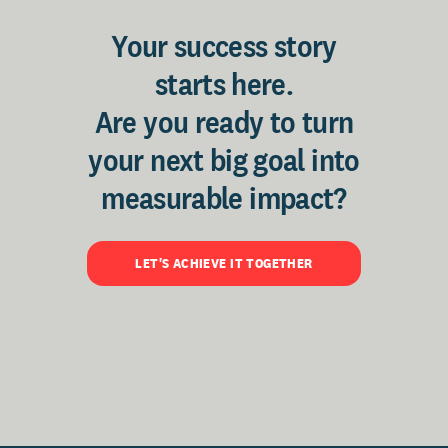
Your success story
starts here.
Are you ready to turn
your next big goal into
measurable impact?
LET'S ACHIEVE IT TOGETHER