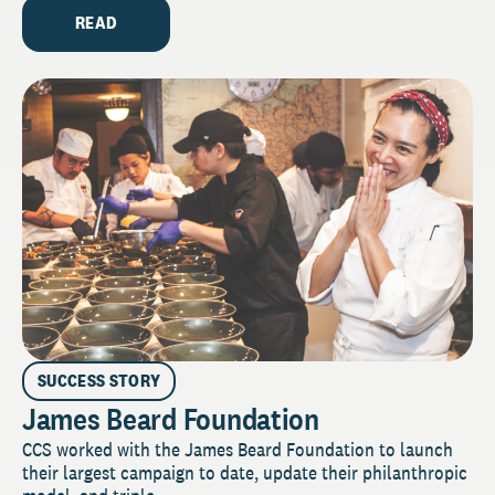
READ
SUCCESS STORY
James Beard Foundation
CCS worked with the James Beard Foundation to launch
their largest campaign to date, update their philanthropic