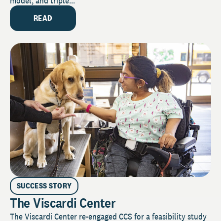
model, and triple...
READ
SUCCESS STORY
The Viscardi Center
The Viscardi Center re-engaged CCS for a feasibility study