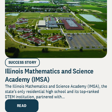
SUCCESS STORY
Illinois Mathematics and Science
Academy (IMSA)
The Illinois Mathematics and Science Academy (IMSA), the
state’s only residential high school and its top-ranked
STEM institution, partnered with...
READ