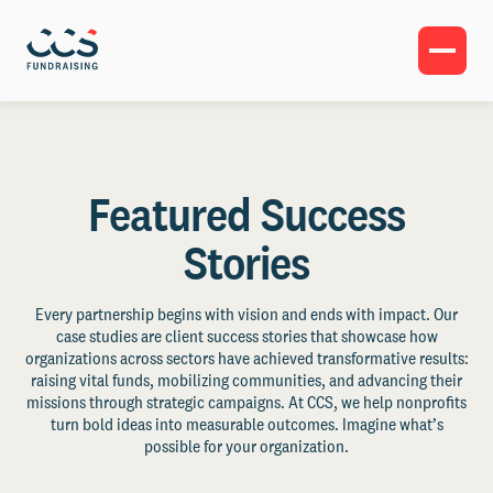
Featured Success
Stories
Every partnership begins with vision and ends with impact. Our
case studies are client success stories that showcase how
organizations across sectors have achieved transformative results:
raising vital funds, mobilizing communities, and advancing their
missions through strategic campaigns. At CCS, we help nonprofits
turn bold ideas into measurable outcomes. Imagine what’s
possible for your organization.