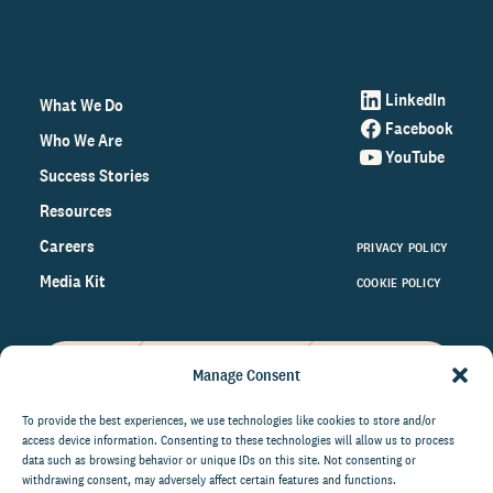
LinkedIn
What We Do
Facebook
Who We Are
YouTube
Success Stories
Resources
Careers
PRIVACY POLICY
Media Kit
COOKIE POLICY
Manage Consent
Get the latest data and insights
on the world of philanthropy
To provide the best experiences, we use technologies like cookies to store and/or
access device information. Consenting to these technologies will allow us to process
right to your inbox.
data such as browsing behavior or unique IDs on this site. Not consenting or
withdrawing consent, may adversely affect certain features and functions.