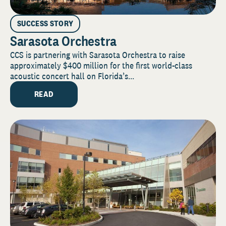
SUCCESS STORY
Sarasota Orchestra
CCS is partnering with Sarasota Orchestra to raise
approximately $400 million for the first world-class
acoustic concert hall on Florida’s...
READ