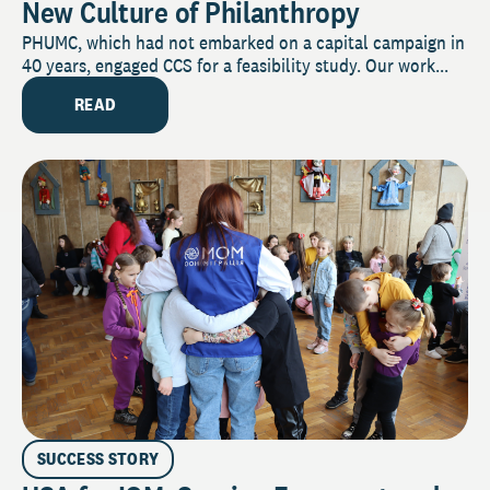
New Culture of Philanthropy
PHUMC, which had not embarked on a capital campaign in
40 years, engaged CCS for a feasibility study. Our work...
READ
SUCCESS STORY