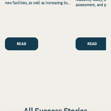
new facilities, as well as increasing its
assessment, and pred
endowment. Building on...
to help resource and 
strategic...
READ
READ
All Success Stories