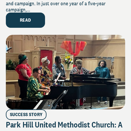
and campaign. In just over one year of a five-year
campaign,...
READ
SUCCESS STORY
Park Hill United Methodist Church: A