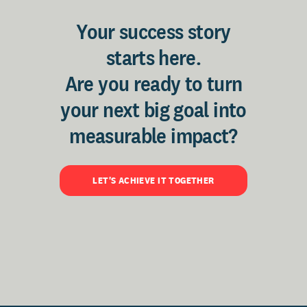
Your success story
starts here.
Are you ready to turn
your next big goal into
measurable impact?
LET'S ACHIEVE IT TOGETHER