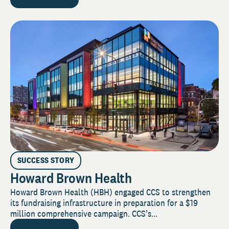
SUCCESS STORY
Howard Brown Health
Howard Brown Health (HBH) engaged CCS to strengthen
its fundraising infrastructure in preparation for a $19
million comprehensive campaign. CCS’s...