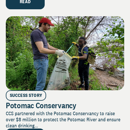
READ
SUCCESS STORY
Potomac Conservancy
CCS partnered with the Potomac Conservancy to raise
over $8 million to protect the Potomac River and ensure
clean drinking...