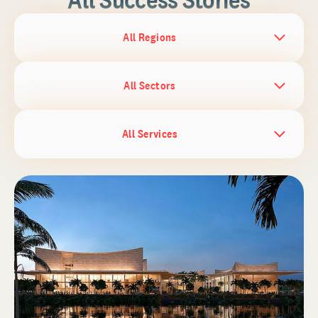
All Regions
All Sectors
All Services