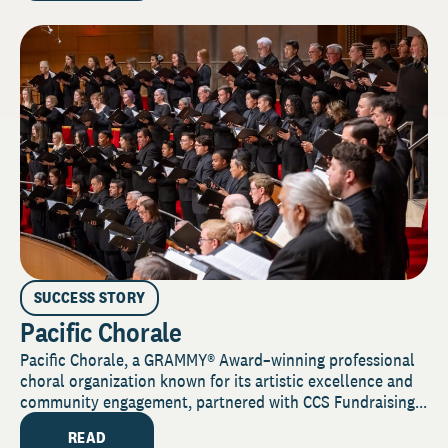
SUCCESS STORY
Pacific Chorale
Pacific Chorale, a GRAMMY® Award–winning professional
choral organization known for its artistic excellence and
community engagement, partnered with CCS Fundraising...
READ