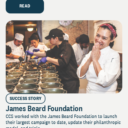
READ
SUCCESS STORY
James Beard Foundation
CCS worked with the James Beard Foundation to launch
their largest campaign to date, update their philanthropic