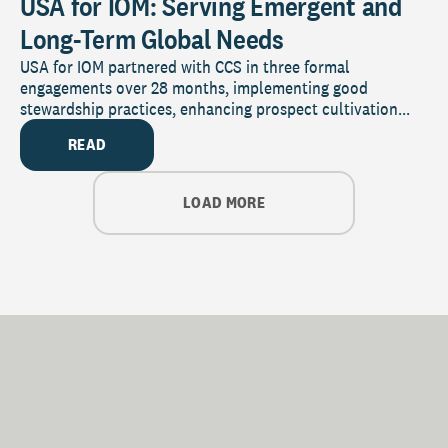
USA for IOM: Serving Emergent and
Long-Term Global Needs
USA for IOM partnered with CCS in three formal
engagements over 28 months, implementing good
stewardship practices, enhancing prospect cultivation...
READ
LOAD MORE