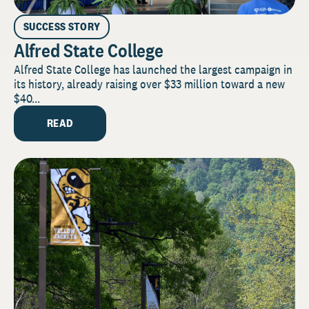
SUCCESS STORY
Alfred State College
Alfred State College has launched the largest campaign in
its history, already raising over $33 million toward a new
$40...
READ