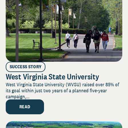
SUCCESS STORY
West Virginia State University
West Virginia State University (WVSU) raised over 85% of
its goal within just two years of a planned five-year
campaign,...
READ