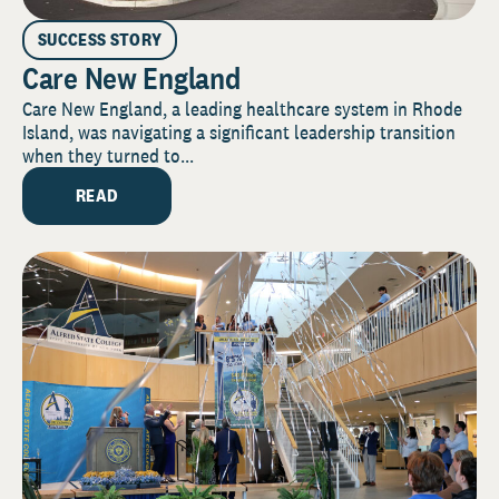
SUCCESS STORY
Care New England
Care New England, a leading healthcare system in Rhode
Island, was navigating a significant leadership transition
when they turned to...
READ