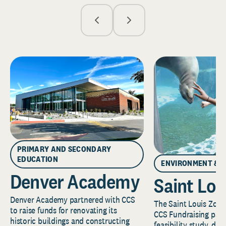
PRIMARY AND SECONDARY
EDUCATION
ENVIRONMENT & 
Denver Academy
Saint Lou
Denver Academy partnered with CCS
The Saint Louis Zoo 
to raise funds for renovating its
CCS Fundraising part
historic buildings and constructing
feasibility study, de