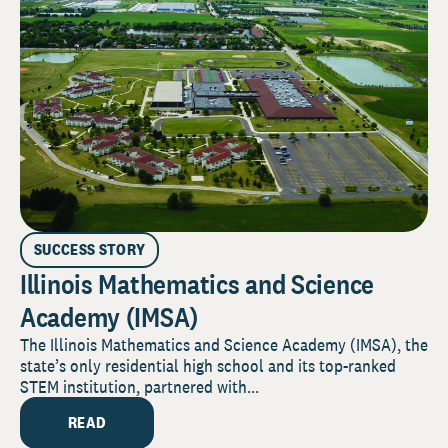
SUCCESS STORY
Illinois Mathematics and Science
Academy (IMSA)
The Illinois Mathematics and Science Academy (IMSA), the
state’s only residential high school and its top-ranked
STEM institution, partnered with...
READ