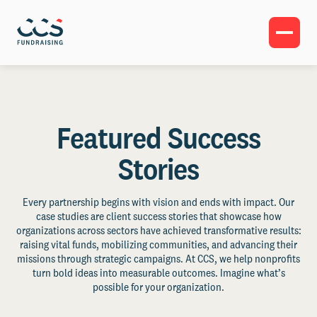
Featured Success
Stories
Every partnership begins with vision and ends with impact. Our
case studies are client success stories that showcase how
organizations across sectors have achieved transformative results:
raising vital funds, mobilizing communities, and advancing their
missions through strategic campaigns. At CCS, we help nonprofits
turn bold ideas into measurable outcomes. Imagine what’s
possible for your organization.