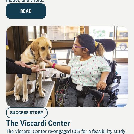
model, and triple...
READ
SUCCESS STORY
The Viscardi Center
The Viscardi Center re-engaged CCS for a feasibility study