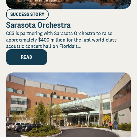
SUCCESS STORY
Sarasota Orchestra
CCS is partnering with Sarasota Orchestra to raise
approximately $400 million for the first world-class
acoustic concert hall on Florida’s...
READ