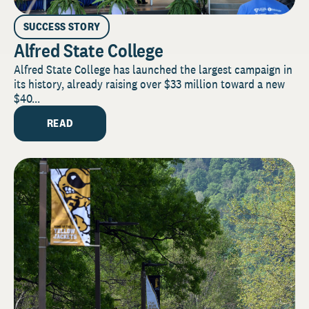
SUCCESS STORY
Alfred State College
Alfred State College has launched the largest campaign in
its history, already raising over $33 million toward a new
$40...
READ