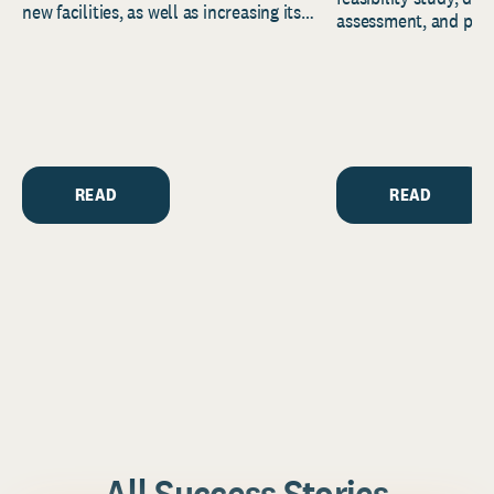
new facilities, as well as increasing its
assessment, and pred
endowment. Building on...
to help resource and 
strategic...
READ
READ
All Success Stories