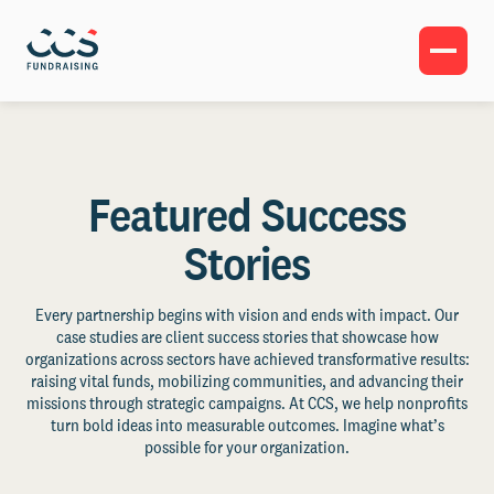
Featured Success
Stories
Every partnership begins with vision and ends with impact. Our
case studies are client success stories that showcase how
organizations across sectors have achieved transformative results:
raising vital funds, mobilizing communities, and advancing their
missions through strategic campaigns. At CCS, we help nonprofits
turn bold ideas into measurable outcomes. Imagine what’s
possible for your organization.