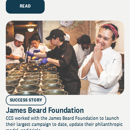
READ
SUCCESS STORY
James Beard Foundation
CCS worked with the James Beard Foundation to launch
their largest campaign to date, update their philanthropic