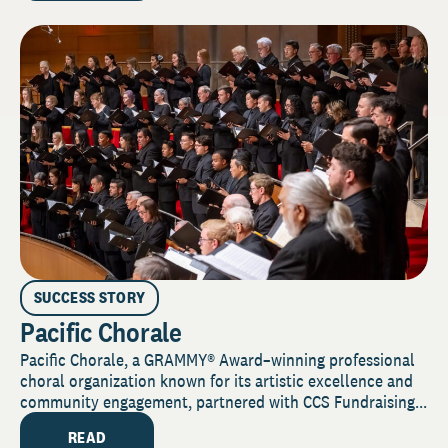
SUCCESS STORY
Pacific Chorale
Pacific Chorale, a GRAMMY® Award–winning professional
choral organization known for its artistic excellence and
community engagement, partnered with CCS Fundraising...
READ