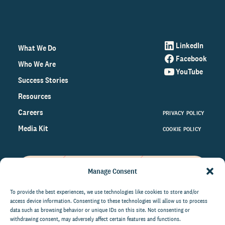
LinkedIn
What We Do
Facebook
Who We Are
YouTube
Success Stories
Resources
Careers
PRIVACY POLICY
Media Kit
COOKIE POLICY
Manage Consent
Get the latest data and insights
on the world of philanthropy
To provide the best experiences, we use technologies like cookies to store and/or
access device information. Consenting to these technologies will allow us to process
right to your inbox.
data such as browsing behavior or unique IDs on this site. Not consenting or
withdrawing consent, may adversely affect certain features and functions.