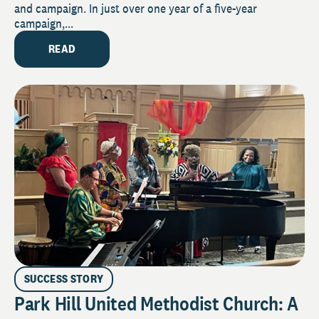
and campaign. In just over one year of a five-year
campaign,...
READ
SUCCESS STORY
Park Hill United Methodist Church: A