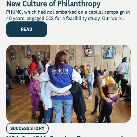
New Culture of Philanthropy
PHUMC, which had not embarked on a capital campaign in
40 years, engaged CCS for a feasibility study. Our work...
READ
SUCCESS STORY