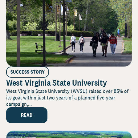
SUCCESS STORY
West Virginia State University
West Virginia State University (WVSU) raised over 85% of
its goal within just two years of a planned five-year
campaign,...
READ