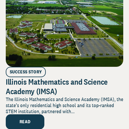
SUCCESS STORY
Illinois Mathematics and Science
Academy (IMSA)
The Illinois Mathematics and Science Academy (IMSA), the
state’s only residential high school and its top-ranked
STEM institution, partnered with...
READ