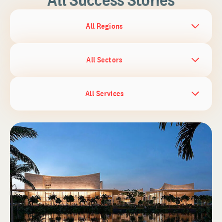
All Regions
All Sectors
All Services