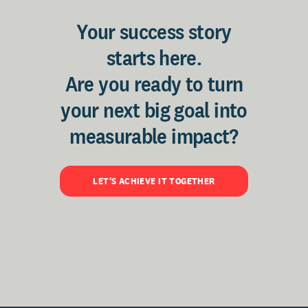
Your success story
starts here.
Are you ready to turn
your next big goal into
measurable impact?
LET'S ACHIEVE IT TOGETHER