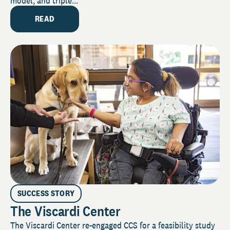
model, and triple...
READ
SUCCESS STORY
The Viscardi Center
The Viscardi Center re-engaged CCS for a feasibility study