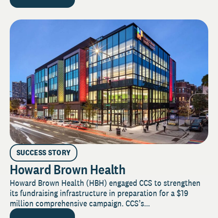
SUCCESS STORY
Howard Brown Health
Howard Brown Health (HBH) engaged CCS to strengthen
its fundraising infrastructure in preparation for a $19
million comprehensive campaign. CCS’s...