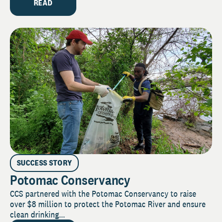
READ
SUCCESS STORY
Potomac Conservancy
CCS partnered with the Potomac Conservancy to raise
over $8 million to protect the Potomac River and ensure
clean drinking...