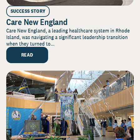
SUCCESS STORY
Care New England
Care New England, a leading healthcare system in Rhode
Island, was navigating a significant leadership transition
when they turned to...
READ