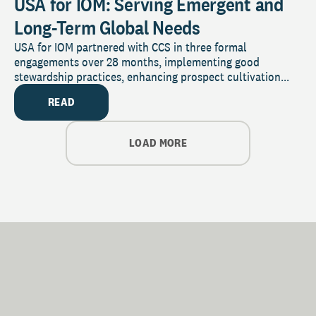
USA for IOM: Serving Emergent and
Long-Term Global Needs
USA for IOM partnered with CCS in three formal
engagements over 28 months, implementing good
stewardship practices, enhancing prospect cultivation...
READ
LOAD MORE