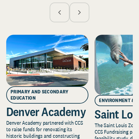
PRIMARY AND SECONDARY
EDUCATION
ENVIRONMENT & 
Denver Academy
Saint Lou
Denver Academy partnered with CCS
The Saint Louis Zoo 
to raise funds for renovating its
CCS Fundraising part
historic buildings and constructing
feasibility study, de