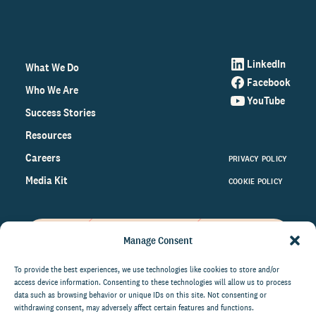
LinkedIn
What We Do
Facebook
Who We Are
YouTube
Success Stories
Resources
Careers
PRIVACY POLICY
Media Kit
COOKIE POLICY
Manage Consent
Get the latest data and insights
on the world of philanthropy
To provide the best experiences, we use technologies like cookies to store and/or
access device information. Consenting to these technologies will allow us to process
right to your inbox.
data such as browsing behavior or unique IDs on this site. Not consenting or
withdrawing consent, may adversely affect certain features and functions.