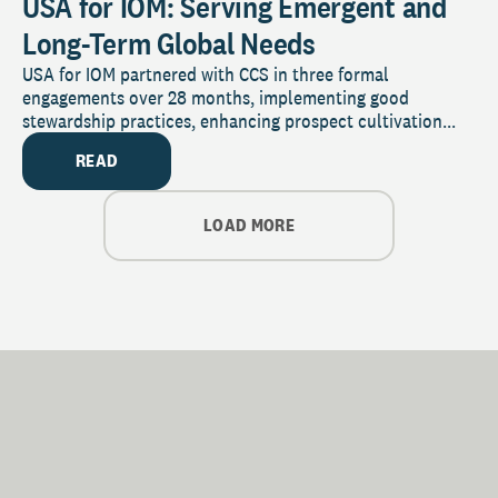
USA for IOM: Serving Emergent and
Long-Term Global Needs
USA for IOM partnered with CCS in three formal
engagements over 28 months, implementing good
stewardship practices, enhancing prospect cultivation...
READ
LOAD MORE