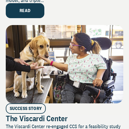
model, and triple...
READ
SUCCESS STORY
The Viscardi Center
The Viscardi Center re-engaged CCS for a feasibility study