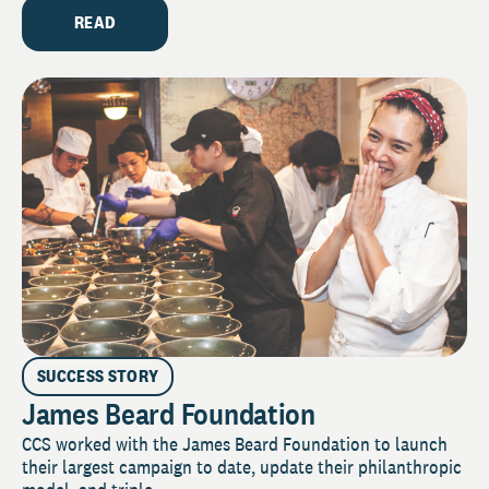
READ
SUCCESS STORY
James Beard Foundation
CCS worked with the James Beard Foundation to launch
their largest campaign to date, update their philanthropic