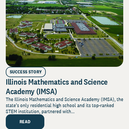
SUCCESS STORY
Illinois Mathematics and Science
Academy (IMSA)
The Illinois Mathematics and Science Academy (IMSA), the
state’s only residential high school and its top-ranked
STEM institution, partnered with...
READ