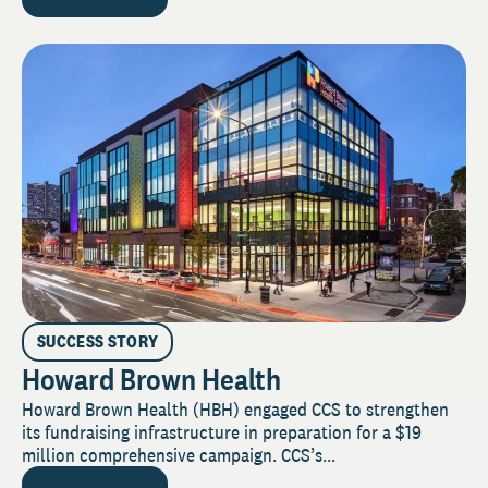
SUCCESS STORY
Howard Brown Health
Howard Brown Health (HBH) engaged CCS to strengthen
its fundraising infrastructure in preparation for a $19
million comprehensive campaign. CCS’s...