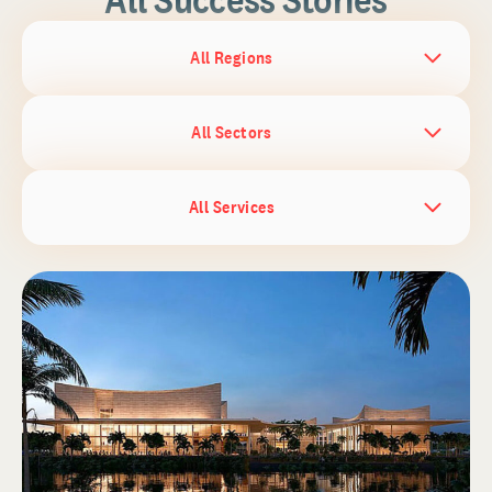
All Regions
All Sectors
All Services