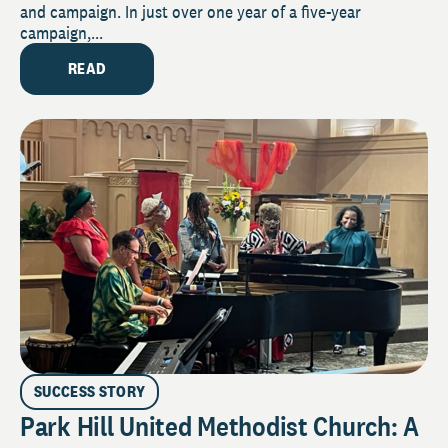
and campaign. In just over one year of a five-year
campaign,...
READ
SUCCESS STORY
Park Hill United Methodist Church: A