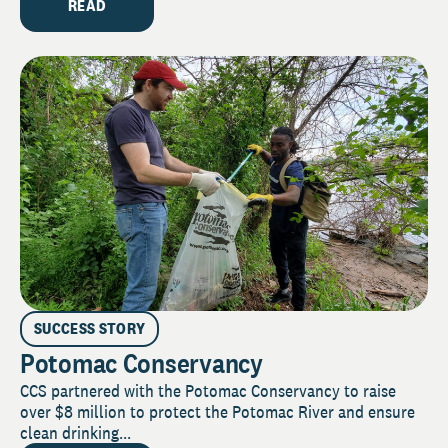
READ
SUCCESS STORY
Potomac Conservancy
CCS partnered with the Potomac Conservancy to raise
over $8 million to protect the Potomac River and ensure
clean drinking...