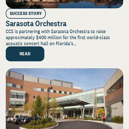
SUCCESS STORY
Sarasota Orchestra
CCS is partnering with Sarasota Orchestra to raise
approximately $400 million for the first world-class
acoustic concert hall on Florida’s...
READ