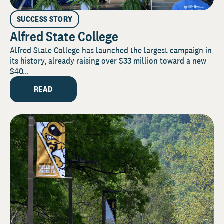
SUCCESS STORY
Alfred State College
Alfred State College has launched the largest campaign in
its history, already raising over $33 million toward a new
$40...
READ