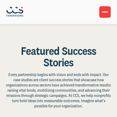
Featured Success
Stories
Every partnership begins with vision and ends with impact. Our
case studies are client success stories that showcase how
organizations across sectors have achieved transformative results:
raising vital funds, mobilizing communities, and advancing their
missions through strategic campaigns. At CCS, we help nonprofits
turn bold ideas into measurable outcomes. Imagine what’s
possible for your organization.