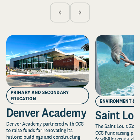
PRIMARY AND SECONDARY
EDUCATION
ENVIRONMENT & 
Denver Academy
Saint Lou
Denver Academy partnered with CCS
The Saint Louis Zoo 
to raise funds for renovating its
CCS Fundraising part
historic buildings and constructing
feasibility study, de