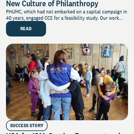
New Culture of Philanthropy
PHUMC, which had not embarked on a capital campaign in
40 years, engaged CCS for a feasibility study. Our work...
READ
SUCCESS STORY