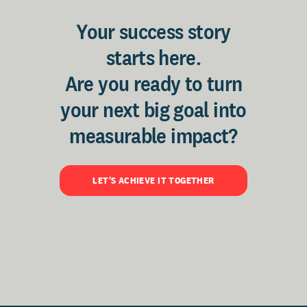
Your success story
starts here.
Are you ready to turn
your next big goal into
measurable impact?
LET'S ACHIEVE IT TOGETHER