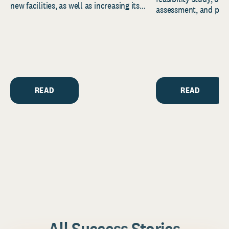
new facilities, as well as increasing its
assessment, and pred
endowment. Building on...
to help resource and 
strategic...
READ
READ
All Success Stories