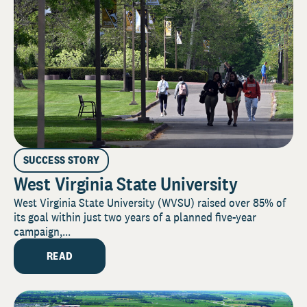
SUCCESS STORY
West Virginia State University
West Virginia State University (WVSU) raised over 85% of
its goal within just two years of a planned five-year
campaign,...
READ