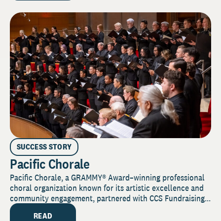
SUCCESS STORY
Pacific Chorale
Pacific Chorale, a GRAMMY® Award–winning professional
choral organization known for its artistic excellence and
community engagement, partnered with CCS Fundraising...
READ