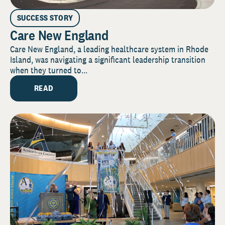
SUCCESS STORY
Care New England
Care New England, a leading healthcare system in Rhode
Island, was navigating a significant leadership transition
when they turned to...
READ