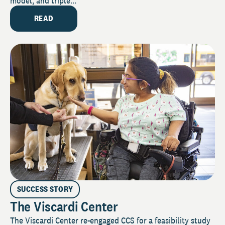
model, and triple...
READ
SUCCESS STORY
The Viscardi Center
The Viscardi Center re-engaged CCS for a feasibility study