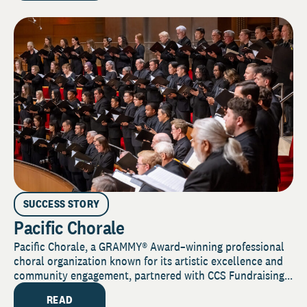
SUCCESS STORY
Pacific Chorale
Pacific Chorale, a GRAMMY® Award–winning professional
choral organization known for its artistic excellence and
community engagement, partnered with CCS Fundraising...
READ