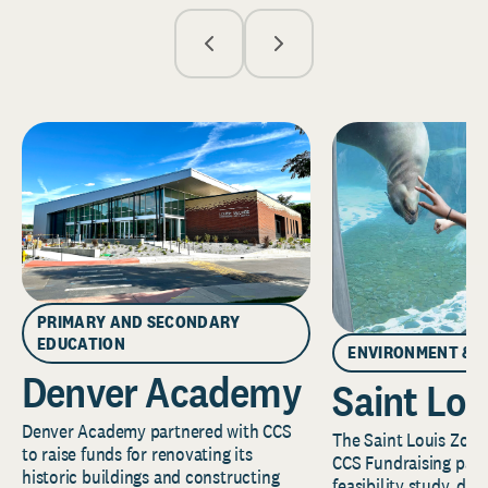
PRIMARY AND SECONDARY
EDUCATION
ENVIRONMENT & 
Denver Academy
Saint Lou
Denver Academy partnered with CCS
The Saint Louis Zoo 
to raise funds for renovating its
CCS Fundraising part
historic buildings and constructing
feasibility study, de