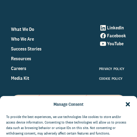
LinkedIn
What We Do
Facebook
Who We Are
YouTube
Success Stories
Resources
Careers
PRIVACY POLICY
Media Kit
COOKIE POLICY
Manage Consent
Get the latest data and insights
on the world of philanthropy
To provide the best experiences, we use technologies like cookies to store and/or
access device information. Consenting to these technologies will allow us to process
right to your inbox.
data such as browsing behavior or unique IDs on this site. Not consenting or
withdrawing consent, may adversely affect certain features and functions.