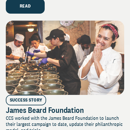
READ
SUCCESS STORY
James Beard Foundation
CCS worked with the James Beard Foundation to launch
their largest campaign to date, update their philanthropic