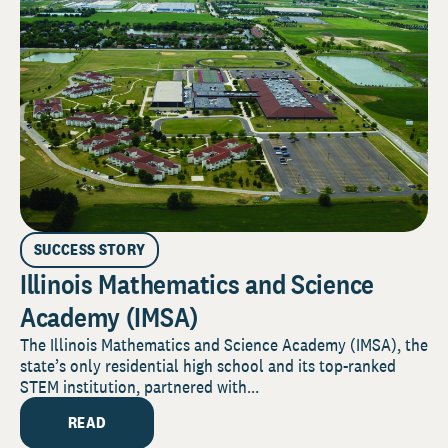
SUCCESS STORY
Illinois Mathematics and Science
Academy (IMSA)
The Illinois Mathematics and Science Academy (IMSA), the
state’s only residential high school and its top-ranked
STEM institution, partnered with...
READ