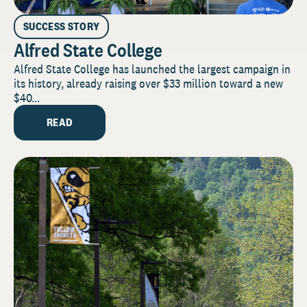
SUCCESS STORY
Alfred State College
Alfred State College has launched the largest campaign in
its history, already raising over $33 million toward a new
$40...
READ