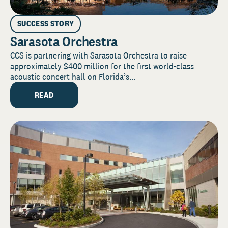
SUCCESS STORY
Sarasota Orchestra
CCS is partnering with Sarasota Orchestra to raise
approximately $400 million for the first world-class
acoustic concert hall on Florida’s...
READ