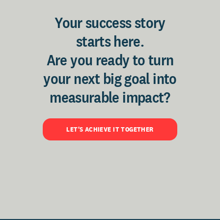
Your success story
starts here.
Are you ready to turn
your next big goal into
measurable impact?
LET'S ACHIEVE IT TOGETHER