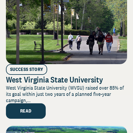
SUCCESS STORY
West Virginia State University
West Virginia State University (WVSU) raised over 85% of
its goal within just two years of a planned five-year
campaign,...
READ