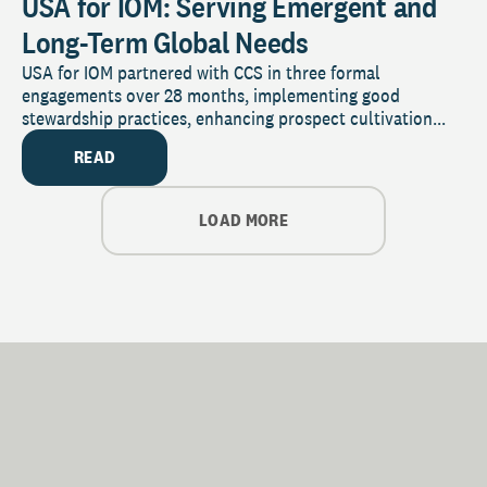
USA for IOM: Serving Emergent and
Long-Term Global Needs
USA for IOM partnered with CCS in three formal
engagements over 28 months, implementing good
stewardship practices, enhancing prospect cultivation...
READ
LOAD MORE