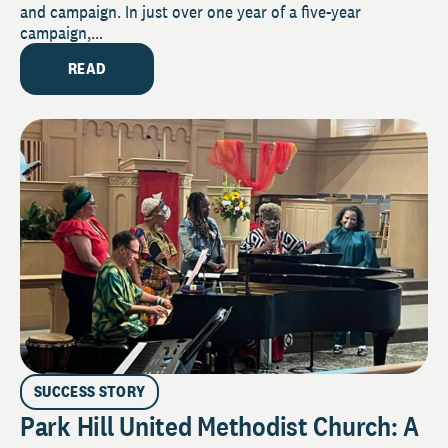
and campaign. In just over one year of a five-year
campaign,...
READ
SUCCESS STORY
Park Hill United Methodist Church: A