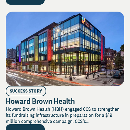
SUCCESS STORY
Howard Brown Health
Howard Brown Health (HBH) engaged CCS to strengthen
its fundraising infrastructure in preparation for a $19
million comprehensive campaign. CCS’s...