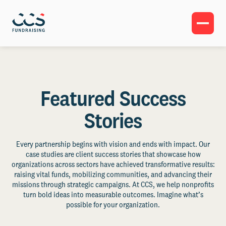
Featured Success
Stories
Every partnership begins with vision and ends with impact. Our
case studies are client success stories that showcase how
organizations across sectors have achieved transformative results:
raising vital funds, mobilizing communities, and advancing their
missions through strategic campaigns. At CCS, we help nonprofits
turn bold ideas into measurable outcomes. Imagine what’s
possible for your organization.