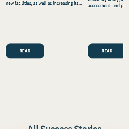
new facilities, as well as increasing its
assessment, and pred
endowment. Building on...
to help resource and 
strategic...
READ
READ
All Success Stories