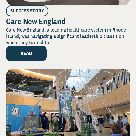
SUCCESS STORY
Care New England
Care New England, a leading healthcare system in Rhode
Island, was navigating a significant leadership transition
when they turned to...
READ