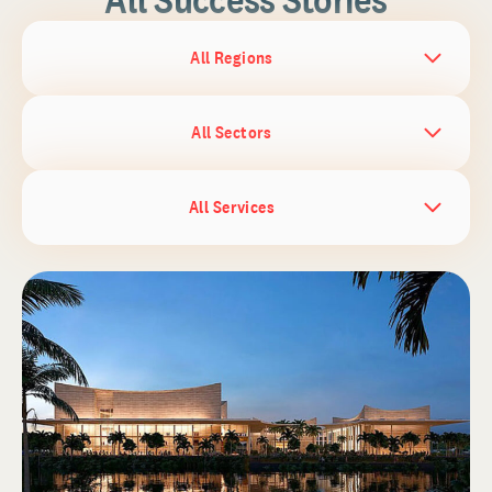
All Regions
All Sectors
All Services