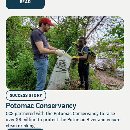
READ
SUCCESS STORY
Potomac Conservancy
CCS partnered with the Potomac Conservancy to raise
over $8 million to protect the Potomac River and ensure
clean drinking...