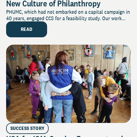
New Culture of Philanthropy
PHUMC, which had not embarked on a capital campaign in
40 years, engaged CCS for a feasibility study. Our work...
READ
SUCCESS STORY