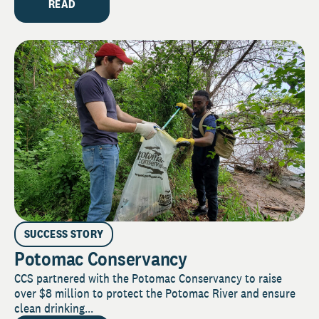
READ
SUCCESS STORY
Potomac Conservancy
CCS partnered with the Potomac Conservancy to raise
over $8 million to protect the Potomac River and ensure
clean drinking...