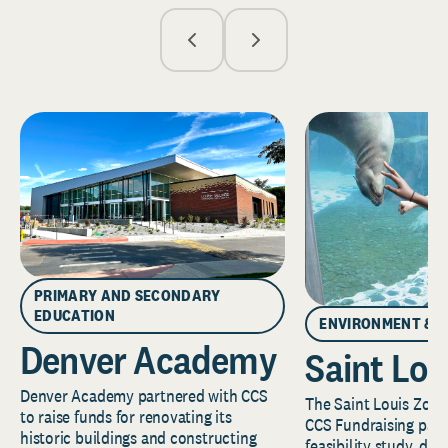
PRIMARY AND SECONDARY
EDUCATION
ENVIRONMENT & 
Denver Academy
Saint Lou
Denver Academy partnered with CCS
The Saint Louis Zoo 
to raise funds for renovating its
CCS Fundraising part
historic buildings and constructing
feasibility study, de