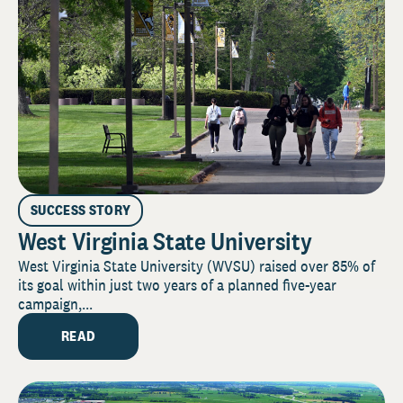
SUCCESS STORY
West Virginia State University
West Virginia State University (WVSU) raised over 85% of
its goal within just two years of a planned five-year
campaign,...
READ