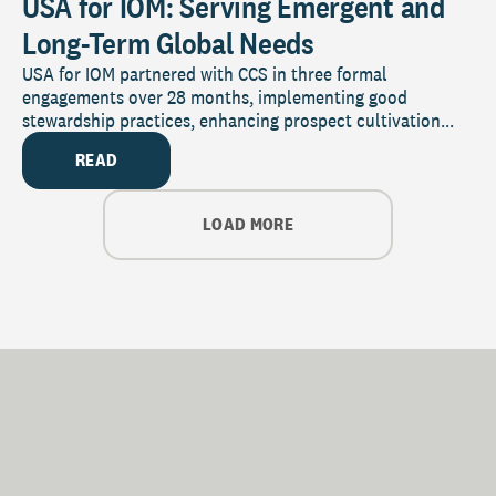
USA for IOM: Serving Emergent and
Long-Term Global Needs
USA for IOM partnered with CCS in three formal
engagements over 28 months, implementing good
stewardship practices, enhancing prospect cultivation...
READ
LOAD MORE