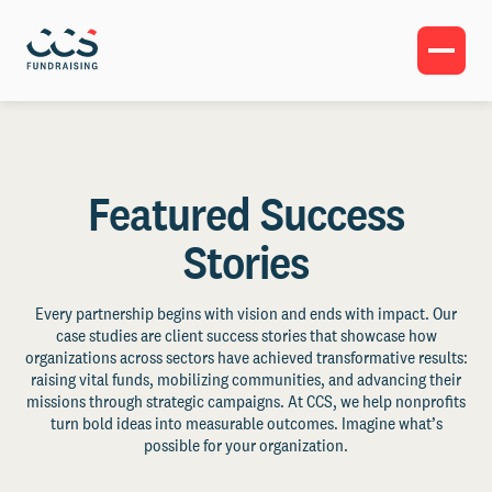
Featured Success
Stories
Every partnership begins with vision and ends with impact. Our
case studies are client success stories that showcase how
organizations across sectors have achieved transformative results:
raising vital funds, mobilizing communities, and advancing their
missions through strategic campaigns. At CCS, we help nonprofits
turn bold ideas into measurable outcomes. Imagine what’s
possible for your organization.