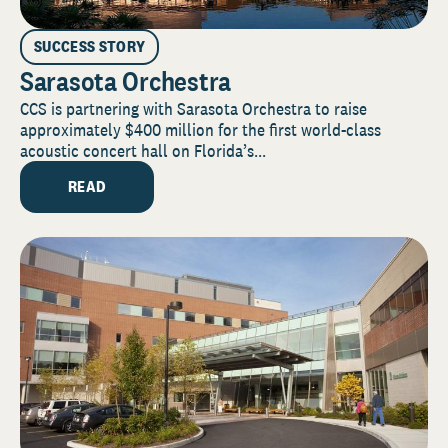
SUCCESS STORY
Sarasota Orchestra
CCS is partnering with Sarasota Orchestra to raise
approximately $400 million for the first world-class
acoustic concert hall on Florida’s...
READ