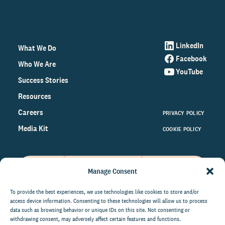
LinkedIn
What We Do
Facebook
Who We Are
YouTube
Success Stories
Resources
Careers
PRIVACY POLICY
Media Kit
COOKIE POLICY
Manage Consent
Get the latest data and insights
on the world of philanthropy
To provide the best experiences, we use technologies like cookies to store and/or
access device information. Consenting to these technologies will allow us to process
right to your inbox.
data such as browsing behavior or unique IDs on this site. Not consenting or
withdrawing consent, may adversely affect certain features and functions.