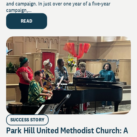
and campaign. In just over one year of a five-year
campaign,...
READ
SUCCESS STORY
Park Hill United Methodist Church: A