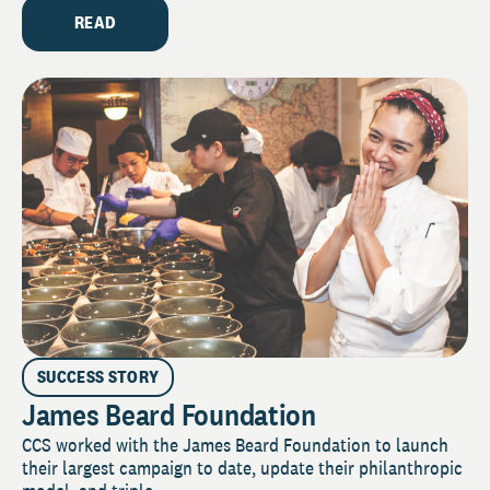
READ
SUCCESS STORY
James Beard Foundation
CCS worked with the James Beard Foundation to launch
their largest campaign to date, update their philanthropic