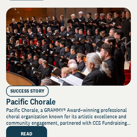
SUCCESS STORY
Pacific Chorale
Pacific Chorale, a GRAMMY® Award–winning professional
choral organization known for its artistic excellence and
community engagement, partnered with CCS Fundraising...
READ