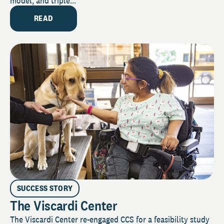
model, and triple...
READ
SUCCESS STORY
The Viscardi Center
The Viscardi Center re-engaged CCS for a feasibility study