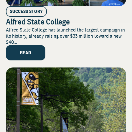
SUCCESS STORY
Alfred State College
Alfred State College has launched the largest campaign in
its history, already raising over $33 million toward a new
$40...
READ