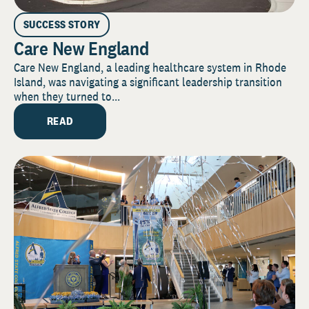
SUCCESS STORY
Care New England
Care New England, a leading healthcare system in Rhode
Island, was navigating a significant leadership transition
when they turned to...
READ