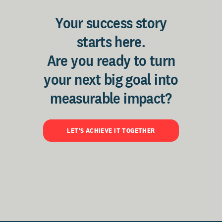
Your success story
starts here.
Are you ready to turn
your next big goal into
measurable impact?
LET'S ACHIEVE IT TOGETHER