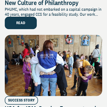
New Culture of Philanthropy
PHUMC, which had not embarked on a capital campaign in
40 years, engaged CCS for a feasibility study. Our work...
READ
SUCCESS STORY