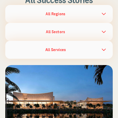
All Regions
All Sectors
All Services