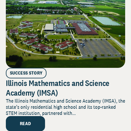
SUCCESS STORY
Illinois Mathematics and Science
Academy (IMSA)
The Illinois Mathematics and Science Academy (IMSA), the
state’s only residential high school and its top-ranked
STEM institution, partnered with...
READ