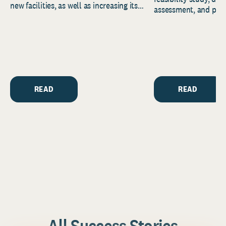
new facilities, as well as increasing its
assessment, and pred
endowment. Building on...
to help resource and 
strategic...
READ
READ
All Success Stories