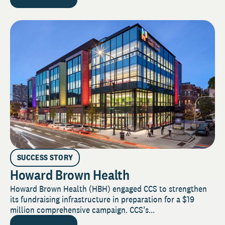
SUCCESS STORY
Howard Brown Health
Howard Brown Health (HBH) engaged CCS to strengthen
its fundraising infrastructure in preparation for a $19
million comprehensive campaign. CCS’s...