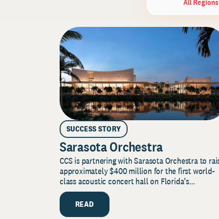
All Regions
SUCCESS STORY
Sarasota Orchestra
CCS is partnering with Sarasota Orchestra to rai
approximately $400 million for the first world-
class acoustic concert hall on Florida’s...
READ