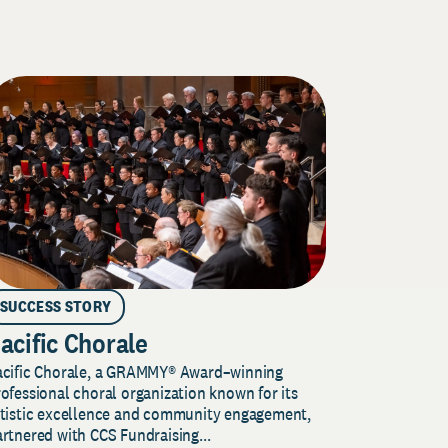
SUCCESS STORY
acific Chorale
acific Chorale, a GRAMMY® Award–winning
ofessional choral organization known for its
rtistic excellence and community engagement,
rtnered with CCS Fundraising...