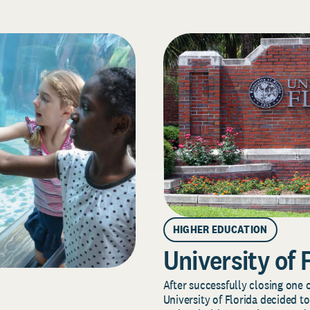
HIGHER EDUCATION
University of 
After successfully closing one o
University of Florida decided to