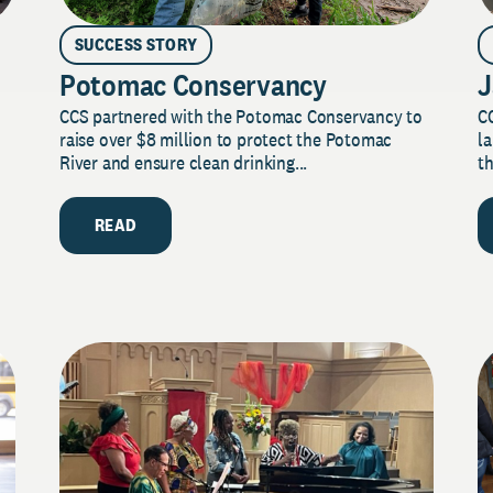
SUCCESS STORY
Potomac Conservancy
J
CCS partnered with the Potomac Conservancy to
C
raise over $8 million to protect the Potomac
la
River and ensure clean drinking...
th
READ