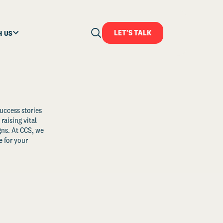
LET'S TALK
H US
uccess stories
raising vital
ns. At CCS, we
 for your