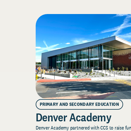
PRIMARY AND SECONDARY EDUCATION
Denver Academy
Denver Academy partnered with CCS to raise fund