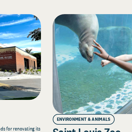
ENVIRONMENT & ANIMALS
s for renovating its