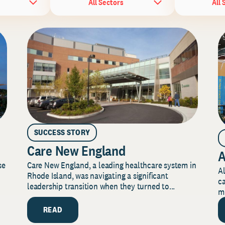
All Sectors
All 
SUCCESS STORY
Care New England
A
Care New England, a leading healthcare system in
se
Al
Rhode Island, was navigating a significant
ca
leadership transition when they turned to...
mi
READ