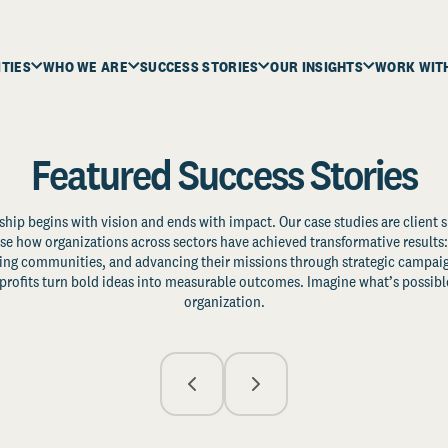
ITIES
WHO WE ARE
SUCCESS STORIES
OUR INSIGHTS
WORK WIT
Featured Success Stories
ship begins with vision and ends with impact. Our case studies are client s
e how organizations across sectors have achieved transformative results: 
zing communities, and advancing their missions through strategic campaig
profits turn bold ideas into measurable outcomes. Imagine what’s possible
organization.