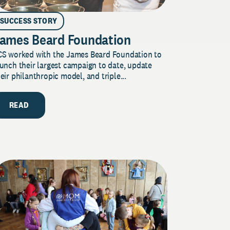
SUCCESS STORY
ames Beard Foundation
CS worked with the James Beard Foundation to
unch their largest campaign to date, update
eir philanthropic model, and triple...
READ