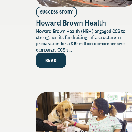
SUCCESS STORY
Howard Brown Health
Howard Brown Health (HBH) engaged CCS to
strengthen its fundraising infrastructure in
preparation for a $19 million comprehensive
campaign. CCS’s...
READ