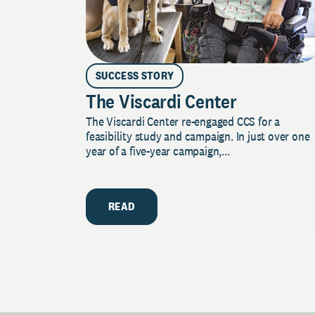
SUCCESS STORY
The Viscardi Center
The Viscardi Center re-engaged CCS for a
feasibility study and campaign. In just over one
year of a five-year campaign,...
READ