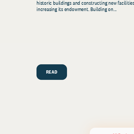
historic buildings and constructing new facilities
increasing its endowment. Building on...
READ