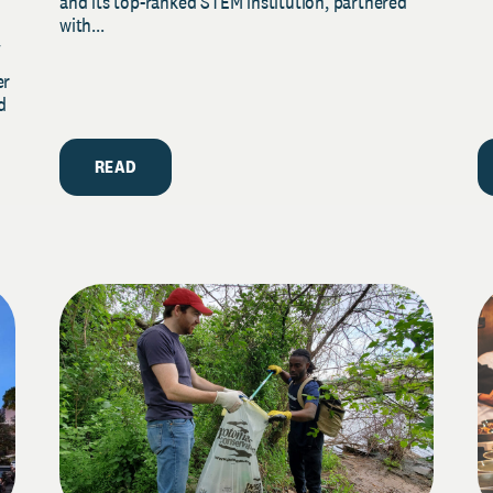
and its top-ranked STEM institution, partnered
with...
y
er
d
READ