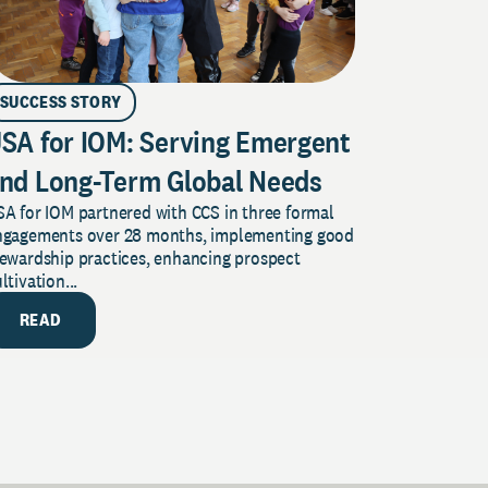
SUCCESS STORY
SA for IOM: Serving Emergent
nd Long-Term Global Needs
A for IOM partnered with CCS in three formal
ngagements over 28 months, implementing good
tewardship practices, enhancing prospect
ltivation...
READ