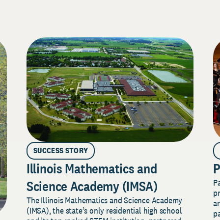
SUCCESS STORY
Illinois Mathematics and
P
P
Science Academy (IMSA)
pr
The Illinois Mathematics and Science Academy
a
(IMSA), the state’s only residential high school
pa