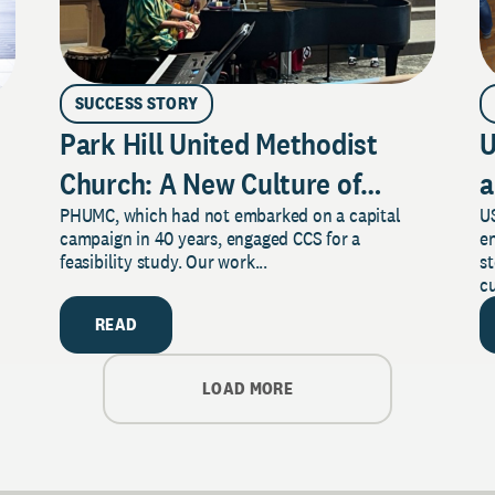
SUCCESS STORY
Park Hill United Methodist
U
Church: A New Culture of
a
PHUMC, which had not embarked on a capital
US
Philanthropy
campaign in 40 years, engaged CCS for a
e
feasibility study. Our work...
s
cu
READ
LOAD MORE