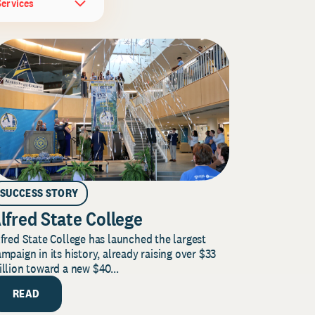
Services
SUCCESS STORY
lfred State College
fred State College has launched the largest
mpaign in its history, already raising over $33
llion toward a new $40...
READ