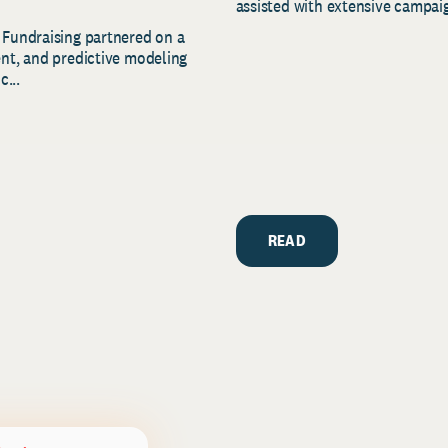
assisted with extensive campaig
 Fundraising partnered on a
ent, and predictive modeling
c...
READ