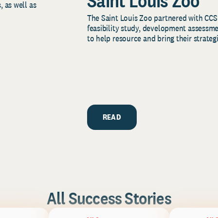
Saint Louis Zoo
, as well as
The Saint Louis Zoo partnered with CCS
feasibility study, development assessm
to help resource and bring their strategi
READ
All Success Stories