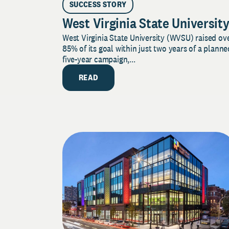
SUCCESS STORY
West Virginia State Universit
West Virginia State University (WVSU) raised ov
85% of its goal within just two years of a planne
five-year campaign,...
READ