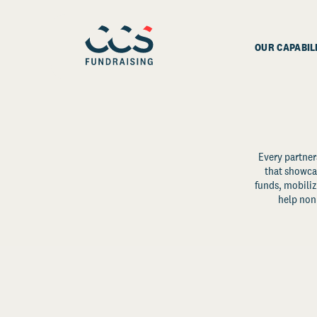
OUR CAPABIL
Every partner
that showcas
funds, mobili
help non