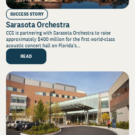
SUCCESS STORY
Sarasota Orchestra
CCS is partnering with Sarasota Orchestra to raise
approximately $400 million for the first world-class
acoustic concert hall on Florida’s...
READ