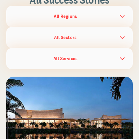
All Regions
All Sectors
All Services