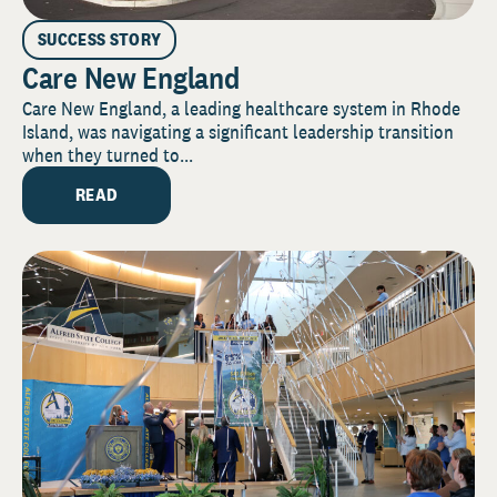
SUCCESS STORY
Care New England
Care New England, a leading healthcare system in Rhode
Island, was navigating a significant leadership transition
when they turned to...
READ