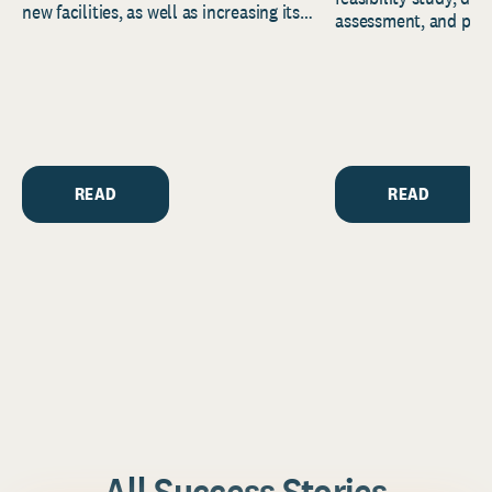
new facilities, as well as increasing its
assessment, and pred
endowment. Building on...
to help resource and 
strategic...
READ
READ
All Success Stories