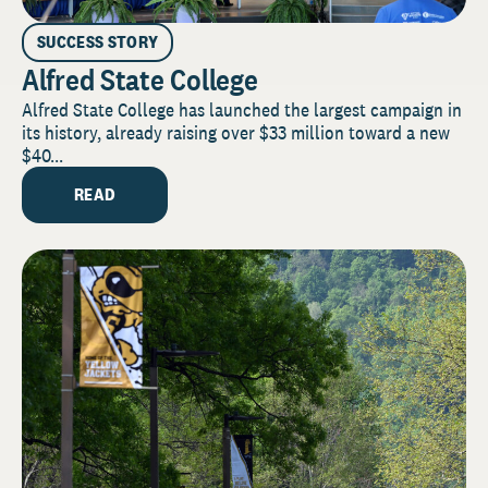
SUCCESS STORY
Alfred State College
Alfred State College has launched the largest campaign in
its history, already raising over $33 million toward a new
$40...
READ