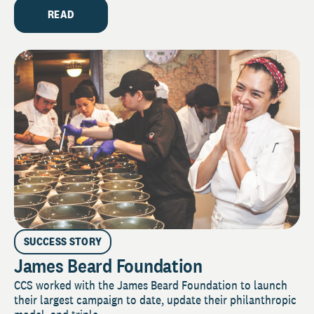
READ
SUCCESS STORY
James Beard Foundation
CCS worked with the James Beard Foundation to launch
their largest campaign to date, update their philanthropic