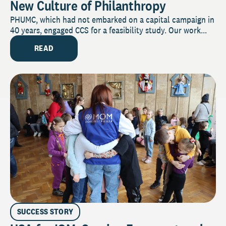
New Culture of Philanthropy
PHUMC, which had not embarked on a capital campaign in
40 years, engaged CCS for a feasibility study. Our work...
READ
SUCCESS STORY