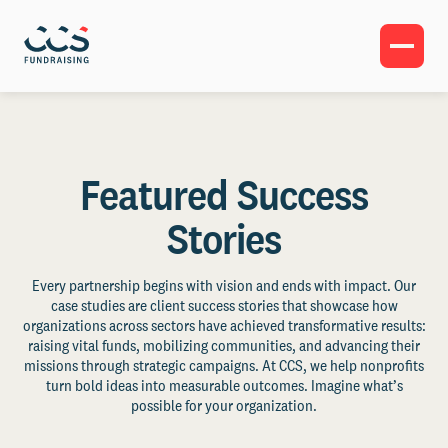
Featured Success
Stories
Every partnership begins with vision and ends with impact. Our
case studies are client success stories that showcase how
organizations across sectors have achieved transformative results:
raising vital funds, mobilizing communities, and advancing their
missions through strategic campaigns. At CCS, we help nonprofits
turn bold ideas into measurable outcomes. Imagine what’s
possible for your organization.