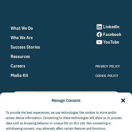
LinkedIn
What We Do
Facebook
Who We Are
YouTube
Success Stories
Resources
Careers
PRIVACY POLICY
Media Kit
COOKIE POLICY
Manage Consent
Get the latest data and insights
on the world of philanthropy
To provide the best experiences, we use technologies like cookies to store and/or
access device information. Consenting to these technologies will allow us to process
right to your inbox.
data such as browsing behavior or unique IDs on this site. Not consenting or
withdrawing consent, may adversely affect certain features and functions.