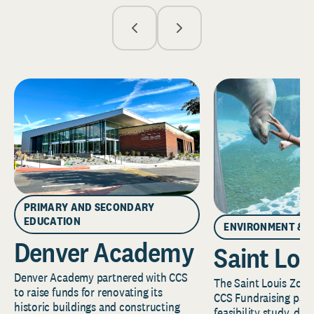
PRIMARY AND SECONDARY
EDUCATION
ENVIRONMENT & 
Denver Academy
Saint Lou
Denver Academy partnered with CCS
The Saint Louis Zoo 
to raise funds for renovating its
CCS Fundraising part
historic buildings and constructing
feasibility study, de