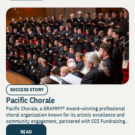
SUCCESS STORY
Pacific Chorale
Pacific Chorale, a GRAMMY® Award–winning professional
choral organization known for its artistic excellence and
community engagement, partnered with CCS Fundraising...
READ