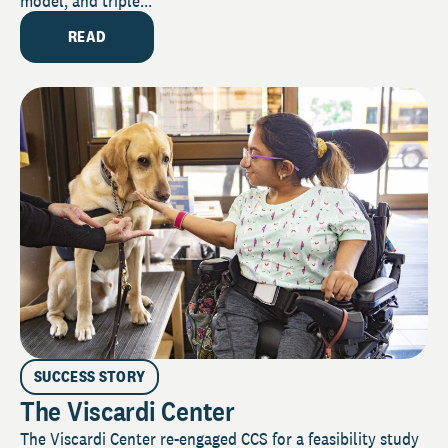
model, and triple...
READ
SUCCESS STORY
The Viscardi Center
The Viscardi Center re-engaged CCS for a feasibility study