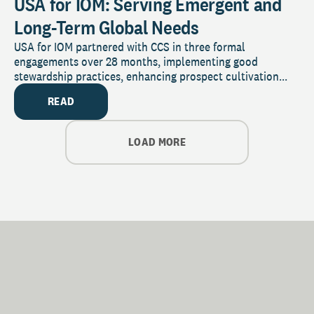
USA for IOM: Serving Emergent and
Long-Term Global Needs
USA for IOM partnered with CCS in three formal
engagements over 28 months, implementing good
stewardship practices, enhancing prospect cultivation...
READ
LOAD MORE