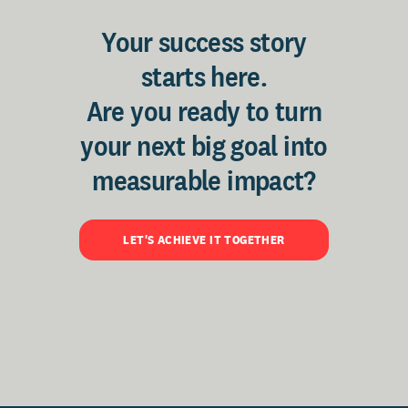
Your success story
starts here.
Are you ready to turn
your next big goal into
measurable impact?
LET'S ACHIEVE IT TOGETHER