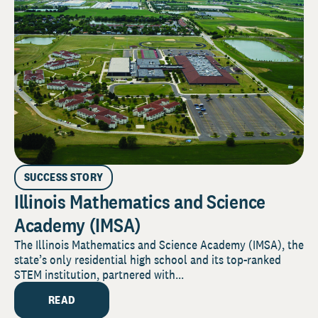
SUCCESS STORY
Illinois Mathematics and Science
Academy (IMSA)
The Illinois Mathematics and Science Academy (IMSA), the
state’s only residential high school and its top-ranked
STEM institution, partnered with...
READ