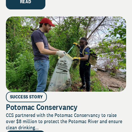
READ
SUCCESS STORY
Potomac Conservancy
CCS partnered with the Potomac Conservancy to raise
over $8 million to protect the Potomac River and ensure
clean drinking...