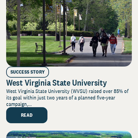
SUCCESS STORY
West Virginia State University
West Virginia State University (WVSU) raised over 85% of
its goal within just two years of a planned five-year
campaign,...
READ