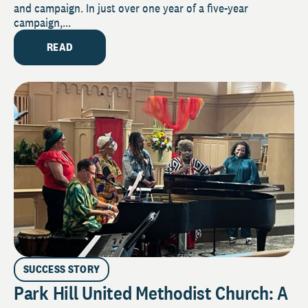
and campaign. In just over one year of a five-year
campaign,...
READ
SUCCESS STORY
Park Hill United Methodist Church: A