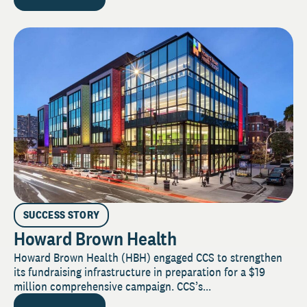
SUCCESS STORY
Howard Brown Health
Howard Brown Health (HBH) engaged CCS to strengthen
its fundraising infrastructure in preparation for a $19
million comprehensive campaign. CCS’s...