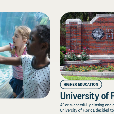
HIGHER EDUCATION
University of 
After successfully closing one o
University of Florida decided to