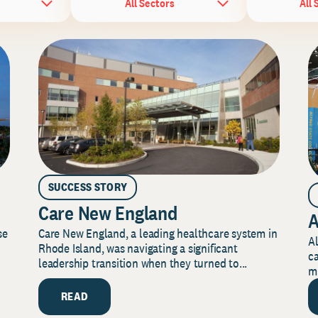
All Sectors
All 
SUCCESS STORY
Care New England
A
Care New England, a leading healthcare system in
se
Al
Rhode Island, was navigating a significant
ca
leadership transition when they turned to...
mi
READ