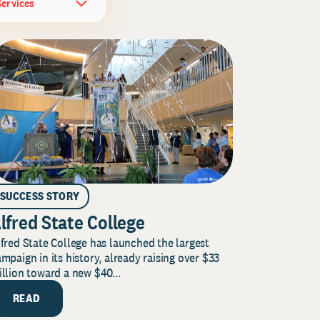
Services
SUCCESS STORY
lfred State College
fred State College has launched the largest
mpaign in its history, already raising over $33
llion toward a new $40...
READ