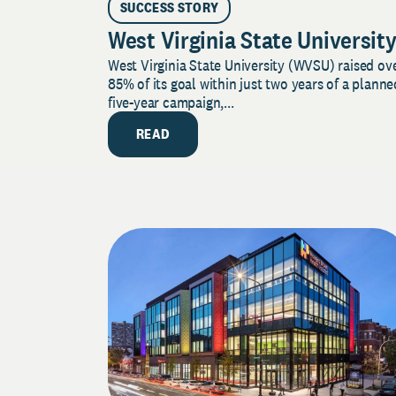
SUCCESS STORY
West Virginia State Universit
West Virginia State University (WVSU) raised ov
85% of its goal within just two years of a planne
five-year campaign,...
READ