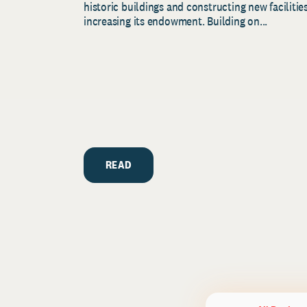
historic buildings and constructing new facilities
increasing its endowment. Building on...
READ