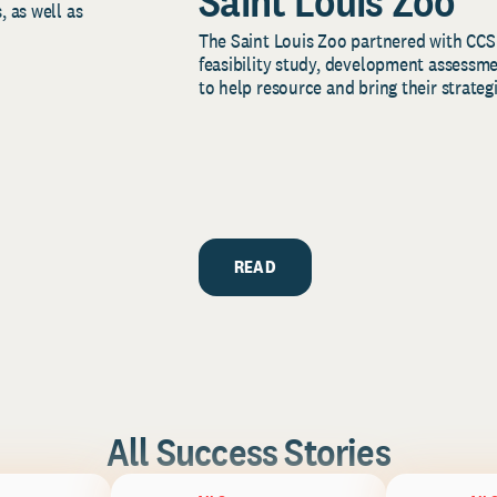
Saint Louis Zoo
, as well as
The Saint Louis Zoo partnered with CCS
feasibility study, development assessm
to help resource and bring their strategi
READ
All Success Stories