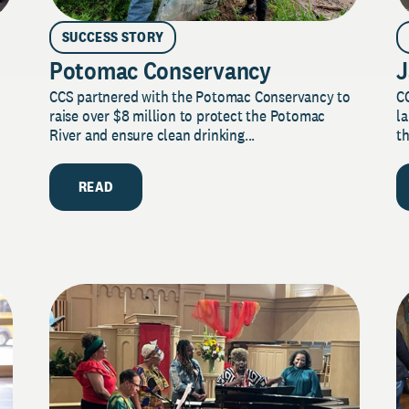
SUCCESS STORY
Potomac Conservancy
J
CCS partnered with the Potomac Conservancy to
C
raise over $8 million to protect the Potomac
la
River and ensure clean drinking...
th
READ