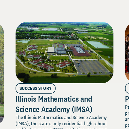
SUCCESS STORY
Illinois Mathematics and
P
P
Science Academy (IMSA)
pr
The Illinois Mathematics and Science Academy
a
(IMSA), the state’s only residential high school
pa