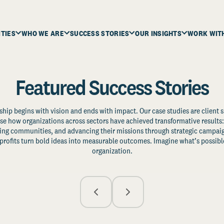
ITIES
WHO WE ARE
SUCCESS STORIES
OUR INSIGHTS
WORK WIT
Featured Success Stories
ship begins with vision and ends with impact. Our case studies are client s
e how organizations across sectors have achieved transformative results: 
zing communities, and advancing their missions through strategic campaig
profits turn bold ideas into measurable outcomes. Imagine what’s possible
organization.