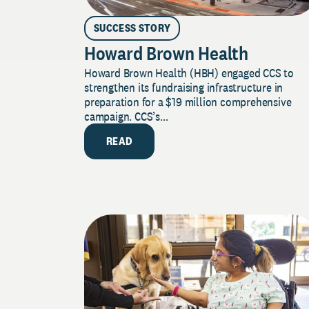
SUCCESS STORY
Howard Brown Health
Howard Brown Health (HBH) engaged CCS to
strengthen its fundraising infrastructure in
preparation for a $19 million comprehensive
campaign. CCS’s...
READ