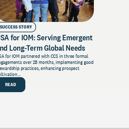
SUCCESS STORY
SA for IOM: Serving Emergent
nd Long-Term Global Needs
A for IOM partnered with CCS in three formal
ngagements over 28 months, implementing good
tewardship practices, enhancing prospect
ltivation...
READ