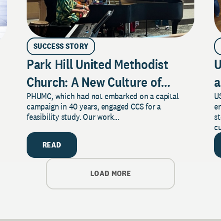
SUCCESS STORY
Park Hill United Methodist
U
Church: A New Culture of
a
PHUMC, which had not embarked on a capital
US
Philanthropy
campaign in 40 years, engaged CCS for a
e
feasibility study. Our work...
s
cu
READ
LOAD MORE