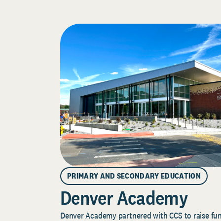
PRIMARY AND SECONDARY EDUCATION
Denver Academy
Denver Academy partnered with CCS to raise fund