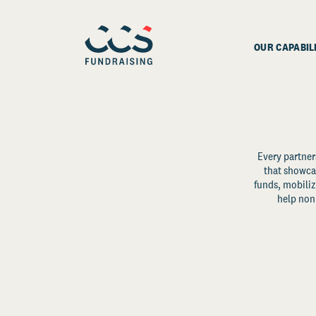
OUR CAPABIL
Every partner
that showcas
funds, mobili
help non