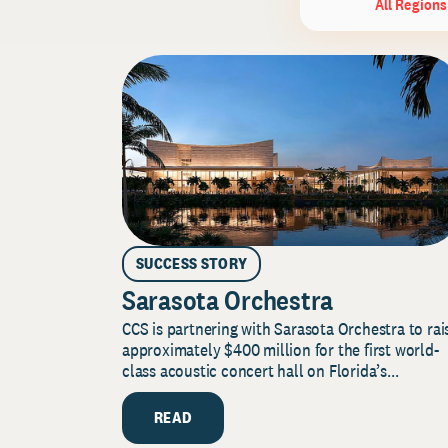
All Regions
SUCCESS STORY
Sarasota Orchestra
CCS is partnering with Sarasota Orchestra to rai
approximately $400 million for the first world-
class acoustic concert hall on Florida’s...
READ