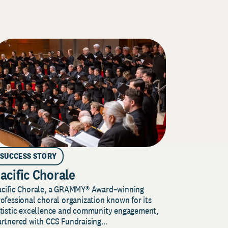
SUCCESS STORY
acific Chorale
acific Chorale, a GRAMMY® Award–winning
ofessional choral organization known for its
rtistic excellence and community engagement,
rtnered with CCS Fundraising...