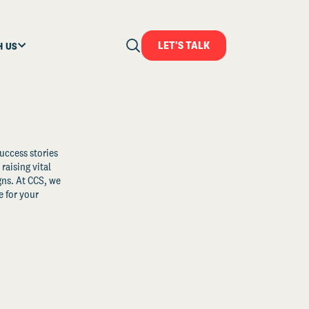
LET'S TALK
H US
uccess stories
raising vital
ns. At CCS, we
 for your