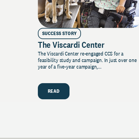
SUCCESS STORY
The Viscardi Center
The Viscardi Center re-engaged CCS for a
feasibility study and campaign. In just over one
year of a five-year campaign,...
READ