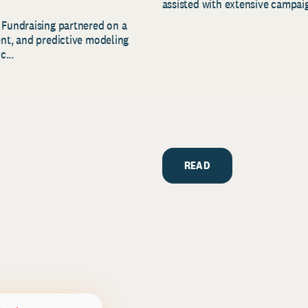
assisted with extensive campaig
 Fundraising partnered on a
ent, and predictive modeling
c...
READ