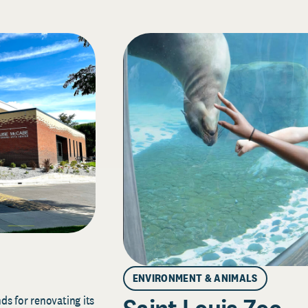
ENVIRONMENT & ANIMALS
s for renovating its