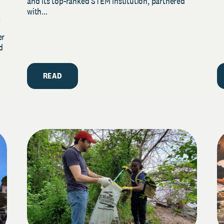
and its top-ranked STEM institution, partnered
with...
y
er
d
READ