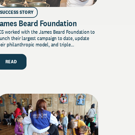
SUCCESS STORY
ames Beard Foundation
CS worked with the James Beard Foundation to
unch their largest campaign to date, update
eir philanthropic model, and triple...
READ