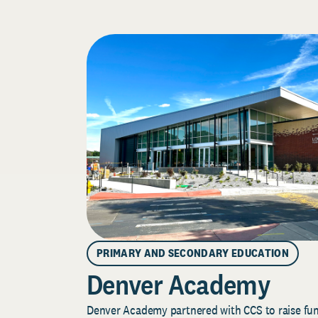
PRIMARY AND SECONDARY EDUCATION
Denver Academy
Denver Academy partnered with CCS to raise fund