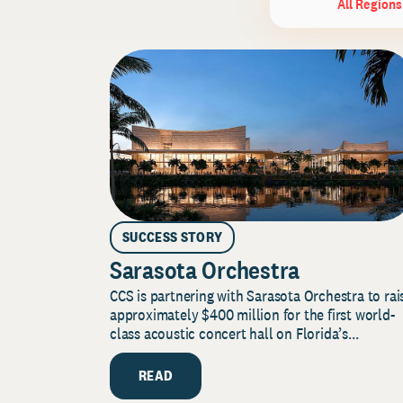
All Regions
SUCCESS STORY
Sarasota Orchestra
CCS is partnering with Sarasota Orchestra to rai
approximately $400 million for the first world-
class acoustic concert hall on Florida’s...
READ