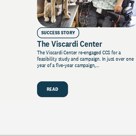
SUCCESS STORY
The Viscardi Center
The Viscardi Center re-engaged CCS for a
feasibility study and campaign. In just over one
year of a five-year campaign,...
READ