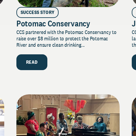
SUCCESS STORY
Potomac Conservancy
J
CCS partnered with the Potomac Conservancy to
C
raise over $8 million to protect the Potomac
la
River and ensure clean drinking...
th
READ