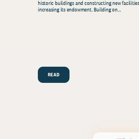
historic buildings and constructing new facilities
increasing its endowment. Building on...
READ