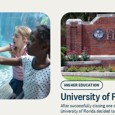
HIGHER EDUCATION
University of 
After successfully closing one o
University of Florida decided to