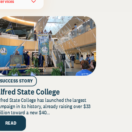
Services
SUCCESS STORY
lfred State College
fred State College has launched the largest
mpaign in its history, already raising over $33
llion toward a new $40...
READ