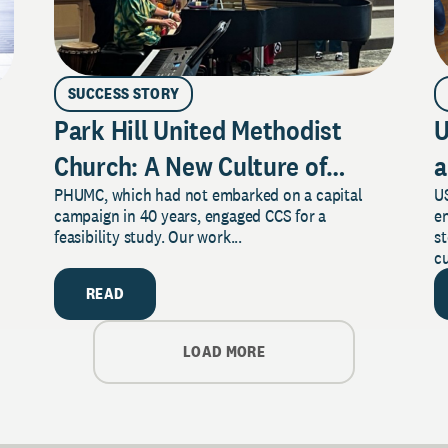
SUCCESS STORY
Park Hill United Methodist
U
Church: A New Culture of
a
PHUMC, which had not embarked on a capital
US
Philanthropy
campaign in 40 years, engaged CCS for a
e
feasibility study. Our work...
s
cu
READ
LOAD MORE