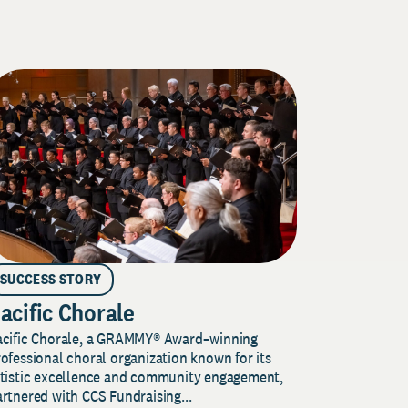
SUCCESS STORY
acific Chorale
acific Chorale, a GRAMMY® Award–winning
ofessional choral organization known for its
rtistic excellence and community engagement,
rtnered with CCS Fundraising...