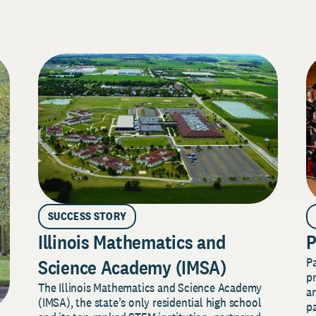
SUCCESS STORY
Illinois Mathematics and
P
P
Science Academy (IMSA)
pr
The Illinois Mathematics and Science Academy
a
(IMSA), the state’s only residential high school
pa