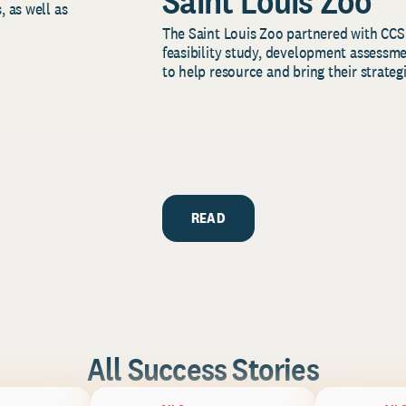
Saint Louis Zoo
, as well as
The Saint Louis Zoo partnered with CCS
feasibility study, development assessm
to help resource and bring their strategi
READ
All Success Stories