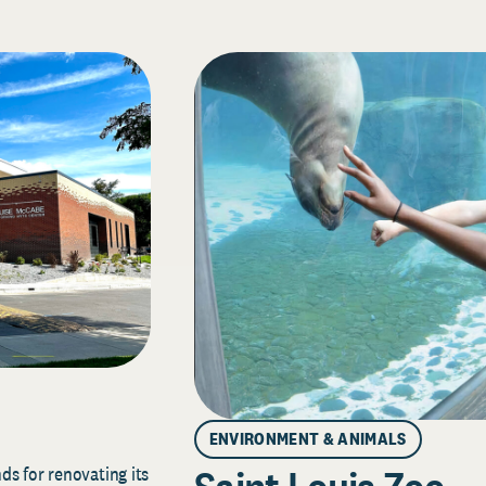
ENVIRONMENT & ANIMALS
s for renovating its