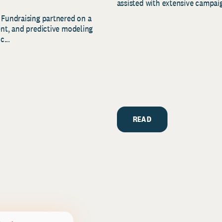
assisted with extensive campaig
 Fundraising partnered on a
ent, and predictive modeling
c...
READ