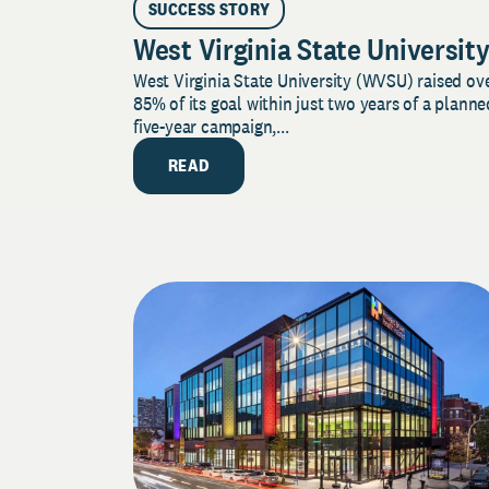
SUCCESS STORY
West Virginia State Universit
West Virginia State University (WVSU) raised ov
85% of its goal within just two years of a planne
five-year campaign,...
READ