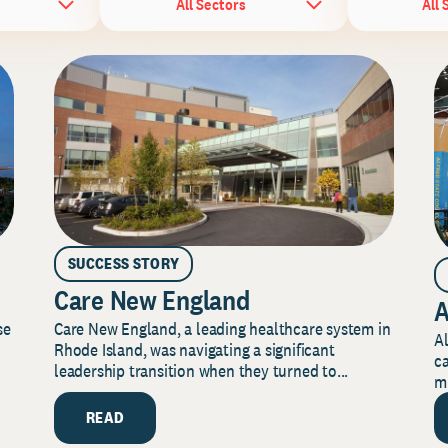
All Sectors
All 
SUCCESS STORY
Care New England
A
Care New England, a leading healthcare system in
se
Al
Rhode Island, was navigating a significant
ca
leadership transition when they turned to...
mi
READ