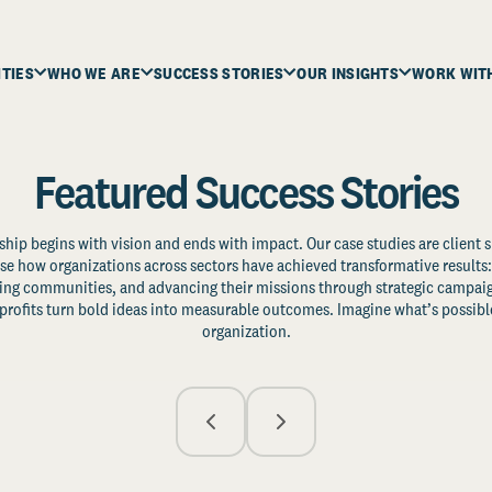
ITIES
WHO WE ARE
SUCCESS STORIES
OUR INSIGHTS
WORK WIT
Featured Success Stories
ship begins with vision and ends with impact. Our case studies are client s
e how organizations across sectors have achieved transformative results: 
zing communities, and advancing their missions through strategic campaig
profits turn bold ideas into measurable outcomes. Imagine what’s possible
organization.