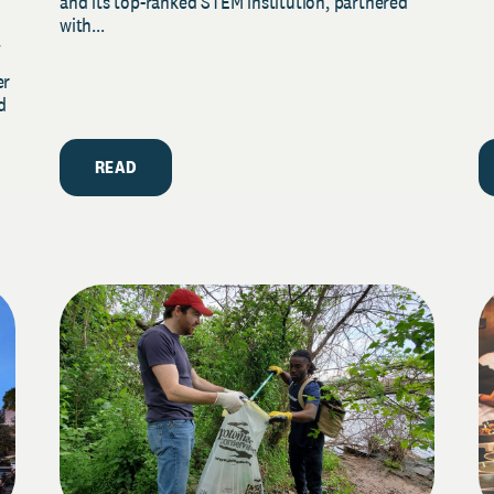
and its top-ranked STEM institution, partnered
with...
y
er
d
READ