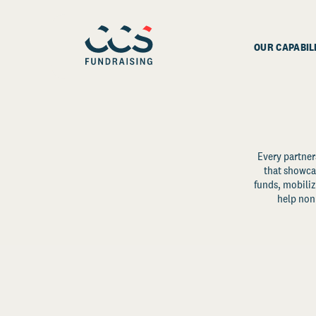
OUR CAPABIL
Every partner
that showcas
funds, mobili
help non