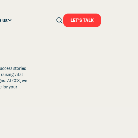
LET'S TALK
H US
uccess stories
raising vital
ns. At CCS, we
 for your