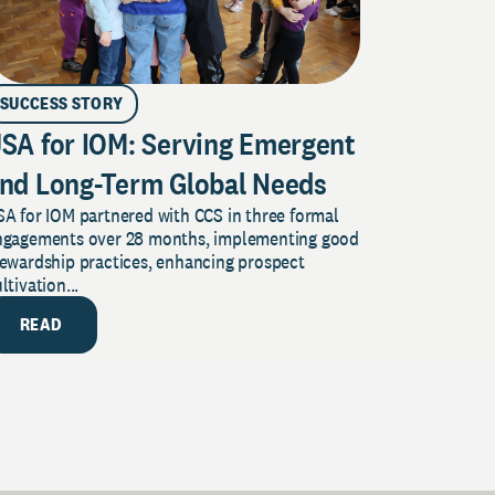
SUCCESS STORY
SA for IOM: Serving Emergent
nd Long-Term Global Needs
A for IOM partnered with CCS in three formal
ngagements over 28 months, implementing good
tewardship practices, enhancing prospect
ltivation...
READ