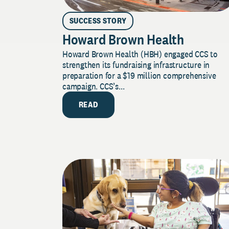
SUCCESS STORY
Howard Brown Health
Howard Brown Health (HBH) engaged CCS to
strengthen its fundraising infrastructure in
preparation for a $19 million comprehensive
campaign. CCS’s...
READ