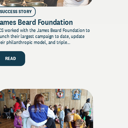
SUCCESS STORY
ames Beard Foundation
CS worked with the James Beard Foundation to
unch their largest campaign to date, update
eir philanthropic model, and triple...
READ