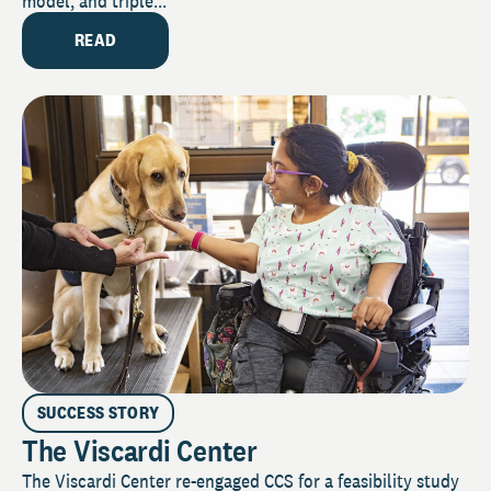
model, and triple...
READ
SUCCESS STORY
The Viscardi Center
The Viscardi Center re-engaged CCS for a feasibility study