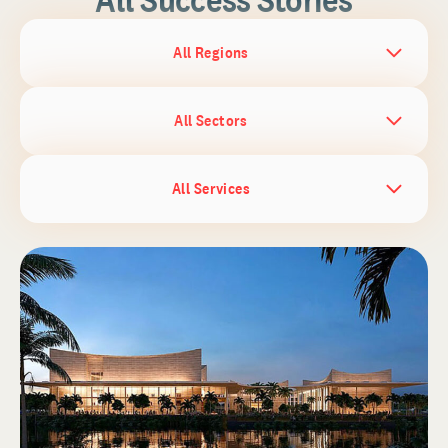
All Regions
All Sectors
All Services