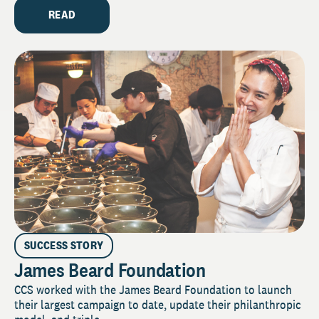
READ
SUCCESS STORY
James Beard Foundation
CCS worked with the James Beard Foundation to launch
their largest campaign to date, update their philanthropic