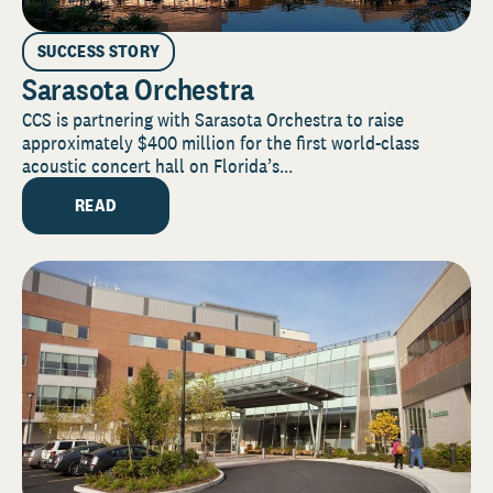
SUCCESS STORY
Sarasota Orchestra
CCS is partnering with Sarasota Orchestra to raise
approximately $400 million for the first world-class
acoustic concert hall on Florida’s...
READ