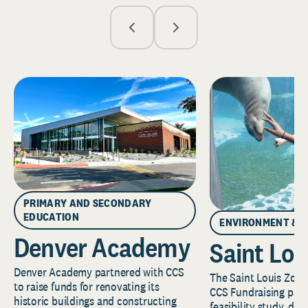
PRIMARY AND SECONDARY
EDUCATION
ENVIRONMENT & 
Denver Academy
Saint Lou
Denver Academy partnered with CCS
The Saint Louis Zoo 
to raise funds for renovating its
CCS Fundraising part
historic buildings and constructing
feasibility study, de