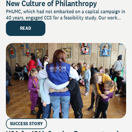
New Culture of Philanthropy
PHUMC, which had not embarked on a capital campaign in
40 years, engaged CCS for a feasibility study. Our work...
READ
SUCCESS STORY