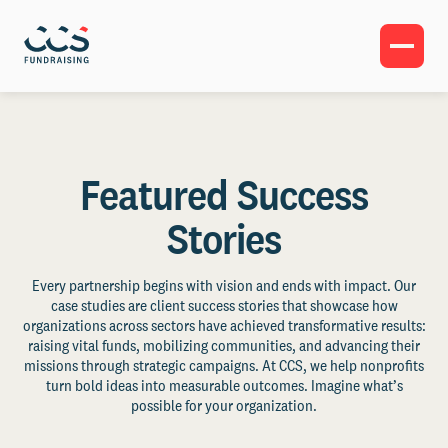
Featured Success
Stories
Every partnership begins with vision and ends with impact. Our
case studies are client success stories that showcase how
organizations across sectors have achieved transformative results:
raising vital funds, mobilizing communities, and advancing their
missions through strategic campaigns. At CCS, we help nonprofits
turn bold ideas into measurable outcomes. Imagine what’s
possible for your organization.