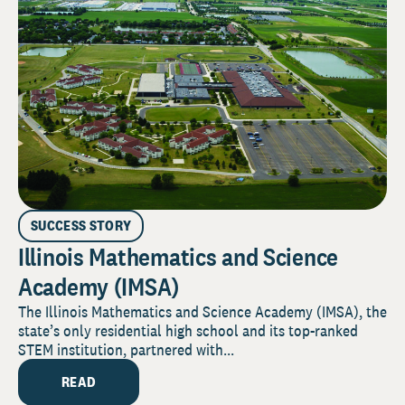
SUCCESS STORY
Illinois Mathematics and Science
Academy (IMSA)
The Illinois Mathematics and Science Academy (IMSA), the
state’s only residential high school and its top-ranked
STEM institution, partnered with...
READ