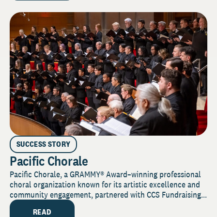
SUCCESS STORY
Pacific Chorale
Pacific Chorale, a GRAMMY® Award–winning professional
choral organization known for its artistic excellence and
community engagement, partnered with CCS Fundraising...
READ