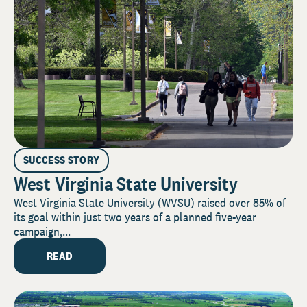
SUCCESS STORY
West Virginia State University
West Virginia State University (WVSU) raised over 85% of
its goal within just two years of a planned five-year
campaign,...
READ