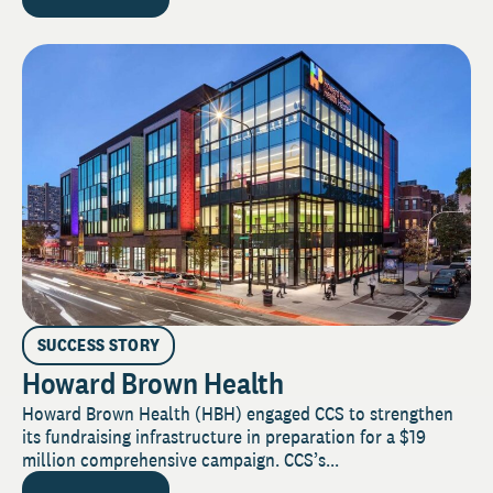
SUCCESS STORY
Howard Brown Health
Howard Brown Health (HBH) engaged CCS to strengthen
its fundraising infrastructure in preparation for a $19
million comprehensive campaign. CCS’s...