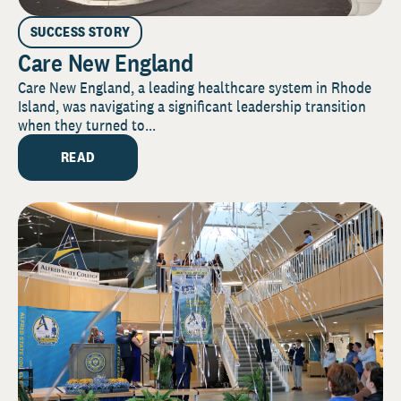
SUCCESS STORY
Care New England
Care New England, a leading healthcare system in Rhode
Island, was navigating a significant leadership transition
when they turned to...
READ