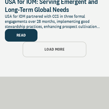
USA for IOM: Serving Emergent and
Long-Term Global Needs
USA for IOM partnered with CCS in three formal
engagements over 28 months, implementing good
stewardship practices, enhancing prospect cultivation...
READ
LOAD MORE