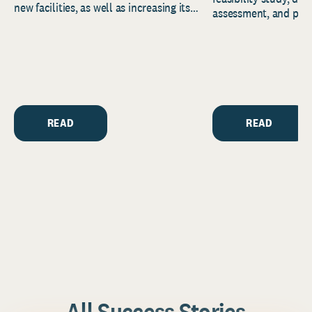
new facilities, as well as increasing its
assessment, and pred
endowment. Building on...
to help resource and 
strategic...
READ
READ
All Success Stories