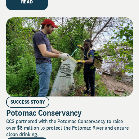
READ
SUCCESS STORY
Potomac Conservancy
CCS partnered with the Potomac Conservancy to raise
over $8 million to protect the Potomac River and ensure
clean drinking...