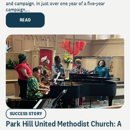
and campaign. In just over one year of a five-year
campaign,...
READ
SUCCESS STORY
Park Hill United Methodist Church: A