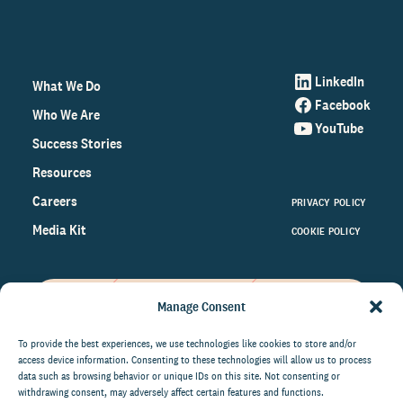
LinkedIn
What We Do
Facebook
Who We Are
YouTube
Success Stories
Resources
Careers
PRIVACY POLICY
Media Kit
COOKIE POLICY
Manage Consent
Get the latest data and insights
on the world of philanthropy
To provide the best experiences, we use technologies like cookies to store and/or
access device information. Consenting to these technologies will allow us to process
right to your inbox.
data such as browsing behavior or unique IDs on this site. Not consenting or
withdrawing consent, may adversely affect certain features and functions.