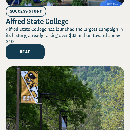
SUCCESS STORY
Alfred State College
Alfred State College has launched the largest campaign in
its history, already raising over $33 million toward a new
$40...
READ