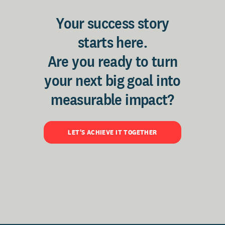
Your success story
starts here.
Are you ready to turn
your next big goal into
measurable impact?
LET'S ACHIEVE IT TOGETHER