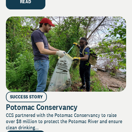
READ
SUCCESS STORY
Potomac Conservancy
CCS partnered with the Potomac Conservancy to raise
over $8 million to protect the Potomac River and ensure
clean drinking...