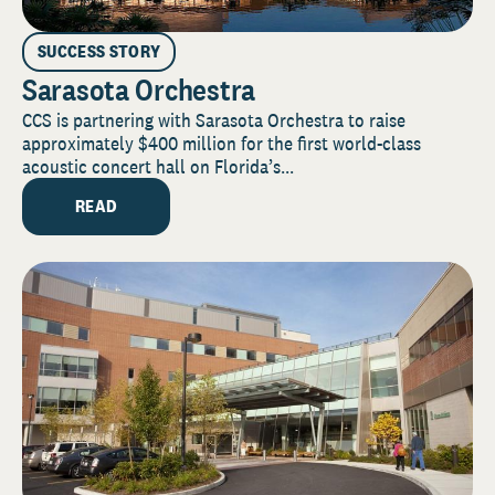
SUCCESS STORY
Sarasota Orchestra
CCS is partnering with Sarasota Orchestra to raise
approximately $400 million for the first world-class
acoustic concert hall on Florida’s...
READ