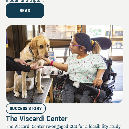
model, and triple...
READ
SUCCESS STORY
The Viscardi Center
The Viscardi Center re-engaged CCS for a feasibility study