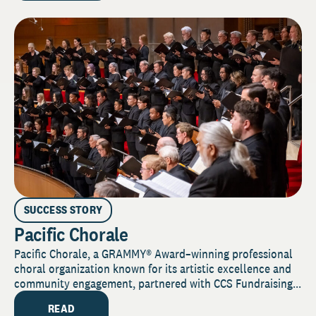
SUCCESS STORY
Pacific Chorale
Pacific Chorale, a GRAMMY® Award–winning professional
choral organization known for its artistic excellence and
community engagement, partnered with CCS Fundraising...
READ