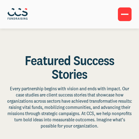
Featured Success
Stories
Every partnership begins with vision and ends with impact. Our
case studies are client success stories that showcase how
organizations across sectors have achieved transformative results:
raising vital funds, mobilizing communities, and advancing their
missions through strategic campaigns. At CCS, we help nonprofits
turn bold ideas into measurable outcomes. Imagine what’s
possible for your organization.