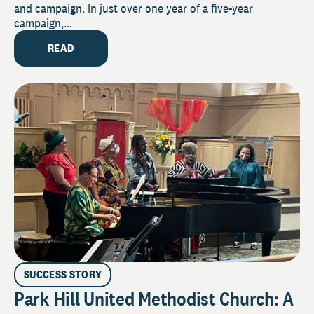
and campaign. In just over one year of a five-year
campaign,...
READ
SUCCESS STORY
Park Hill United Methodist Church: A