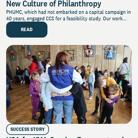
New Culture of Philanthropy
PHUMC, which had not embarked on a capital campaign in
40 years, engaged CCS for a feasibility study. Our work...
READ
SUCCESS STORY