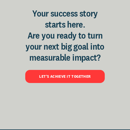
Your success story
starts here.
Are you ready to turn
your next big goal into
measurable impact?
LET'S ACHIEVE IT TOGETHER