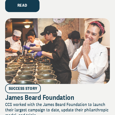
READ
SUCCESS STORY
James Beard Foundation
CCS worked with the James Beard Foundation to launch
their largest campaign to date, update their philanthropic