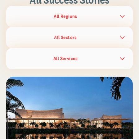
All Regions
All Sectors
All Services