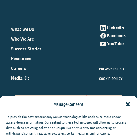
LinkedIn
What We Do
Facebook
Who We Are
YouTube
Success Stories
Resources
Careers
PRIVACY POLICY
Media Kit
COOKIE POLICY
Manage Consent
Get the latest data and insights
on the world of philanthropy
To provide the best experiences, we use technologies like cookies to store and/or
access device information. Consenting to these technologies will allow us to process
right to your inbox.
data such as browsing behavior or unique IDs on this site. Not consenting or
withdrawing consent, may adversely affect certain features and functions.