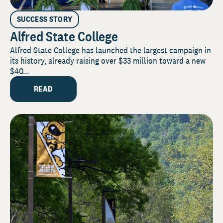
SUCCESS STORY
Alfred State College
Alfred State College has launched the largest campaign in
its history, already raising over $33 million toward a new
$40...
READ