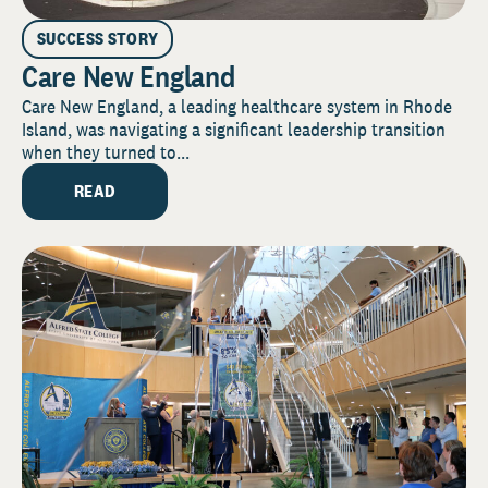
SUCCESS STORY
Care New England
Care New England, a leading healthcare system in Rhode
Island, was navigating a significant leadership transition
when they turned to...
READ