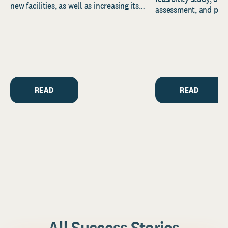
new facilities, as well as increasing its
assessment, and pred
endowment. Building on...
to help resource and 
strategic...
READ
READ
All Success Stories