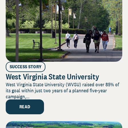
SUCCESS STORY
West Virginia State University
West Virginia State University (WVSU) raised over 85% of
its goal within just two years of a planned five-year
campaign,...
READ