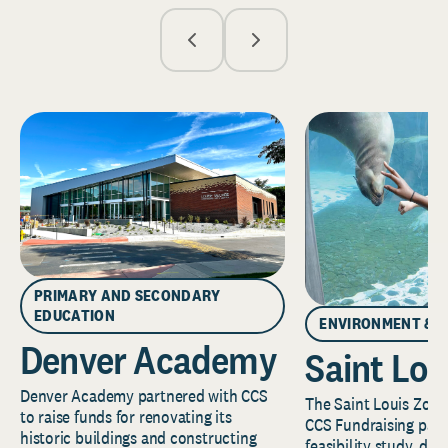
PRIMARY AND SECONDARY
EDUCATION
ENVIRONMENT & 
Denver Academy
Saint Lou
Denver Academy partnered with CCS
The Saint Louis Zoo 
to raise funds for renovating its
CCS Fundraising part
historic buildings and constructing
feasibility study, de