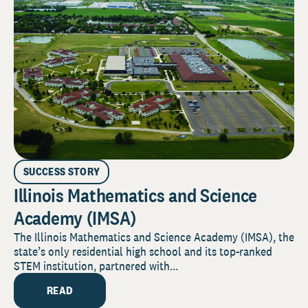
SUCCESS STORY
Illinois Mathematics and Science
Academy (IMSA)
The Illinois Mathematics and Science Academy (IMSA), the
state’s only residential high school and its top-ranked
STEM institution, partnered with...
READ