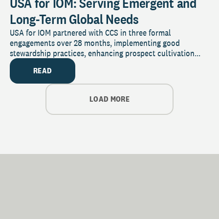
USA for IOM: Serving Emergent and
Long-Term Global Needs
USA for IOM partnered with CCS in three formal
engagements over 28 months, implementing good
stewardship practices, enhancing prospect cultivation...
READ
LOAD MORE