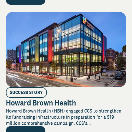
SUCCESS STORY
Howard Brown Health
Howard Brown Health (HBH) engaged CCS to strengthen
its fundraising infrastructure in preparation for a $19
million comprehensive campaign. CCS’s...