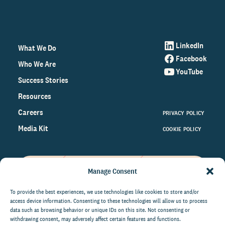
LinkedIn
What We Do
Facebook
Who We Are
YouTube
Success Stories
Resources
Careers
PRIVACY POLICY
Media Kit
COOKIE POLICY
Manage Consent
Get the latest data and insights
on the world of philanthropy
To provide the best experiences, we use technologies like cookies to store and/or
access device information. Consenting to these technologies will allow us to process
right to your inbox.
data such as browsing behavior or unique IDs on this site. Not consenting or
withdrawing consent, may adversely affect certain features and functions.