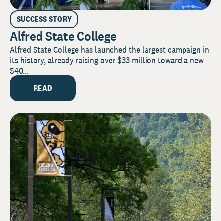
SUCCESS STORY
Alfred State College
Alfred State College has launched the largest campaign in
its history, already raising over $33 million toward a new
$40...
READ