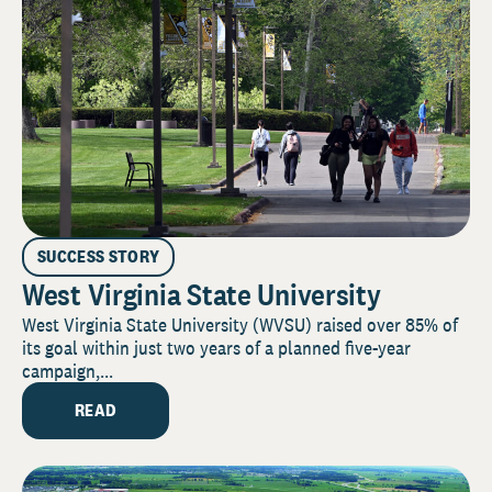
SUCCESS STORY
West Virginia State University
West Virginia State University (WVSU) raised over 85% of
its goal within just two years of a planned five-year
campaign,...
READ