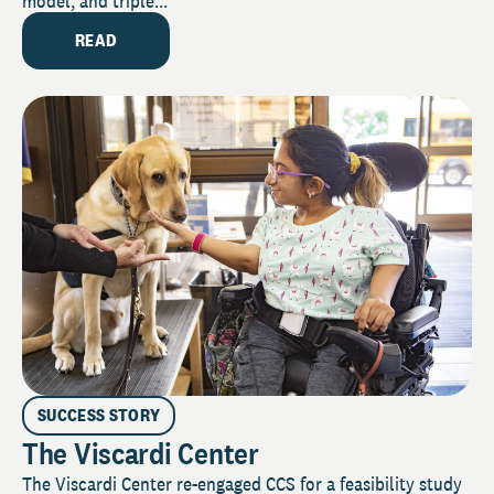
model, and triple...
READ
SUCCESS STORY
The Viscardi Center
The Viscardi Center re-engaged CCS for a feasibility study