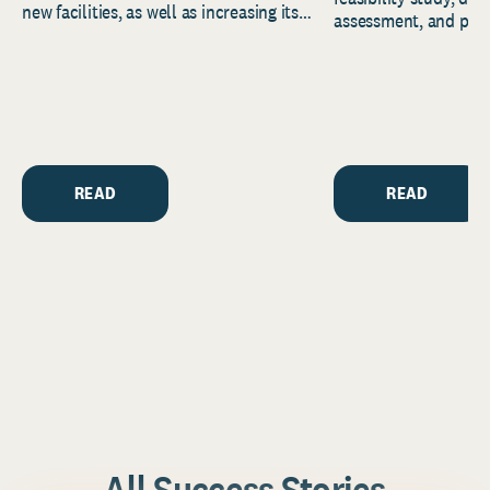
new facilities, as well as increasing its
assessment, and pred
endowment. Building on...
to help resource and 
strategic...
READ
READ
All Success Stories