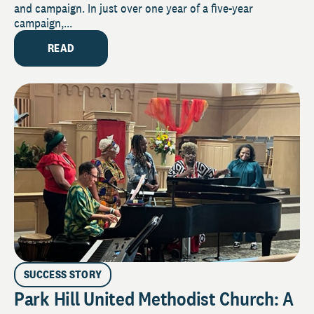
and campaign. In just over one year of a five-year
campaign,...
READ
SUCCESS STORY
Park Hill United Methodist Church: A