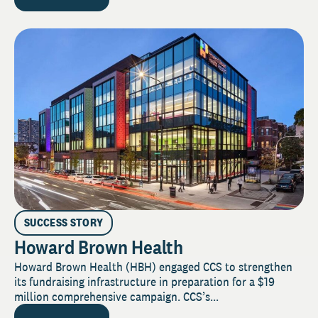
SUCCESS STORY
Howard Brown Health
Howard Brown Health (HBH) engaged CCS to strengthen
its fundraising infrastructure in preparation for a $19
million comprehensive campaign. CCS’s...