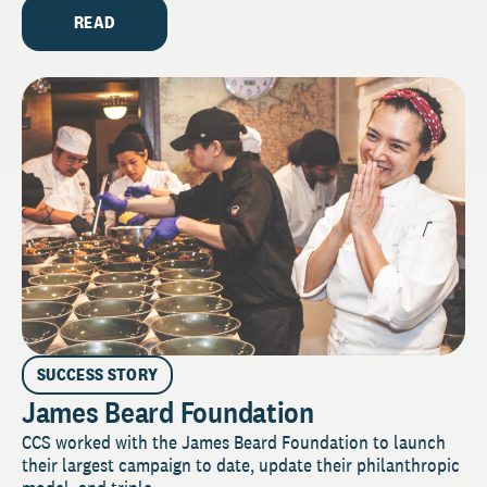
READ
SUCCESS STORY
James Beard Foundation
CCS worked with the James Beard Foundation to launch
their largest campaign to date, update their philanthropic