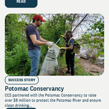
READ
SUCCESS STORY
Potomac Conservancy
CCS partnered with the Potomac Conservancy to raise
over $8 million to protect the Potomac River and ensure
clean drinking...