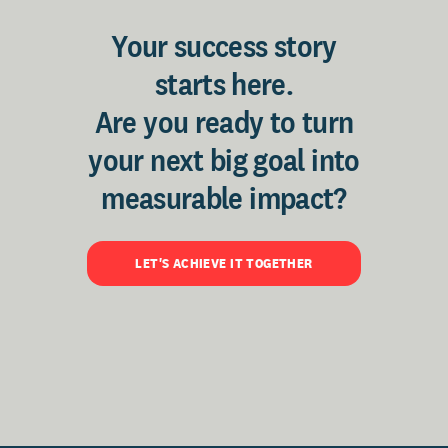
Your success story
starts here.
Are you ready to turn
your next big goal into
measurable impact?
LET'S ACHIEVE IT TOGETHER