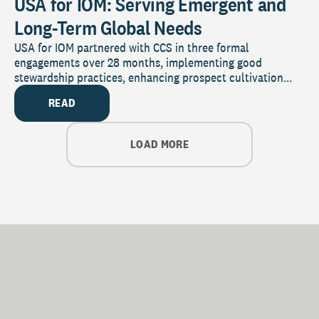
USA for IOM: Serving Emergent and
Long-Term Global Needs
USA for IOM partnered with CCS in three formal
engagements over 28 months, implementing good
stewardship practices, enhancing prospect cultivation...
READ
LOAD MORE