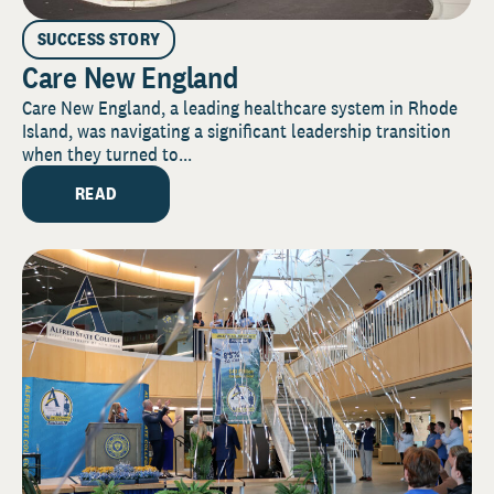
SUCCESS STORY
Care New England
Care New England, a leading healthcare system in Rhode
Island, was navigating a significant leadership transition
when they turned to...
READ