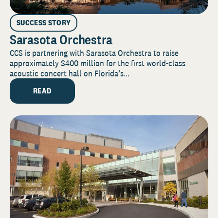
SUCCESS STORY
Sarasota Orchestra
CCS is partnering with Sarasota Orchestra to raise
approximately $400 million for the first world-class
acoustic concert hall on Florida’s...
READ