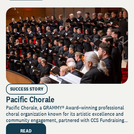
SUCCESS STORY
Pacific Chorale
Pacific Chorale, a GRAMMY® Award–winning professional
choral organization known for its artistic excellence and
community engagement, partnered with CCS Fundraising...
READ