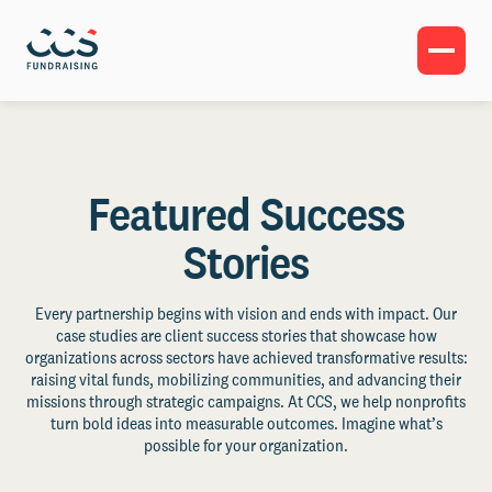
Featured Success
Stories
Every partnership begins with vision and ends with impact. Our
case studies are client success stories that showcase how
organizations across sectors have achieved transformative results:
raising vital funds, mobilizing communities, and advancing their
missions through strategic campaigns. At CCS, we help nonprofits
turn bold ideas into measurable outcomes. Imagine what’s
possible for your organization.