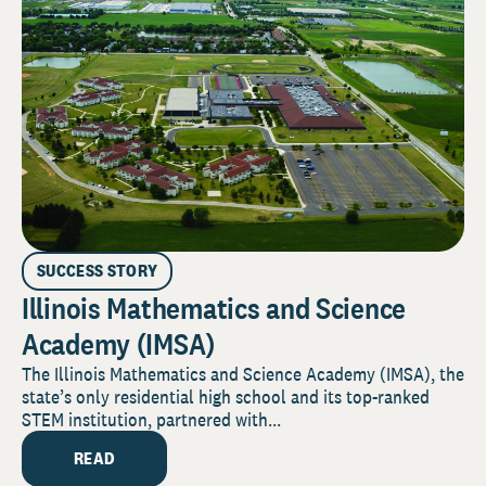
SUCCESS STORY
Illinois Mathematics and Science
Academy (IMSA)
The Illinois Mathematics and Science Academy (IMSA), the
state’s only residential high school and its top-ranked
STEM institution, partnered with...
READ