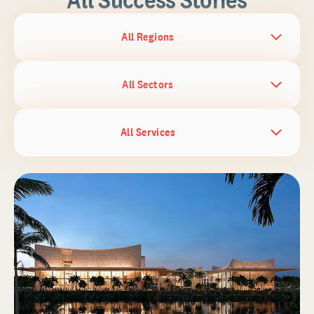
All Regions
All Sectors
All Services