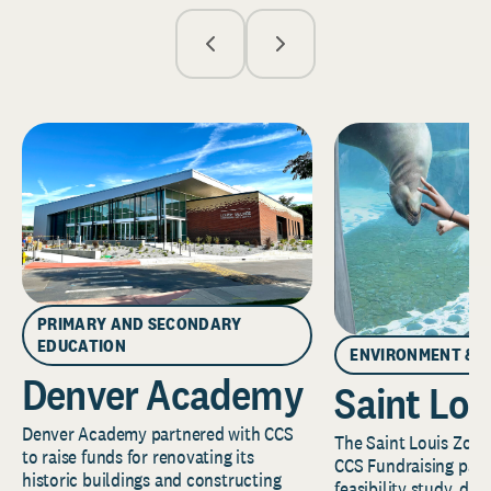
PRIMARY AND SECONDARY
EDUCATION
ENVIRONMENT & 
Denver Academy
Saint Lou
Denver Academy partnered with CCS
The Saint Louis Zoo 
to raise funds for renovating its
CCS Fundraising part
historic buildings and constructing
feasibility study, de