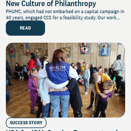
New Culture of Philanthropy
PHUMC, which had not embarked on a capital campaign in
40 years, engaged CCS for a feasibility study. Our work...
READ
SUCCESS STORY