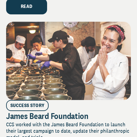
READ
SUCCESS STORY
James Beard Foundation
CCS worked with the James Beard Foundation to launch
their largest campaign to date, update their philanthropic