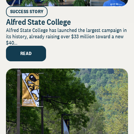
SUCCESS STORY
Alfred State College
Alfred State College has launched the largest campaign in
its history, already raising over $33 million toward a new
$40...
READ