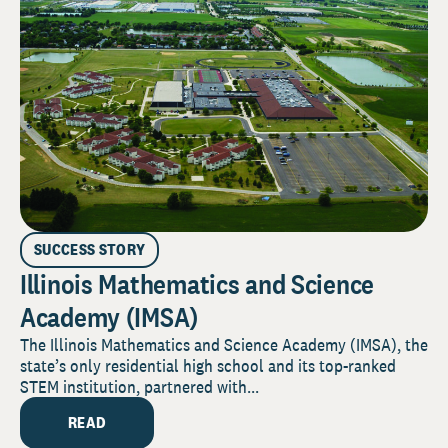
SUCCESS STORY
Illinois Mathematics and Science
Academy (IMSA)
The Illinois Mathematics and Science Academy (IMSA), the
state’s only residential high school and its top-ranked
STEM institution, partnered with...
READ