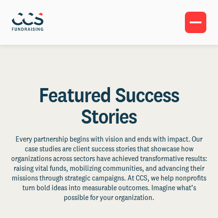
Featured Success
Stories
Every partnership begins with vision and ends with impact. Our
case studies are client success stories that showcase how
organizations across sectors have achieved transformative results:
raising vital funds, mobilizing communities, and advancing their
missions through strategic campaigns. At CCS, we help nonprofits
turn bold ideas into measurable outcomes. Imagine what’s
possible for your organization.