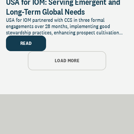
USA for IOM: Serving Emergent and
Long-Term Global Needs
USA for IOM partnered with CCS in three formal
engagements over 28 months, implementing good
stewardship practices, enhancing prospect cultivation...
READ
LOAD MORE