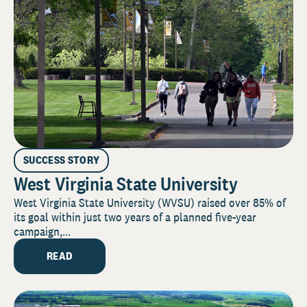
SUCCESS STORY
West Virginia State University
West Virginia State University (WVSU) raised over 85% of
its goal within just two years of a planned five-year
campaign,...
READ