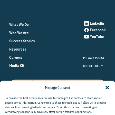
LinkedIn
What We Do
Facebook
Who We Are
YouTube
Success Stories
Resources
Careers
PRIVACY POLICY
Media Kit
COOKIE POLICY
Manage Consent
Get the latest data and insights
on the world of philanthropy
To provide the best experiences, we use technologies like cookies to store and/or
access device information. Consenting to these technologies will allow us to process
right to your inbox.
data such as browsing behavior or unique IDs on this site. Not consenting or
withdrawing consent, may adversely affect certain features and functions.