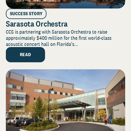
SUCCESS STORY
Sarasota Orchestra
CCS is partnering with Sarasota Orchestra to raise
approximately $400 million for the first world-class
acoustic concert hall on Florida’s...
READ