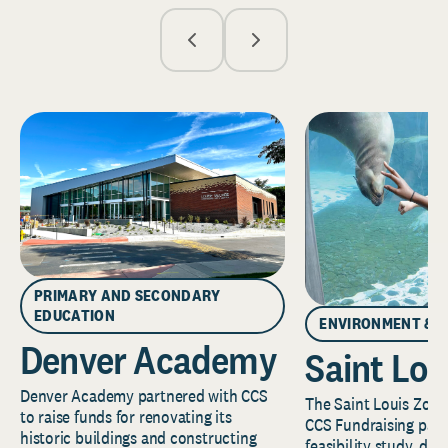
PRIMARY AND SECONDARY
EDUCATION
ENVIRONMENT & 
Denver Academy
Saint Lou
Denver Academy partnered with CCS
The Saint Louis Zoo 
to raise funds for renovating its
CCS Fundraising part
historic buildings and constructing
feasibility study, de