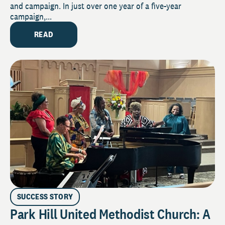
and campaign. In just over one year of a five-year
campaign,...
READ
SUCCESS STORY
Park Hill United Methodist Church: A