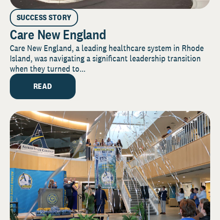
SUCCESS STORY
Care New England
Care New England, a leading healthcare system in Rhode
Island, was navigating a significant leadership transition
when they turned to...
READ