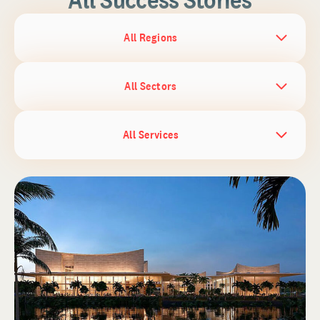
All Regions
All Sectors
All Services