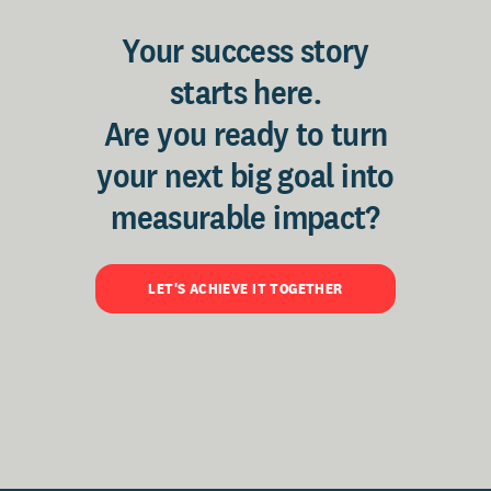
Your success story
starts here.
Are you ready to turn
your next big goal into
measurable impact?
LET'S ACHIEVE IT TOGETHER