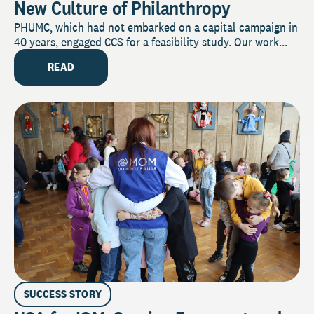
New Culture of Philanthropy
PHUMC, which had not embarked on a capital campaign in
40 years, engaged CCS for a feasibility study. Our work...
READ
SUCCESS STORY