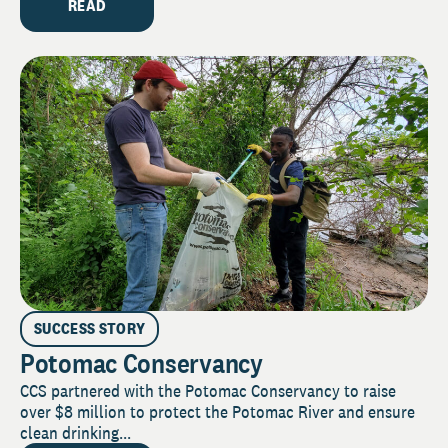
READ
SUCCESS STORY
Potomac Conservancy
CCS partnered with the Potomac Conservancy to raise
over $8 million to protect the Potomac River and ensure
clean drinking...