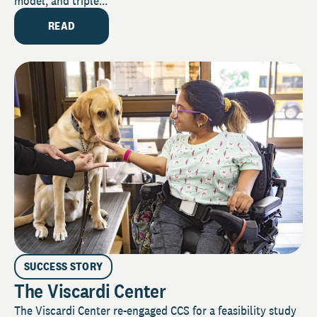
model, and triple...
READ
SUCCESS STORY
The Viscardi Center
The Viscardi Center re-engaged CCS for a feasibility study