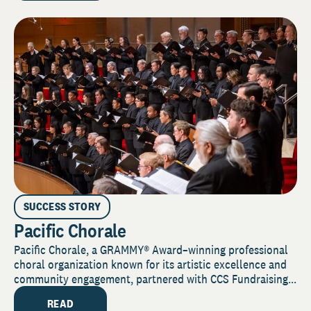
SUCCESS STORY
Pacific Chorale
Pacific Chorale, a GRAMMY® Award–winning professional
choral organization known for its artistic excellence and
community engagement, partnered with CCS Fundraising...
READ