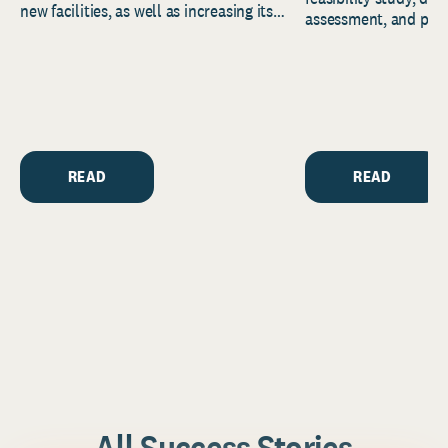
new facilities, as well as increasing its
assessment, and pred
endowment. Building on...
to help resource and 
strategic...
READ
READ
All Success Stories