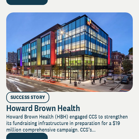
SUCCESS STORY
Howard Brown Health
Howard Brown Health (HBH) engaged CCS to strengthen
its fundraising infrastructure in preparation for a $19
million comprehensive campaign. CCS’s...