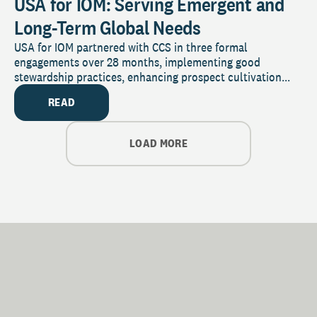
USA for IOM: Serving Emergent and
Long-Term Global Needs
USA for IOM partnered with CCS in three formal
engagements over 28 months, implementing good
stewardship practices, enhancing prospect cultivation...
READ
LOAD MORE