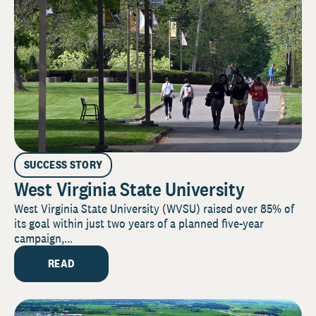
SUCCESS STORY
West Virginia State University
West Virginia State University (WVSU) raised over 85% of
its goal within just two years of a planned five-year
campaign,...
READ