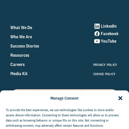
LinkedIn
What We Do
Facebook
Who We Are
YouTube
Success Stories
Resources
Careers
PRIVACY POLICY
Media Kit
COOKIE POLICY
Manage Consent
Get the latest data and insights
on the world of philanthropy
To provide the best experiences, we use technologies like cookies to store and/or
access device information. Consenting to these technologies will allow us to process
right to your inbox.
data such as browsing behavior or unique IDs on this site. Not consenting or
withdrawing consent, may adversely affect certain features and functions.