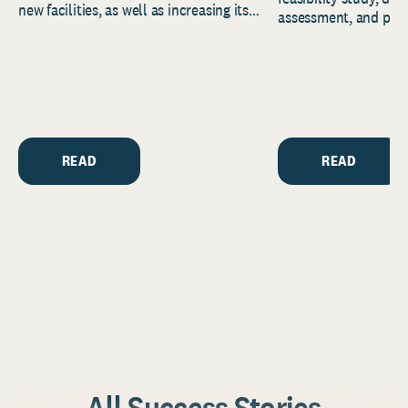
new facilities, as well as increasing its
assessment, and pred
endowment. Building on...
to help resource and 
strategic...
READ
READ
All Success Stories