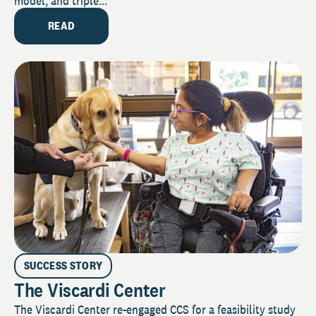
model, and triple...
READ
SUCCESS STORY
The Viscardi Center
The Viscardi Center re-engaged CCS for a feasibility study