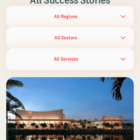
All Regions
All Sectors
All Services