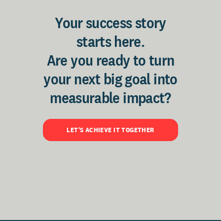
Your success story
starts here.
Are you ready to turn
your next big goal into
measurable impact?
LET'S ACHIEVE IT TOGETHER