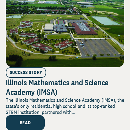
SUCCESS STORY
Illinois Mathematics and Science
Academy (IMSA)
The Illinois Mathematics and Science Academy (IMSA), the
state’s only residential high school and its top-ranked
STEM institution, partnered with...
READ