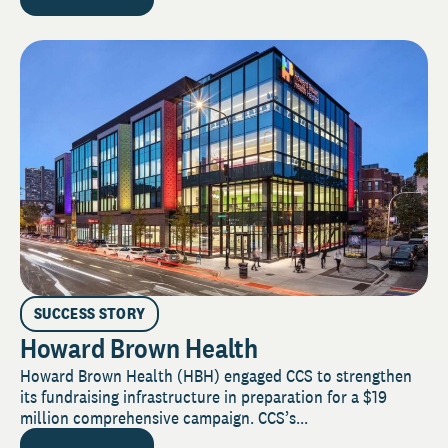
SUCCESS STORY
Howard Brown Health
Howard Brown Health (HBH) engaged CCS to strengthen
its fundraising infrastructure in preparation for a $19
million comprehensive campaign. CCS’s...