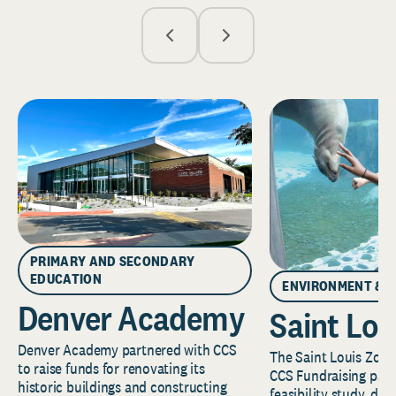
PRIMARY AND SECONDARY
EDUCATION
ENVIRONMENT & 
Denver Academy
Saint Lou
Denver Academy partnered with CCS
The Saint Louis Zoo 
to raise funds for renovating its
CCS Fundraising part
historic buildings and constructing
feasibility study, de