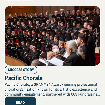
SUCCESS STORY
Pacific Chorale
Pacific Chorale, a GRAMMY® Award–winning professional
choral organization known for its artistic excellence and
community engagement, partnered with CCS Fundraising...
READ