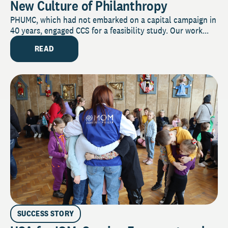
New Culture of Philanthropy
PHUMC, which had not embarked on a capital campaign in
40 years, engaged CCS for a feasibility study. Our work...
READ
SUCCESS STORY