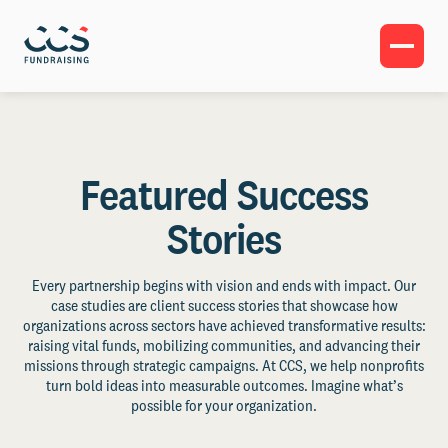
Featured Success
Stories
Every partnership begins with vision and ends with impact. Our
case studies are client success stories that showcase how
organizations across sectors have achieved transformative results:
raising vital funds, mobilizing communities, and advancing their
missions through strategic campaigns. At CCS, we help nonprofits
turn bold ideas into measurable outcomes. Imagine what’s
possible for your organization.