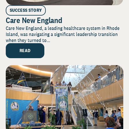
SUCCESS STORY
Care New England
Care New England, a leading healthcare system in Rhode
Island, was navigating a significant leadership transition
when they turned to...
READ