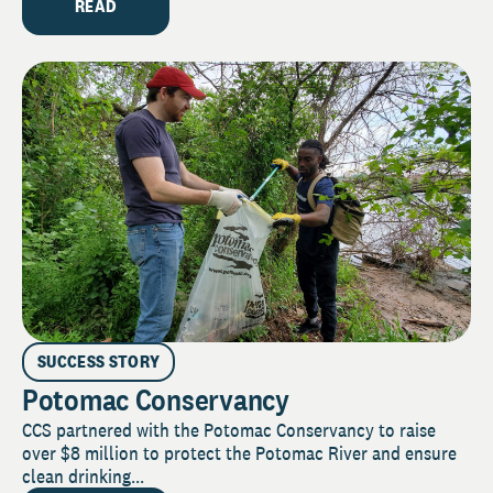
READ
SUCCESS STORY
Potomac Conservancy
CCS partnered with the Potomac Conservancy to raise
over $8 million to protect the Potomac River and ensure
clean drinking...