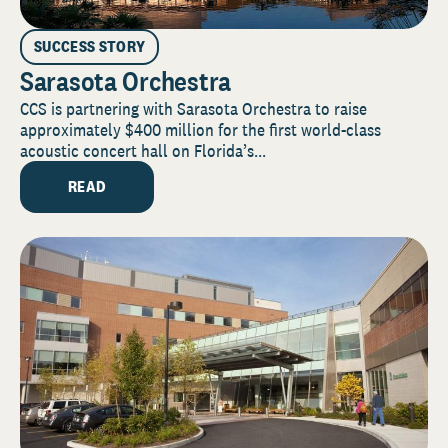
SUCCESS STORY
Sarasota Orchestra
CCS is partnering with Sarasota Orchestra to raise
approximately $400 million for the first world-class
acoustic concert hall on Florida’s...
READ