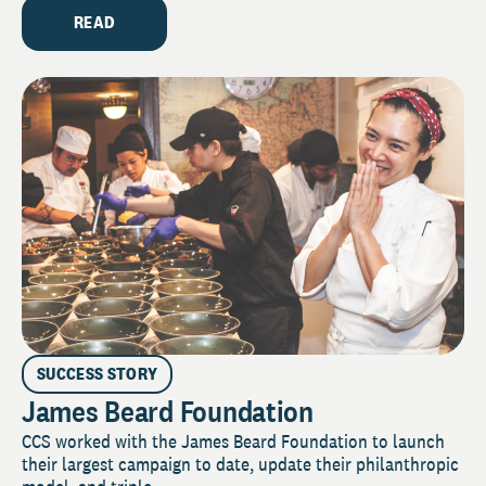
READ
SUCCESS STORY
James Beard Foundation
CCS worked with the James Beard Foundation to launch
their largest campaign to date, update their philanthropic