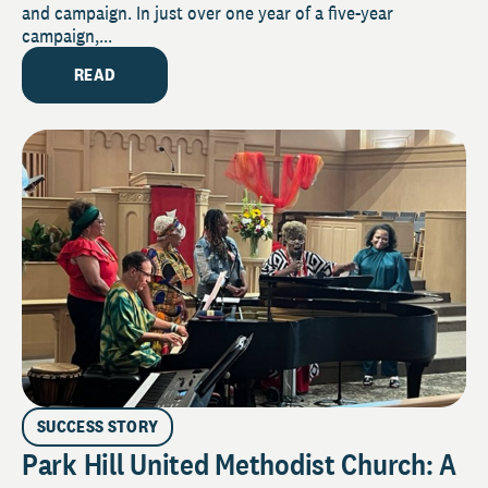
and campaign. In just over one year of a five-year
campaign,...
READ
SUCCESS STORY
Park Hill United Methodist Church: A