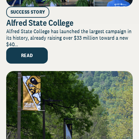
SUCCESS STORY
Alfred State College
Alfred State College has launched the largest campaign in
its history, already raising over $33 million toward a new
$40...
READ