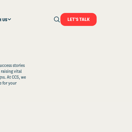
LET'S TALK
H US
uccess stories
raising vital
ns. At CCS, we
 for your