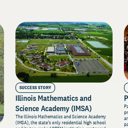
SUCCESS STORY
Illinois Mathematics and
P
P
Science Academy (IMSA)
pr
The Illinois Mathematics and Science Academy
a
(IMSA), the state’s only residential high school
pa