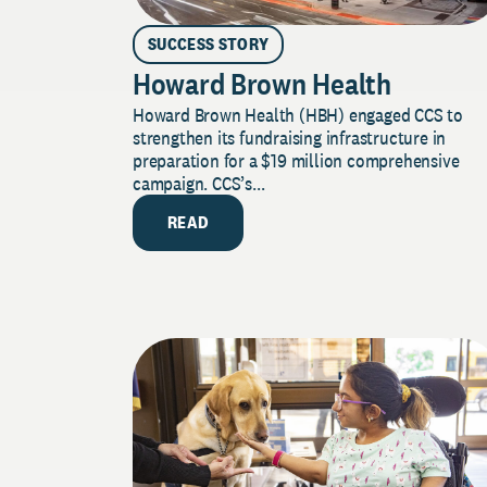
SUCCESS STORY
Howard Brown Health
Howard Brown Health (HBH) engaged CCS to
strengthen its fundraising infrastructure in
preparation for a $19 million comprehensive
campaign. CCS’s...
READ