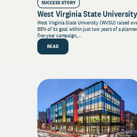
SUCCESS STORY
West Virginia State Universit
West Virginia State University (WVSU) raised ov
85% of its goal within just two years of a planne
five-year campaign,...
READ