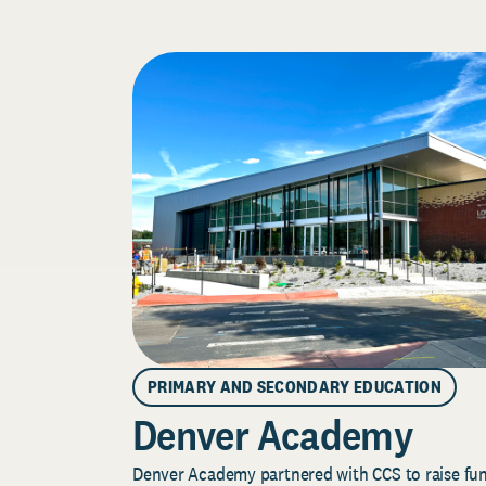
PRIMARY AND SECONDARY EDUCATION
Denver Academy
Denver Academy partnered with CCS to raise fund