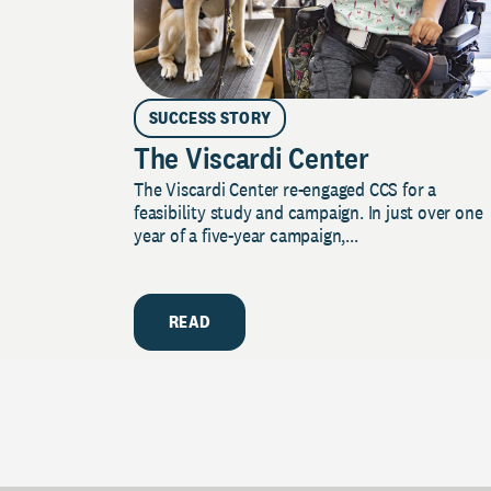
SUCCESS STORY
The Viscardi Center
The Viscardi Center re-engaged CCS for a
feasibility study and campaign. In just over one
year of a five-year campaign,...
READ