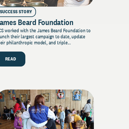
SUCCESS STORY
ames Beard Foundation
CS worked with the James Beard Foundation to
unch their largest campaign to date, update
eir philanthropic model, and triple...
READ