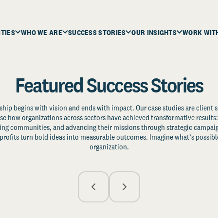
ITIES
WHO WE ARE
SUCCESS STORIES
OUR INSIGHTS
WORK WIT
Featured Success Stories
ship begins with vision and ends with impact. Our case studies are client s
e how organizations across sectors have achieved transformative results: 
zing communities, and advancing their missions through strategic campaig
profits turn bold ideas into measurable outcomes. Imagine what’s possible
organization.