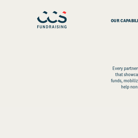
OUR CAPABIL
Every partner
that showcas
funds, mobili
help non