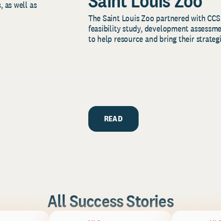
Saint Louis Zoo
, as well as
The Saint Louis Zoo partnered with CCS
feasibility study, development assessm
to help resource and bring their strategi
READ
All Success Stories