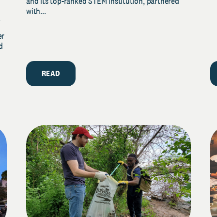
and its top-ranked STEM institution, partnered
with...
y
er
d
READ