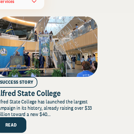
Services
SUCCESS STORY
lfred State College
fred State College has launched the largest
mpaign in its history, already raising over $33
llion toward a new $40...
READ