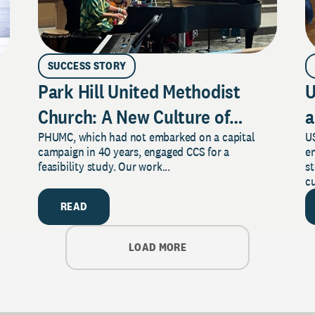
SUCCESS STORY
Park Hill United Methodist
U
Church: A New Culture of
a
PHUMC, which had not embarked on a capital
US
Philanthropy
campaign in 40 years, engaged CCS for a
e
feasibility study. Our work...
s
cu
READ
LOAD MORE