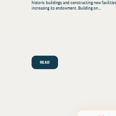
historic buildings and constructing new facilities
increasing its endowment. Building on...
READ