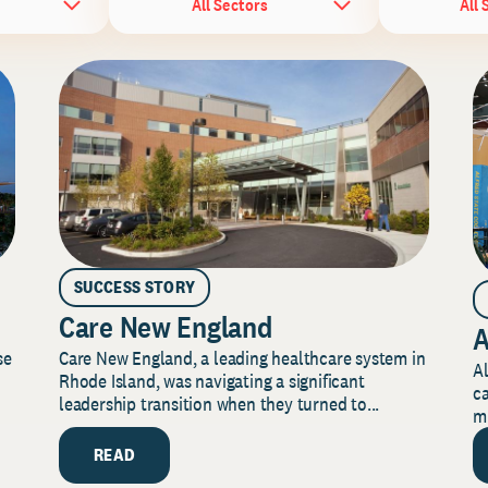
All Sectors
All 
SUCCESS STORY
Care New England
A
Care New England, a leading healthcare system in
se
Al
Rhode Island, was navigating a significant
ca
leadership transition when they turned to...
mi
READ