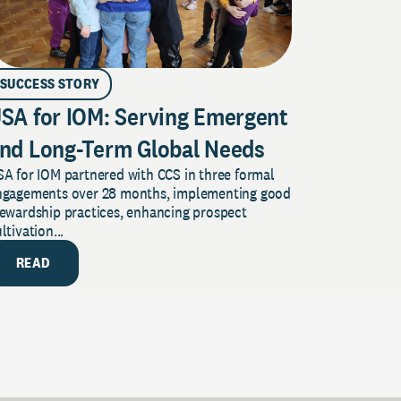
SUCCESS STORY
SA for IOM: Serving Emergent
nd Long-Term Global Needs
A for IOM partnered with CCS in three formal
ngagements over 28 months, implementing good
tewardship practices, enhancing prospect
ltivation...
READ