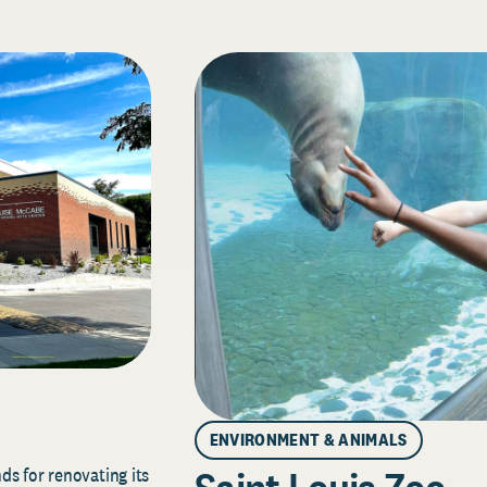
ENVIRONMENT & ANIMALS
s for renovating its