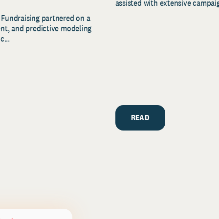
assisted with extensive campaig
 Fundraising partnered on a
ent, and predictive modeling
c...
READ