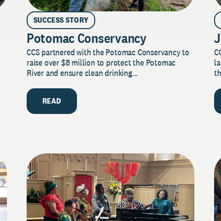
SUCCESS STORY
Potomac Conservancy
J
CCS partnered with the Potomac Conservancy to
C
raise over $8 million to protect the Potomac
la
River and ensure clean drinking...
th
READ