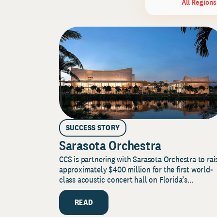
All Regions
SUCCESS STORY
Sarasota Orchestra
CCS is partnering with Sarasota Orchestra to rai
approximately $400 million for the first world-
class acoustic concert hall on Florida’s...
READ