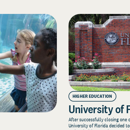
HIGHER EDUCATION
University of 
After successfully closing one o
University of Florida decided to