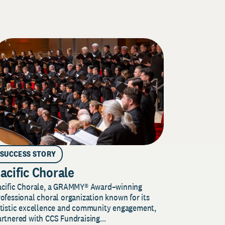
SUCCESS STORY
acific Chorale
acific Chorale, a GRAMMY® Award–winning
ofessional choral organization known for its
rtistic excellence and community engagement,
rtnered with CCS Fundraising...