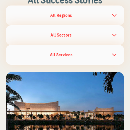
All Regions
All Sectors
All Services