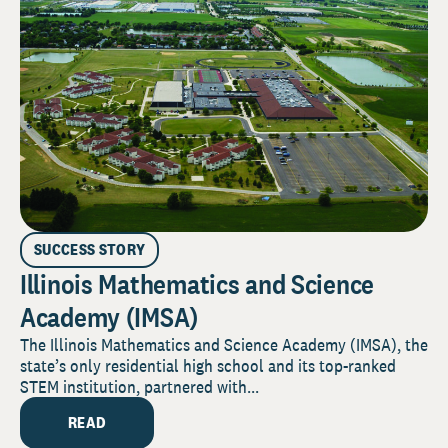
SUCCESS STORY
Illinois Mathematics and Science
Academy (IMSA)
The Illinois Mathematics and Science Academy (IMSA), the
state’s only residential high school and its top-ranked
STEM institution, partnered with...
READ