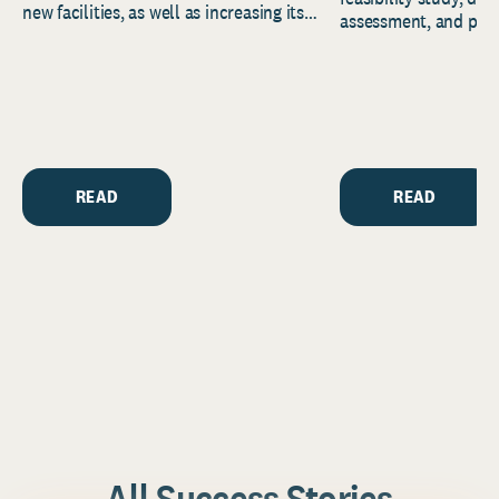
new facilities, as well as increasing its
assessment, and pred
endowment. Building on...
to help resource and 
strategic...
READ
READ
All Success Stories