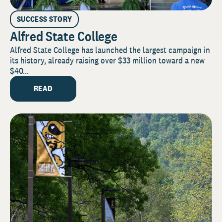
SUCCESS STORY
Alfred State College
Alfred State College has launched the largest campaign in
its history, already raising over $33 million toward a new
$40...
READ