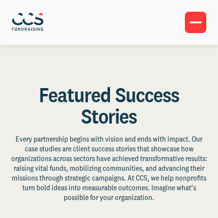
Featured Success
Stories
Every partnership begins with vision and ends with impact. Our
case studies are client success stories that showcase how
organizations across sectors have achieved transformative results:
raising vital funds, mobilizing communities, and advancing their
missions through strategic campaigns. At CCS, we help nonprofits
turn bold ideas into measurable outcomes. Imagine what’s
possible for your organization.