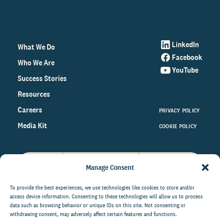
LinkedIn
What We Do
Facebook
Who We Are
YouTube
Success Stories
Resources
Careers
PRIVACY POLICY
Media Kit
COOKIE POLICY
Manage Consent
Get the latest data and insights
on the world of philanthropy
To provide the best experiences, we use technologies like cookies to store and/or
access device information. Consenting to these technologies will allow us to process
right to your inbox.
data such as browsing behavior or unique IDs on this site. Not consenting or
withdrawing consent, may adversely affect certain features and functions.