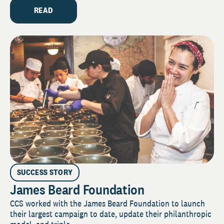
READ
SUCCESS STORY
James Beard Foundation
CCS worked with the James Beard Foundation to launch
their largest campaign to date, update their philanthropic