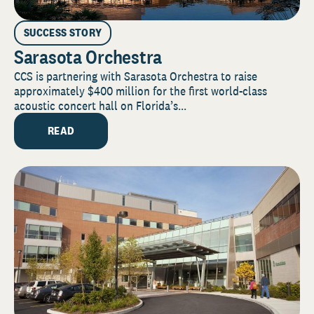
SUCCESS STORY
Sarasota Orchestra
CCS is partnering with Sarasota Orchestra to raise
approximately $400 million for the first world-class
acoustic concert hall on Florida’s...
READ