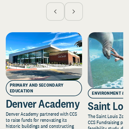
PRIMARY AND SECONDARY
EDUCATION
ENVIRONMENT & 
Denver Academy
Saint Lou
Denver Academy partnered with CCS
The Saint Louis Zoo 
to raise funds for renovating its
CCS Fundraising part
historic buildings and constructing
feasibility study, de