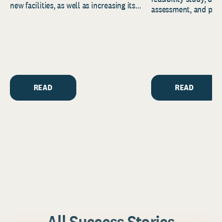
new facilities, as well as increasing its
assessment, and pred
endowment. Building on...
to help resource and 
strategic...
READ
READ
All Success Stories