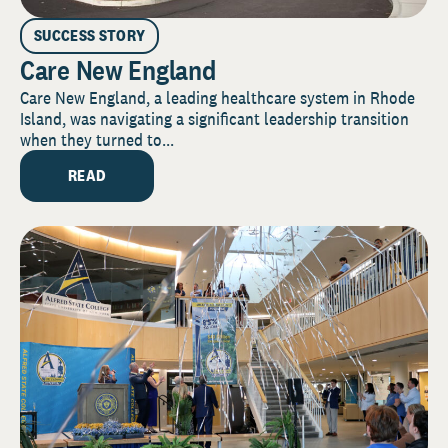
SUCCESS STORY
Care New England
Care New England, a leading healthcare system in Rhode
Island, was navigating a significant leadership transition
when they turned to...
READ