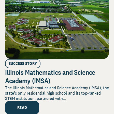
SUCCESS STORY
Illinois Mathematics and Science
Academy (IMSA)
The Illinois Mathematics and Science Academy (IMSA), the
state’s only residential high school and its top-ranked
STEM institution, partnered with...
READ