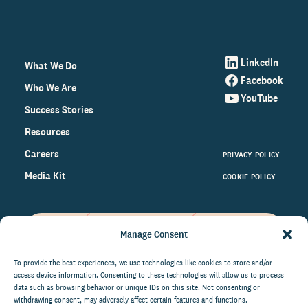
LinkedIn
What We Do
Facebook
Who We Are
YouTube
Success Stories
Resources
Careers
PRIVACY POLICY
Media Kit
COOKIE POLICY
Manage Consent
Get the latest data and insights
on the world of philanthropy
To provide the best experiences, we use technologies like cookies to store and/or
access device information. Consenting to these technologies will allow us to process
right to your inbox.
data such as browsing behavior or unique IDs on this site. Not consenting or
withdrawing consent, may adversely affect certain features and functions.