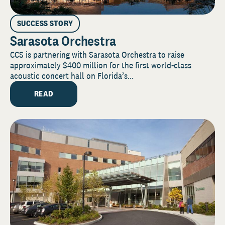
SUCCESS STORY
Sarasota Orchestra
CCS is partnering with Sarasota Orchestra to raise
approximately $400 million for the first world-class
acoustic concert hall on Florida’s...
READ