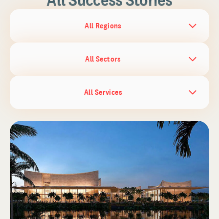
All Regions
All Sectors
All Services