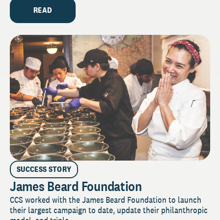
READ
SUCCESS STORY
James Beard Foundation
CCS worked with the James Beard Foundation to launch
their largest campaign to date, update their philanthropic