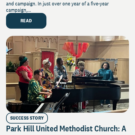
and campaign. In just over one year of a five-year
campaign,...
READ
SUCCESS STORY
Park Hill United Methodist Church: A