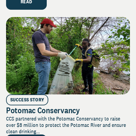
READ
SUCCESS STORY
Potomac Conservancy
CCS partnered with the Potomac Conservancy to raise
over $8 million to protect the Potomac River and ensure
clean drinking...