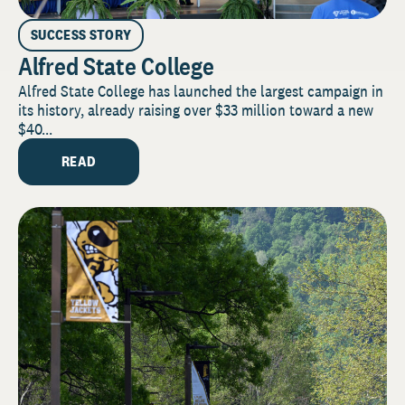
SUCCESS STORY
Alfred State College
Alfred State College has launched the largest campaign in
its history, already raising over $33 million toward a new
$40...
READ