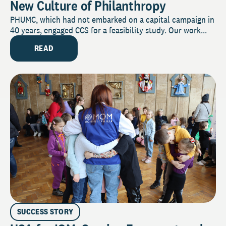
New Culture of Philanthropy
PHUMC, which had not embarked on a capital campaign in
40 years, engaged CCS for a feasibility study. Our work...
READ
SUCCESS STORY