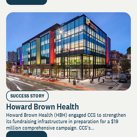
SUCCESS STORY
Howard Brown Health
Howard Brown Health (HBH) engaged CCS to strengthen
its fundraising infrastructure in preparation for a $19
million comprehensive campaign. CCS’s...