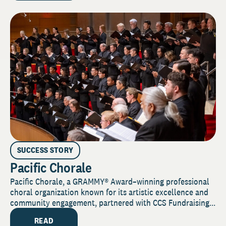
SUCCESS STORY
Pacific Chorale
Pacific Chorale, a GRAMMY® Award–winning professional
choral organization known for its artistic excellence and
community engagement, partnered with CCS Fundraising...
READ