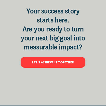
Your success story
starts here.
Are you ready to turn
your next big goal into
measurable impact?
LET'S ACHIEVE IT TOGETHER