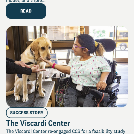
model, and triple...
READ
SUCCESS STORY
The Viscardi Center
The Viscardi Center re-engaged CCS for a feasibility study