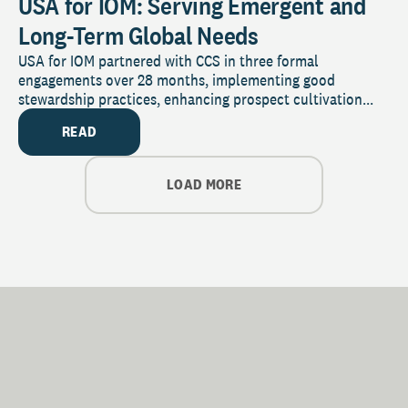
USA for IOM: Serving Emergent and
Long-Term Global Needs
USA for IOM partnered with CCS in three formal
engagements over 28 months, implementing good
stewardship practices, enhancing prospect cultivation...
READ
LOAD MORE