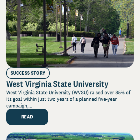
SUCCESS STORY
West Virginia State University
West Virginia State University (WVSU) raised over 85% of
its goal within just two years of a planned five-year
campaign,...
READ