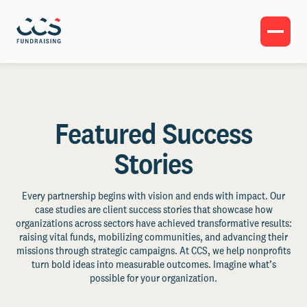
Featured Success
Stories
Every partnership begins with vision and ends with impact. Our
case studies are client success stories that showcase how
organizations across sectors have achieved transformative results:
raising vital funds, mobilizing communities, and advancing their
missions through strategic campaigns. At CCS, we help nonprofits
turn bold ideas into measurable outcomes. Imagine what’s
possible for your organization.