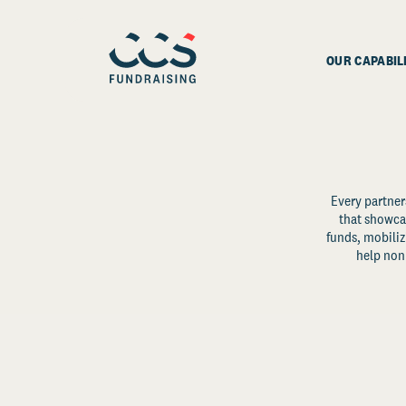
OUR CAPABIL
Every partner
that showcas
funds, mobili
help non