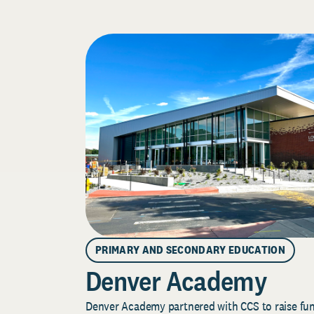
PRIMARY AND SECONDARY EDUCATION
Denver Academy
Denver Academy partnered with CCS to raise fund