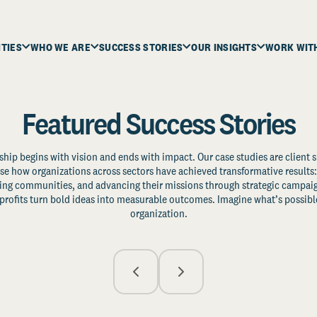
ITIES
WHO WE ARE
SUCCESS STORIES
OUR INSIGHTS
WORK WIT
Featured Success Stories
ship begins with vision and ends with impact. Our case studies are client s
e how organizations across sectors have achieved transformative results: 
zing communities, and advancing their missions through strategic campaig
profits turn bold ideas into measurable outcomes. Imagine what’s possible
organization.