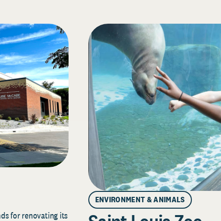
ENVIRONMENT & ANIMALS
s for renovating its