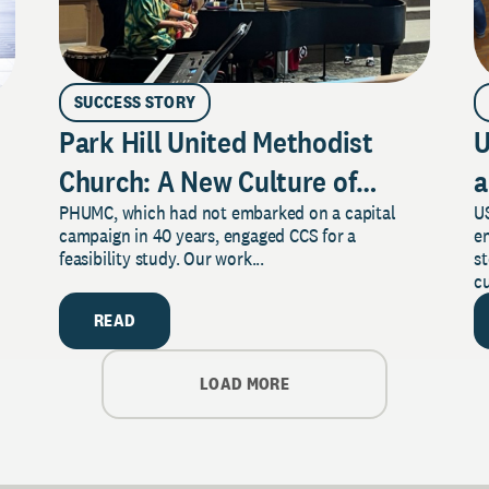
SUCCESS STORY
Park Hill United Methodist
U
Church: A New Culture of
a
PHUMC, which had not embarked on a capital
US
Philanthropy
campaign in 40 years, engaged CCS for a
e
feasibility study. Our work...
s
cu
READ
LOAD MORE