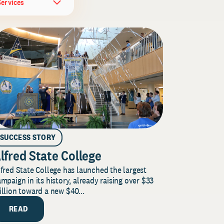
Services
SUCCESS STORY
lfred State College
fred State College has launched the largest
mpaign in its history, already raising over $33
llion toward a new $40...
READ