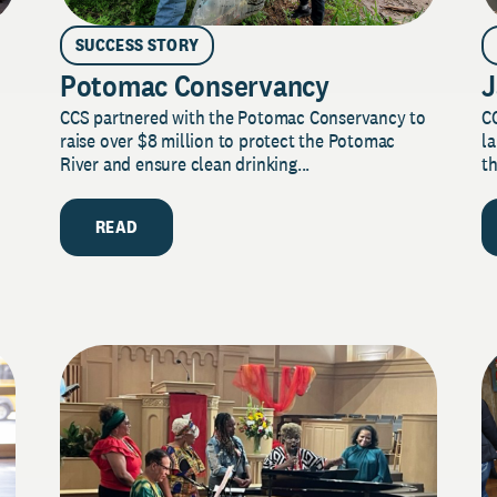
SUCCESS STORY
Potomac Conservancy
J
CCS partnered with the Potomac Conservancy to
C
raise over $8 million to protect the Potomac
la
River and ensure clean drinking...
th
READ