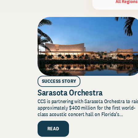
All Regions
SUCCESS STORY
Sarasota Orchestra
CCS is partnering with Sarasota Orchestra to rai
approximately $400 million for the first world-
class acoustic concert hall on Florida’s...
READ