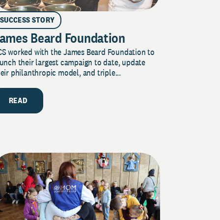
SUCCESS STORY
ames Beard Foundation
CS worked with the James Beard Foundation to
unch their largest campaign to date, update
eir philanthropic model, and triple...
READ