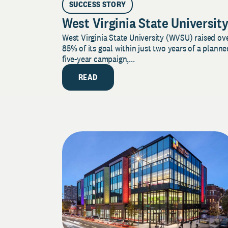
SUCCESS STORY
West Virginia State Universit
West Virginia State University (WVSU) raised ov
85% of its goal within just two years of a planne
five-year campaign,...
READ