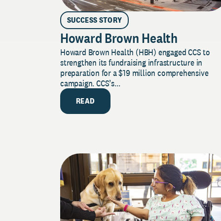
SUCCESS STORY
Howard Brown Health
Howard Brown Health (HBH) engaged CCS to
strengthen its fundraising infrastructure in
preparation for a $19 million comprehensive
campaign. CCS’s...
READ