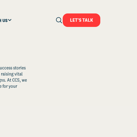
LET'S TALK
H US
uccess stories
raising vital
ns. At CCS, we
 for your