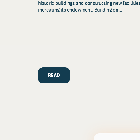
historic buildings and constructing new facilities
increasing its endowment. Building on...
READ