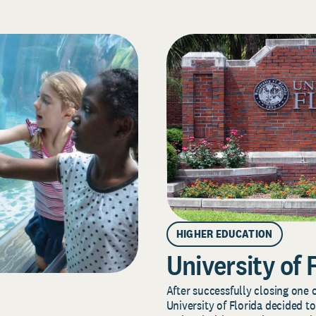
HIGHER EDUCATION
University of 
After successfully closing one o
University of Florida decided to