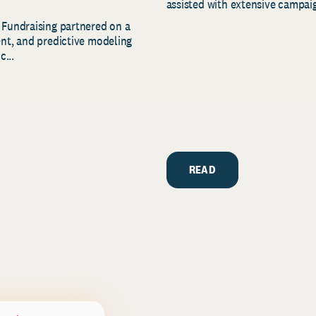
assisted with extensive campaig
 Fundraising partnered on a
ent, and predictive modeling
c...
READ