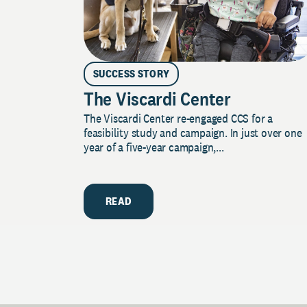
SUCCESS STORY
The Viscardi Center
The Viscardi Center re-engaged CCS for a
feasibility study and campaign. In just over one
year of a five-year campaign,...
READ