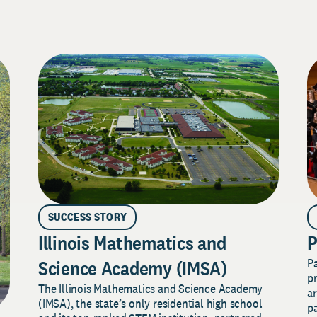
SUCCESS STORY
Illinois Mathematics and
P
P
Science Academy (IMSA)
pr
The Illinois Mathematics and Science Academy
a
(IMSA), the state’s only residential high school
pa