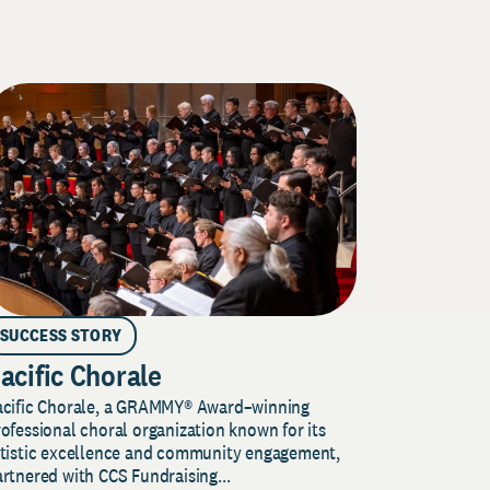
SUCCESS STORY
acific Chorale
acific Chorale, a GRAMMY® Award–winning
ofessional choral organization known for its
rtistic excellence and community engagement,
rtnered with CCS Fundraising...