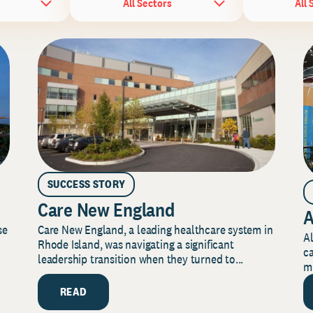
All Sectors
All 
SUCCESS STORY
Care New England
A
Care New England, a leading healthcare system in
se
Al
Rhode Island, was navigating a significant
ca
leadership transition when they turned to...
mi
READ