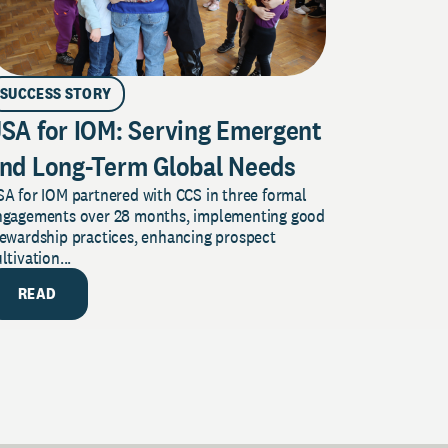
SUCCESS STORY
SA for IOM: Serving Emergent
nd Long-Term Global Needs
A for IOM partnered with CCS in three formal
ngagements over 28 months, implementing good
tewardship practices, enhancing prospect
ltivation...
READ