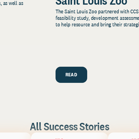
Saint Louis Zoo
, as well as
The Saint Louis Zoo partnered with CCS
feasibility study, development assessm
to help resource and bring their strategi
READ
All Success Stories