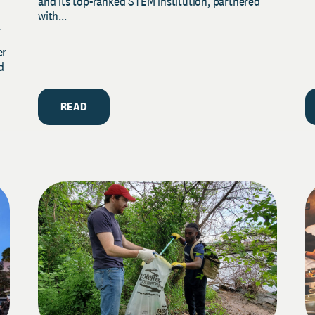
and its top-ranked STEM institution, partnered
with...
y
er
d
READ