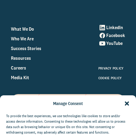
LinkedIn
What We Do
Facebook
Who We Are
YouTube
Success Stories
Resources
Careers
PRIVACY POLICY
Media Kit
COOKIE POLICY
Manage Consent
Get the latest data and insights
on the world of philanthropy
To provide the best experiences, we use technologies like cookies to store and/or
access device information. Consenting to these technologies will allow us to process
right to your inbox.
data such as browsing behavior or unique IDs on this site. Not consenting or
withdrawing consent, may adversely affect certain features and functions.