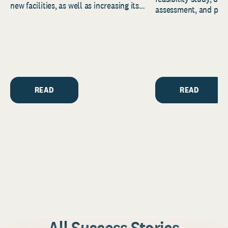
new facilities, as well as increasing its
assessment, and pred
endowment. Building on...
to help resource and 
strategic...
READ
READ
All Success Stories