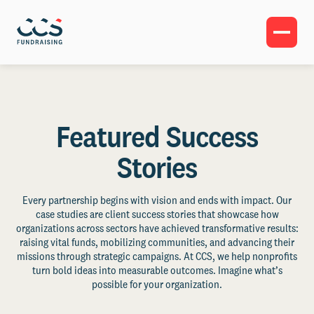
Featured Success
Stories
Every partnership begins with vision and ends with impact. Our
case studies are client success stories that showcase how
organizations across sectors have achieved transformative results:
raising vital funds, mobilizing communities, and advancing their
missions through strategic campaigns. At CCS, we help nonprofits
turn bold ideas into measurable outcomes. Imagine what’s
possible for your organization.