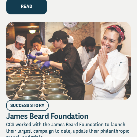
READ
SUCCESS STORY
James Beard Foundation
CCS worked with the James Beard Foundation to launch
their largest campaign to date, update their philanthropic