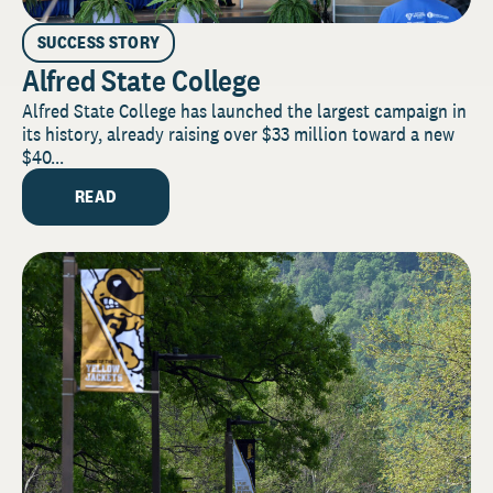
SUCCESS STORY
Alfred State College
Alfred State College has launched the largest campaign in
its history, already raising over $33 million toward a new
$40...
READ