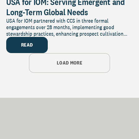
USA for IOM: Serving Emergent and
Long-Term Global Needs
USA for IOM partnered with CCS in three formal
engagements over 28 months, implementing good
stewardship practices, enhancing prospect cultivation...
READ
LOAD MORE