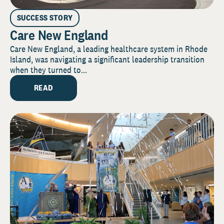
SUCCESS STORY
Care New England
Care New England, a leading healthcare system in Rhode
Island, was navigating a significant leadership transition
when they turned to...
READ