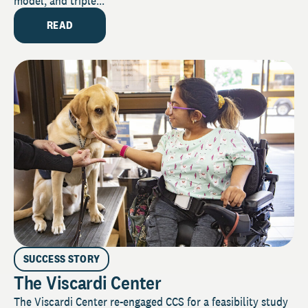
model, and triple...
READ
SUCCESS STORY
The Viscardi Center
The Viscardi Center re-engaged CCS for a feasibility study