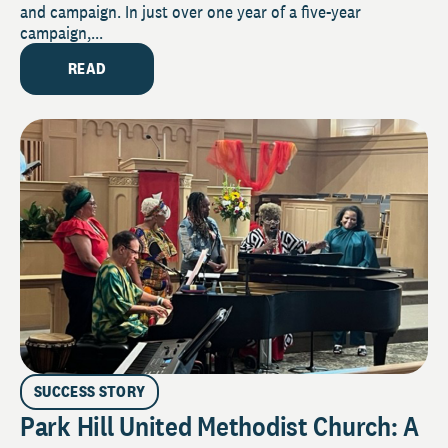
and campaign. In just over one year of a five-year
campaign,...
READ
SUCCESS STORY
Park Hill United Methodist Church: A