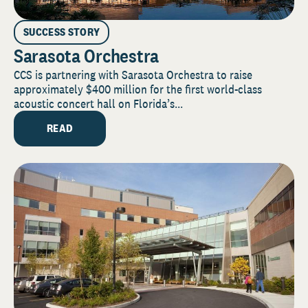
SUCCESS STORY
Sarasota Orchestra
CCS is partnering with Sarasota Orchestra to raise
approximately $400 million for the first world-class
acoustic concert hall on Florida’s...
READ