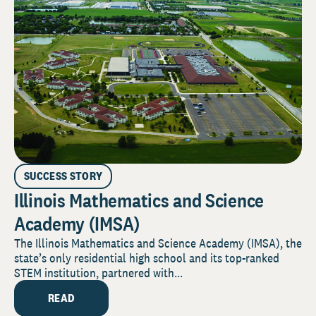
SUCCESS STORY
Illinois Mathematics and Science
Academy (IMSA)
The Illinois Mathematics and Science Academy (IMSA), the
state’s only residential high school and its top-ranked
STEM institution, partnered with...
READ