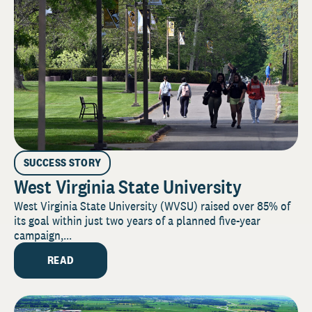
SUCCESS STORY
West Virginia State University
West Virginia State University (WVSU) raised over 85% of
its goal within just two years of a planned five-year
campaign,...
READ