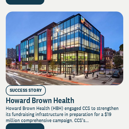
SUCCESS STORY
Howard Brown Health
Howard Brown Health (HBH) engaged CCS to strengthen
its fundraising infrastructure in preparation for a $19
million comprehensive campaign. CCS’s...