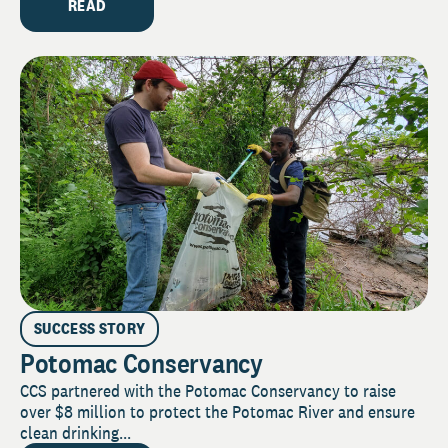
READ
SUCCESS STORY
Potomac Conservancy
CCS partnered with the Potomac Conservancy to raise
over $8 million to protect the Potomac River and ensure
clean drinking...