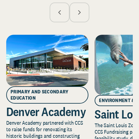
PRIMARY AND SECONDARY
EDUCATION
ENVIRONMENT & 
Denver Academy
Saint Lou
Denver Academy partnered with CCS
The Saint Louis Zoo 
to raise funds for renovating its
CCS Fundraising part
historic buildings and constructing
feasibility study, de