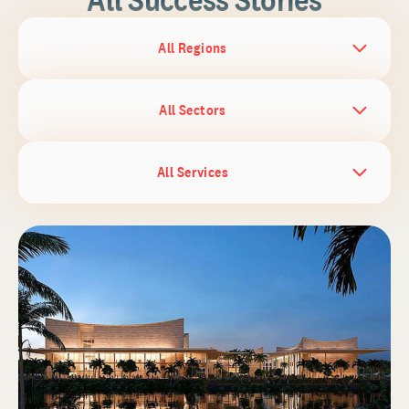
All Regions
All Sectors
All Services