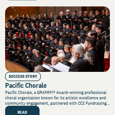
SUCCESS STORY
Pacific Chorale
Pacific Chorale, a GRAMMY® Award–winning professional
choral organization known for its artistic excellence and
community engagement, partnered with CCS Fundraising...
READ