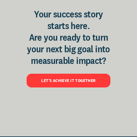
Your success story
starts here.
Are you ready to turn
your next big goal into
measurable impact?
LET'S ACHIEVE IT TOGETHER