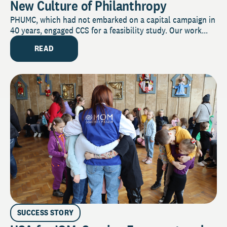
New Culture of Philanthropy
PHUMC, which had not embarked on a capital campaign in
40 years, engaged CCS for a feasibility study. Our work...
READ
SUCCESS STORY