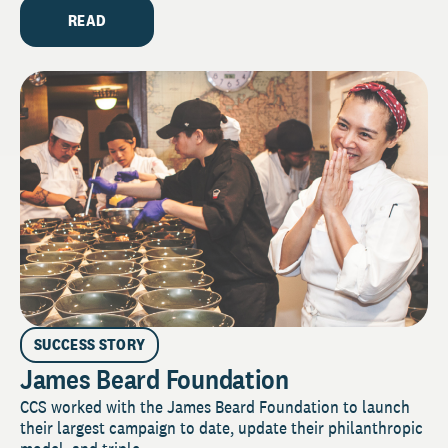
READ
SUCCESS STORY
James Beard Foundation
CCS worked with the James Beard Foundation to launch
their largest campaign to date, update their philanthropic