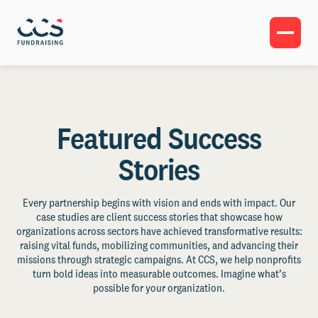
Featured Success
Stories
Every partnership begins with vision and ends with impact. Our
case studies are client success stories that showcase how
organizations across sectors have achieved transformative results:
raising vital funds, mobilizing communities, and advancing their
missions through strategic campaigns. At CCS, we help nonprofits
turn bold ideas into measurable outcomes. Imagine what’s
possible for your organization.