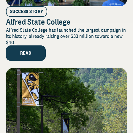
SUCCESS STORY
Alfred State College
Alfred State College has launched the largest campaign in
its history, already raising over $33 million toward a new
$40...
READ