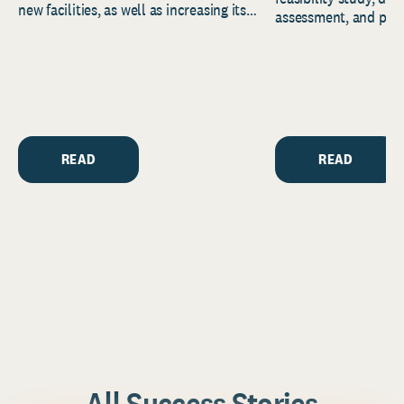
new facilities, as well as increasing its
assessment, and pred
endowment. Building on...
to help resource and 
strategic...
READ
READ
All Success Stories