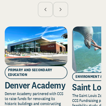
PRIMARY AND SECONDARY
EDUCATION
ENVIRONMENT & 
Denver Academy
Saint Lou
Denver Academy partnered with CCS
The Saint Louis Zoo 
to raise funds for renovating its
CCS Fundraising part
historic buildings and constructing
feasibility study, de