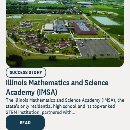
SUCCESS STORY
Illinois Mathematics and Science
Academy (IMSA)
The Illinois Mathematics and Science Academy (IMSA), the
state’s only residential high school and its top-ranked
STEM institution, partnered with...
READ