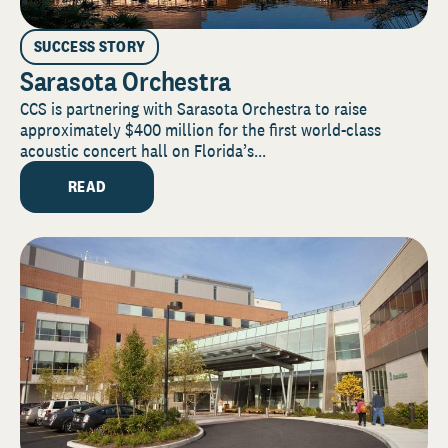
SUCCESS STORY
Sarasota Orchestra
CCS is partnering with Sarasota Orchestra to raise
approximately $400 million for the first world-class
acoustic concert hall on Florida’s...
READ