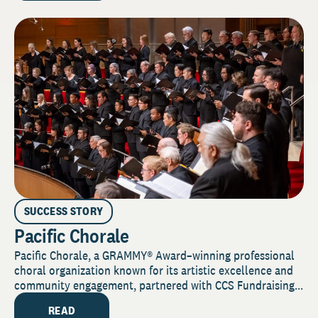
SUCCESS STORY
Pacific Chorale
Pacific Chorale, a GRAMMY® Award–winning professional
choral organization known for its artistic excellence and
community engagement, partnered with CCS Fundraising...
READ