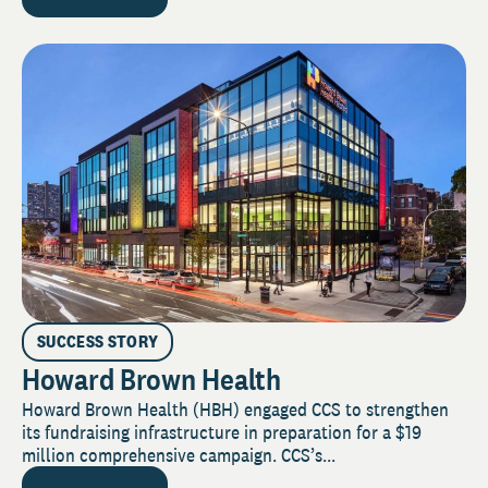
SUCCESS STORY
Howard Brown Health
Howard Brown Health (HBH) engaged CCS to strengthen
its fundraising infrastructure in preparation for a $19
million comprehensive campaign. CCS’s...