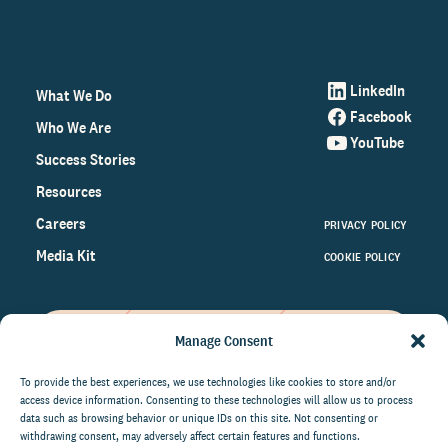
LinkedIn
What We Do
Facebook
Who We Are
YouTube
Success Stories
Resources
Careers
PRIVACY POLICY
Media Kit
COOKIE POLICY
Manage Consent
Get the latest data and insights
on the world of philanthropy
To provide the best experiences, we use technologies like cookies to store and/or
access device information. Consenting to these technologies will allow us to process
right to your inbox.
data such as browsing behavior or unique IDs on this site. Not consenting or
withdrawing consent, may adversely affect certain features and functions.