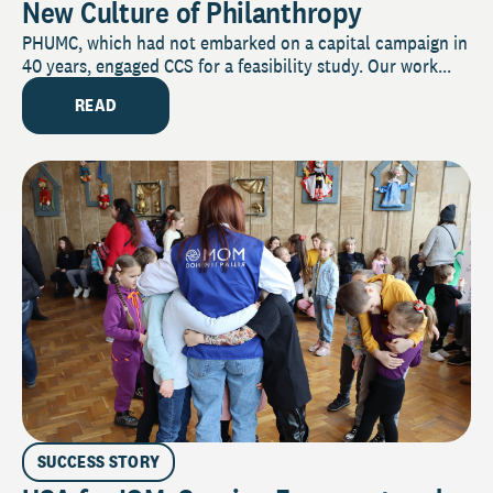
New Culture of Philanthropy
PHUMC, which had not embarked on a capital campaign in
40 years, engaged CCS for a feasibility study. Our work...
READ
SUCCESS STORY