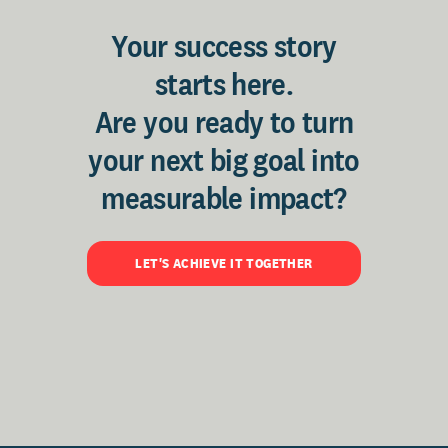
Your success story
starts here.
Are you ready to turn
your next big goal into
measurable impact?
LET'S ACHIEVE IT TOGETHER