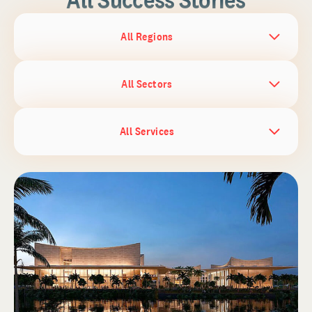
All Regions
All Sectors
All Services