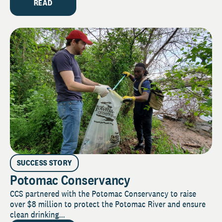
READ
SUCCESS STORY
Potomac Conservancy
CCS partnered with the Potomac Conservancy to raise
over $8 million to protect the Potomac River and ensure
clean drinking...