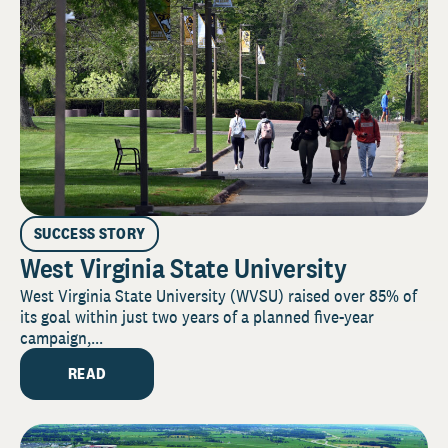
SUCCESS STORY
West Virginia State University
West Virginia State University (WVSU) raised over 85% of
its goal within just two years of a planned five-year
campaign,...
READ