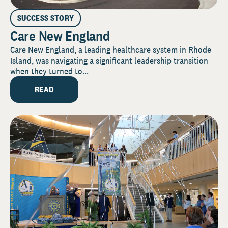
SUCCESS STORY
Care New England
Care New England, a leading healthcare system in Rhode
Island, was navigating a significant leadership transition
when they turned to...
READ