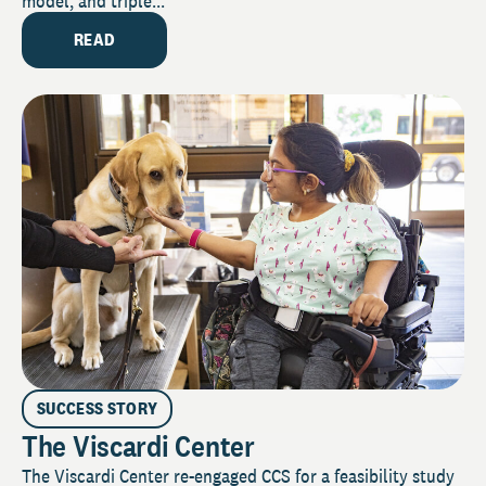
model, and triple...
READ
SUCCESS STORY
The Viscardi Center
The Viscardi Center re-engaged CCS for a feasibility study