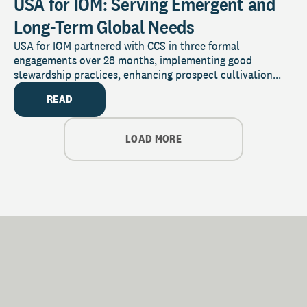
USA for IOM: Serving Emergent and
Long-Term Global Needs
USA for IOM partnered with CCS in three formal
engagements over 28 months, implementing good
stewardship practices, enhancing prospect cultivation...
READ
LOAD MORE