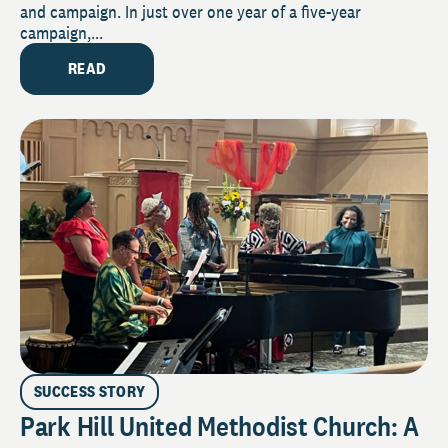
and campaign. In just over one year of a five-year
campaign,...
READ
SUCCESS STORY
Park Hill United Methodist Church: A