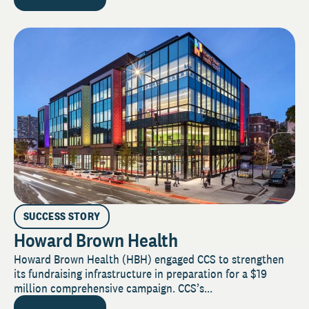
SUCCESS STORY
Howard Brown Health
Howard Brown Health (HBH) engaged CCS to strengthen
its fundraising infrastructure in preparation for a $19
million comprehensive campaign. CCS’s...