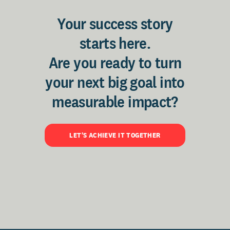
Your success story
starts here.
Are you ready to turn
your next big goal into
measurable impact?
LET'S ACHIEVE IT TOGETHER