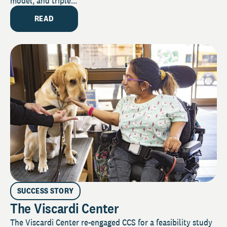
model, and triple...
READ
SUCCESS STORY
The Viscardi Center
The Viscardi Center re-engaged CCS for a feasibility study