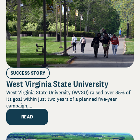
SUCCESS STORY
West Virginia State University
West Virginia State University (WVSU) raised over 85% of
its goal within just two years of a planned five-year
campaign,...
READ