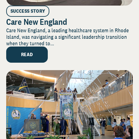
SUCCESS STORY
Care New England
Care New England, a leading healthcare system in Rhode
Island, was navigating a significant leadership transition
when they turned to...
READ