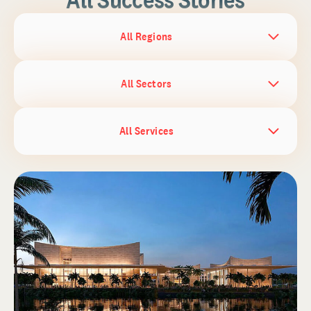
All Regions
All Sectors
All Services