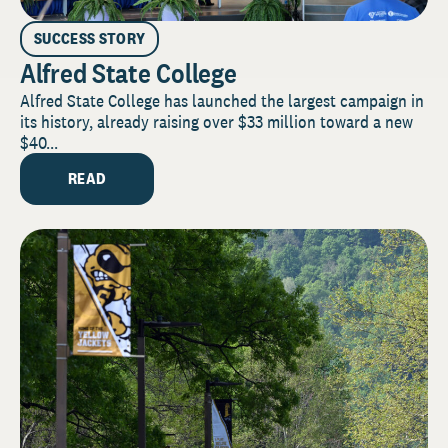
SUCCESS STORY
Alfred State College
Alfred State College has launched the largest campaign in
its history, already raising over $33 million toward a new
$40...
READ