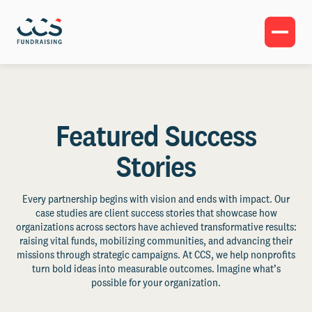
Featured Success
Stories
Every partnership begins with vision and ends with impact. Our
case studies are client success stories that showcase how
organizations across sectors have achieved transformative results:
raising vital funds, mobilizing communities, and advancing their
missions through strategic campaigns. At CCS, we help nonprofits
turn bold ideas into measurable outcomes. Imagine what’s
possible for your organization.