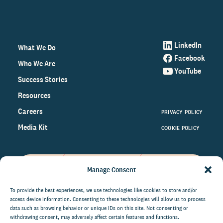
LinkedIn
What We Do
Facebook
Who We Are
YouTube
Success Stories
Resources
Careers
PRIVACY POLICY
Media Kit
COOKIE POLICY
Manage Consent
Get the latest data and insights
on the world of philanthropy
To provide the best experiences, we use technologies like cookies to store and/or
access device information. Consenting to these technologies will allow us to process
right to your inbox.
data such as browsing behavior or unique IDs on this site. Not consenting or
withdrawing consent, may adversely affect certain features and functions.