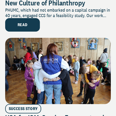
New Culture of Philanthropy
PHUMC, which had not embarked on a capital campaign in
40 years, engaged CCS for a feasibility study. Our work...
READ
SUCCESS STORY