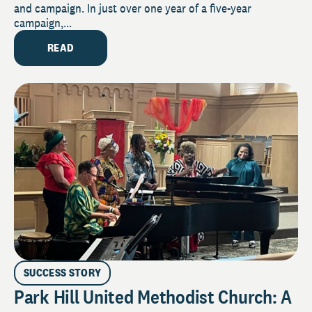
and campaign. In just over one year of a five-year
campaign,...
READ
SUCCESS STORY
Park Hill United Methodist Church: A