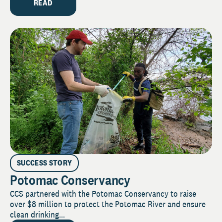
READ
SUCCESS STORY
Potomac Conservancy
CCS partnered with the Potomac Conservancy to raise
over $8 million to protect the Potomac River and ensure
clean drinking...