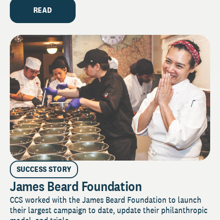
READ
SUCCESS STORY
James Beard Foundation
CCS worked with the James Beard Foundation to launch
their largest campaign to date, update their philanthropic