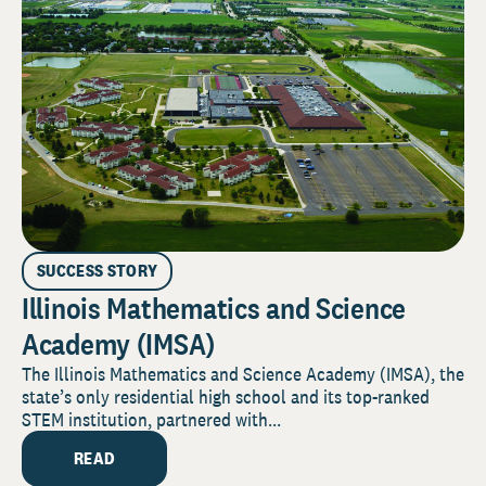
SUCCESS STORY
Illinois Mathematics and Science
Academy (IMSA)
The Illinois Mathematics and Science Academy (IMSA), the
state’s only residential high school and its top-ranked
STEM institution, partnered with...
READ