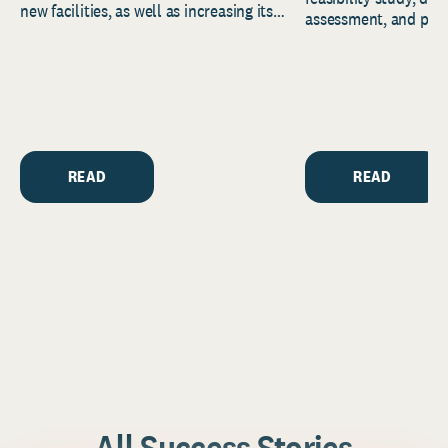
new facilities, as well as increasing its
assessment, and pred
endowment. Building on...
to help resource and 
strategic...
READ
READ
All Success Stories