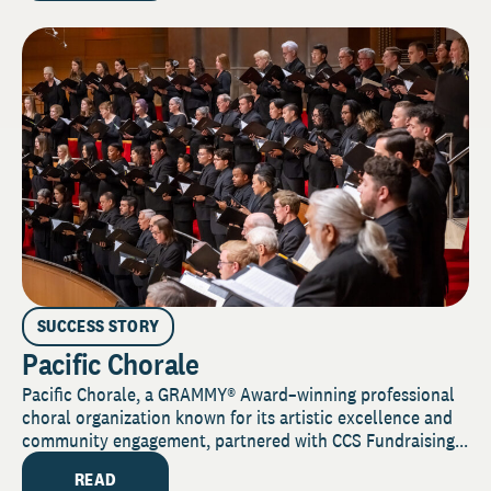
SUCCESS STORY
Pacific Chorale
Pacific Chorale, a GRAMMY® Award–winning professional
choral organization known for its artistic excellence and
community engagement, partnered with CCS Fundraising...
READ