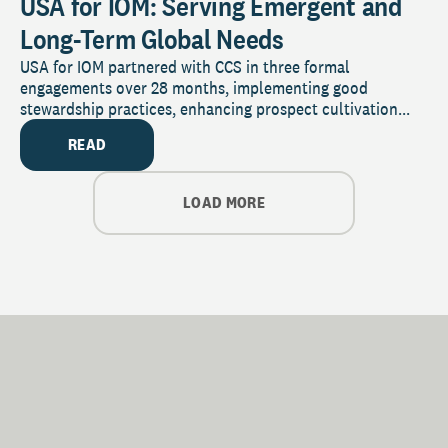
USA for IOM: Serving Emergent and
Long-Term Global Needs
USA for IOM partnered with CCS in three formal
engagements over 28 months, implementing good
stewardship practices, enhancing prospect cultivation...
READ
LOAD MORE