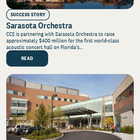
SUCCESS STORY
Sarasota Orchestra
CCS is partnering with Sarasota Orchestra to raise
approximately $400 million for the first world-class
acoustic concert hall on Florida’s...
READ