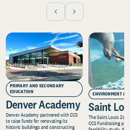
PRIMARY AND SECONDARY
EDUCATION
ENVIRONMENT & 
Denver Academy
Saint Lou
Denver Academy partnered with CCS
The Saint Louis Zoo 
to raise funds for renovating its
CCS Fundraising part
historic buildings and constructing
feasibility study, de