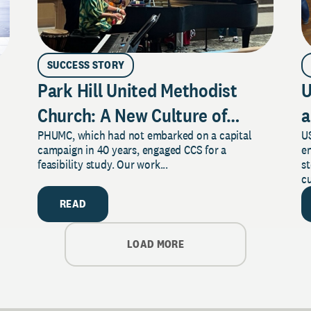
SUCCESS STORY
Park Hill United Methodist
U
Church: A New Culture of
a
PHUMC, which had not embarked on a capital
US
Philanthropy
campaign in 40 years, engaged CCS for a
e
feasibility study. Our work...
s
cu
READ
LOAD MORE