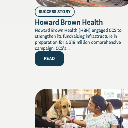
SUCCESS STORY
Howard Brown Health
Howard Brown Health (HBH) engaged CCS to
strengthen its fundraising infrastructure in
preparation for a $19 million comprehensive
campaign. CCS’s...
READ