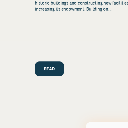
historic buildings and constructing new facilities
increasing its endowment. Building on...
READ