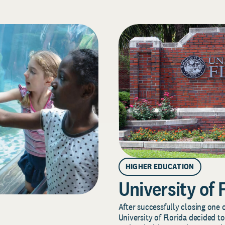
HIGHER EDUCATION
University of 
After successfully closing one o
University of Florida decided to