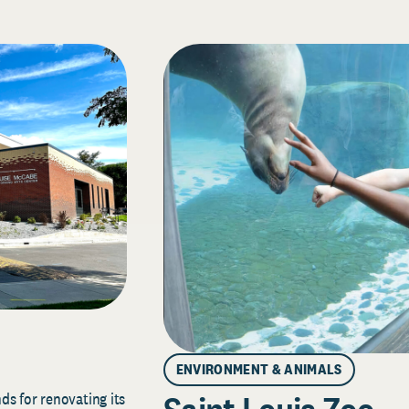
ENVIRONMENT & ANIMALS
s for renovating its