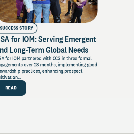
SUCCESS STORY
SA for IOM: Serving Emergent
nd Long-Term Global Needs
A for IOM partnered with CCS in three formal
ngagements over 28 months, implementing good
tewardship practices, enhancing prospect
ltivation...
READ