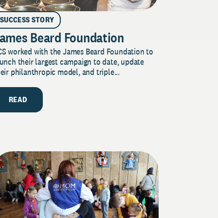
SUCCESS STORY
ames Beard Foundation
CS worked with the James Beard Foundation to
unch their largest campaign to date, update
eir philanthropic model, and triple...
READ