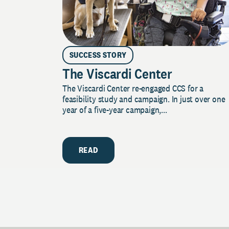
SUCCESS STORY
The Viscardi Center
The Viscardi Center re-engaged CCS for a
feasibility study and campaign. In just over one
year of a five-year campaign,...
READ