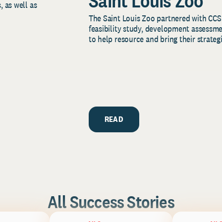
Saint Louis Zoo
, as well as
The Saint Louis Zoo partnered with CCS
feasibility study, development assessm
to help resource and bring their strategi
READ
All Success Stories