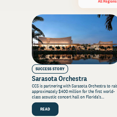
All Regions
SUCCESS STORY
Sarasota Orchestra
CCS is partnering with Sarasota Orchestra to rai
approximately $400 million for the first world-
class acoustic concert hall on Florida’s...
READ