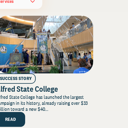
Services
SUCCESS STORY
lfred State College
fred State College has launched the largest
mpaign in its history, already raising over $33
llion toward a new $40...
READ