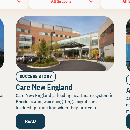
All Sectors
All 
SUCCESS STORY
Care New England
A
Care New England, a leading healthcare system in
se
Al
Rhode Island, was navigating a significant
ca
leadership transition when they turned to...
mi
READ