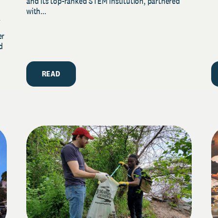
and its top-ranked STEM institution, partnered
with...
y
er
d
READ