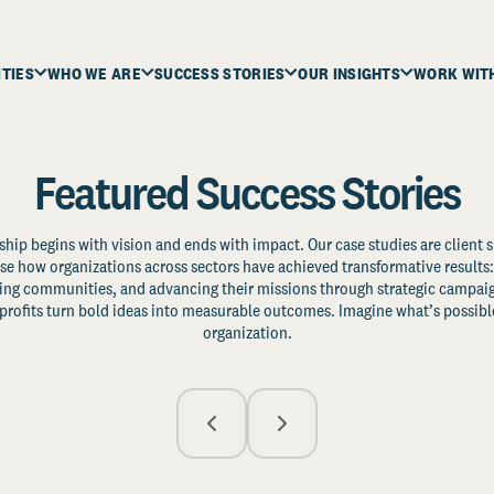
ITIES
WHO WE ARE
SUCCESS STORIES
OUR INSIGHTS
WORK WIT
Featured Success Stories
ship begins with vision and ends with impact. Our case studies are client s
e how organizations across sectors have achieved transformative results: 
zing communities, and advancing their missions through strategic campaig
profits turn bold ideas into measurable outcomes. Imagine what’s possible
organization.