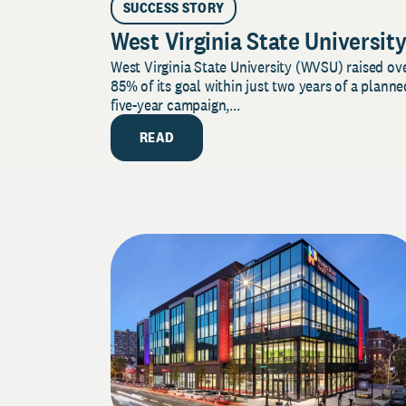
SUCCESS STORY
West Virginia State Universit
West Virginia State University (WVSU) raised ov
85% of its goal within just two years of a planne
five-year campaign,...
READ