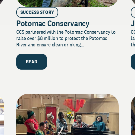
SUCCESS STORY
Potomac Conservancy
J
CCS partnered with the Potomac Conservancy to
C
raise over $8 million to protect the Potomac
la
River and ensure clean drinking...
th
READ