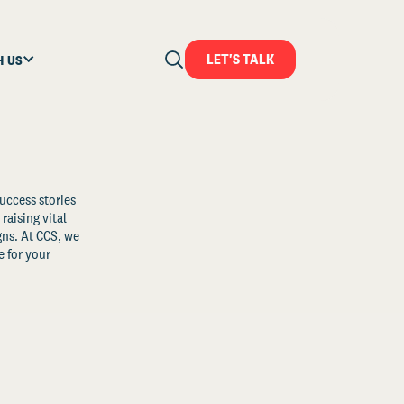
LET'S TALK
H US
uccess stories
raising vital
ns. At CCS, we
 for your