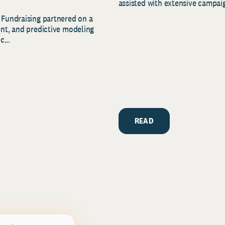
assisted with extensive campaig
 Fundraising partnered on a
ent, and predictive modeling
c...
READ