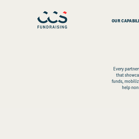
OUR CAPABIL
Every partner
that showcas
funds, mobili
help non