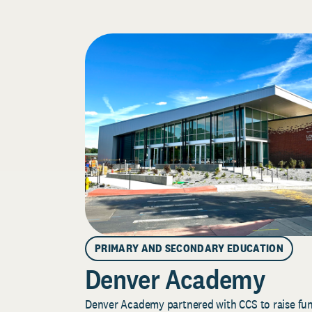
PRIMARY AND SECONDARY EDUCATION
Denver Academy
Denver Academy partnered with CCS to raise fund