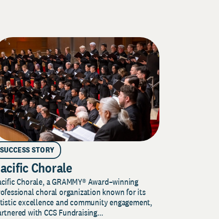
SUCCESS STORY
acific Chorale
acific Chorale, a GRAMMY® Award–winning
ofessional choral organization known for its
rtistic excellence and community engagement,
rtnered with CCS Fundraising...