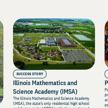
SUCCESS STORY
Illinois Mathematics and
P
P
Science Academy (IMSA)
pr
The Illinois Mathematics and Science Academy
a
(IMSA), the state’s only residential high school
pa