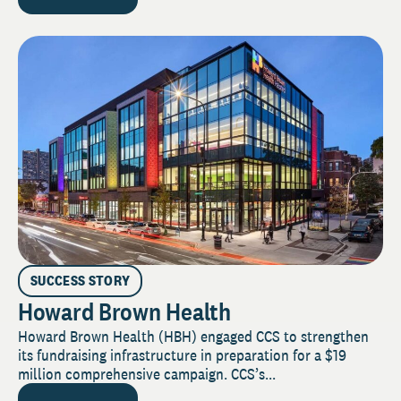
SUCCESS STORY
Howard Brown Health
Howard Brown Health (HBH) engaged CCS to strengthen
its fundraising infrastructure in preparation for a $19
million comprehensive campaign. CCS’s...