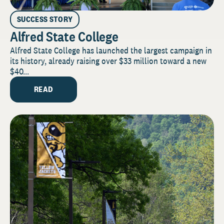
SUCCESS STORY
Alfred State College
Alfred State College has launched the largest campaign in
its history, already raising over $33 million toward a new
$40...
READ