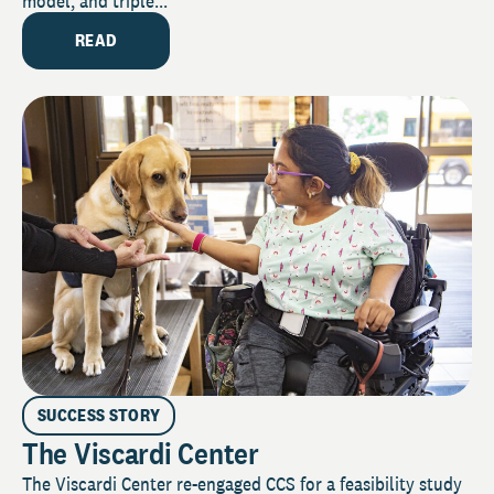
model, and triple...
READ
SUCCESS STORY
The Viscardi Center
The Viscardi Center re-engaged CCS for a feasibility study