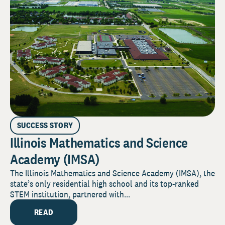
SUCCESS STORY
Illinois Mathematics and Science
Academy (IMSA)
The Illinois Mathematics and Science Academy (IMSA), the
state’s only residential high school and its top-ranked
STEM institution, partnered with...
READ