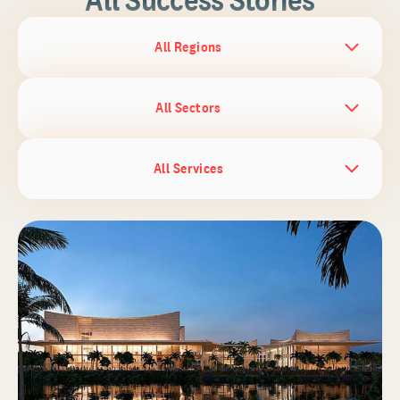
All Regions
All Sectors
All Services