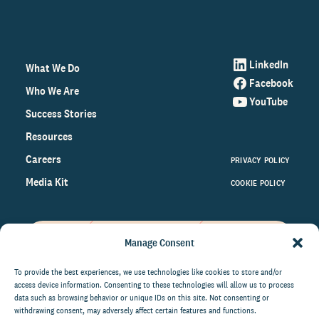
LinkedIn
What We Do
Facebook
Who We Are
YouTube
Success Stories
Resources
Careers
PRIVACY POLICY
Media Kit
COOKIE POLICY
Manage Consent
Get the latest data and insights
on the world of philanthropy
To provide the best experiences, we use technologies like cookies to store and/or
access device information. Consenting to these technologies will allow us to process
right to your inbox.
data such as browsing behavior or unique IDs on this site. Not consenting or
withdrawing consent, may adversely affect certain features and functions.