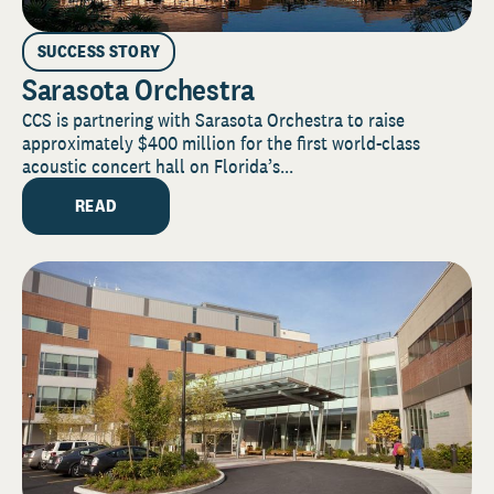
SUCCESS STORY
Sarasota Orchestra
CCS is partnering with Sarasota Orchestra to raise
approximately $400 million for the first world-class
acoustic concert hall on Florida’s...
READ