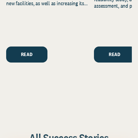
new facilities, as well as increasing its
assessment, and pred
endowment. Building on...
to help resource and 
strategic...
READ
READ
All Success Stories