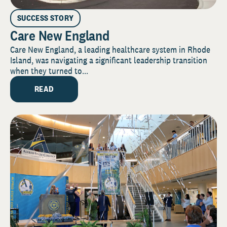
SUCCESS STORY
Care New England
Care New England, a leading healthcare system in Rhode
Island, was navigating a significant leadership transition
when they turned to...
READ