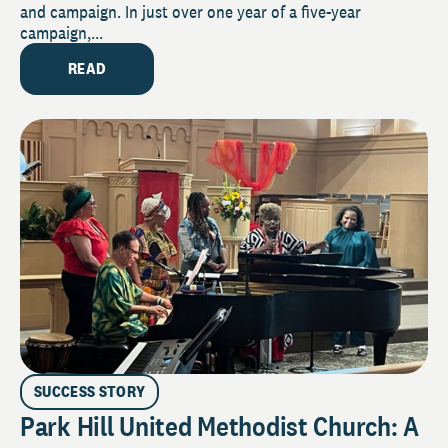
and campaign. In just over one year of a five-year
campaign,...
READ
SUCCESS STORY
Park Hill United Methodist Church: A