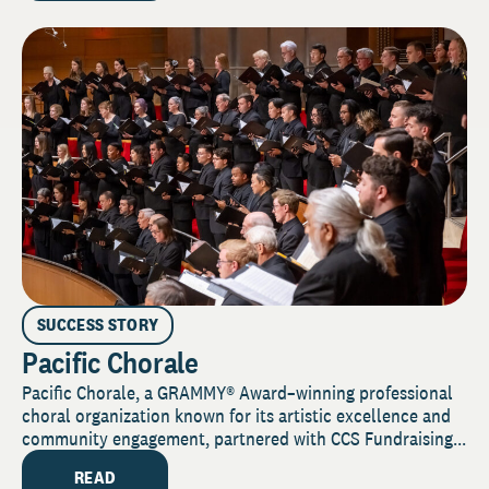
SUCCESS STORY
Pacific Chorale
Pacific Chorale, a GRAMMY® Award–winning professional
choral organization known for its artistic excellence and
community engagement, partnered with CCS Fundraising...
READ