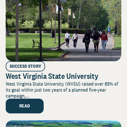
SUCCESS STORY
West Virginia State University
West Virginia State University (WVSU) raised over 85% of
its goal within just two years of a planned five-year
campaign,...
READ