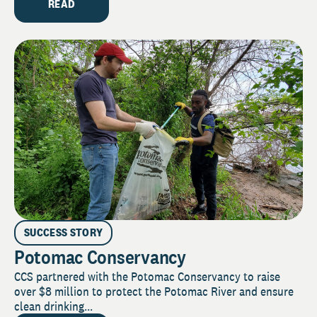
READ
SUCCESS STORY
Potomac Conservancy
CCS partnered with the Potomac Conservancy to raise
over $8 million to protect the Potomac River and ensure
clean drinking...