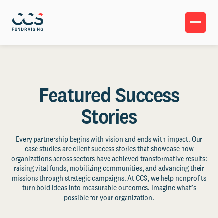
Featured Success
Stories
Every partnership begins with vision and ends with impact. Our
case studies are client success stories that showcase how
organizations across sectors have achieved transformative results:
raising vital funds, mobilizing communities, and advancing their
missions through strategic campaigns. At CCS, we help nonprofits
turn bold ideas into measurable outcomes. Imagine what’s
possible for your organization.