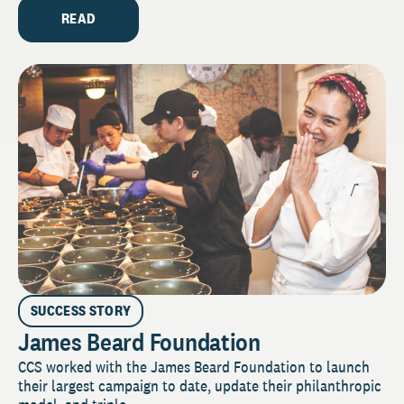
READ
SUCCESS STORY
James Beard Foundation
CCS worked with the James Beard Foundation to launch
their largest campaign to date, update their philanthropic