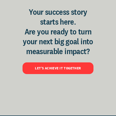
Your success story
starts here.
Are you ready to turn
your next big goal into
measurable impact?
LET'S ACHIEVE IT TOGETHER