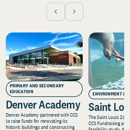
PRIMARY AND SECONDARY
EDUCATION
ENVIRONMENT & 
Denver Academy
Saint Lou
Denver Academy partnered with CCS
The Saint Louis Zoo 
to raise funds for renovating its
CCS Fundraising part
historic buildings and constructing
feasibility study, de