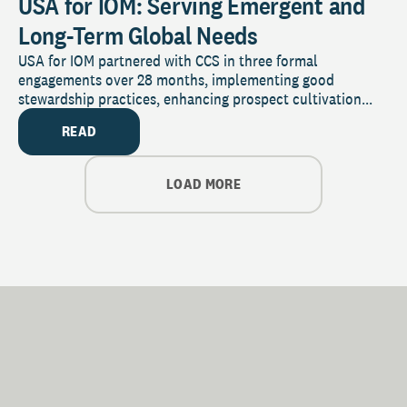
USA for IOM: Serving Emergent and
Long-Term Global Needs
USA for IOM partnered with CCS in three formal
engagements over 28 months, implementing good
stewardship practices, enhancing prospect cultivation...
READ
LOAD MORE