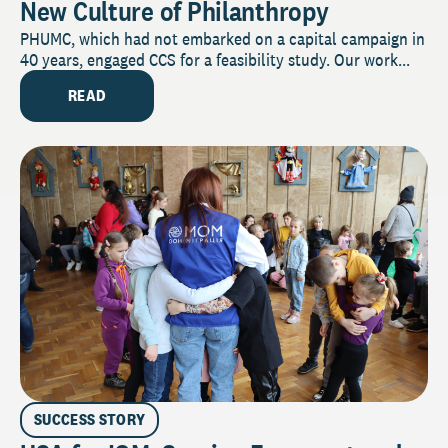
New Culture of Philanthropy
PHUMC, which had not embarked on a capital campaign in
40 years, engaged CCS for a feasibility study. Our work...
READ
SUCCESS STORY