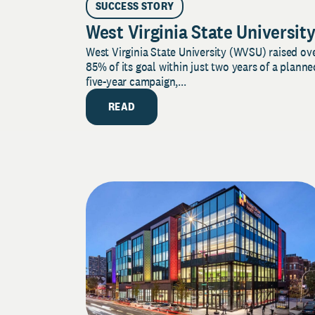
SUCCESS STORY
West Virginia State Universit
West Virginia State University (WVSU) raised ov
85% of its goal within just two years of a planne
five-year campaign,...
READ