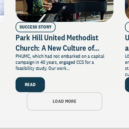
SUCCESS STORY
Park Hill United Methodist
U
Church: A New Culture of
a
PHUMC, which had not embarked on a capital
US
Philanthropy
campaign in 40 years, engaged CCS for a
e
feasibility study. Our work...
s
cu
READ
LOAD MORE