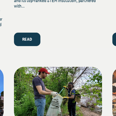
and its top-ranked STEM institution, partnered
with...
y
er
d
READ