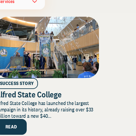
Services
SUCCESS STORY
lfred State College
fred State College has launched the largest
mpaign in its history, already raising over $33
llion toward a new $40...
READ