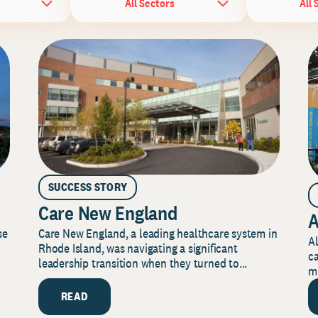
All Sectors
All 
SUCCESS STORY
Care New England
A
Care New England, a leading healthcare system in
se
Al
Rhode Island, was navigating a significant
ca
leadership transition when they turned to...
mi
READ