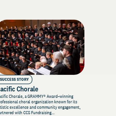
SUCCESS STORY
acific Chorale
acific Chorale, a GRAMMY® Award–winning
ofessional choral organization known for its
rtistic excellence and community engagement,
rtnered with CCS Fundraising...