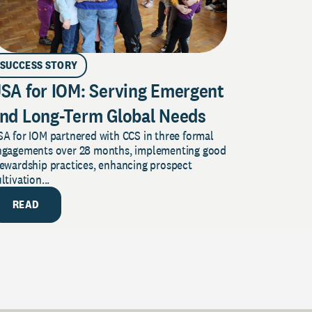
SUCCESS STORY
SA for IOM: Serving Emergent
nd Long-Term Global Needs
A for IOM partnered with CCS in three formal
ngagements over 28 months, implementing good
tewardship practices, enhancing prospect
ltivation...
READ