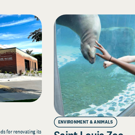
ENVIRONMENT & ANIMALS
s for renovating its