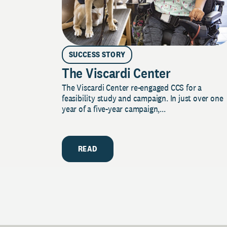
SUCCESS STORY
The Viscardi Center
The Viscardi Center re-engaged CCS for a
feasibility study and campaign. In just over one
year of a five-year campaign,...
READ