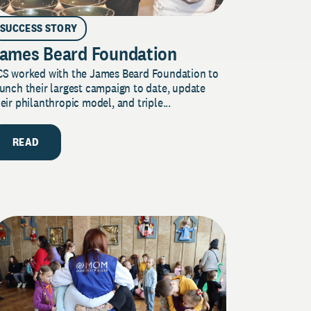
SUCCESS STORY
ames Beard Foundation
CS worked with the James Beard Foundation to
unch their largest campaign to date, update
eir philanthropic model, and triple...
READ