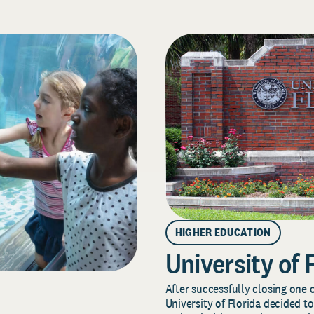
HIGHER EDUCATION
University of 
After successfully closing one o
University of Florida decided to