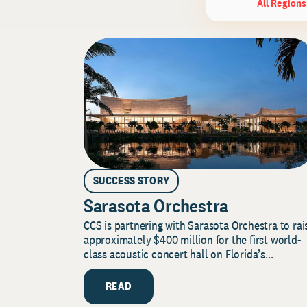
All Regions
SUCCESS STORY
Sarasota Orchestra
CCS is partnering with Sarasota Orchestra to rai
approximately $400 million for the first world-
class acoustic concert hall on Florida’s...
READ