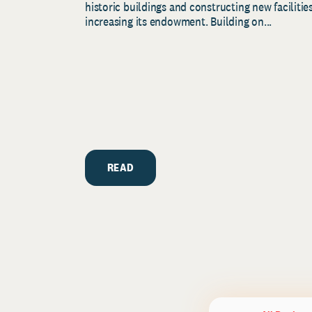
historic buildings and constructing new facilities
increasing its endowment. Building on...
READ