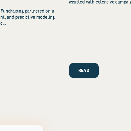
assisted with extensive campaig
 Fundraising partnered on a
ent, and predictive modeling
c...
READ