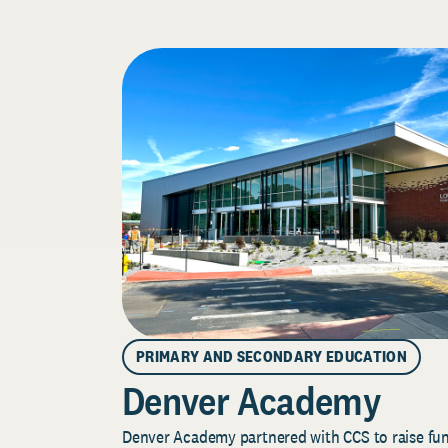
PRIMARY AND SECONDARY EDUCATION
Denver Academy
Denver Academy partnered with CCS to raise fund