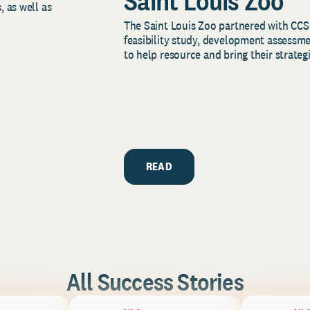
Saint Louis Zoo
, as well as
The Saint Louis Zoo partnered with CCS
feasibility study, development assessm
to help resource and bring their strategi
READ
All Success Stories