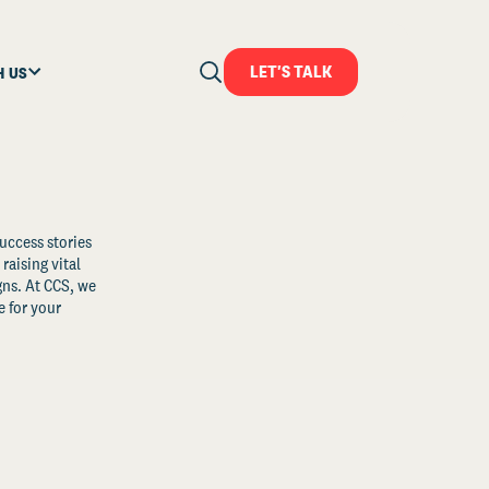
LET'S TALK
H US
uccess stories
raising vital
ns. At CCS, we
 for your