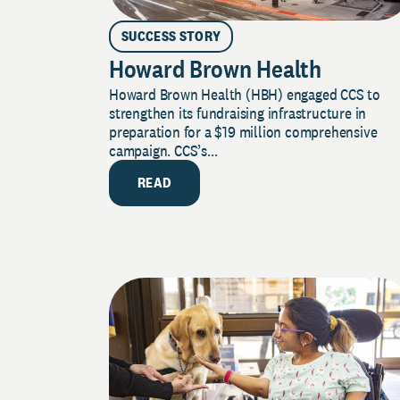
SUCCESS STORY
Howard Brown Health
Howard Brown Health (HBH) engaged CCS to
strengthen its fundraising infrastructure in
preparation for a $19 million comprehensive
campaign. CCS’s...
READ