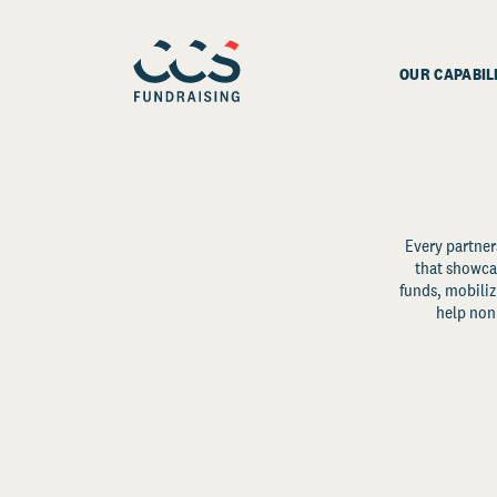
OUR CAPABIL
Every partner
that showcas
funds, mobili
help non