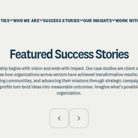
ITIES
WHO WE ARE
SUCCESS STORIES
OUR INSIGHTS
WORK WIT
Featured Success Stories
ship begins with vision and ends with impact. Our case studies are client s
e how organizations across sectors have achieved transformative results: 
zing communities, and advancing their missions through strategic campaig
profits turn bold ideas into measurable outcomes. Imagine what’s possible
organization.