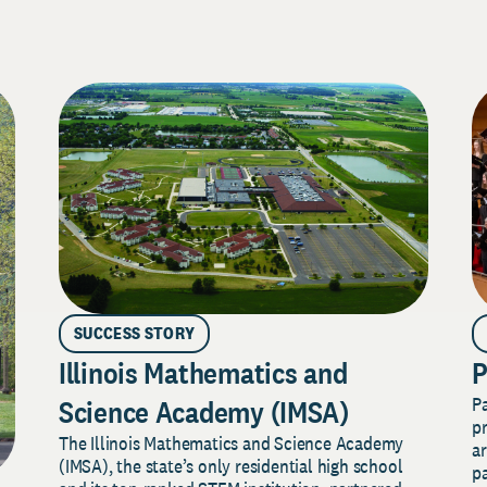
SUCCESS STORY
Illinois Mathematics and
P
P
Science Academy (IMSA)
pr
The Illinois Mathematics and Science Academy
a
(IMSA), the state’s only residential high school
pa