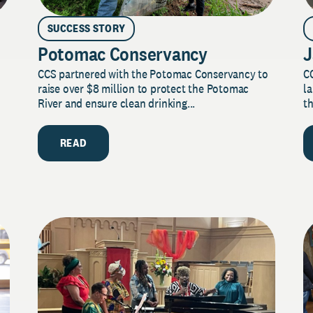
SUCCESS STORY
Potomac Conservancy
J
CCS partnered with the Potomac Conservancy to
C
raise over $8 million to protect the Potomac
la
River and ensure clean drinking...
th
READ