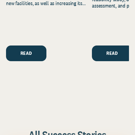
new facilities, as well as increasing its
assessment, and pred
endowment. Building on...
to help resource and 
strategic...
READ
READ
All Success Stories