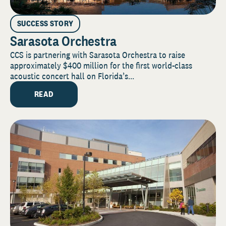
SUCCESS STORY
Sarasota Orchestra
CCS is partnering with Sarasota Orchestra to raise
approximately $400 million for the first world-class
acoustic concert hall on Florida’s...
READ