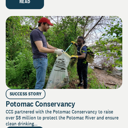
READ
SUCCESS STORY
Potomac Conservancy
CCS partnered with the Potomac Conservancy to raise
over $8 million to protect the Potomac River and ensure
clean drinking...