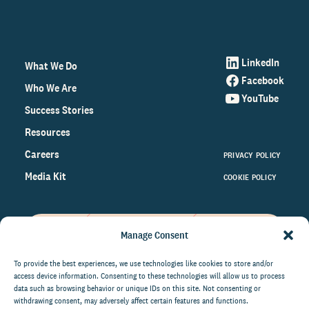
LinkedIn
What We Do
Facebook
Who We Are
YouTube
Success Stories
Resources
Careers
PRIVACY POLICY
Media Kit
COOKIE POLICY
Manage Consent
Get the latest data and insights
on the world of philanthropy
To provide the best experiences, we use technologies like cookies to store and/or
access device information. Consenting to these technologies will allow us to process
right to your inbox.
data such as browsing behavior or unique IDs on this site. Not consenting or
withdrawing consent, may adversely affect certain features and functions.