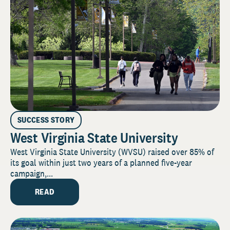
SUCCESS STORY
West Virginia State University
West Virginia State University (WVSU) raised over 85% of
its goal within just two years of a planned five-year
campaign,...
READ