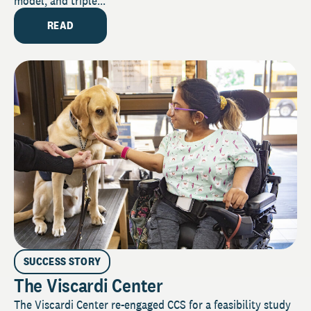
model, and triple...
READ
SUCCESS STORY
The Viscardi Center
The Viscardi Center re-engaged CCS for a feasibility study