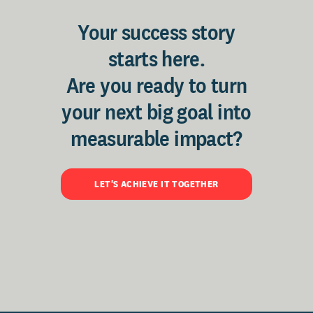
Your success story
starts here.
Are you ready to turn
your next big goal into
measurable impact?
LET'S ACHIEVE IT TOGETHER