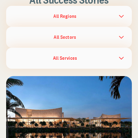
All Regions
All Sectors
All Services