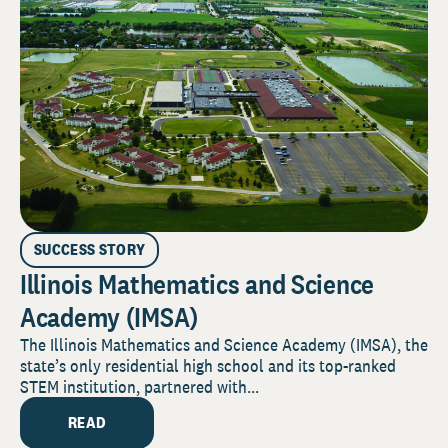
SUCCESS STORY
Illinois Mathematics and Science
Academy (IMSA)
The Illinois Mathematics and Science Academy (IMSA), the
state’s only residential high school and its top-ranked
STEM institution, partnered with...
READ