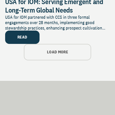
USA for IOM: Serving Emergent and
Long-Term Global Needs
USA for IOM partnered with CCS in three formal
engagements over 28 months, implementing good
stewardship practices, enhancing prospect cultivation...
READ
LOAD MORE