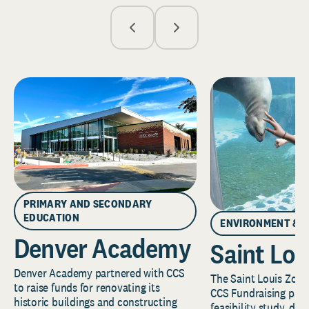
PRIMARY AND SECONDARY
EDUCATION
ENVIRONMENT & 
Denver Academy
Saint Lou
Denver Academy partnered with CCS
The Saint Louis Zoo 
to raise funds for renovating its
CCS Fundraising part
historic buildings and constructing
feasibility study, de