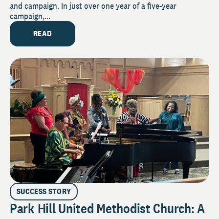
and campaign. In just over one year of a five-year
campaign,...
READ
SUCCESS STORY
Park Hill United Methodist Church: A