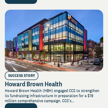
SUCCESS STORY
Howard Brown Health
Howard Brown Health (HBH) engaged CCS to strengthen
its fundraising infrastructure in preparation for a $19
million comprehensive campaign. CCS’s...