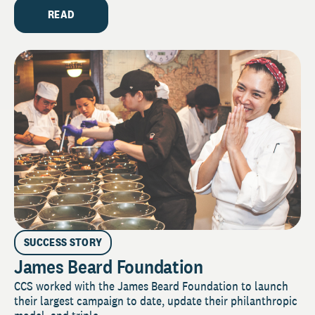
READ
SUCCESS STORY
James Beard Foundation
CCS worked with the James Beard Foundation to launch
their largest campaign to date, update their philanthropic