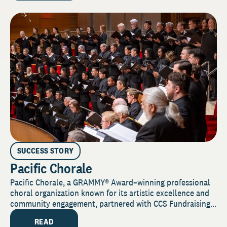
SUCCESS STORY
Pacific Chorale
Pacific Chorale, a GRAMMY® Award–winning professional
choral organization known for its artistic excellence and
community engagement, partnered with CCS Fundraising...
READ