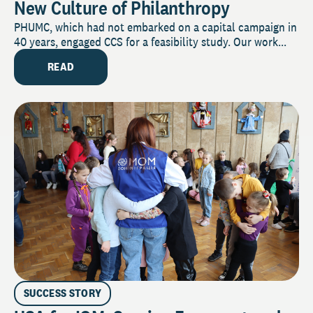
New Culture of Philanthropy
PHUMC, which had not embarked on a capital campaign in
40 years, engaged CCS for a feasibility study. Our work...
READ
SUCCESS STORY