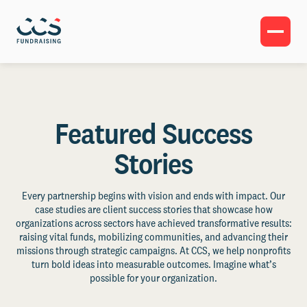
Featured Success
Stories
Every partnership begins with vision and ends with impact. Our
case studies are client success stories that showcase how
organizations across sectors have achieved transformative results:
raising vital funds, mobilizing communities, and advancing their
missions through strategic campaigns. At CCS, we help nonprofits
turn bold ideas into measurable outcomes. Imagine what’s
possible for your organization.