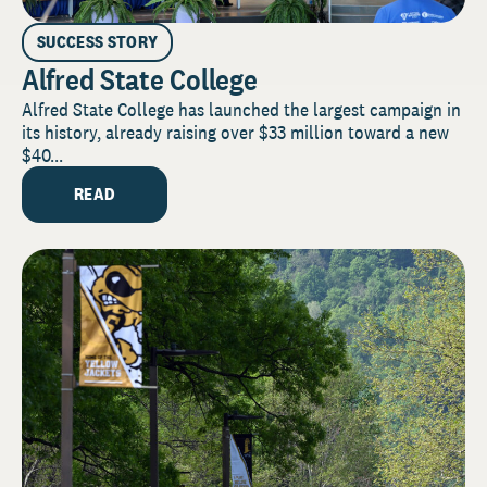
SUCCESS STORY
Alfred State College
Alfred State College has launched the largest campaign in
its history, already raising over $33 million toward a new
$40...
READ