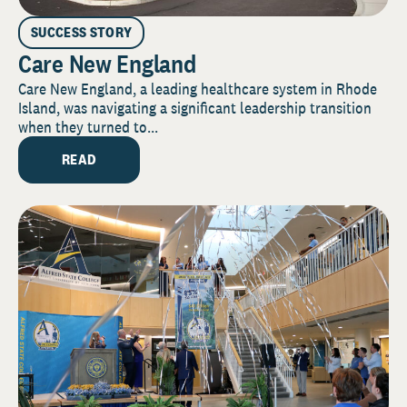
SUCCESS STORY
Care New England
Care New England, a leading healthcare system in Rhode
Island, was navigating a significant leadership transition
when they turned to...
READ