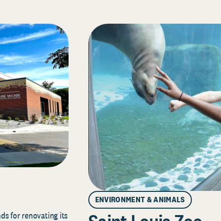
ENVIRONMENT & ANIMALS
s for renovating its