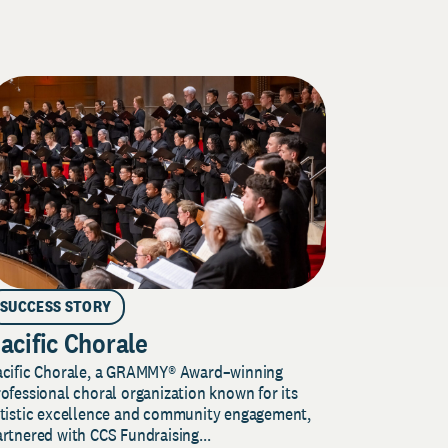
SUCCESS STORY
acific Chorale
acific Chorale, a GRAMMY® Award–winning
ofessional choral organization known for its
rtistic excellence and community engagement,
rtnered with CCS Fundraising...