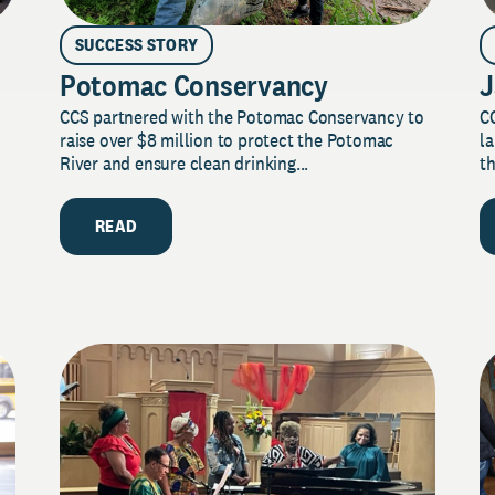
SUCCESS STORY
Potomac Conservancy
J
CCS partnered with the Potomac Conservancy to
C
raise over $8 million to protect the Potomac
la
River and ensure clean drinking...
th
READ