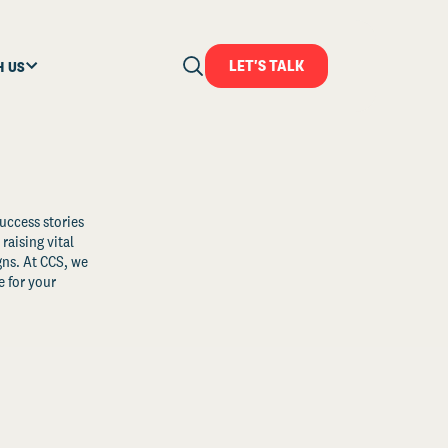
LET'S TALK
H US
uccess stories
raising vital
ns. At CCS, we
 for your