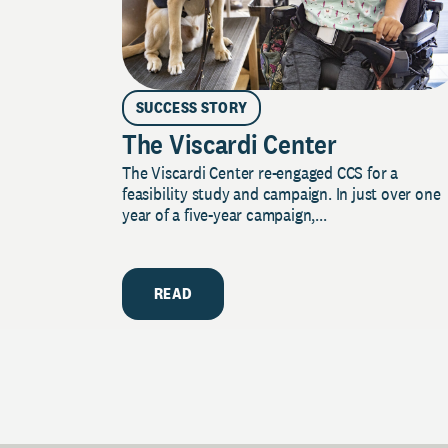
SUCCESS STORY
The Viscardi Center
The Viscardi Center re-engaged CCS for a
feasibility study and campaign. In just over one
year of a five-year campaign,...
READ