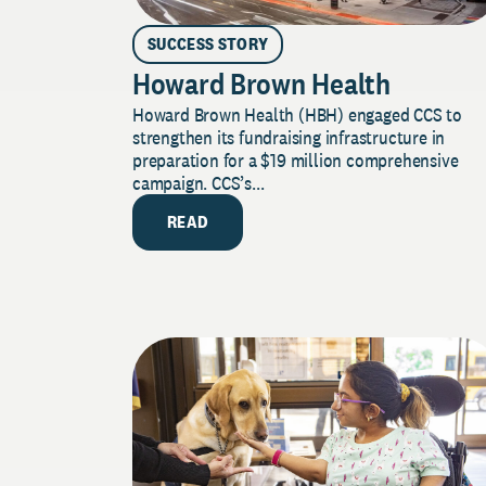
SUCCESS STORY
Howard Brown Health
Howard Brown Health (HBH) engaged CCS to
strengthen its fundraising infrastructure in
preparation for a $19 million comprehensive
campaign. CCS’s...
READ