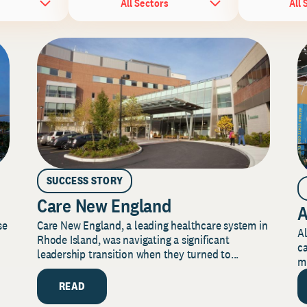
All Sectors
All 
SUCCESS STORY
Care New England
A
Care New England, a leading healthcare system in
se
Al
Rhode Island, was navigating a significant
ca
leadership transition when they turned to...
mi
READ