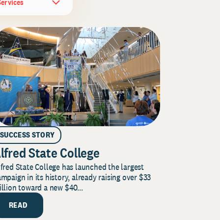
Services
SUCCESS STORY
lfred State College
fred State College has launched the largest
mpaign in its history, already raising over $33
llion toward a new $40...
READ