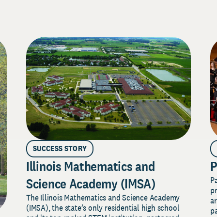
SUCCESS STORY
Illinois Mathematics and
P
P
Science Academy (IMSA)
pr
The Illinois Mathematics and Science Academy
a
(IMSA), the state’s only residential high school
pa