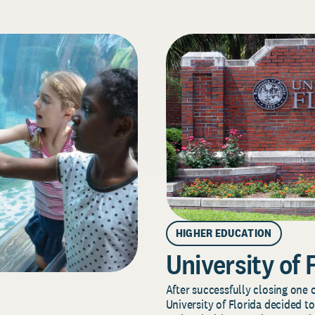
HIGHER EDUCATION
University of 
After successfully closing one o
University of Florida decided to