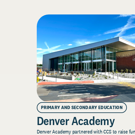
PRIMARY AND SECONDARY EDUCATION
Denver Academy
Denver Academy partnered with CCS to raise fund