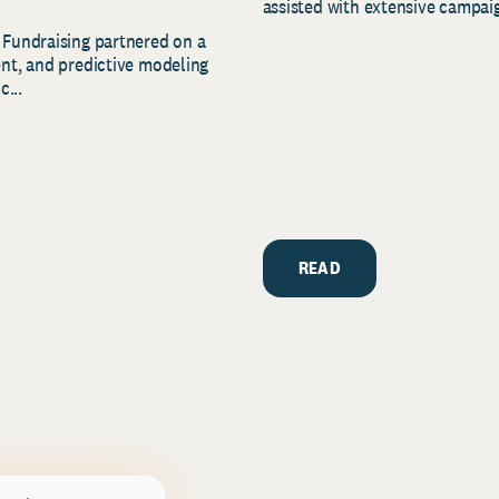
assisted with extensive campaig
 Fundraising partnered on a
ent, and predictive modeling
c...
READ