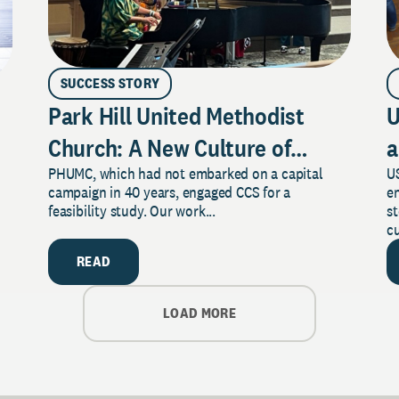
SUCCESS STORY
Park Hill United Methodist
U
Church: A New Culture of
a
PHUMC, which had not embarked on a capital
US
Philanthropy
campaign in 40 years, engaged CCS for a
e
feasibility study. Our work...
s
cu
READ
LOAD MORE