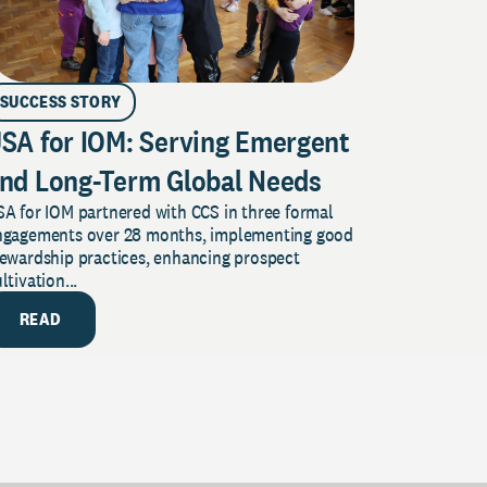
SUCCESS STORY
SA for IOM: Serving Emergent
nd Long-Term Global Needs
A for IOM partnered with CCS in three formal
ngagements over 28 months, implementing good
tewardship practices, enhancing prospect
ltivation...
READ