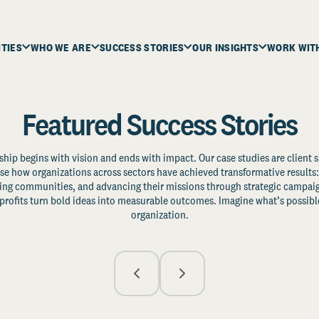
ITIES
WHO WE ARE
SUCCESS STORIES
OUR INSIGHTS
WORK WIT
Featured Success Stories
ship begins with vision and ends with impact. Our case studies are client s
e how organizations across sectors have achieved transformative results: 
zing communities, and advancing their missions through strategic campaig
profits turn bold ideas into measurable outcomes. Imagine what’s possible
organization.