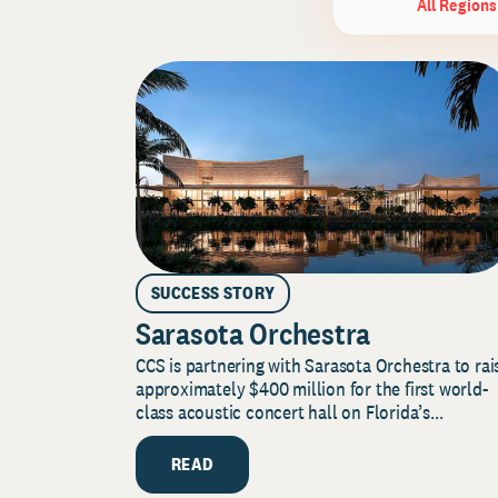
All Regions
SUCCESS STORY
Sarasota Orchestra
CCS is partnering with Sarasota Orchestra to rai
approximately $400 million for the first world-
class acoustic concert hall on Florida’s...
READ