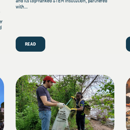
and its top-ranked STEM institution, partnered
with...
y
er
d
READ