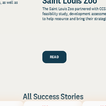
Saint Louis Zoo
, as well as
The Saint Louis Zoo partnered with CCS
feasibility study, development assessm
to help resource and bring their strategi
READ
All Success Stories