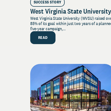
SUCCESS STORY
West Virginia State Universit
West Virginia State University (WVSU) raised ov
85% of its goal within just two years of a planne
five-year campaign,...
READ