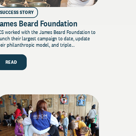
SUCCESS STORY
ames Beard Foundation
CS worked with the James Beard Foundation to
unch their largest campaign to date, update
eir philanthropic model, and triple...
READ