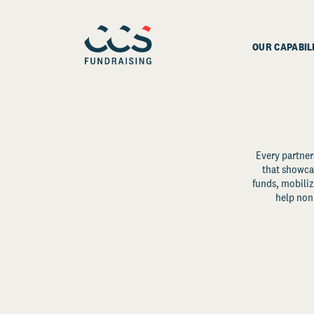
OUR CAPABIL
Every partner
that showcas
funds, mobili
help non