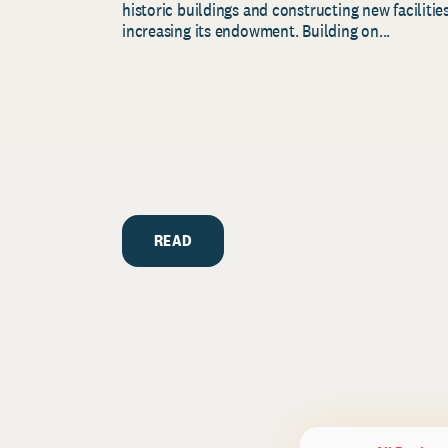
historic buildings and constructing new facilities
increasing its endowment. Building on...
READ