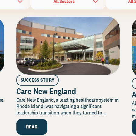
All Sectors
All 
SUCCESS STORY
Care New England
A
Care New England, a leading healthcare system in
se
Al
Rhode Island, was navigating a significant
ca
leadership transition when they turned to...
mi
READ