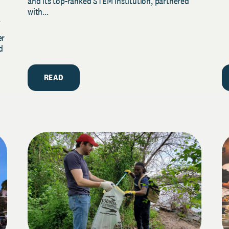
and its top-ranked STEM institution, partnered
with...
y
er
d
READ