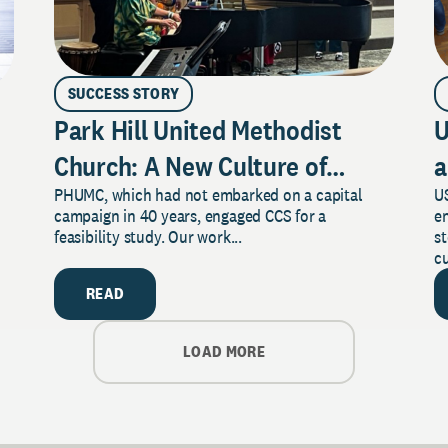
SUCCESS STORY
Park Hill United Methodist
U
Church: A New Culture of
a
PHUMC, which had not embarked on a capital
US
Philanthropy
campaign in 40 years, engaged CCS for a
e
feasibility study. Our work...
s
cu
READ
LOAD MORE