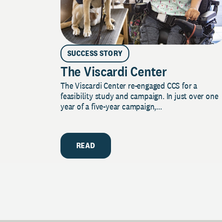
SUCCESS STORY
The Viscardi Center
The Viscardi Center re-engaged CCS for a
feasibility study and campaign. In just over one
year of a five-year campaign,...
READ