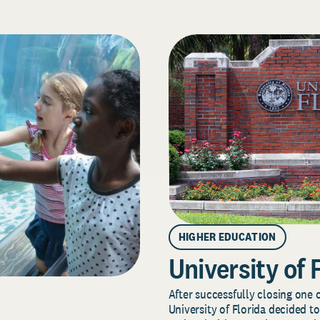
HIGHER EDUCATION
University of 
After successfully closing one o
University of Florida decided to