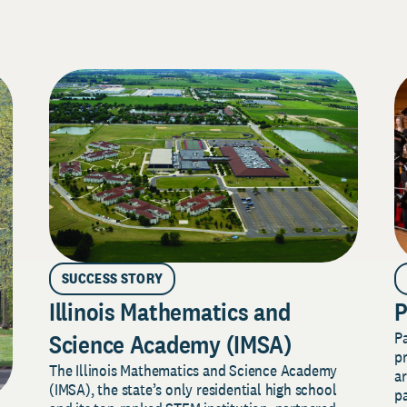
SUCCESS STORY
Illinois Mathematics and
P
P
Science Academy (IMSA)
pr
The Illinois Mathematics and Science Academy
a
(IMSA), the state’s only residential high school
pa