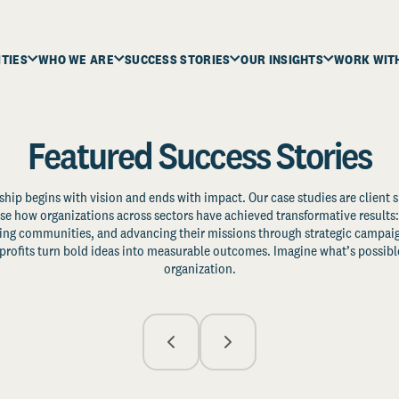
ITIES
WHO WE ARE
SUCCESS STORIES
OUR INSIGHTS
WORK WIT
Featured Success Stories
ship begins with vision and ends with impact. Our case studies are client s
e how organizations across sectors have achieved transformative results: 
zing communities, and advancing their missions through strategic campaig
profits turn bold ideas into measurable outcomes. Imagine what’s possible
organization.