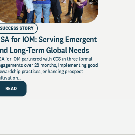
SUCCESS STORY
SA for IOM: Serving Emergent
nd Long-Term Global Needs
A for IOM partnered with CCS in three formal
ngagements over 28 months, implementing good
tewardship practices, enhancing prospect
ltivation...
READ