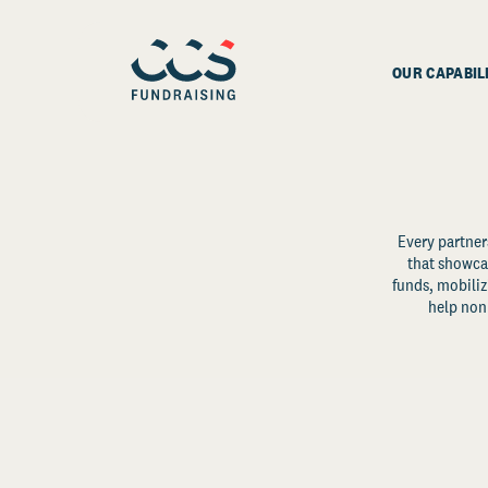
OUR CAPABIL
Every partner
that showcas
funds, mobili
help non