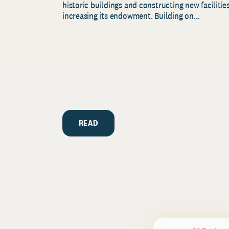
historic buildings and constructing new facilities
increasing its endowment. Building on...
READ