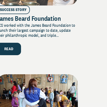
SUCCESS STORY
ames Beard Foundation
CS worked with the James Beard Foundation to
unch their largest campaign to date, update
eir philanthropic model, and triple...
READ