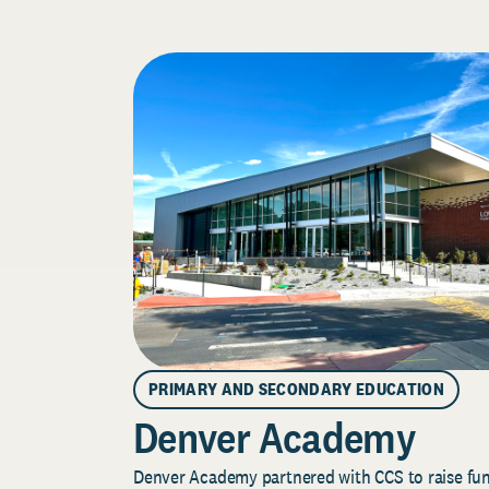
PRIMARY AND SECONDARY EDUCATION
Denver Academy
Denver Academy partnered with CCS to raise fund