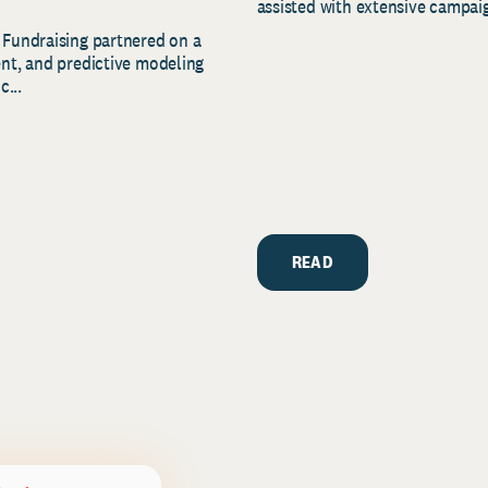
assisted with extensive campaig
 Fundraising partnered on a
ent, and predictive modeling
c...
READ