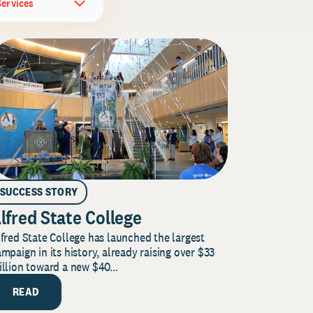
Services
SUCCESS STORY
lfred State College
fred State College has launched the largest
mpaign in its history, already raising over $33
llion toward a new $40...
READ