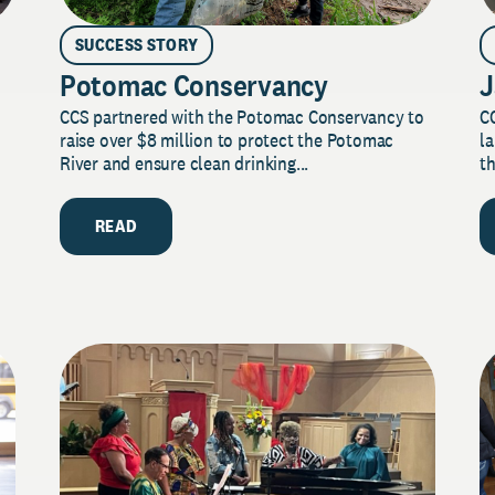
SUCCESS STORY
Potomac Conservancy
J
CCS partnered with the Potomac Conservancy to
C
raise over $8 million to protect the Potomac
la
River and ensure clean drinking...
th
READ