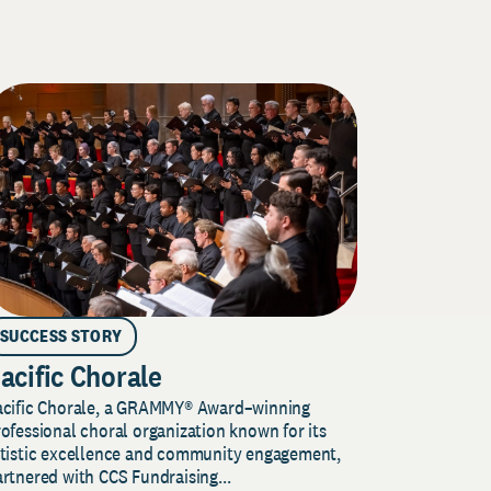
SUCCESS STORY
acific Chorale
acific Chorale, a GRAMMY® Award–winning
ofessional choral organization known for its
rtistic excellence and community engagement,
rtnered with CCS Fundraising...