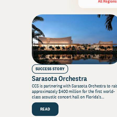
All Regions
SUCCESS STORY
Sarasota Orchestra
CCS is partnering with Sarasota Orchestra to rai
approximately $400 million for the first world-
class acoustic concert hall on Florida’s...
READ