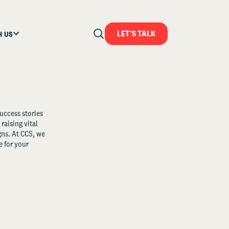
LET'S TALK
H US
uccess stories
raising vital
ns. At CCS, we
 for your