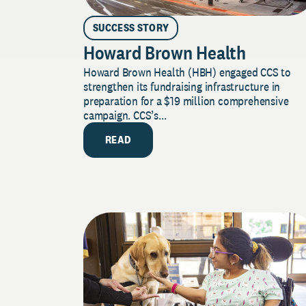
SUCCESS STORY
Howard Brown Health
Howard Brown Health (HBH) engaged CCS to
strengthen its fundraising infrastructure in
preparation for a $19 million comprehensive
campaign. CCS’s...
READ