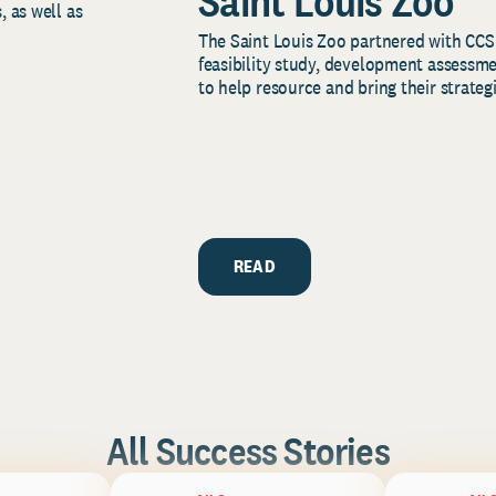
Saint Louis Zoo
, as well as
The Saint Louis Zoo partnered with CCS
feasibility study, development assessm
to help resource and bring their strategi
READ
All Success Stories