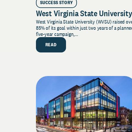
SUCCESS STORY
West Virginia State Universit
West Virginia State University (WVSU) raised ov
85% of its goal within just two years of a planne
five-year campaign,...
READ