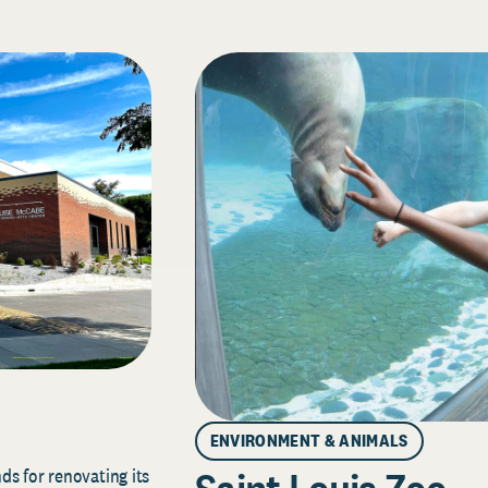
ENVIRONMENT & ANIMALS
s for renovating its