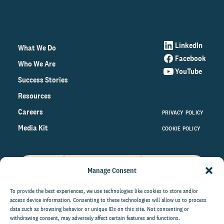
LinkedIn
What We Do
Facebook
Who We Are
YouTube
Success Stories
Resources
Careers
PRIVACY POLICY
Media Kit
COOKIE POLICY
Manage Consent
Get the latest data and insights
on the world of philanthropy
To provide the best experiences, we use technologies like cookies to store and/or
access device information. Consenting to these technologies will allow us to process
right to your inbox.
data such as browsing behavior or unique IDs on this site. Not consenting or
withdrawing consent, may adversely affect certain features and functions.