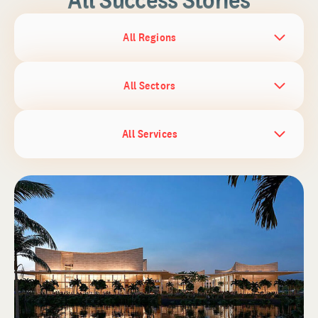
All Regions
All Sectors
All Services