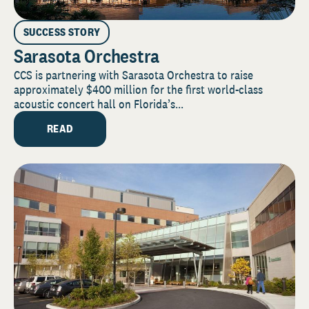
SUCCESS STORY
Sarasota Orchestra
CCS is partnering with Sarasota Orchestra to raise
approximately $400 million for the first world-class
acoustic concert hall on Florida’s...
READ