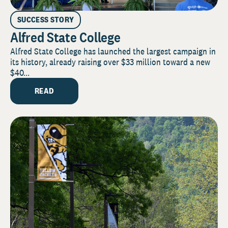
SUCCESS STORY
Alfred State College
Alfred State College has launched the largest campaign in
its history, already raising over $33 million toward a new
$40...
READ