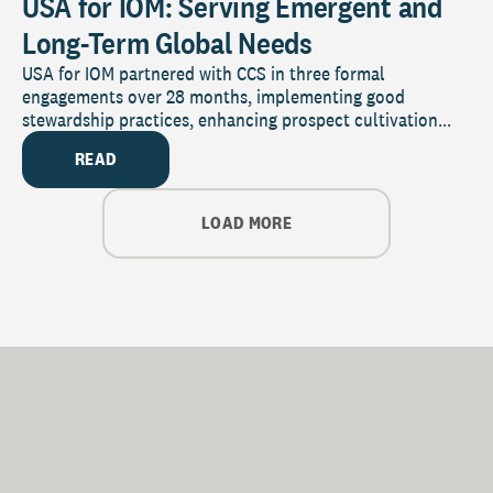
USA for IOM: Serving Emergent and
Long-Term Global Needs
USA for IOM partnered with CCS in three formal
engagements over 28 months, implementing good
stewardship practices, enhancing prospect cultivation...
READ
LOAD MORE