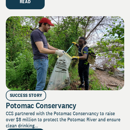
READ
SUCCESS STORY
Potomac Conservancy
CCS partnered with the Potomac Conservancy to raise
over $8 million to protect the Potomac River and ensure
clean drinking...