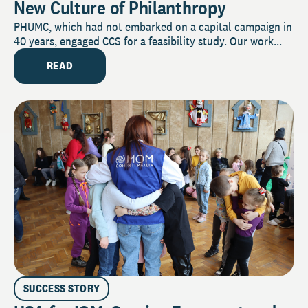
New Culture of Philanthropy
PHUMC, which had not embarked on a capital campaign in
40 years, engaged CCS for a feasibility study. Our work...
READ
SUCCESS STORY