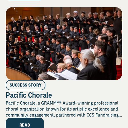
SUCCESS STORY
Pacific Chorale
Pacific Chorale, a GRAMMY® Award–winning professional
choral organization known for its artistic excellence and
community engagement, partnered with CCS Fundraising...
READ