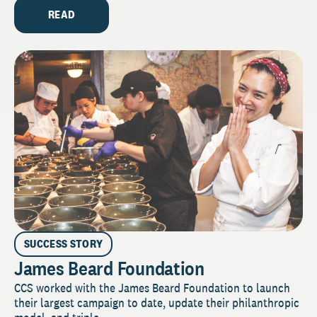
READ
SUCCESS STORY
James Beard Foundation
CCS worked with the James Beard Foundation to launch
their largest campaign to date, update their philanthropic