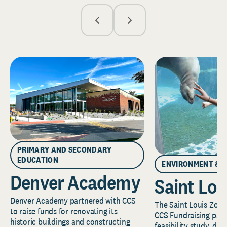
PRIMARY AND SECONDARY
EDUCATION
ENVIRONMENT & 
Denver Academy
Saint Lou
Denver Academy partnered with CCS
The Saint Louis Zoo 
to raise funds for renovating its
CCS Fundraising part
historic buildings and constructing
feasibility study, de