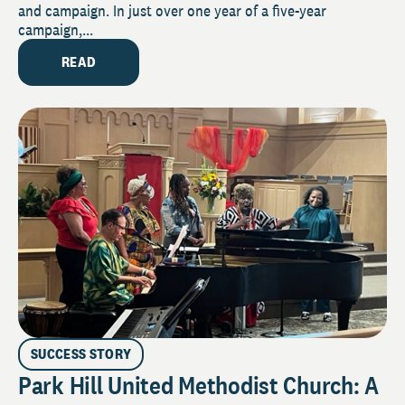
and campaign. In just over one year of a five-year
campaign,...
READ
SUCCESS STORY
Park Hill United Methodist Church: A