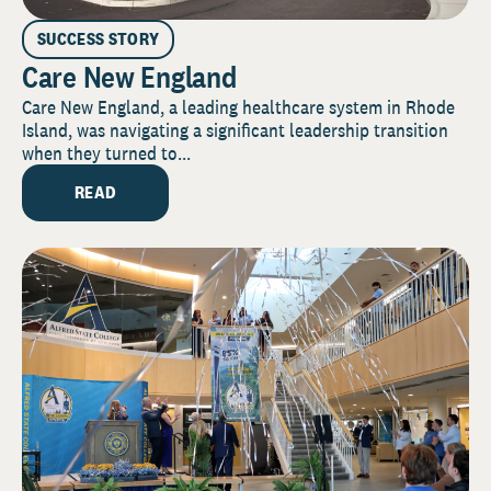
SUCCESS STORY
Care New England
Care New England, a leading healthcare system in Rhode
Island, was navigating a significant leadership transition
when they turned to...
READ