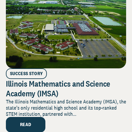
SUCCESS STORY
Illinois Mathematics and Science
Academy (IMSA)
The Illinois Mathematics and Science Academy (IMSA), the
state’s only residential high school and its top-ranked
STEM institution, partnered with...
READ