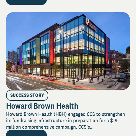
SUCCESS STORY
Howard Brown Health
Howard Brown Health (HBH) engaged CCS to strengthen
its fundraising infrastructure in preparation for a $19
million comprehensive campaign. CCS’s...