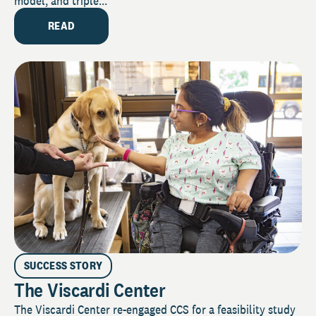
model, and triple...
READ
SUCCESS STORY
The Viscardi Center
The Viscardi Center re-engaged CCS for a feasibility study