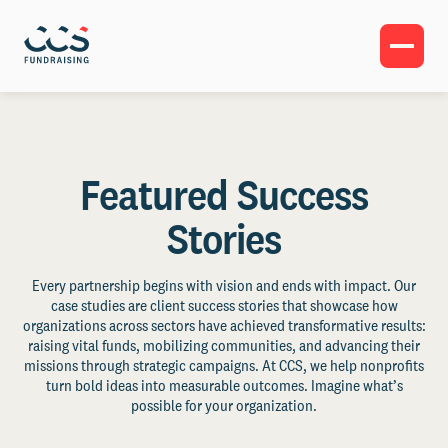
Featured Success
Stories
Every partnership begins with vision and ends with impact. Our
case studies are client success stories that showcase how
organizations across sectors have achieved transformative results:
raising vital funds, mobilizing communities, and advancing their
missions through strategic campaigns. At CCS, we help nonprofits
turn bold ideas into measurable outcomes. Imagine what’s
possible for your organization.