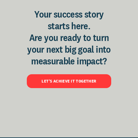
Your success story
starts here.
Are you ready to turn
your next big goal into
measurable impact?
LET'S ACHIEVE IT TOGETHER