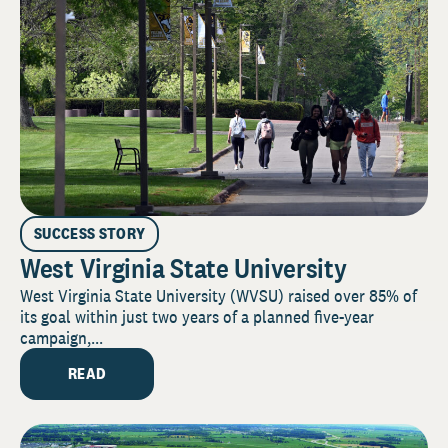
SUCCESS STORY
West Virginia State University
West Virginia State University (WVSU) raised over 85% of
its goal within just two years of a planned five-year
campaign,...
READ