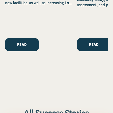
new facilities, as well as increasing its
assessment, and pred
endowment. Building on...
to help resource and 
strategic...
READ
READ
All Success Stories