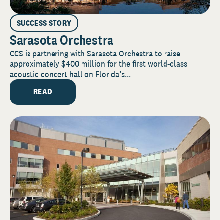
SUCCESS STORY
Sarasota Orchestra
CCS is partnering with Sarasota Orchestra to raise
approximately $400 million for the first world-class
acoustic concert hall on Florida’s...
READ