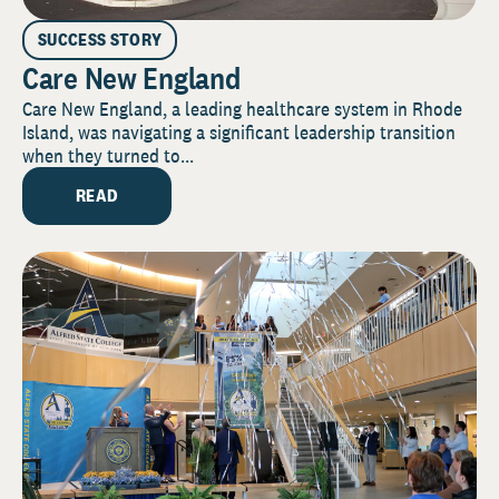
SUCCESS STORY
Care New England
Care New England, a leading healthcare system in Rhode
Island, was navigating a significant leadership transition
when they turned to...
READ