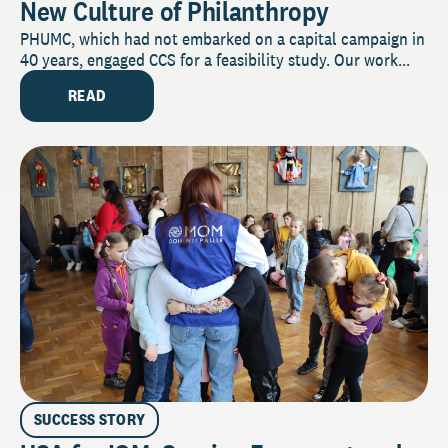
New Culture of Philanthropy
PHUMC, which had not embarked on a capital campaign in
40 years, engaged CCS for a feasibility study. Our work...
READ
SUCCESS STORY