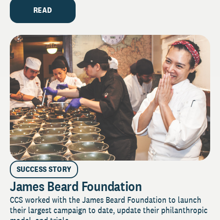
READ
SUCCESS STORY
James Beard Foundation
CCS worked with the James Beard Foundation to launch
their largest campaign to date, update their philanthropic