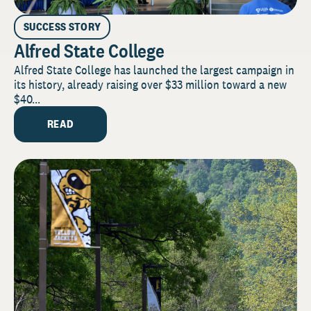
SUCCESS STORY
Alfred State College
Alfred State College has launched the largest campaign in
its history, already raising over $33 million toward a new
$40...
READ