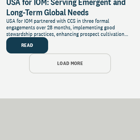
USA for IOM: Serving Emergent and
Long-Term Global Needs
USA for IOM partnered with CCS in three formal
engagements over 28 months, implementing good
stewardship practices, enhancing prospect cultivation...
READ
LOAD MORE