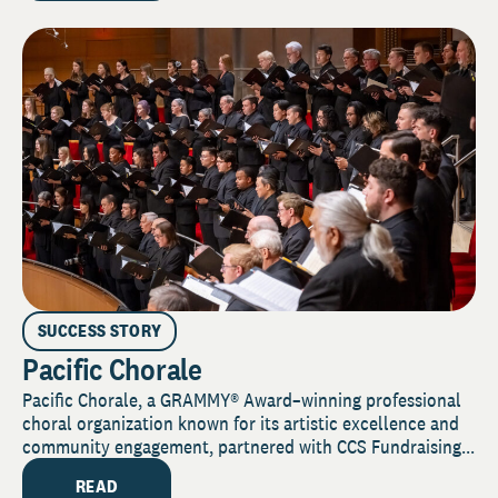
SUCCESS STORY
Pacific Chorale
Pacific Chorale, a GRAMMY® Award–winning professional
choral organization known for its artistic excellence and
community engagement, partnered with CCS Fundraising...
READ