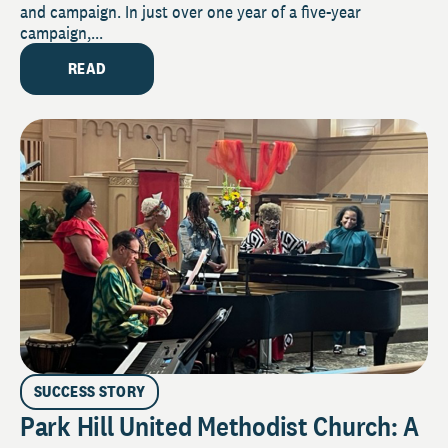
and campaign. In just over one year of a five-year
campaign,...
READ
SUCCESS STORY
Park Hill United Methodist Church: A