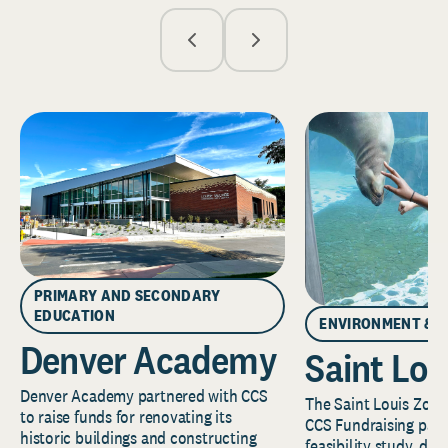
PRIMARY AND SECONDARY
EDUCATION
ENVIRONMENT & 
Denver Academy
Saint Lou
Denver Academy partnered with CCS
The Saint Louis Zoo 
to raise funds for renovating its
CCS Fundraising part
historic buildings and constructing
feasibility study, de