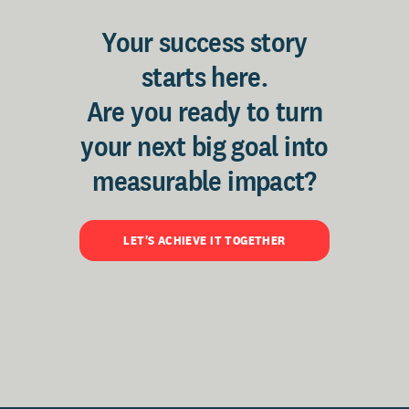
Your success story
starts here.
Are you ready to turn
your next big goal into
measurable impact?
LET'S ACHIEVE IT TOGETHER