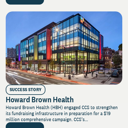
SUCCESS STORY
Howard Brown Health
Howard Brown Health (HBH) engaged CCS to strengthen
its fundraising infrastructure in preparation for a $19
million comprehensive campaign. CCS’s...