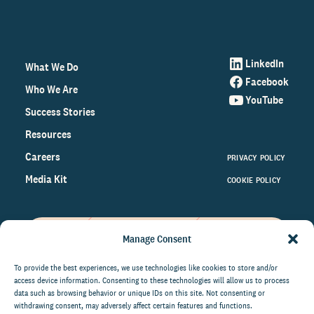
LinkedIn
What We Do
Facebook
Who We Are
YouTube
Success Stories
Resources
Careers
PRIVACY POLICY
Media Kit
COOKIE POLICY
Manage Consent
Get the latest data and insights
on the world of philanthropy
To provide the best experiences, we use technologies like cookies to store and/or
access device information. Consenting to these technologies will allow us to process
right to your inbox.
data such as browsing behavior or unique IDs on this site. Not consenting or
withdrawing consent, may adversely affect certain features and functions.