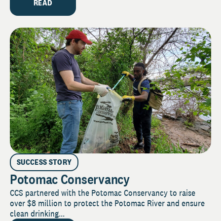
READ
SUCCESS STORY
Potomac Conservancy
CCS partnered with the Potomac Conservancy to raise
over $8 million to protect the Potomac River and ensure
clean drinking...