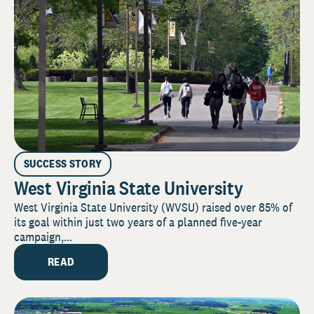
SUCCESS STORY
West Virginia State University
West Virginia State University (WVSU) raised over 85% of
its goal within just two years of a planned five-year
campaign,...
READ