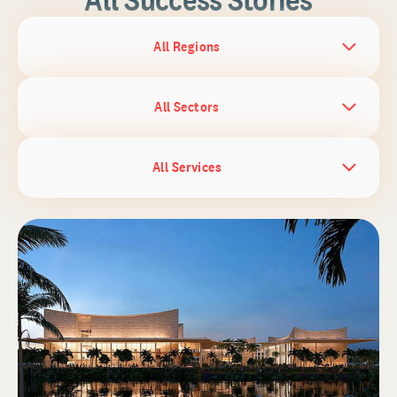
All Regions
All Sectors
All Services