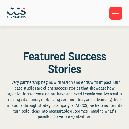
Featured Success
Stories
Every partnership begins with vision and ends with impact. Our
case studies are client success stories that showcase how
organizations across sectors have achieved transformative results:
raising vital funds, mobilizing communities, and advancing their
missions through strategic campaigns. At CCS, we help nonprofits
turn bold ideas into measurable outcomes. Imagine what’s
possible for your organization.