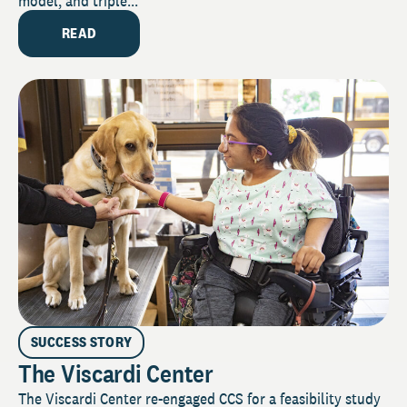
model, and triple...
READ
SUCCESS STORY
The Viscardi Center
The Viscardi Center re-engaged CCS for a feasibility study