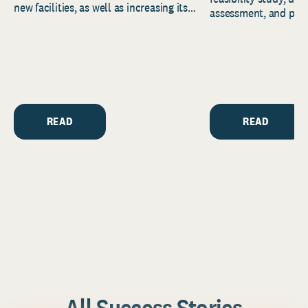
new facilities, as well as increasing its
assessment, and pred
endowment. Building on...
to help resource and 
strategic...
READ
READ
All Success Stories