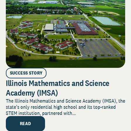
SUCCESS STORY
Illinois Mathematics and Science
Academy (IMSA)
The Illinois Mathematics and Science Academy (IMSA), the
state’s only residential high school and its top-ranked
STEM institution, partnered with...
READ