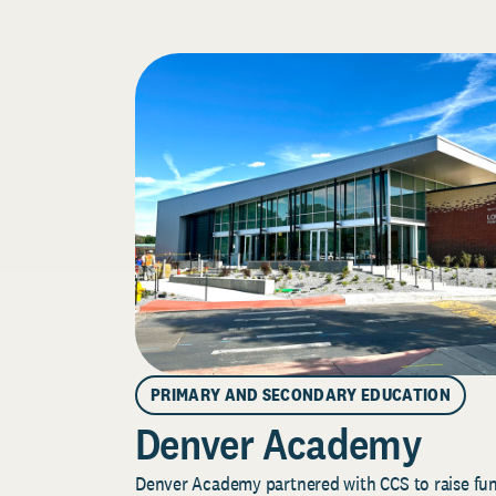
PRIMARY AND SECONDARY EDUCATION
Denver Academy
Denver Academy partnered with CCS to raise fund