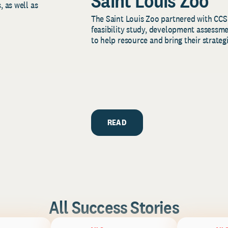
Saint Louis Zoo
, as well as
The Saint Louis Zoo partnered with CCS
feasibility study, development assessm
to help resource and bring their strategi
READ
All Success Stories