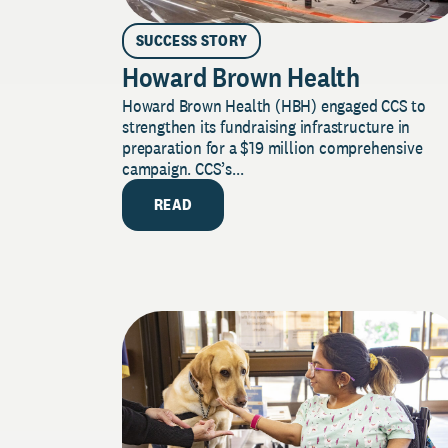
SUCCESS STORY
Howard Brown Health
Howard Brown Health (HBH) engaged CCS to
strengthen its fundraising infrastructure in
preparation for a $19 million comprehensive
campaign. CCS’s...
READ