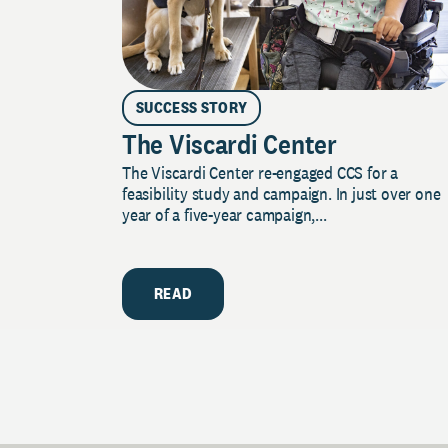
SUCCESS STORY
The Viscardi Center
The Viscardi Center re-engaged CCS for a
feasibility study and campaign. In just over one
year of a five-year campaign,...
READ