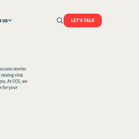
LET'S TALK
H US
uccess stories
raising vital
ns. At CCS, we
 for your