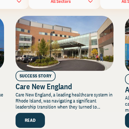
All Sectors
All 
SUCCESS STORY
Care New England
A
Care New England, a leading healthcare system in
se
Al
Rhode Island, was navigating a significant
ca
leadership transition when they turned to...
mi
READ