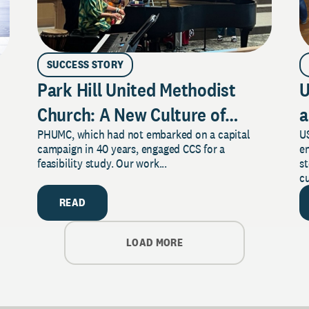
SUCCESS STORY
Park Hill United Methodist
U
Church: A New Culture of
a
PHUMC, which had not embarked on a capital
US
Philanthropy
campaign in 40 years, engaged CCS for a
e
feasibility study. Our work...
s
cu
READ
LOAD MORE