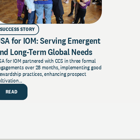
SUCCESS STORY
SA for IOM: Serving Emergent
nd Long-Term Global Needs
A for IOM partnered with CCS in three formal
ngagements over 28 months, implementing good
tewardship practices, enhancing prospect
ltivation...
READ