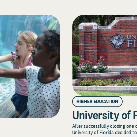
HIGHER EDUCATION
University of 
After successfully closing one o
University of Florida decided to