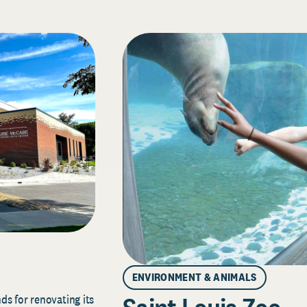
ENVIRONMENT & ANIMALS
s for renovating its