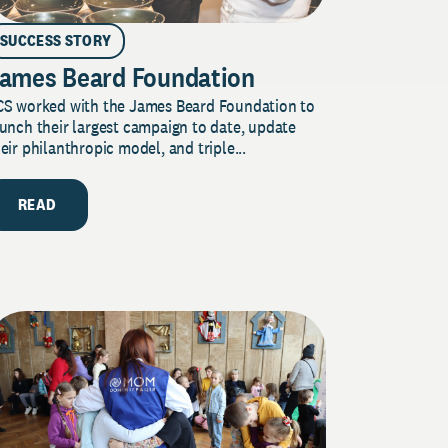
SUCCESS STORY
ames Beard Foundation
CS worked with the James Beard Foundation to
unch their largest campaign to date, update
eir philanthropic model, and triple...
READ