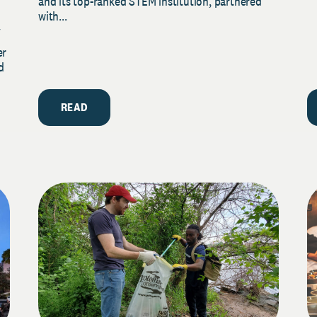
and its top-ranked STEM institution, partnered
with...
y
er
d
READ