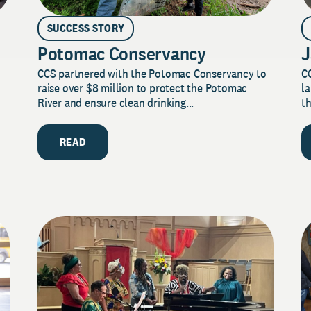
SUCCESS STORY
Potomac Conservancy
J
CCS partnered with the Potomac Conservancy to
C
raise over $8 million to protect the Potomac
la
River and ensure clean drinking...
th
READ