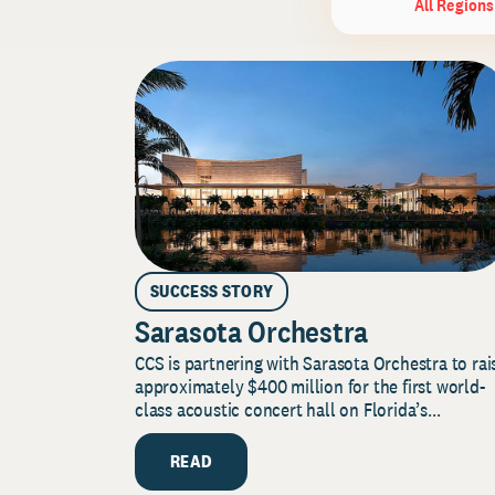
All Regions
SUCCESS STORY
Sarasota Orchestra
CCS is partnering with Sarasota Orchestra to rai
approximately $400 million for the first world-
class acoustic concert hall on Florida’s...
READ