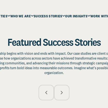
ITIES
WHO WE ARE
SUCCESS STORIES
OUR INSIGHTS
WORK WIT
Featured Success Stories
ship begins with vision and ends with impact. Our case studies are client s
e how organizations across sectors have achieved transformative results: 
zing communities, and advancing their missions through strategic campaig
profits turn bold ideas into measurable outcomes. Imagine what’s possible
organization.