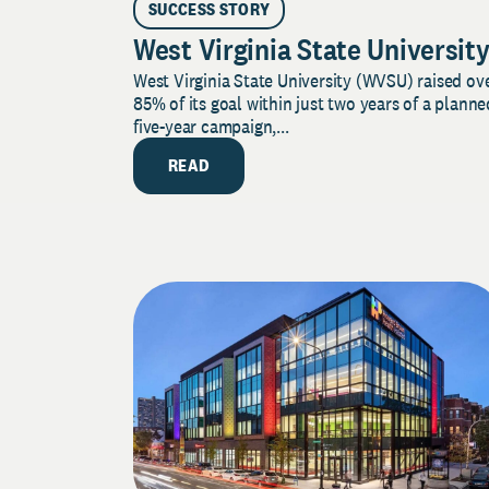
SUCCESS STORY
West Virginia State Universit
West Virginia State University (WVSU) raised ov
85% of its goal within just two years of a planne
five-year campaign,...
READ