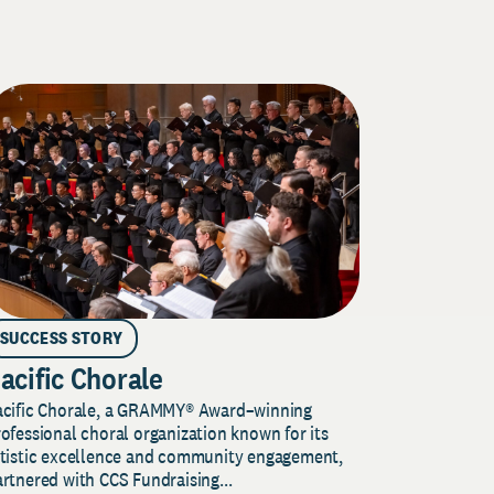
SUCCESS STORY
acific Chorale
acific Chorale, a GRAMMY® Award–winning
ofessional choral organization known for its
rtistic excellence and community engagement,
rtnered with CCS Fundraising...