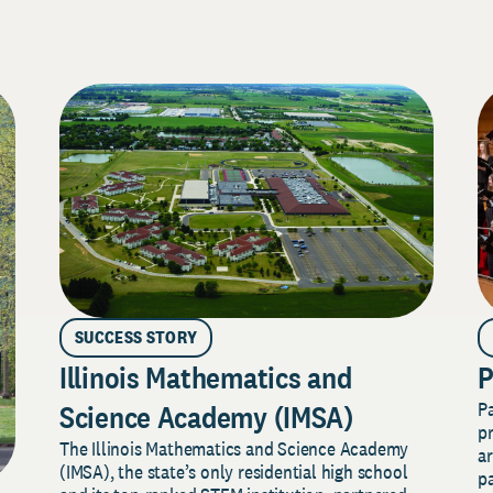
SUCCESS STORY
Illinois Mathematics and
P
P
Science Academy (IMSA)
pr
The Illinois Mathematics and Science Academy
a
(IMSA), the state’s only residential high school
pa