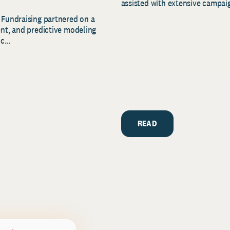
assisted with extensive campaig
 Fundraising partnered on a
ent, and predictive modeling
c...
READ