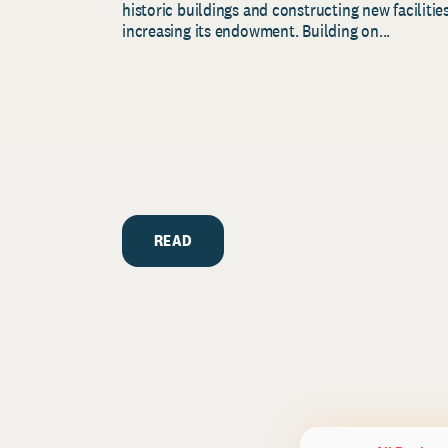
historic buildings and constructing new facilities
increasing its endowment. Building on...
READ