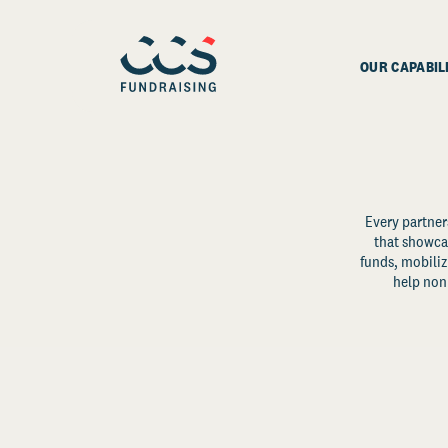
OUR CAPABIL
Every partner
that showcas
funds, mobili
help non