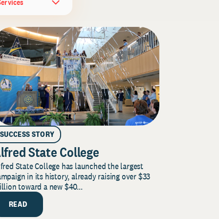
Services
SUCCESS STORY
lfred State College
fred State College has launched the largest
mpaign in its history, already raising over $33
llion toward a new $40...
READ