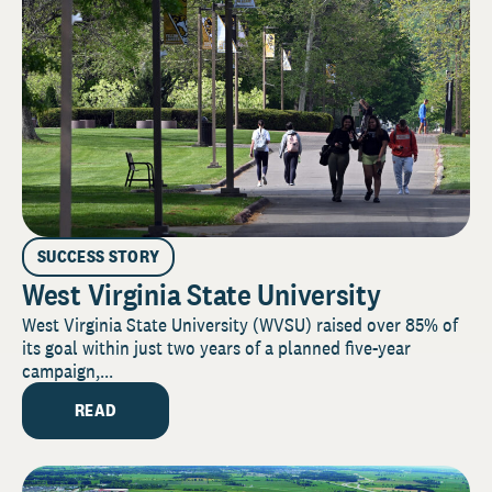
SUCCESS STORY
West Virginia State University
West Virginia State University (WVSU) raised over 85% of
its goal within just two years of a planned five-year
campaign,...
READ