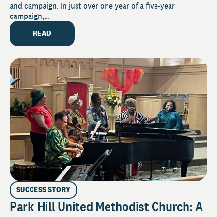
and campaign. In just over one year of a five-year
campaign,...
READ
SUCCESS STORY
Park Hill United Methodist Church: A