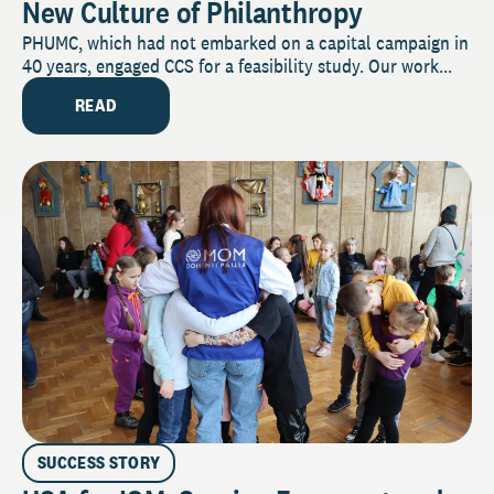
New Culture of Philanthropy
PHUMC, which had not embarked on a capital campaign in
40 years, engaged CCS for a feasibility study. Our work...
READ
SUCCESS STORY