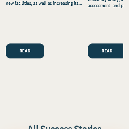
new facilities, as well as increasing its
assessment, and pred
endowment. Building on...
to help resource and 
strategic...
READ
READ
All Success Stories