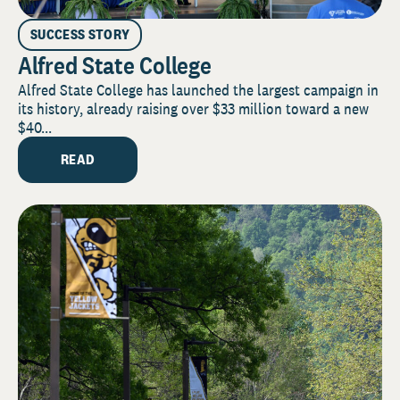
SUCCESS STORY
Alfred State College
Alfred State College has launched the largest campaign in
its history, already raising over $33 million toward a new
$40...
READ