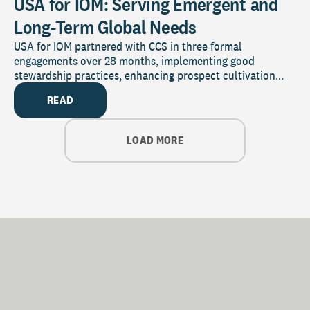
USA for IOM: Serving Emergent and
Long-Term Global Needs
USA for IOM partnered with CCS in three formal
engagements over 28 months, implementing good
stewardship practices, enhancing prospect cultivation...
READ
LOAD MORE