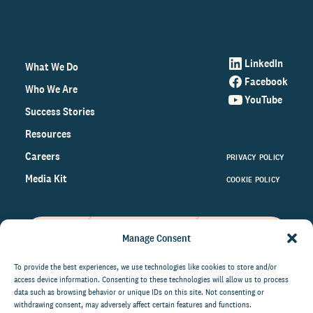
LinkedIn
What We Do
Facebook
Who We Are
YouTube
Success Stories
Resources
Careers
PRIVACY POLICY
Media Kit
COOKIE POLICY
Manage Consent
Get the latest data and insights
on the world of philanthropy
To provide the best experiences, we use technologies like cookies to store and/or
access device information. Consenting to these technologies will allow us to process
right to your inbox.
data such as browsing behavior or unique IDs on this site. Not consenting or
withdrawing consent, may adversely affect certain features and functions.