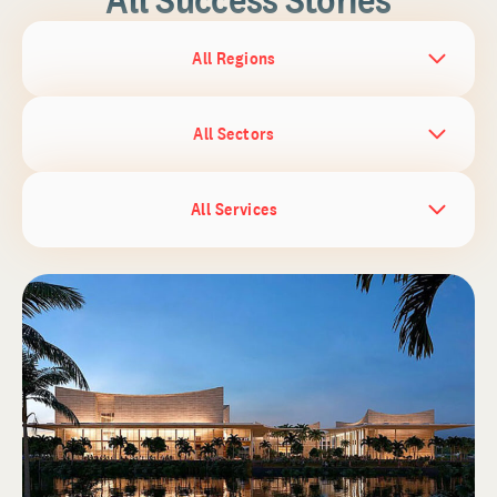
All Regions
All Sectors
All Services