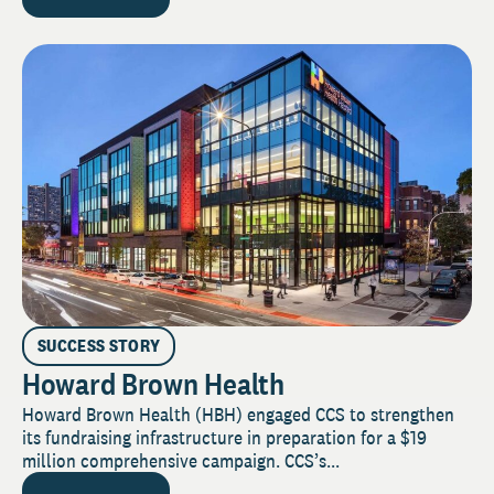
SUCCESS STORY
Howard Brown Health
Howard Brown Health (HBH) engaged CCS to strengthen
its fundraising infrastructure in preparation for a $19
million comprehensive campaign. CCS’s...