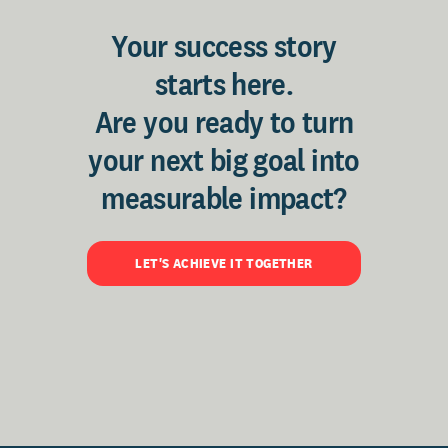
Your success story
starts here.
Are you ready to turn
your next big goal into
measurable impact?
LET'S ACHIEVE IT TOGETHER