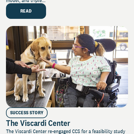
model, and triple...
READ
SUCCESS STORY
The Viscardi Center
The Viscardi Center re-engaged CCS for a feasibility study