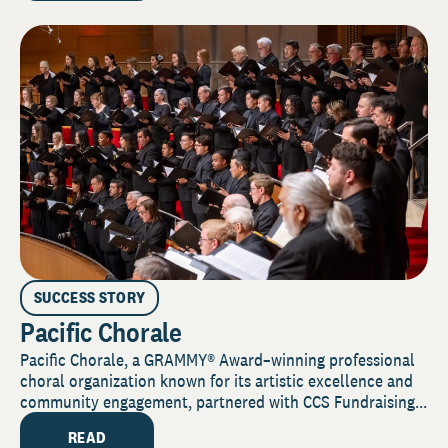
SUCCESS STORY
Pacific Chorale
Pacific Chorale, a GRAMMY® Award–winning professional
choral organization known for its artistic excellence and
community engagement, partnered with CCS Fundraising...
READ