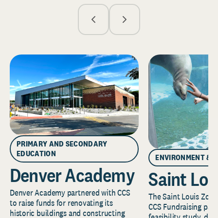
PRIMARY AND SECONDARY
EDUCATION
ENVIRONMENT & 
Denver Academy
Saint Lou
Denver Academy partnered with CCS
The Saint Louis Zoo 
to raise funds for renovating its
CCS Fundraising part
historic buildings and constructing
feasibility study, de