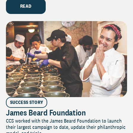
READ
SUCCESS STORY
James Beard Foundation
CCS worked with the James Beard Foundation to launch
their largest campaign to date, update their philanthropic