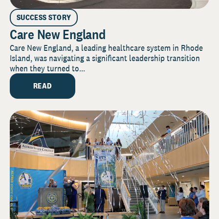
SUCCESS STORY
Care New England
Care New England, a leading healthcare system in Rhode
Island, was navigating a significant leadership transition
when they turned to...
READ