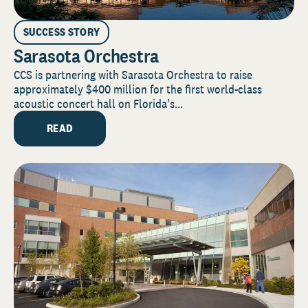
SUCCESS STORY
Sarasota Orchestra
CCS is partnering with Sarasota Orchestra to raise
approximately $400 million for the first world-class
acoustic concert hall on Florida’s...
READ