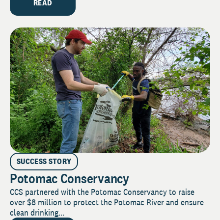
READ
SUCCESS STORY
Potomac Conservancy
CCS partnered with the Potomac Conservancy to raise
over $8 million to protect the Potomac River and ensure
clean drinking...