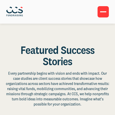
Featured Success
Stories
Every partnership begins with vision and ends with impact. Our
case studies are client success stories that showcase how
organizations across sectors have achieved transformative results:
raising vital funds, mobilizing communities, and advancing their
missions through strategic campaigns. At CCS, we help nonprofits
turn bold ideas into measurable outcomes. Imagine what’s
possible for your organization.