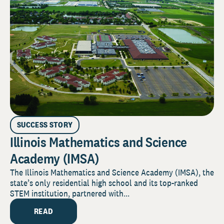
SUCCESS STORY
Illinois Mathematics and Science
Academy (IMSA)
The Illinois Mathematics and Science Academy (IMSA), the
state’s only residential high school and its top-ranked
STEM institution, partnered with...
READ