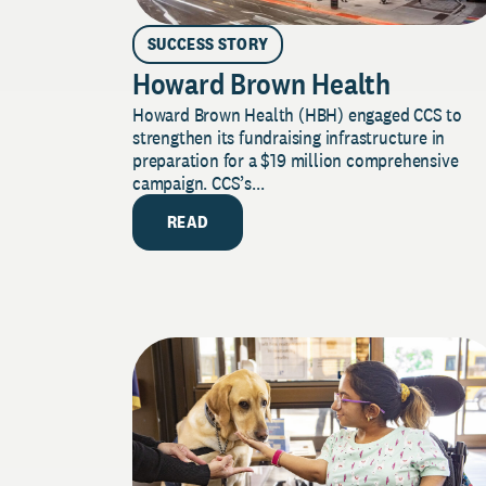
SUCCESS STORY
Howard Brown Health
Howard Brown Health (HBH) engaged CCS to
strengthen its fundraising infrastructure in
preparation for a $19 million comprehensive
campaign. CCS’s...
READ