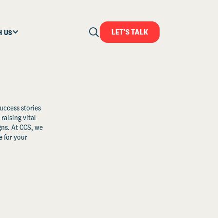
LET'S TALK
H US
uccess stories
raising vital
ns. At CCS, we
 for your