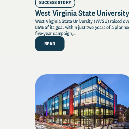
SUCCESS STORY
West Virginia State Universit
West Virginia State University (WVSU) raised ov
85% of its goal within just two years of a planne
five-year campaign,...
READ