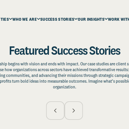
ITIES
WHO WE ARE
SUCCESS STORIES
OUR INSIGHTS
WORK WIT
Featured Success Stories
ship begins with vision and ends with impact. Our case studies are client s
e how organizations across sectors have achieved transformative results: 
zing communities, and advancing their missions through strategic campaig
profits turn bold ideas into measurable outcomes. Imagine what’s possible
organization.