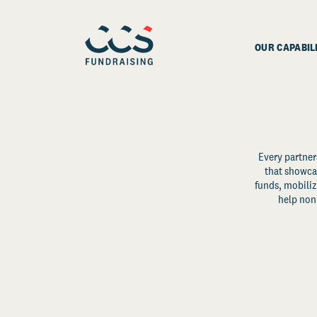
OUR CAPABIL
Every partner
that showcas
funds, mobili
help non