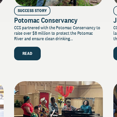
SUCCESS STORY
Potomac Conservancy
J
CCS partnered with the Potomac Conservancy to
C
raise over $8 million to protect the Potomac
la
River and ensure clean drinking...
th
READ