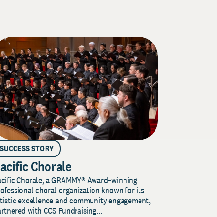
SUCCESS STORY
acific Chorale
acific Chorale, a GRAMMY® Award–winning
ofessional choral organization known for its
rtistic excellence and community engagement,
rtnered with CCS Fundraising...