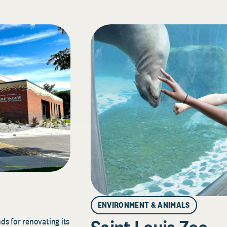
ENVIRONMENT & ANIMALS
s for renovating its