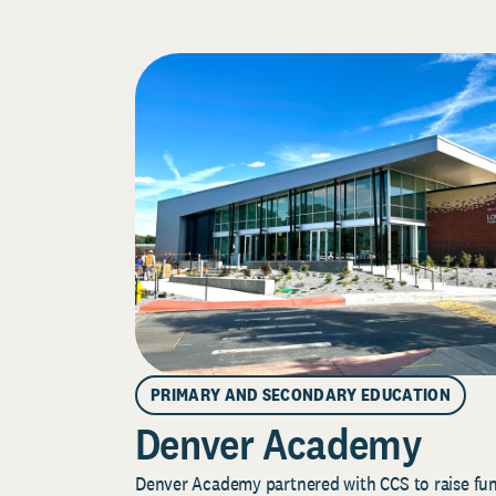
PRIMARY AND SECONDARY EDUCATION
Denver Academy
Denver Academy partnered with CCS to raise fund