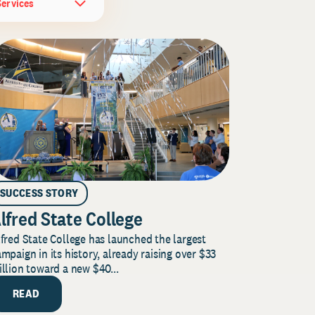
Services
SUCCESS STORY
lfred State College
fred State College has launched the largest
mpaign in its history, already raising over $33
llion toward a new $40...
READ