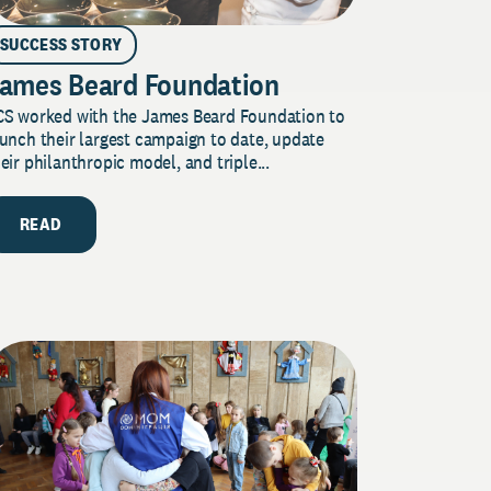
SUCCESS STORY
ames Beard Foundation
CS worked with the James Beard Foundation to
unch their largest campaign to date, update
eir philanthropic model, and triple...
READ