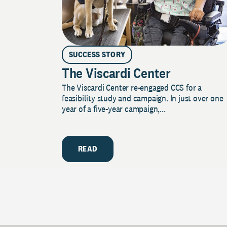
SUCCESS STORY
The Viscardi Center
The Viscardi Center re-engaged CCS for a
feasibility study and campaign. In just over one
year of a five-year campaign,...
READ