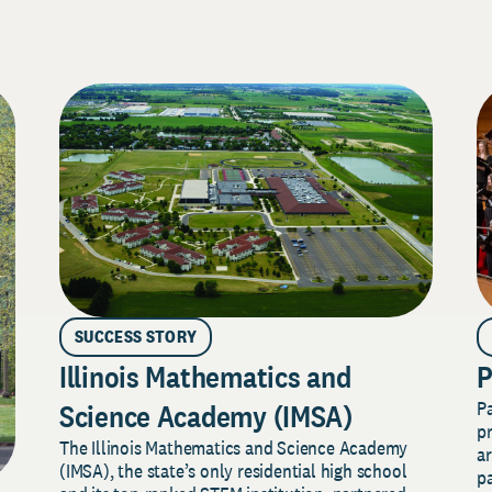
SUCCESS STORY
Illinois Mathematics and
P
P
Science Academy (IMSA)
pr
The Illinois Mathematics and Science Academy
a
(IMSA), the state’s only residential high school
pa