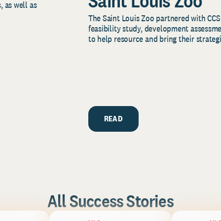
Saint Louis Zoo
, as well as
The Saint Louis Zoo partnered with CCS
feasibility study, development assessm
to help resource and bring their strategi
READ
All Success Stories