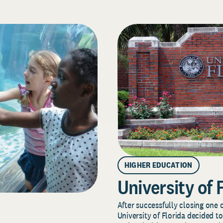
HIGHER EDUCATION
University of 
After successfully closing one o
University of Florida decided to