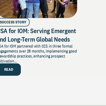
SUCCESS STORY
SA for IOM: Serving Emergent
nd Long-Term Global Needs
A for IOM partnered with CCS in three formal
ngagements over 28 months, implementing good
tewardship practices, enhancing prospect
ltivation...
READ