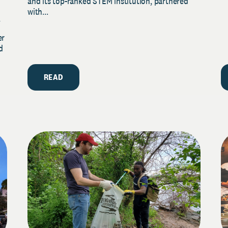
and its top-ranked STEM institution, partnered
with...
y
er
d
READ