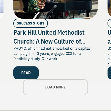
SUCCESS STORY
Park Hill United Methodist
U
Church: A New Culture of
a
PHUMC, which had not embarked on a capital
US
Philanthropy
campaign in 40 years, engaged CCS for a
e
feasibility study. Our work...
s
cu
READ
LOAD MORE