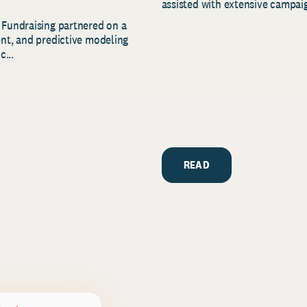
assisted with extensive campaig
 Fundraising partnered on a
ent, and predictive modeling
c...
READ