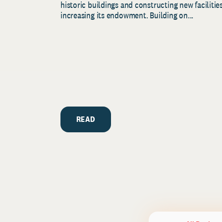
historic buildings and constructing new facilities
increasing its endowment. Building on...
READ