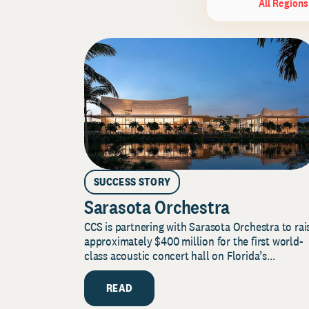
All Regions
SUCCESS STORY
Sarasota Orchestra
CCS is partnering with Sarasota Orchestra to rai
approximately $400 million for the first world-
class acoustic concert hall on Florida’s...
READ