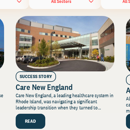
All Sectors
All 
SUCCESS STORY
Care New England
A
Care New England, a leading healthcare system in
se
Al
Rhode Island, was navigating a significant
ca
leadership transition when they turned to...
mi
READ