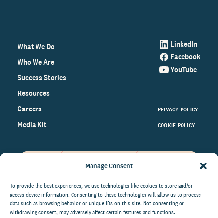
LinkedIn
What We Do
Facebook
Who We Are
YouTube
Success Stories
Resources
Careers
PRIVACY POLICY
Media Kit
COOKIE POLICY
Manage Consent
Get the latest data and insights
on the world of philanthropy
To provide the best experiences, we use technologies like cookies to store and/or
access device information. Consenting to these technologies will allow us to process
right to your inbox.
data such as browsing behavior or unique IDs on this site. Not consenting or
withdrawing consent, may adversely affect certain features and functions.