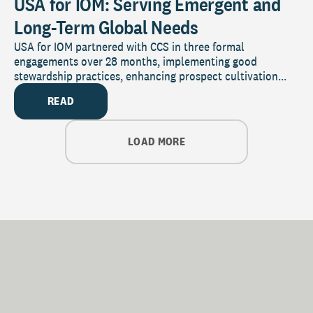
USA for IOM: Serving Emergent and
Long-Term Global Needs
USA for IOM partnered with CCS in three formal
engagements over 28 months, implementing good
stewardship practices, enhancing prospect cultivation...
READ
LOAD MORE