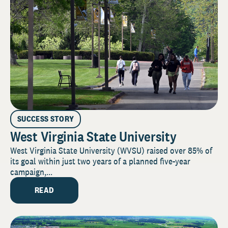
SUCCESS STORY
West Virginia State University
West Virginia State University (WVSU) raised over 85% of
its goal within just two years of a planned five-year
campaign,...
READ