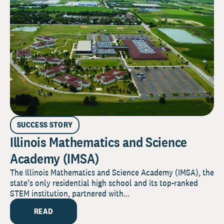
SUCCESS STORY
Illinois Mathematics and Science
Academy (IMSA)
The Illinois Mathematics and Science Academy (IMSA), the
state’s only residential high school and its top-ranked
STEM institution, partnered with...
READ