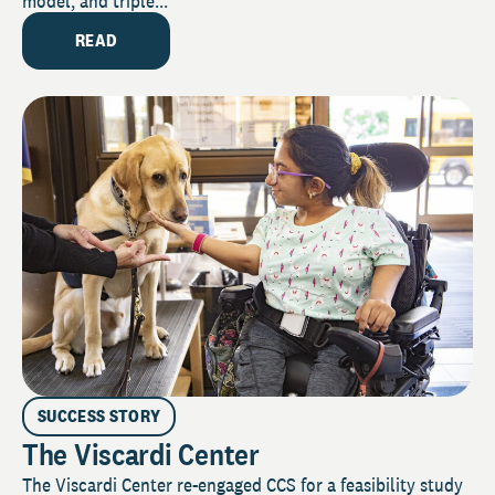
model, and triple...
READ
SUCCESS STORY
The Viscardi Center
The Viscardi Center re-engaged CCS for a feasibility study