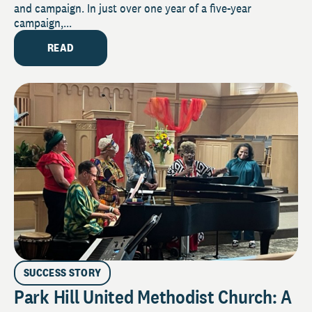
and campaign. In just over one year of a five-year
campaign,...
READ
SUCCESS STORY
Park Hill United Methodist Church: A