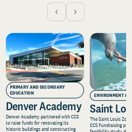
PRIMARY AND SECONDARY
EDUCATION
ENVIRONMENT & 
Denver Academy
Saint Lou
Denver Academy partnered with CCS
The Saint Louis Zoo 
to raise funds for renovating its
CCS Fundraising part
historic buildings and constructing
feasibility study, de