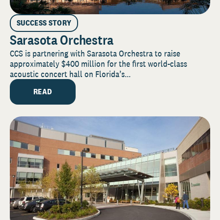
SUCCESS STORY
Sarasota Orchestra
CCS is partnering with Sarasota Orchestra to raise
approximately $400 million for the first world-class
acoustic concert hall on Florida’s...
READ