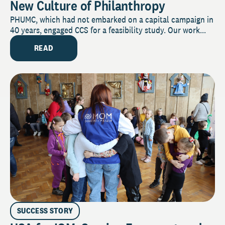
New Culture of Philanthropy
PHUMC, which had not embarked on a capital campaign in
40 years, engaged CCS for a feasibility study. Our work...
READ
SUCCESS STORY