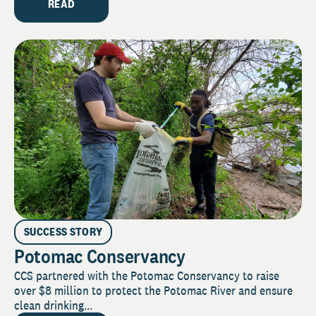
READ
SUCCESS STORY
Potomac Conservancy
CCS partnered with the Potomac Conservancy to raise
over $8 million to protect the Potomac River and ensure
clean drinking...