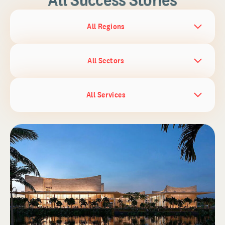
All Regions
All Sectors
All Services