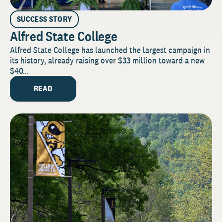
SUCCESS STORY
Alfred State College
Alfred State College has launched the largest campaign in
its history, already raising over $33 million toward a new
$40...
READ