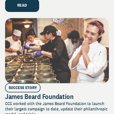
READ
SUCCESS STORY
James Beard Foundation
CCS worked with the James Beard Foundation to launch
their largest campaign to date, update their philanthropic