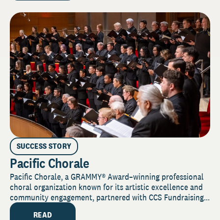
SUCCESS STORY
Pacific Chorale
Pacific Chorale, a GRAMMY® Award–winning professional
choral organization known for its artistic excellence and
community engagement, partnered with CCS Fundraising...
READ