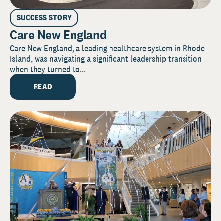
SUCCESS STORY
Care New England
Care New England, a leading healthcare system in Rhode
Island, was navigating a significant leadership transition
when they turned to...
READ