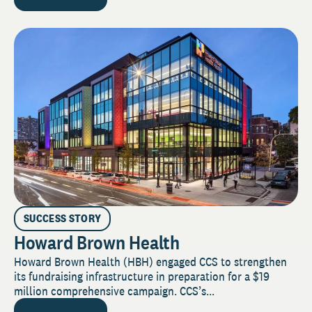
SUCCESS STORY
Howard Brown Health
Howard Brown Health (HBH) engaged CCS to strengthen
its fundraising infrastructure in preparation for a $19
million comprehensive campaign. CCS’s...