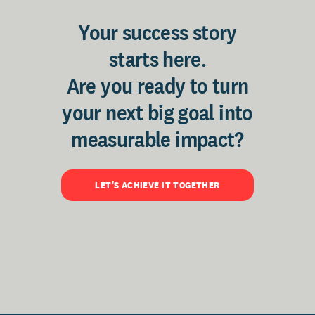
Your success story
starts here.
Are you ready to turn
your next big goal into
measurable impact?
LET'S ACHIEVE IT TOGETHER