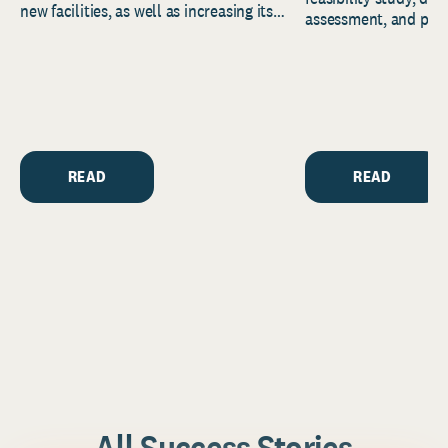
new facilities, as well as increasing its
assessment, and pred
endowment. Building on...
to help resource and 
strategic...
READ
READ
All Success Stories