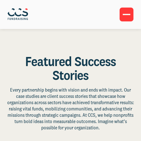
Featured Success
Stories
Every partnership begins with vision and ends with impact. Our
case studies are client success stories that showcase how
organizations across sectors have achieved transformative results:
raising vital funds, mobilizing communities, and advancing their
missions through strategic campaigns. At CCS, we help nonprofits
turn bold ideas into measurable outcomes. Imagine what’s
possible for your organization.