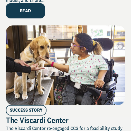
model, and triple...
READ
SUCCESS STORY
The Viscardi Center
The Viscardi Center re-engaged CCS for a feasibility study