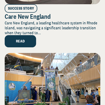
SUCCESS STORY
Care New England
Care New England, a leading healthcare system in Rhode
Island, was navigating a significant leadership transition
when they turned to...
READ