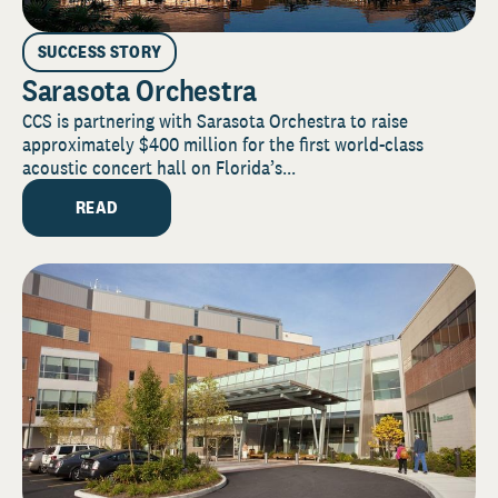
SUCCESS STORY
Sarasota Orchestra
CCS is partnering with Sarasota Orchestra to raise
approximately $400 million for the first world-class
acoustic concert hall on Florida’s...
READ