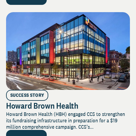
SUCCESS STORY
Howard Brown Health
Howard Brown Health (HBH) engaged CCS to strengthen
its fundraising infrastructure in preparation for a $19
million comprehensive campaign. CCS’s...