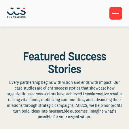
Featured Success
Stories
Every partnership begins with vision and ends with impact. Our
case studies are client success stories that showcase how
organizations across sectors have achieved transformative results:
raising vital funds, mobilizing communities, and advancing their
missions through strategic campaigns. At CCS, we help nonprofits
turn bold ideas into measurable outcomes. Imagine what’s
possible for your organization.