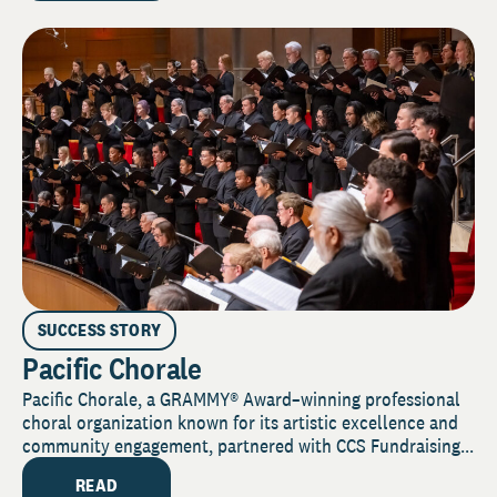
SUCCESS STORY
Pacific Chorale
Pacific Chorale, a GRAMMY® Award–winning professional
choral organization known for its artistic excellence and
community engagement, partnered with CCS Fundraising...
READ