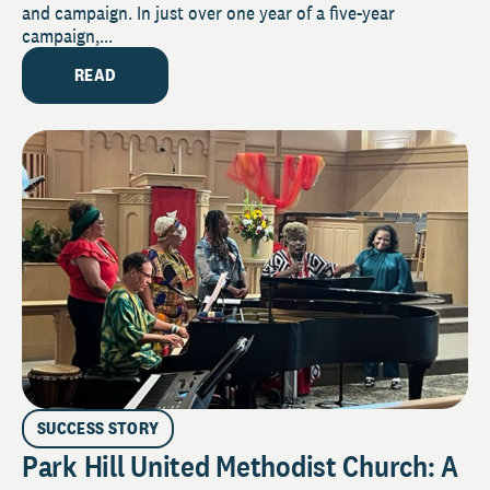
and campaign. In just over one year of a five-year
campaign,...
READ
SUCCESS STORY
Park Hill United Methodist Church: A