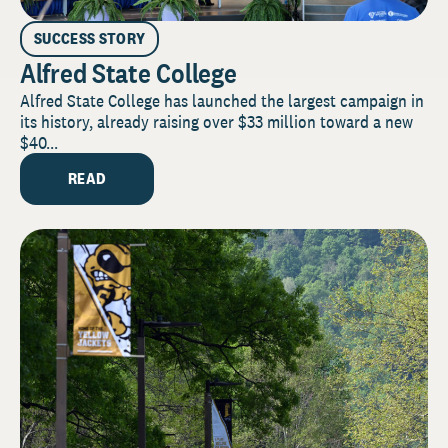
SUCCESS STORY
Alfred State College
Alfred State College has launched the largest campaign in
its history, already raising over $33 million toward a new
$40...
READ