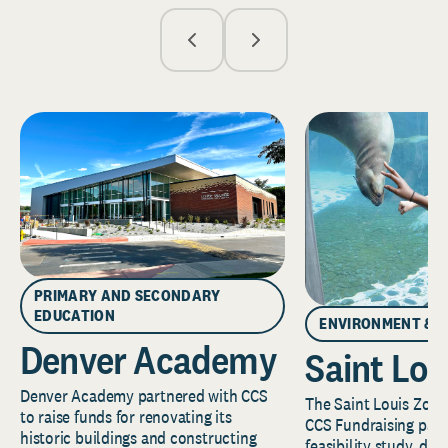
PRIMARY AND SECONDARY
EDUCATION
ENVIRONMENT & 
Denver Academy
Saint Lou
Denver Academy partnered with CCS
The Saint Louis Zoo 
to raise funds for renovating its
CCS Fundraising part
historic buildings and constructing
feasibility study, de