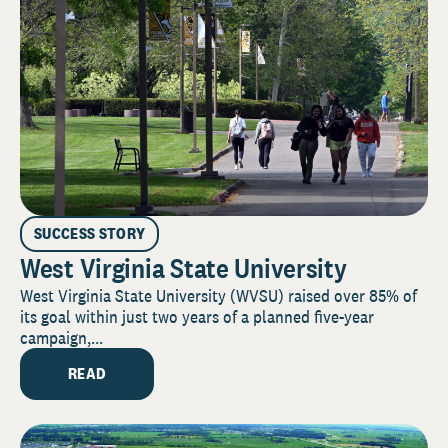
SUCCESS STORY
West Virginia State University
West Virginia State University (WVSU) raised over 85% of
its goal within just two years of a planned five-year
campaign,...
READ