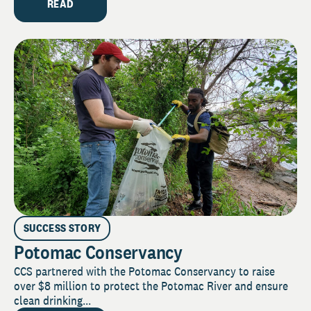
READ
SUCCESS STORY
Potomac Conservancy
CCS partnered with the Potomac Conservancy to raise
over $8 million to protect the Potomac River and ensure
clean drinking...