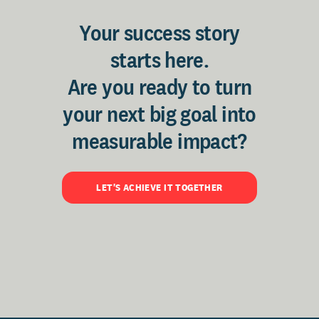
Your success story
starts here.
Are you ready to turn
your next big goal into
measurable impact?
LET'S ACHIEVE IT TOGETHER