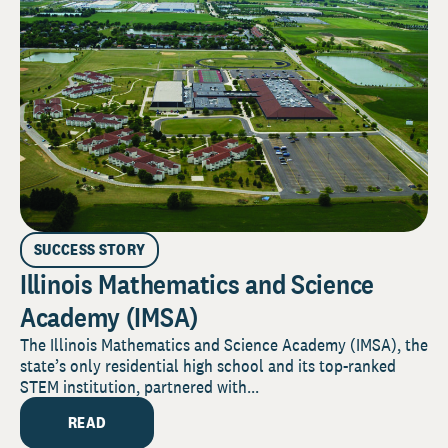
SUCCESS STORY
Illinois Mathematics and Science
Academy (IMSA)
The Illinois Mathematics and Science Academy (IMSA), the
state’s only residential high school and its top-ranked
STEM institution, partnered with...
READ