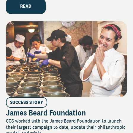
READ
SUCCESS STORY
James Beard Foundation
CCS worked with the James Beard Foundation to launch
their largest campaign to date, update their philanthropic