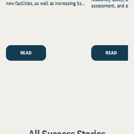
new facilities, as well as increasing its
assessment, and pred
endowment. Building on...
to help resource and 
strategic...
READ
READ
All Success Stories