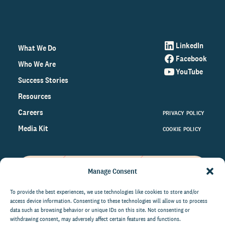
LinkedIn
What We Do
Facebook
Who We Are
YouTube
Success Stories
Resources
Careers
PRIVACY POLICY
Media Kit
COOKIE POLICY
Manage Consent
Get the latest data and insights
on the world of philanthropy
To provide the best experiences, we use technologies like cookies to store and/or
access device information. Consenting to these technologies will allow us to process
right to your inbox.
data such as browsing behavior or unique IDs on this site. Not consenting or
withdrawing consent, may adversely affect certain features and functions.