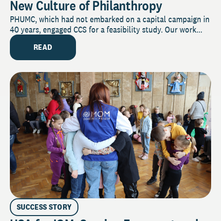
New Culture of Philanthropy
PHUMC, which had not embarked on a capital campaign in
40 years, engaged CCS for a feasibility study. Our work...
READ
SUCCESS STORY