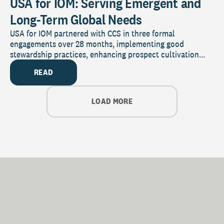
USA for IOM: Serving Emergent and
Long-Term Global Needs
USA for IOM partnered with CCS in three formal
engagements over 28 months, implementing good
stewardship practices, enhancing prospect cultivation...
READ
LOAD MORE