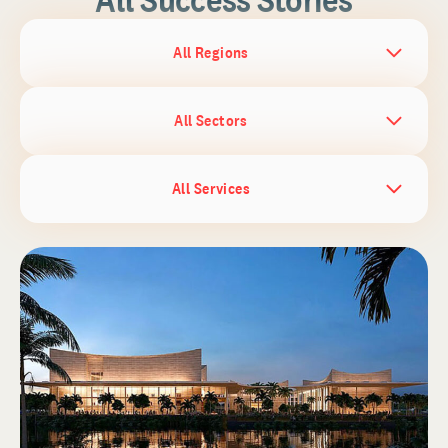
All Regions
All Sectors
All Services