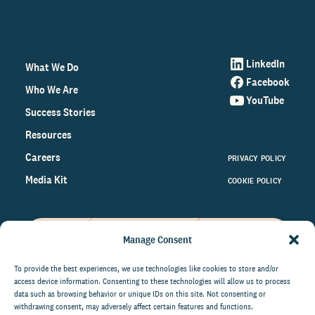
LinkedIn
What We Do
Facebook
Who We Are
YouTube
Success Stories
Resources
Careers
PRIVACY POLICY
Media Kit
COOKIE POLICY
Manage Consent
Get the latest data and insights
on the world of philanthropy
To provide the best experiences, we use technologies like cookies to store and/or
access device information. Consenting to these technologies will allow us to process
right to your inbox.
data such as browsing behavior or unique IDs on this site. Not consenting or
withdrawing consent, may adversely affect certain features and functions.