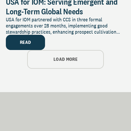
USA for IOM: Serving Emergent and
Long-Term Global Needs
USA for IOM partnered with CCS in three formal
engagements over 28 months, implementing good
stewardship practices, enhancing prospect cultivation...
READ
LOAD MORE