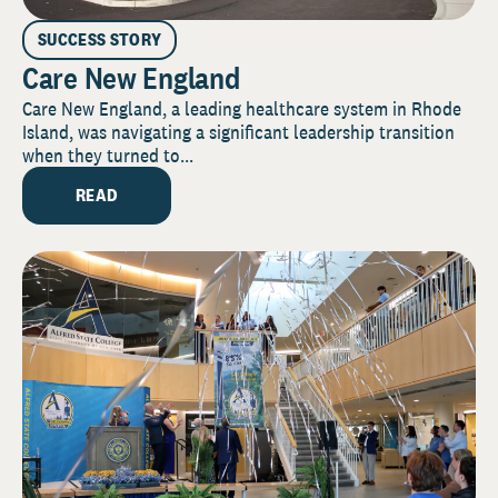
SUCCESS STORY
Care New England
Care New England, a leading healthcare system in Rhode
Island, was navigating a significant leadership transition
when they turned to...
READ