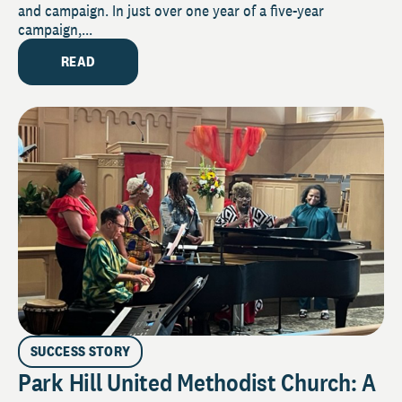
and campaign. In just over one year of a five-year
campaign,...
READ
SUCCESS STORY
Park Hill United Methodist Church: A