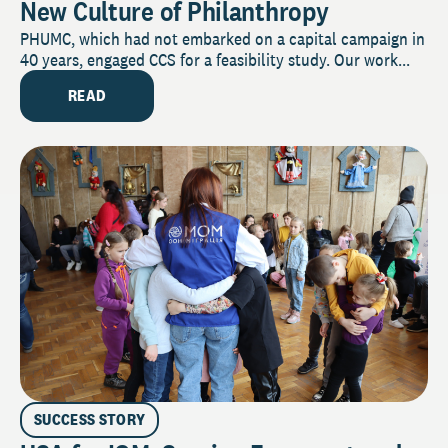
New Culture of Philanthropy
PHUMC, which had not embarked on a capital campaign in
40 years, engaged CCS for a feasibility study. Our work...
READ
SUCCESS STORY