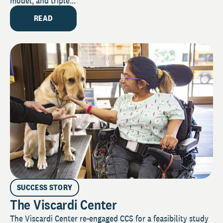
model, and triple...
READ
SUCCESS STORY
The Viscardi Center
The Viscardi Center re-engaged CCS for a feasibility study