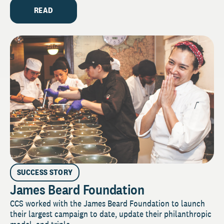
READ
SUCCESS STORY
James Beard Foundation
CCS worked with the James Beard Foundation to launch
their largest campaign to date, update their philanthropic