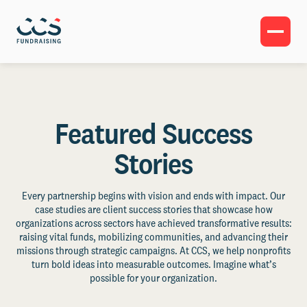
Featured Success
Stories
Every partnership begins with vision and ends with impact. Our
case studies are client success stories that showcase how
organizations across sectors have achieved transformative results:
raising vital funds, mobilizing communities, and advancing their
missions through strategic campaigns. At CCS, we help nonprofits
turn bold ideas into measurable outcomes. Imagine what’s
possible for your organization.