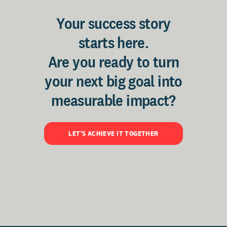
Your success story
starts here.
Are you ready to turn
your next big goal into
measurable impact?
LET'S ACHIEVE IT TOGETHER