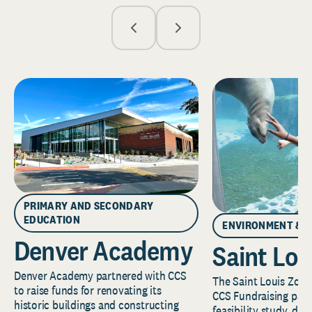
PRIMARY AND SECONDARY
EDUCATION
ENVIRONMENT & 
Denver Academy
Saint Lou
Denver Academy partnered with CCS
The Saint Louis Zoo 
to raise funds for renovating its
CCS Fundraising part
historic buildings and constructing
feasibility study, de