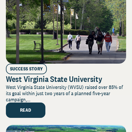
SUCCESS STORY
West Virginia State University
West Virginia State University (WVSU) raised over 85% of
its goal within just two years of a planned five-year
campaign,...
READ