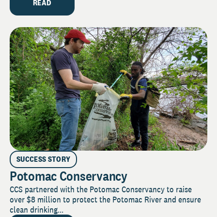
READ
SUCCESS STORY
Potomac Conservancy
CCS partnered with the Potomac Conservancy to raise
over $8 million to protect the Potomac River and ensure
clean drinking...