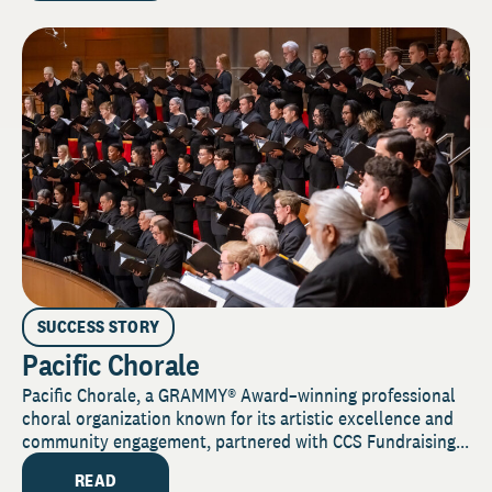
SUCCESS STORY
Pacific Chorale
Pacific Chorale, a GRAMMY® Award–winning professional
choral organization known for its artistic excellence and
community engagement, partnered with CCS Fundraising...
READ