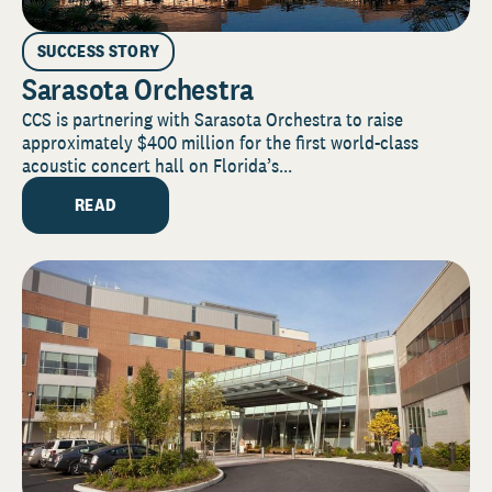
SUCCESS STORY
Sarasota Orchestra
CCS is partnering with Sarasota Orchestra to raise
approximately $400 million for the first world-class
acoustic concert hall on Florida’s...
READ