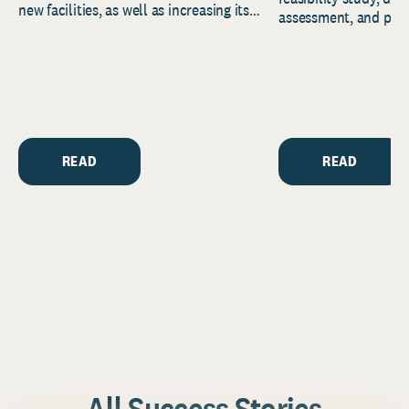
new facilities, as well as increasing its
assessment, and pred
endowment. Building on...
to help resource and 
strategic...
READ
READ
All Success Stories