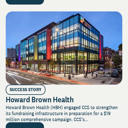
SUCCESS STORY
Howard Brown Health
Howard Brown Health (HBH) engaged CCS to strengthen
its fundraising infrastructure in preparation for a $19
million comprehensive campaign. CCS’s...