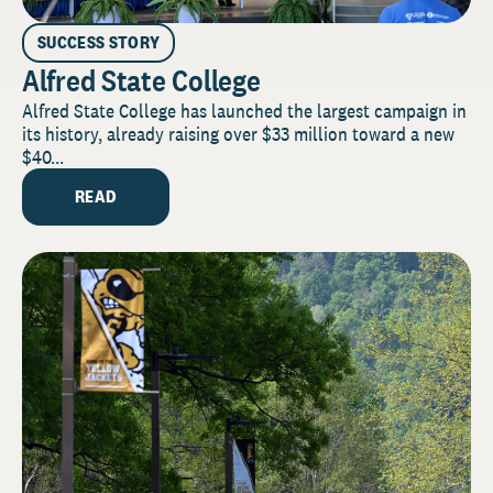
SUCCESS STORY
Alfred State College
Alfred State College has launched the largest campaign in
its history, already raising over $33 million toward a new
$40...
READ