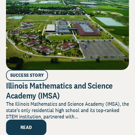
SUCCESS STORY
Illinois Mathematics and Science
Academy (IMSA)
The Illinois Mathematics and Science Academy (IMSA), the
state’s only residential high school and its top-ranked
STEM institution, partnered with...
READ