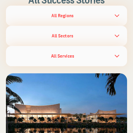
All Regions
All Sectors
All Services