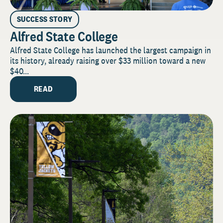
SUCCESS STORY
Alfred State College
Alfred State College has launched the largest campaign in
its history, already raising over $33 million toward a new
$40...
READ