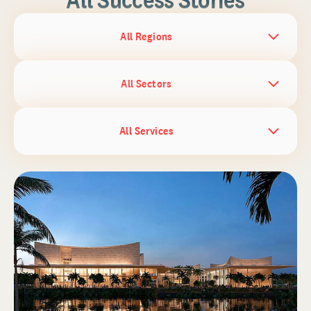
All Regions
All Sectors
All Services