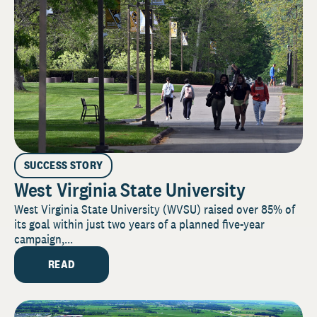
SUCCESS STORY
West Virginia State University
West Virginia State University (WVSU) raised over 85% of
its goal within just two years of a planned five-year
campaign,...
READ