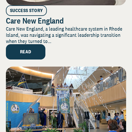
SUCCESS STORY
Care New England
Care New England, a leading healthcare system in Rhode
Island, was navigating a significant leadership transition
when they turned to...
READ