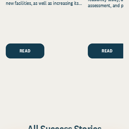
new facilities, as well as increasing its
assessment, and pred
endowment. Building on...
to help resource and 
strategic...
READ
READ
All Success Stories