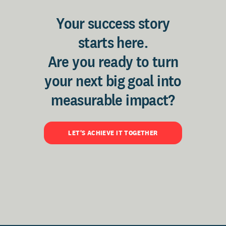
Your success story
starts here.
Are you ready to turn
your next big goal into
measurable impact?
LET'S ACHIEVE IT TOGETHER