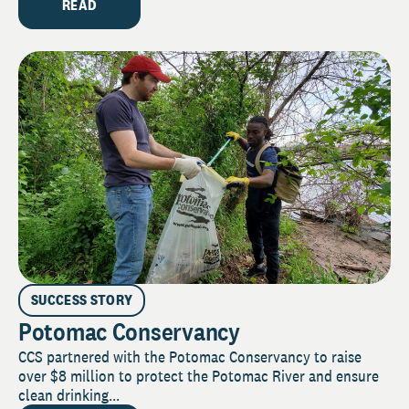
READ
SUCCESS STORY
Potomac Conservancy
CCS partnered with the Potomac Conservancy to raise
over $8 million to protect the Potomac River and ensure
clean drinking...