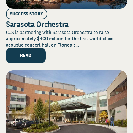
SUCCESS STORY
Sarasota Orchestra
CCS is partnering with Sarasota Orchestra to raise
approximately $400 million for the first world-class
acoustic concert hall on Florida’s...
READ