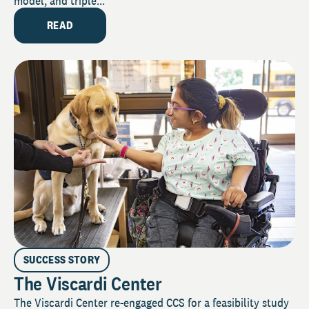
model, and triple...
READ
SUCCESS STORY
The Viscardi Center
The Viscardi Center re-engaged CCS for a feasibility study