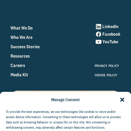
LinkedIn
What We Do
Facebook
Who We Are
YouTube
Success Stories
Resources
Careers
PRIVACY POLICY
Media Kit
COOKIE POLICY
Manage Consent
Get the latest data and insights
on the world of philanthropy
To provide the best experiences, we use technologies like cookies to store and/or
access device information. Consenting to these technologies will allow us to process
right to your inbox.
data such as browsing behavior or unique IDs on this site. Not consenting or
withdrawing consent, may adversely affect certain features and functions.