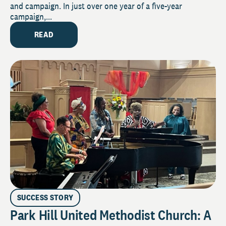
and campaign. In just over one year of a five-year
campaign,...
READ
SUCCESS STORY
Park Hill United Methodist Church: A