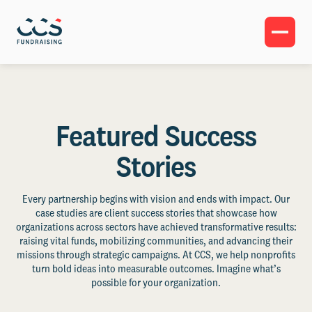
Featured Success
Stories
Every partnership begins with vision and ends with impact. Our
case studies are client success stories that showcase how
organizations across sectors have achieved transformative results:
raising vital funds, mobilizing communities, and advancing their
missions through strategic campaigns. At CCS, we help nonprofits
turn bold ideas into measurable outcomes. Imagine what’s
possible for your organization.