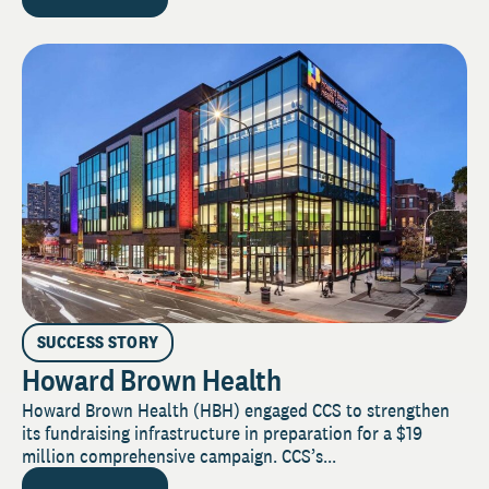
SUCCESS STORY
Howard Brown Health
Howard Brown Health (HBH) engaged CCS to strengthen
its fundraising infrastructure in preparation for a $19
million comprehensive campaign. CCS’s...