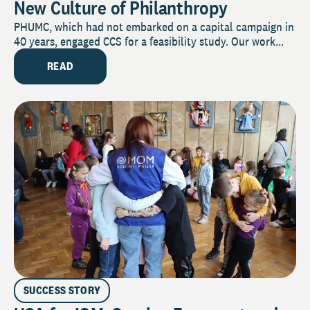
New Culture of Philanthropy
PHUMC, which had not embarked on a capital campaign in
40 years, engaged CCS for a feasibility study. Our work...
READ
SUCCESS STORY