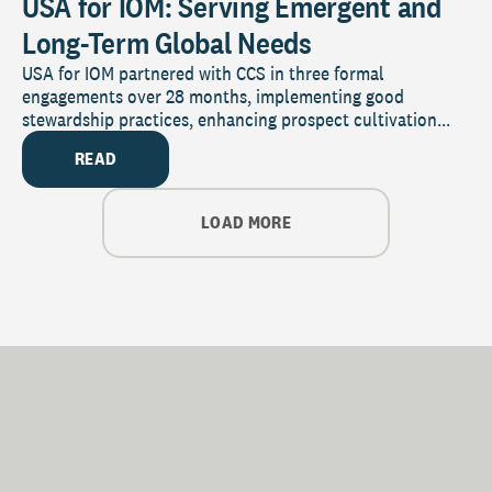
USA for IOM: Serving Emergent and
Long-Term Global Needs
USA for IOM partnered with CCS in three formal
engagements over 28 months, implementing good
stewardship practices, enhancing prospect cultivation...
READ
LOAD MORE