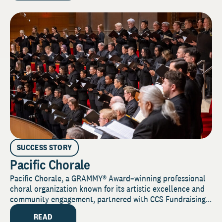
SUCCESS STORY
Pacific Chorale
Pacific Chorale, a GRAMMY® Award–winning professional
choral organization known for its artistic excellence and
community engagement, partnered with CCS Fundraising...
READ