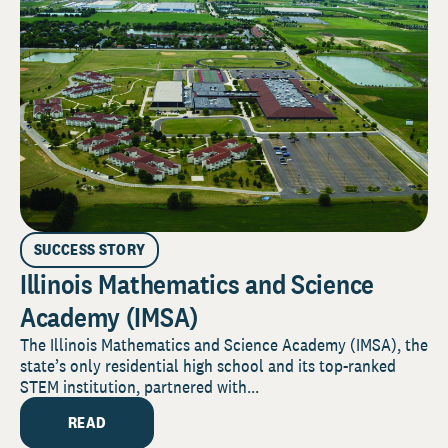
SUCCESS STORY
Illinois Mathematics and Science
Academy (IMSA)
The Illinois Mathematics and Science Academy (IMSA), the
state’s only residential high school and its top-ranked
STEM institution, partnered with...
READ