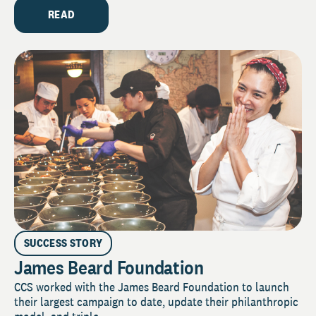
READ
SUCCESS STORY
James Beard Foundation
CCS worked with the James Beard Foundation to launch
their largest campaign to date, update their philanthropic