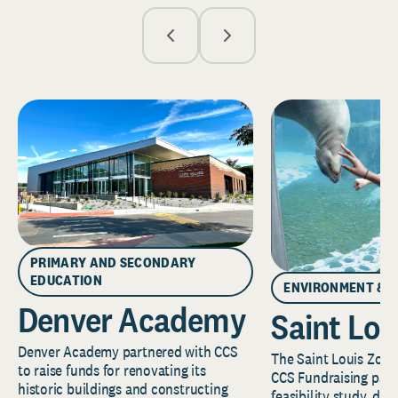
PRIMARY AND SECONDARY
EDUCATION
ENVIRONMENT & 
Denver Academy
Saint Lou
Denver Academy partnered with CCS
The Saint Louis Zoo 
to raise funds for renovating its
CCS Fundraising part
historic buildings and constructing
feasibility study, de