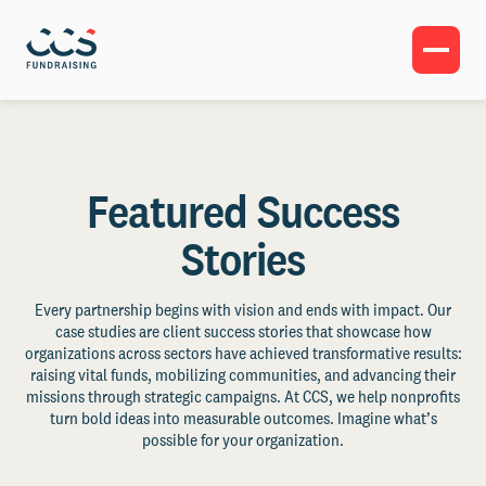
Featured Success
Stories
Every partnership begins with vision and ends with impact. Our
case studies are client success stories that showcase how
organizations across sectors have achieved transformative results:
raising vital funds, mobilizing communities, and advancing their
missions through strategic campaigns. At CCS, we help nonprofits
turn bold ideas into measurable outcomes. Imagine what’s
possible for your organization.