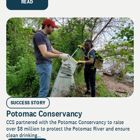
READ
SUCCESS STORY
Potomac Conservancy
CCS partnered with the Potomac Conservancy to raise
over $8 million to protect the Potomac River and ensure
clean drinking...