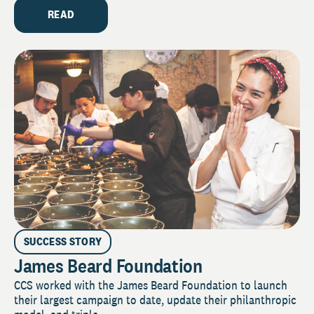
READ
SUCCESS STORY
James Beard Foundation
CCS worked with the James Beard Foundation to launch
their largest campaign to date, update their philanthropic