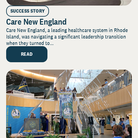
SUCCESS STORY
Care New England
Care New England, a leading healthcare system in Rhode
Island, was navigating a significant leadership transition
when they turned to...
READ