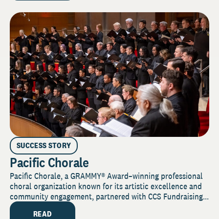
SUCCESS STORY
Pacific Chorale
Pacific Chorale, a GRAMMY® Award–winning professional
choral organization known for its artistic excellence and
community engagement, partnered with CCS Fundraising...
READ