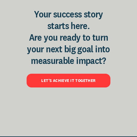
Your success story
starts here.
Are you ready to turn
your next big goal into
measurable impact?
LET'S ACHIEVE IT TOGETHER