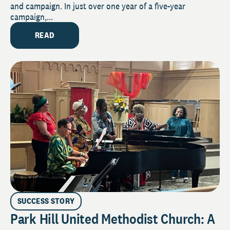
and campaign. In just over one year of a five-year
campaign,...
READ
SUCCESS STORY
Park Hill United Methodist Church: A