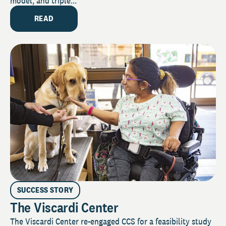
model, and triple...
READ
SUCCESS STORY
The Viscardi Center
The Viscardi Center re-engaged CCS for a feasibility study