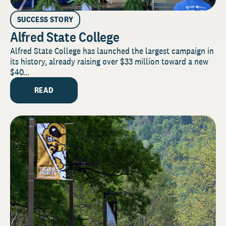
SUCCESS STORY
Alfred State College
Alfred State College has launched the largest campaign in
its history, already raising over $33 million toward a new
$40...
READ