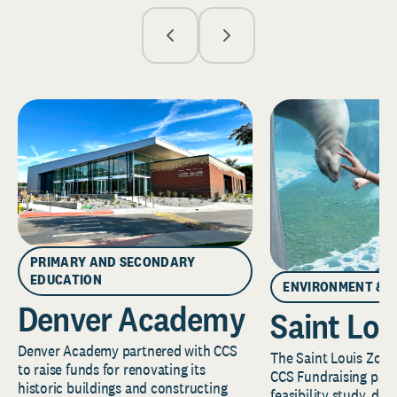
PRIMARY AND SECONDARY
EDUCATION
ENVIRONMENT & 
Denver Academy
Saint Lou
Denver Academy partnered with CCS
The Saint Louis Zoo 
to raise funds for renovating its
CCS Fundraising part
historic buildings and constructing
feasibility study, de