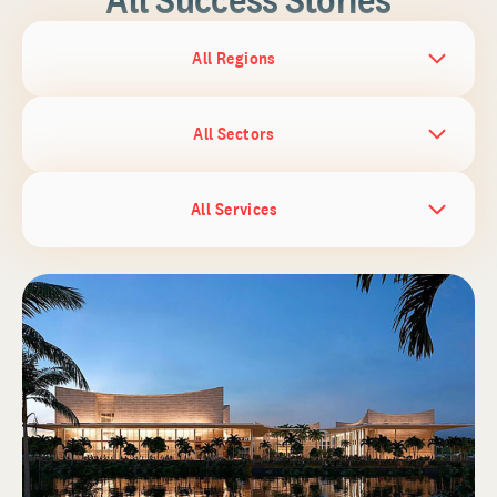
All Regions
All Sectors
All Services