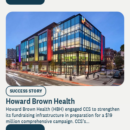
SUCCESS STORY
Howard Brown Health
Howard Brown Health (HBH) engaged CCS to strengthen
its fundraising infrastructure in preparation for a $19
million comprehensive campaign. CCS’s...