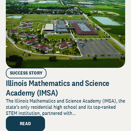
SUCCESS STORY
Illinois Mathematics and Science
Academy (IMSA)
The Illinois Mathematics and Science Academy (IMSA), the
state’s only residential high school and its top-ranked
STEM institution, partnered with...
READ