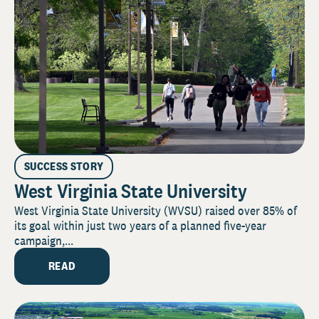
SUCCESS STORY
West Virginia State University
West Virginia State University (WVSU) raised over 85% of
its goal within just two years of a planned five-year
campaign,...
READ