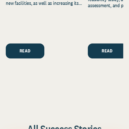
new facilities, as well as increasing its
assessment, and pred
endowment. Building on...
to help resource and 
strategic...
READ
READ
All Success Stories