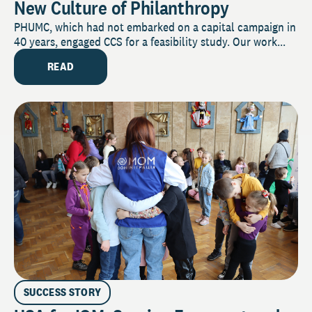
New Culture of Philanthropy
PHUMC, which had not embarked on a capital campaign in
40 years, engaged CCS for a feasibility study. Our work...
READ
SUCCESS STORY