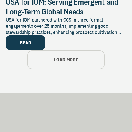
USA for IOM: Serving Emergent and
Long-Term Global Needs
USA for IOM partnered with CCS in three formal
engagements over 28 months, implementing good
stewardship practices, enhancing prospect cultivation...
READ
LOAD MORE