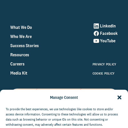
LinkedIn
What We Do
Facebook
Who We Are
YouTube
Success Stories
Resources
Careers
PRIVACY POLICY
Media Kit
COOKIE POLICY
Manage Consent
Get the latest data and insights
on the world of philanthropy
To provide the best experiences, we use technologies like cookies to store and/or
access device information. Consenting to these technologies will allow us to process
right to your inbox.
data such as browsing behavior or unique IDs on this site. Not consenting or
withdrawing consent, may adversely affect certain features and functions.