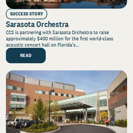
SUCCESS STORY
Sarasota Orchestra
CCS is partnering with Sarasota Orchestra to raise
approximately $400 million for the first world-class
acoustic concert hall on Florida’s...
READ