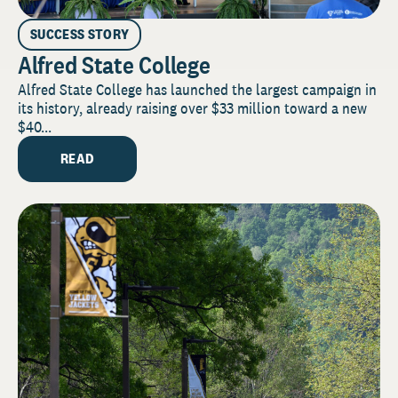
SUCCESS STORY
Alfred State College
Alfred State College has launched the largest campaign in
its history, already raising over $33 million toward a new
$40...
READ