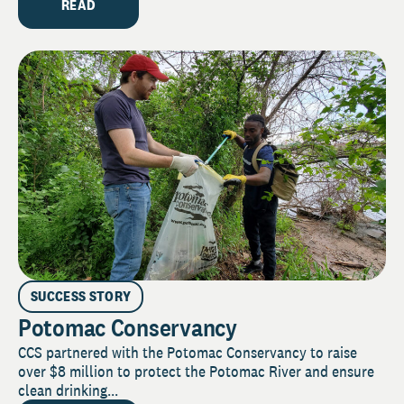
READ
SUCCESS STORY
Potomac Conservancy
CCS partnered with the Potomac Conservancy to raise
over $8 million to protect the Potomac River and ensure
clean drinking...