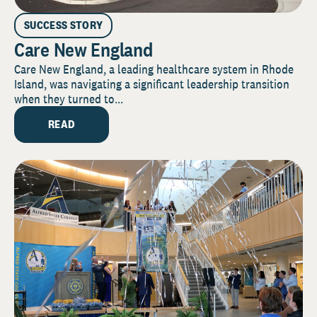
SUCCESS STORY
Care New England
Care New England, a leading healthcare system in Rhode
Island, was navigating a significant leadership transition
when they turned to...
READ