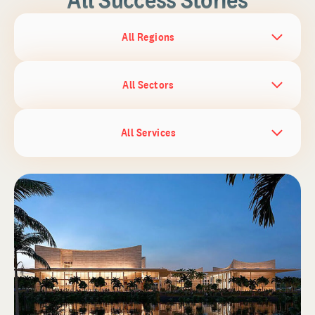
All Regions
All Sectors
All Services