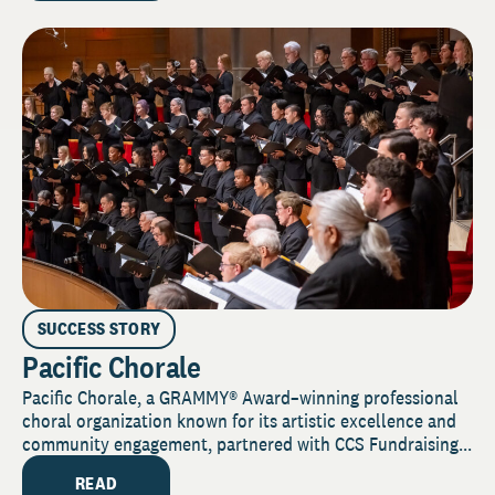
SUCCESS STORY
Pacific Chorale
Pacific Chorale, a GRAMMY® Award–winning professional
choral organization known for its artistic excellence and
community engagement, partnered with CCS Fundraising...
READ