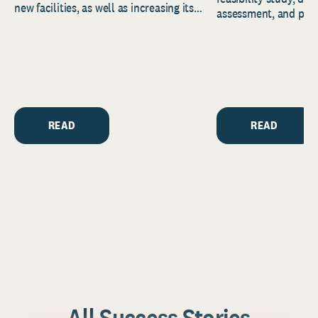
new facilities, as well as increasing its
assessment, and pred
endowment. Building on...
to help resource and 
strategic...
READ
READ
All Success Stories