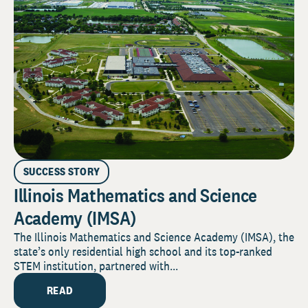
SUCCESS STORY
Illinois Mathematics and Science
Academy (IMSA)
The Illinois Mathematics and Science Academy (IMSA), the
state’s only residential high school and its top-ranked
STEM institution, partnered with...
READ