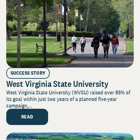
SUCCESS STORY
West Virginia State University
West Virginia State University (WVSU) raised over 85% of
its goal within just two years of a planned five-year
campaign,...
READ