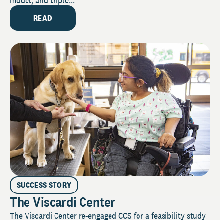
model, and triple...
READ
SUCCESS STORY
The Viscardi Center
The Viscardi Center re-engaged CCS for a feasibility study