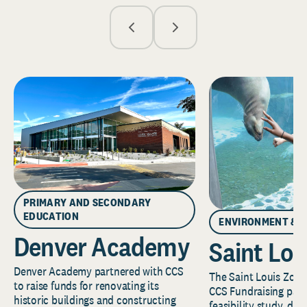
PRIMARY AND SECONDARY
EDUCATION
ENVIRONMENT & 
Denver Academy
Saint Lou
Denver Academy partnered with CCS
The Saint Louis Zoo 
to raise funds for renovating its
CCS Fundraising part
historic buildings and constructing
feasibility study, de