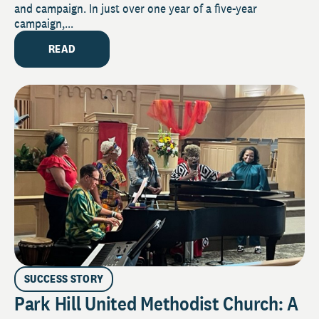
and campaign. In just over one year of a five-year
campaign,...
READ
SUCCESS STORY
Park Hill United Methodist Church: A