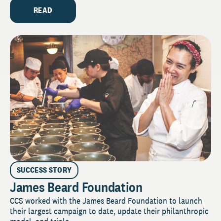
READ
SUCCESS STORY
James Beard Foundation
CCS worked with the James Beard Foundation to launch
their largest campaign to date, update their philanthropic