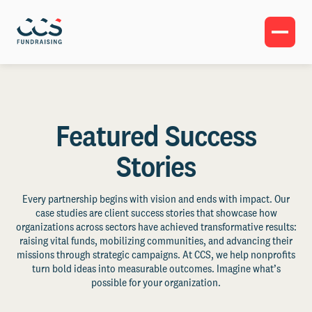
Featured Success
Stories
Every partnership begins with vision and ends with impact. Our
case studies are client success stories that showcase how
organizations across sectors have achieved transformative results:
raising vital funds, mobilizing communities, and advancing their
missions through strategic campaigns. At CCS, we help nonprofits
turn bold ideas into measurable outcomes. Imagine what’s
possible for your organization.