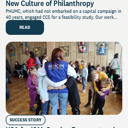
New Culture of Philanthropy
PHUMC, which had not embarked on a capital campaign in
40 years, engaged CCS for a feasibility study. Our work...
READ
SUCCESS STORY