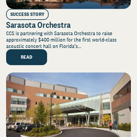
SUCCESS STORY
Sarasota Orchestra
CCS is partnering with Sarasota Orchestra to raise
approximately $400 million for the first world-class
acoustic concert hall on Florida’s...
READ