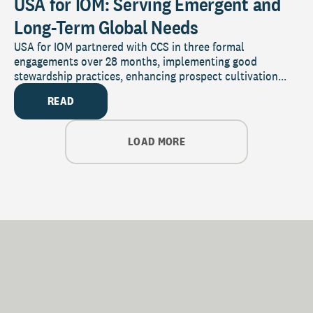
USA for IOM: Serving Emergent and
Long-Term Global Needs
USA for IOM partnered with CCS in three formal
engagements over 28 months, implementing good
stewardship practices, enhancing prospect cultivation...
READ
LOAD MORE