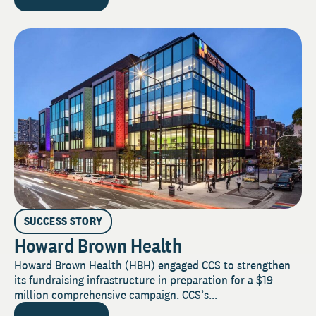
SUCCESS STORY
Howard Brown Health
Howard Brown Health (HBH) engaged CCS to strengthen
its fundraising infrastructure in preparation for a $19
million comprehensive campaign. CCS’s...