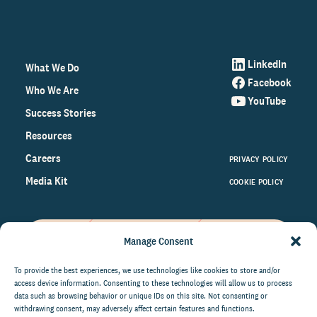
LinkedIn
What We Do
Facebook
Who We Are
YouTube
Success Stories
Resources
Careers
PRIVACY POLICY
Media Kit
COOKIE POLICY
Manage Consent
Get the latest data and insights
on the world of philanthropy
To provide the best experiences, we use technologies like cookies to store and/or
access device information. Consenting to these technologies will allow us to process
right to your inbox.
data such as browsing behavior or unique IDs on this site. Not consenting or
withdrawing consent, may adversely affect certain features and functions.