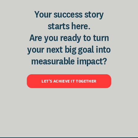
Your success story
starts here.
Are you ready to turn
your next big goal into
measurable impact?
LET'S ACHIEVE IT TOGETHER