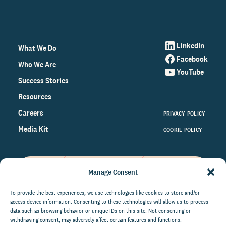
LinkedIn
What We Do
Facebook
Who We Are
YouTube
Success Stories
Resources
Careers
PRIVACY POLICY
Media Kit
COOKIE POLICY
Manage Consent
Get the latest data and insights
on the world of philanthropy
To provide the best experiences, we use technologies like cookies to store and/or
access device information. Consenting to these technologies will allow us to process
right to your inbox.
data such as browsing behavior or unique IDs on this site. Not consenting or
withdrawing consent, may adversely affect certain features and functions.