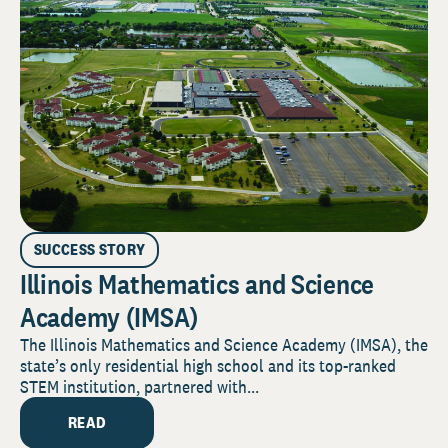
SUCCESS STORY
Illinois Mathematics and Science
Academy (IMSA)
The Illinois Mathematics and Science Academy (IMSA), the
state’s only residential high school and its top-ranked
STEM institution, partnered with...
READ