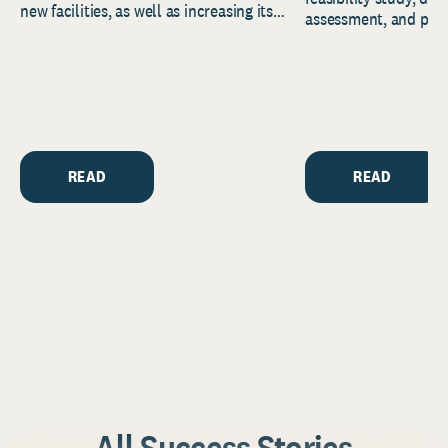
new facilities, as well as increasing its
assessment, and pred
endowment. Building on...
to help resource and 
strategic...
READ
READ
All Success Stories