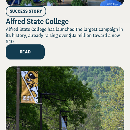
SUCCESS STORY
Alfred State College
Alfred State College has launched the largest campaign in
its history, already raising over $33 million toward a new
$40...
READ