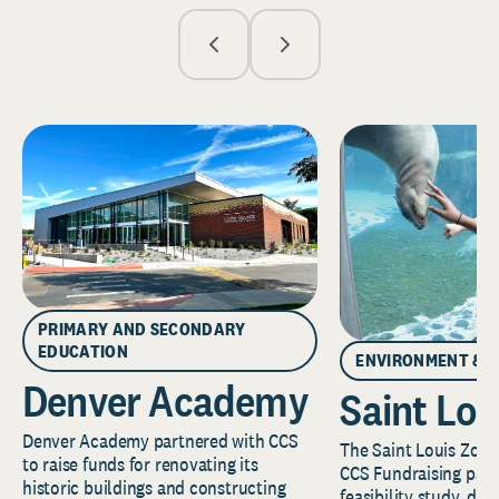
PRIMARY AND SECONDARY
EDUCATION
ENVIRONMENT & 
Denver Academy
Saint Lou
Denver Academy partnered with CCS
The Saint Louis Zoo 
to raise funds for renovating its
CCS Fundraising part
historic buildings and constructing
feasibility study, de