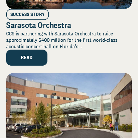
SUCCESS STORY
Sarasota Orchestra
CCS is partnering with Sarasota Orchestra to raise
approximately $400 million for the first world-class
acoustic concert hall on Florida’s...
READ