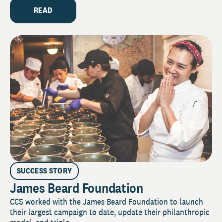
READ
SUCCESS STORY
James Beard Foundation
CCS worked with the James Beard Foundation to launch
their largest campaign to date, update their philanthropic