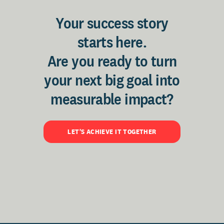
Your success story
starts here.
Are you ready to turn
your next big goal into
measurable impact?
LET'S ACHIEVE IT TOGETHER