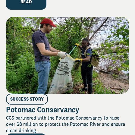
READ
SUCCESS STORY
Potomac Conservancy
CCS partnered with the Potomac Conservancy to raise
over $8 million to protect the Potomac River and ensure
clean drinking...