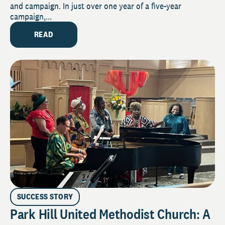
and campaign. In just over one year of a five-year
campaign,...
READ
SUCCESS STORY
Park Hill United Methodist Church: A