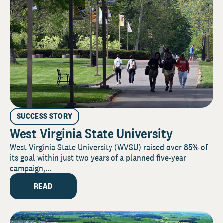
SUCCESS STORY
West Virginia State University
West Virginia State University (WVSU) raised over 85% of
its goal within just two years of a planned five-year
campaign,...
READ