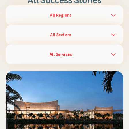
All Regions
All Sectors
All Services