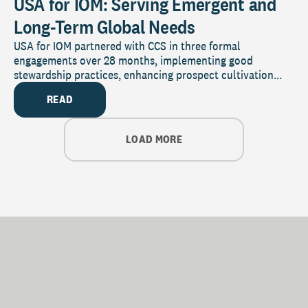
USA for IOM: Serving Emergent and
Long-Term Global Needs
USA for IOM partnered with CCS in three formal
engagements over 28 months, implementing good
stewardship practices, enhancing prospect cultivation...
READ
LOAD MORE