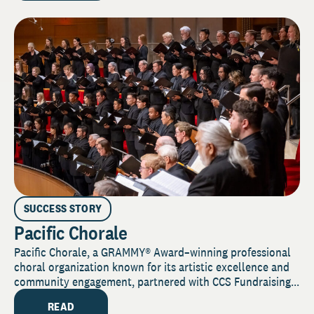
SUCCESS STORY
Pacific Chorale
Pacific Chorale, a GRAMMY® Award–winning professional
choral organization known for its artistic excellence and
community engagement, partnered with CCS Fundraising...
READ