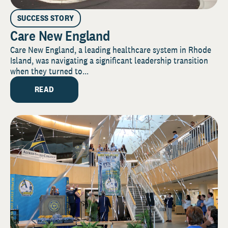
SUCCESS STORY
Care New England
Care New England, a leading healthcare system in Rhode
Island, was navigating a significant leadership transition
when they turned to...
READ