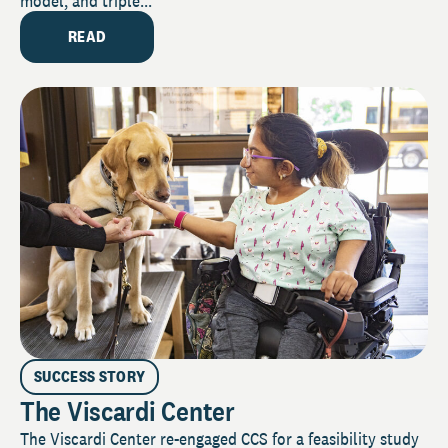
model, and triple...
READ
SUCCESS STORY
The Viscardi Center
The Viscardi Center re-engaged CCS for a feasibility study