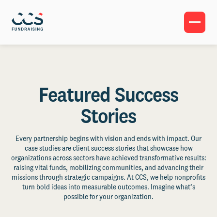
Featured Success
Stories
Every partnership begins with vision and ends with impact. Our
case studies are client success stories that showcase how
organizations across sectors have achieved transformative results:
raising vital funds, mobilizing communities, and advancing their
missions through strategic campaigns. At CCS, we help nonprofits
turn bold ideas into measurable outcomes. Imagine what’s
possible for your organization.