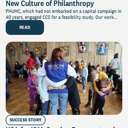
New Culture of Philanthropy
PHUMC, which had not embarked on a capital campaign in
40 years, engaged CCS for a feasibility study. Our work...
READ
SUCCESS STORY