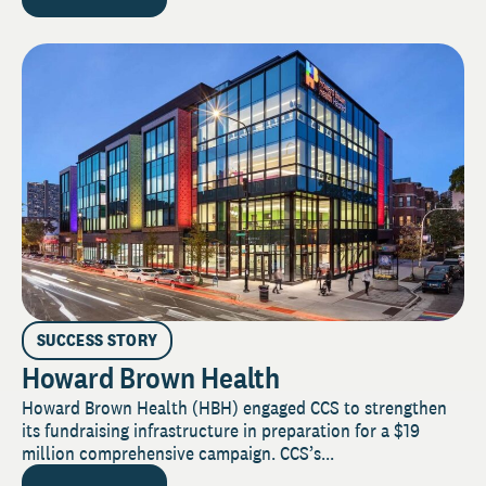
SUCCESS STORY
Howard Brown Health
Howard Brown Health (HBH) engaged CCS to strengthen
its fundraising infrastructure in preparation for a $19
million comprehensive campaign. CCS’s...