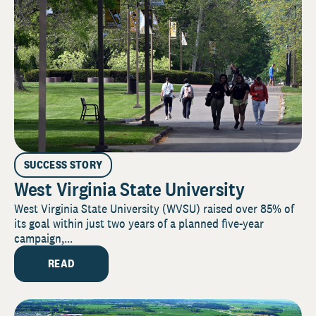
SUCCESS STORY
West Virginia State University
West Virginia State University (WVSU) raised over 85% of
its goal within just two years of a planned five-year
campaign,...
READ