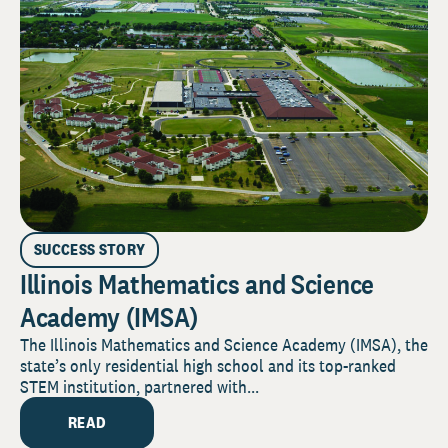
SUCCESS STORY
Illinois Mathematics and Science
Academy (IMSA)
The Illinois Mathematics and Science Academy (IMSA), the
state’s only residential high school and its top-ranked
STEM institution, partnered with...
READ