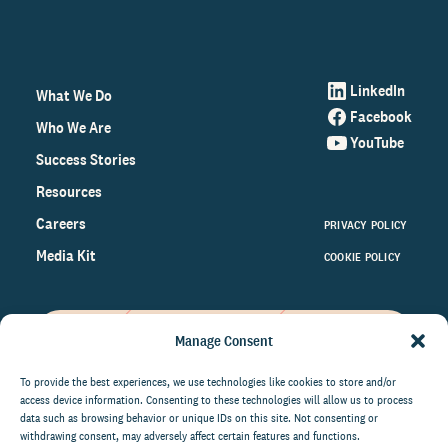
LinkedIn
What We Do
Facebook
Who We Are
YouTube
Success Stories
Resources
Careers
PRIVACY POLICY
Media Kit
COOKIE POLICY
Manage Consent
Get the latest data and insights
on the world of philanthropy
To provide the best experiences, we use technologies like cookies to store and/or
access device information. Consenting to these technologies will allow us to process
right to your inbox.
data such as browsing behavior or unique IDs on this site. Not consenting or
withdrawing consent, may adversely affect certain features and functions.