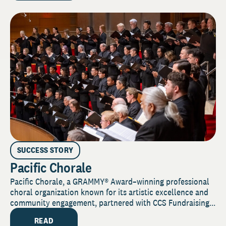
SUCCESS STORY
Pacific Chorale
Pacific Chorale, a GRAMMY® Award–winning professional
choral organization known for its artistic excellence and
community engagement, partnered with CCS Fundraising...
READ