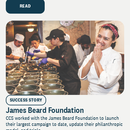
READ
SUCCESS STORY
James Beard Foundation
CCS worked with the James Beard Foundation to launch
their largest campaign to date, update their philanthropic