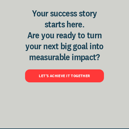
Your success story
starts here.
Are you ready to turn
your next big goal into
measurable impact?
LET'S ACHIEVE IT TOGETHER