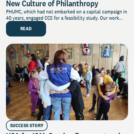
New Culture of Philanthropy
PHUMC, which had not embarked on a capital campaign in
40 years, engaged CCS for a feasibility study. Our work...
READ
SUCCESS STORY