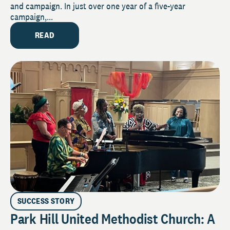
and campaign. In just over one year of a five-year
campaign,...
READ
SUCCESS STORY
Park Hill United Methodist Church: A