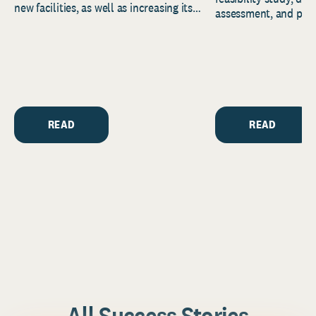
new facilities, as well as increasing its
assessment, and pred
endowment. Building on...
to help resource and 
strategic...
READ
READ
All Success Stories