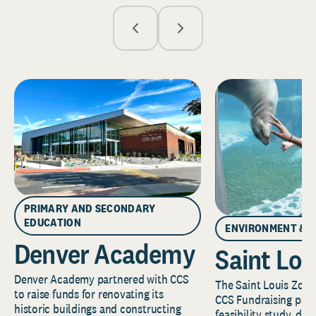
PRIMARY AND SECONDARY
EDUCATION
ENVIRONMENT & 
Denver Academy
Saint Lou
Denver Academy partnered with CCS
The Saint Louis Zoo 
to raise funds for renovating its
CCS Fundraising part
historic buildings and constructing
feasibility study, de