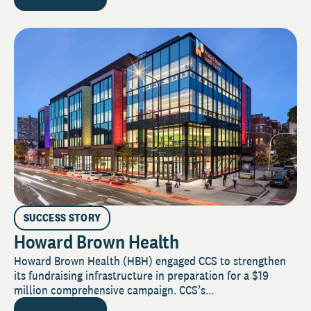
SUCCESS STORY
Howard Brown Health
Howard Brown Health (HBH) engaged CCS to strengthen
its fundraising infrastructure in preparation for a $19
million comprehensive campaign. CCS’s...