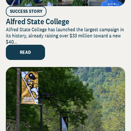
SUCCESS STORY
Alfred State College
Alfred State College has launched the largest campaign in
its history, already raising over $33 million toward a new
$40...
READ