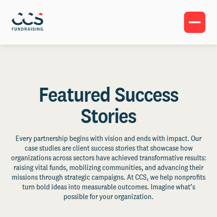
Featured Success
Stories
Every partnership begins with vision and ends with impact. Our
case studies are client success stories that showcase how
organizations across sectors have achieved transformative results:
raising vital funds, mobilizing communities, and advancing their
missions through strategic campaigns. At CCS, we help nonprofits
turn bold ideas into measurable outcomes. Imagine what’s
possible for your organization.