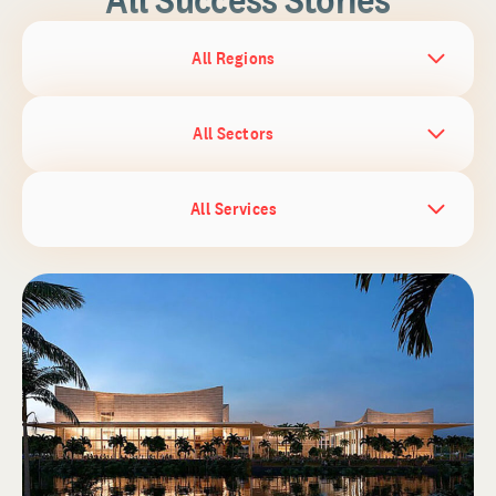
All Regions
All Sectors
All Services