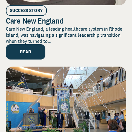
SUCCESS STORY
Care New England
Care New England, a leading healthcare system in Rhode
Island, was navigating a significant leadership transition
when they turned to...
READ