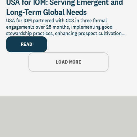
USA for IOM: Serving Emergent and
Long-Term Global Needs
USA for IOM partnered with CCS in three formal
engagements over 28 months, implementing good
stewardship practices, enhancing prospect cultivation...
READ
LOAD MORE