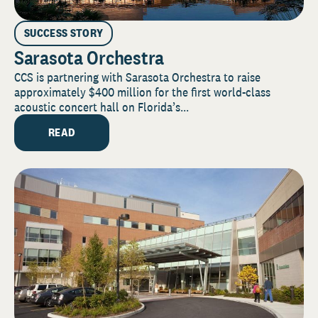
SUCCESS STORY
Sarasota Orchestra
CCS is partnering with Sarasota Orchestra to raise
approximately $400 million for the first world-class
acoustic concert hall on Florida’s...
READ