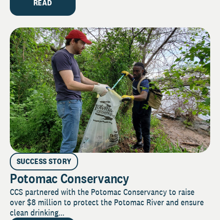
READ
SUCCESS STORY
Potomac Conservancy
CCS partnered with the Potomac Conservancy to raise
over $8 million to protect the Potomac River and ensure
clean drinking...