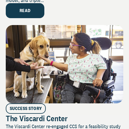
model, and triple...
READ
SUCCESS STORY
The Viscardi Center
The Viscardi Center re-engaged CCS for a feasibility study