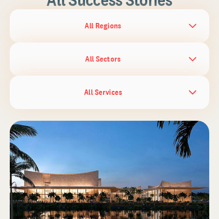
All Regions
All Sectors
All Services