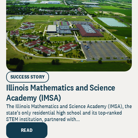
SUCCESS STORY
Illinois Mathematics and Science
Academy (IMSA)
The Illinois Mathematics and Science Academy (IMSA), the
state’s only residential high school and its top-ranked
STEM institution, partnered with...
READ