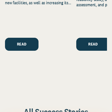
new facilities, as well as increasing its
assessment, and pred
endowment. Building on...
to help resource and 
strategic...
READ
READ
All Success Stories