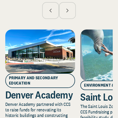
PRIMARY AND SECONDARY
EDUCATION
ENVIRONMENT & 
Denver Academy
Saint Lou
Denver Academy partnered with CCS
The Saint Louis Zoo 
to raise funds for renovating its
CCS Fundraising part
historic buildings and constructing
feasibility study, de