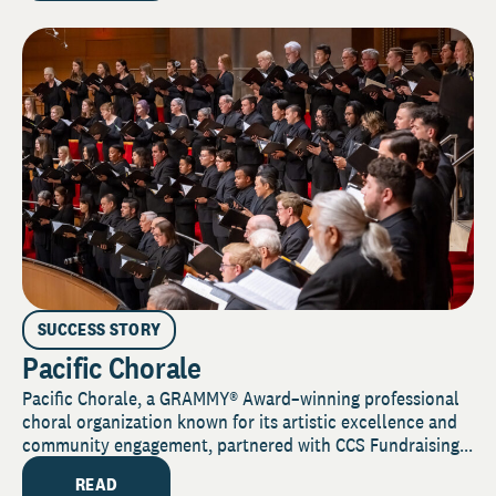
SUCCESS STORY
Pacific Chorale
Pacific Chorale, a GRAMMY® Award–winning professional
choral organization known for its artistic excellence and
community engagement, partnered with CCS Fundraising...
READ