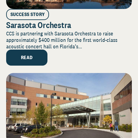
SUCCESS STORY
Sarasota Orchestra
CCS is partnering with Sarasota Orchestra to raise
approximately $400 million for the first world-class
acoustic concert hall on Florida’s...
READ