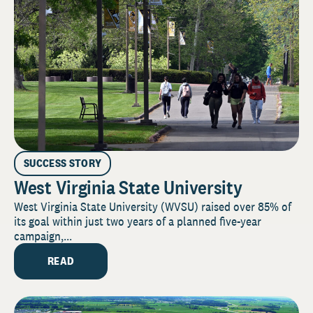
SUCCESS STORY
West Virginia State University
West Virginia State University (WVSU) raised over 85% of
its goal within just two years of a planned five-year
campaign,...
READ