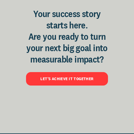
Your success story
starts here.
Are you ready to turn
your next big goal into
measurable impact?
LET'S ACHIEVE IT TOGETHER