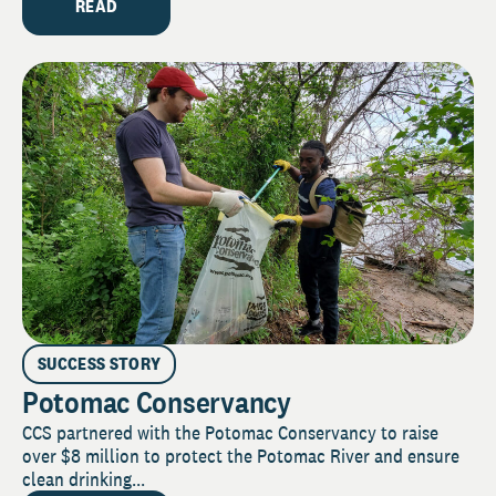
READ
SUCCESS STORY
Potomac Conservancy
CCS partnered with the Potomac Conservancy to raise
over $8 million to protect the Potomac River and ensure
clean drinking...