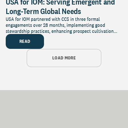
USA for IOM: Serving Emergent and
Long-Term Global Needs
USA for IOM partnered with CCS in three formal
engagements over 28 months, implementing good
stewardship practices, enhancing prospect cultivation...
READ
LOAD MORE