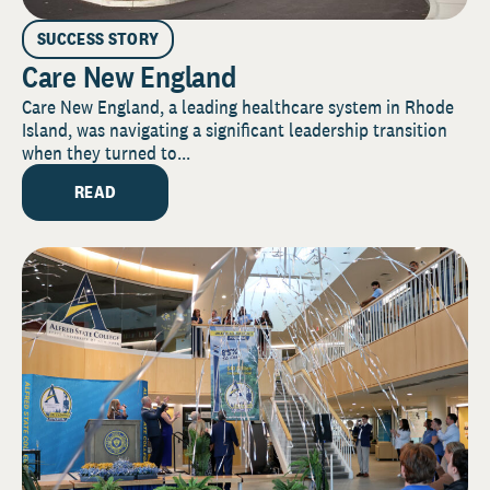
SUCCESS STORY
Care New England
Care New England, a leading healthcare system in Rhode
Island, was navigating a significant leadership transition
when they turned to...
READ