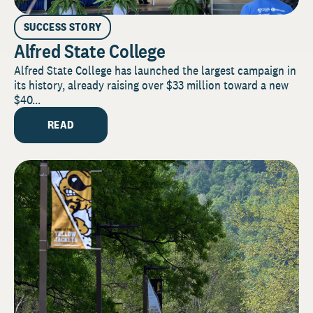
SUCCESS STORY
Alfred State College
Alfred State College has launched the largest campaign in
its history, already raising over $33 million toward a new
$40...
READ