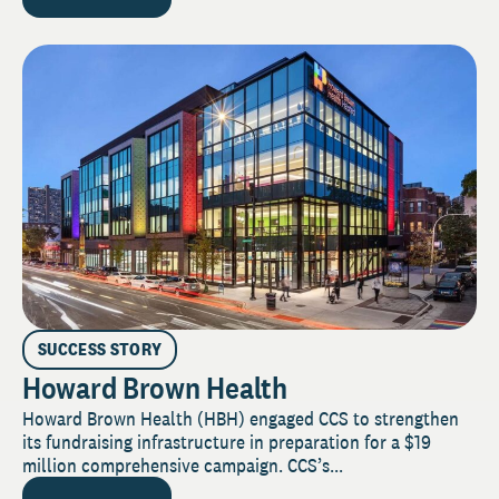
SUCCESS STORY
Howard Brown Health
Howard Brown Health (HBH) engaged CCS to strengthen
its fundraising infrastructure in preparation for a $19
million comprehensive campaign. CCS’s...