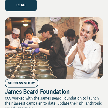
READ
SUCCESS STORY
James Beard Foundation
CCS worked with the James Beard Foundation to launch
their largest campaign to date, update their philanthropic