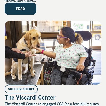
model, and triple...
READ
SUCCESS STORY
The Viscardi Center
The Viscardi Center re-engaged CCS for a feasibility study