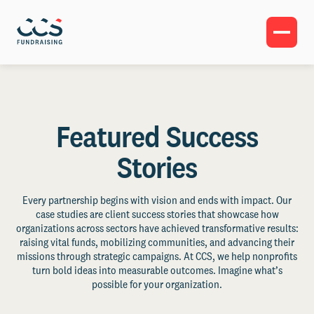
Featured Success
Stories
Every partnership begins with vision and ends with impact. Our
case studies are client success stories that showcase how
organizations across sectors have achieved transformative results:
raising vital funds, mobilizing communities, and advancing their
missions through strategic campaigns. At CCS, we help nonprofits
turn bold ideas into measurable outcomes. Imagine what’s
possible for your organization.