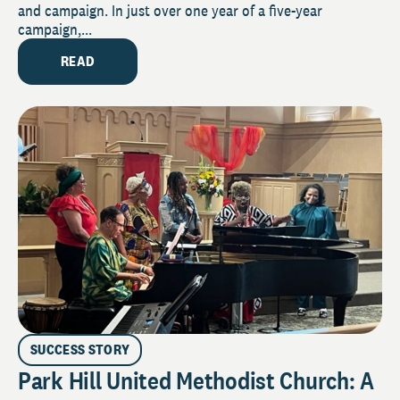
and campaign. In just over one year of a five-year
campaign,...
READ
SUCCESS STORY
Park Hill United Methodist Church: A