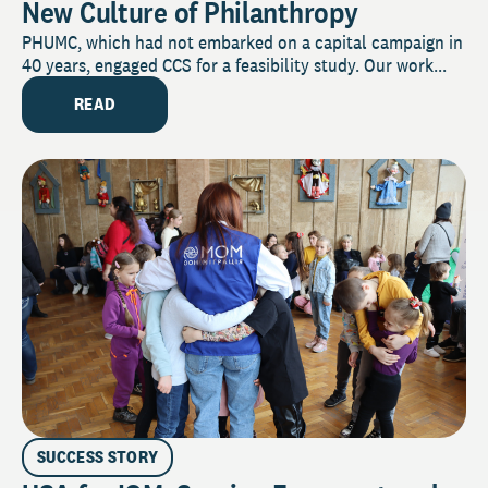
New Culture of Philanthropy
PHUMC, which had not embarked on a capital campaign in
40 years, engaged CCS for a feasibility study. Our work...
READ
SUCCESS STORY