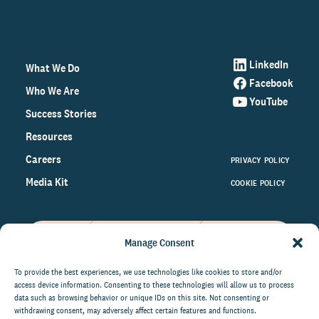
LinkedIn
What We Do
Facebook
Who We Are
YouTube
Success Stories
Resources
Careers
PRIVACY POLICY
Media Kit
COOKIE POLICY
Manage Consent
Get the latest data and insights
on the world of philanthropy
To provide the best experiences, we use technologies like cookies to store and/or
access device information. Consenting to these technologies will allow us to process
right to your inbox.
data such as browsing behavior or unique IDs on this site. Not consenting or
withdrawing consent, may adversely affect certain features and functions.