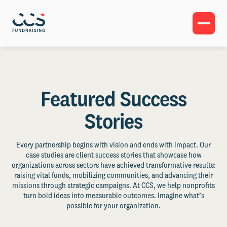
Featured Success
Stories
Every partnership begins with vision and ends with impact. Our
case studies are client success stories that showcase how
organizations across sectors have achieved transformative results:
raising vital funds, mobilizing communities, and advancing their
missions through strategic campaigns. At CCS, we help nonprofits
turn bold ideas into measurable outcomes. Imagine what’s
possible for your organization.