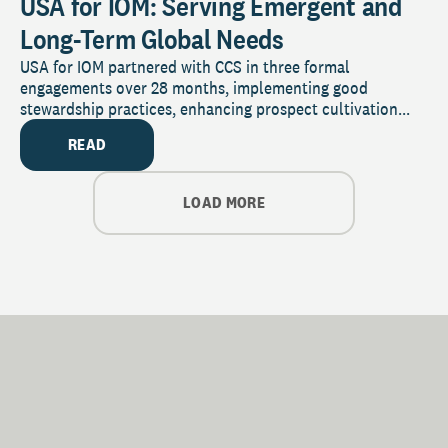
USA for IOM: Serving Emergent and
Long-Term Global Needs
USA for IOM partnered with CCS in three formal
engagements over 28 months, implementing good
stewardship practices, enhancing prospect cultivation...
READ
LOAD MORE