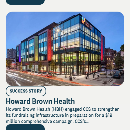
SUCCESS STORY
Howard Brown Health
Howard Brown Health (HBH) engaged CCS to strengthen
its fundraising infrastructure in preparation for a $19
million comprehensive campaign. CCS’s...