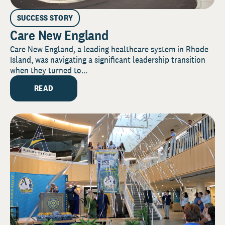
SUCCESS STORY
Care New England
Care New England, a leading healthcare system in Rhode
Island, was navigating a significant leadership transition
when they turned to...
READ