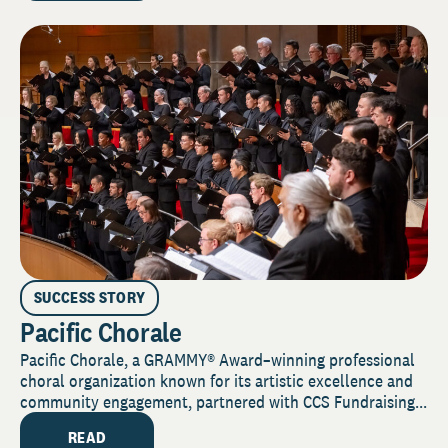
SUCCESS STORY
Pacific Chorale
Pacific Chorale, a GRAMMY® Award–winning professional
choral organization known for its artistic excellence and
community engagement, partnered with CCS Fundraising...
READ