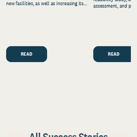
new facilities, as well as increasing its
assessment, and pred
endowment. Building on...
to help resource and 
strategic...
READ
READ
All Success Stories