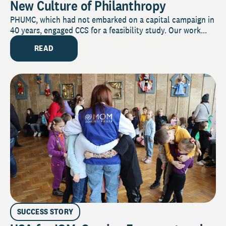
New Culture of Philanthropy
PHUMC, which had not embarked on a capital campaign in
40 years, engaged CCS for a feasibility study. Our work...
READ
SUCCESS STORY