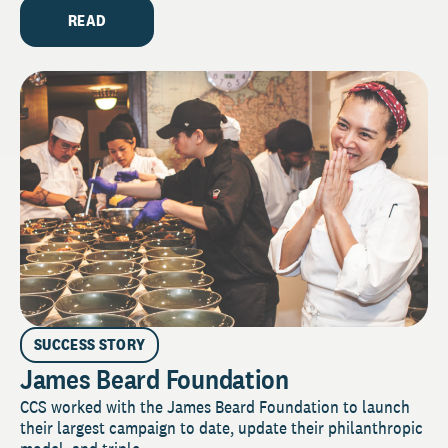
READ
SUCCESS STORY
James Beard Foundation
CCS worked with the James Beard Foundation to launch
their largest campaign to date, update their philanthropic