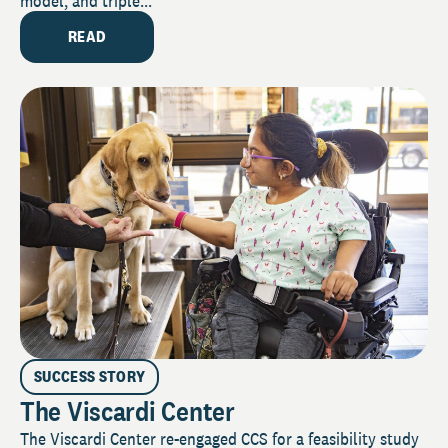
model, and triple...
READ
SUCCESS STORY
The Viscardi Center
The Viscardi Center re-engaged CCS for a feasibility study