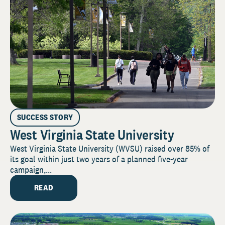
SUCCESS STORY
West Virginia State University
West Virginia State University (WVSU) raised over 85% of
its goal within just two years of a planned five-year
campaign,...
READ