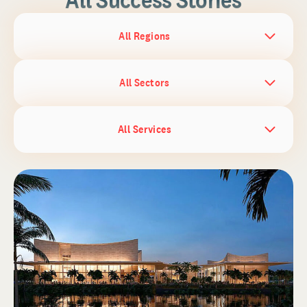
All Regions
All Sectors
All Services