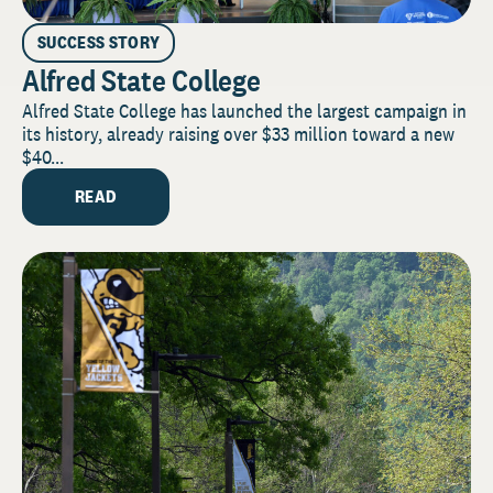
SUCCESS STORY
Alfred State College
Alfred State College has launched the largest campaign in
its history, already raising over $33 million toward a new
$40...
READ