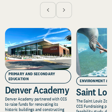
PRIMARY AND SECONDARY
EDUCATION
ENVIRONMENT & 
Denver Academy
Saint Lou
Denver Academy partnered with CCS
The Saint Louis Zoo 
to raise funds for renovating its
CCS Fundraising part
historic buildings and constructing
feasibility study, de