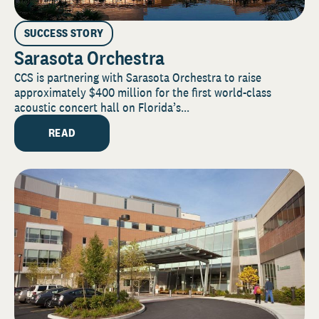
SUCCESS STORY
Sarasota Orchestra
CCS is partnering with Sarasota Orchestra to raise
approximately $400 million for the first world-class
acoustic concert hall on Florida’s...
READ