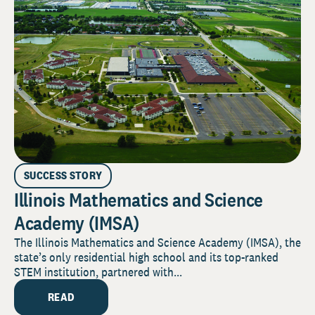
SUCCESS STORY
Illinois Mathematics and Science
Academy (IMSA)
The Illinois Mathematics and Science Academy (IMSA), the
state’s only residential high school and its top-ranked
STEM institution, partnered with...
READ