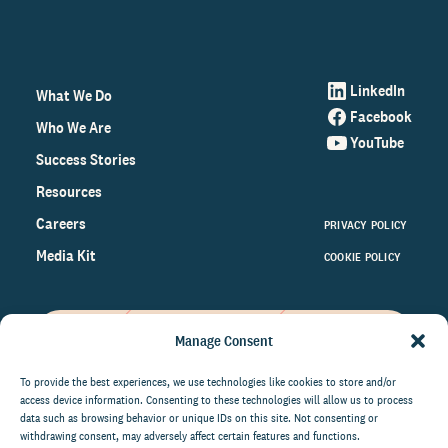
LinkedIn
What We Do
Facebook
Who We Are
YouTube
Success Stories
Resources
Careers
PRIVACY POLICY
Media Kit
COOKIE POLICY
Manage Consent
Get the latest data and insights
on the world of philanthropy
To provide the best experiences, we use technologies like cookies to store and/or
access device information. Consenting to these technologies will allow us to process
right to your inbox.
data such as browsing behavior or unique IDs on this site. Not consenting or
withdrawing consent, may adversely affect certain features and functions.