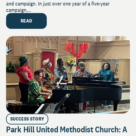
and campaign. In just over one year of a five-year
campaign,...
READ
SUCCESS STORY
Park Hill United Methodist Church: A