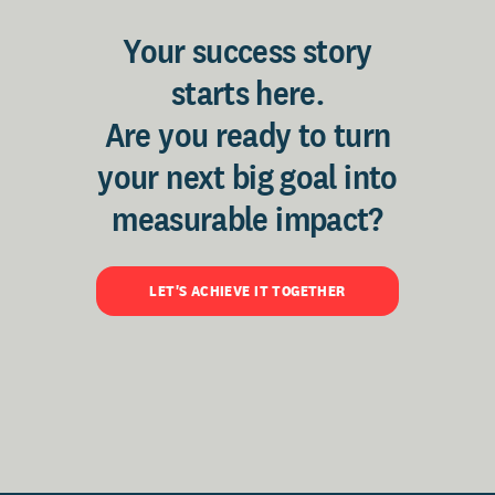
Your success story
starts here.
Are you ready to turn
your next big goal into
measurable impact?
LET'S ACHIEVE IT TOGETHER