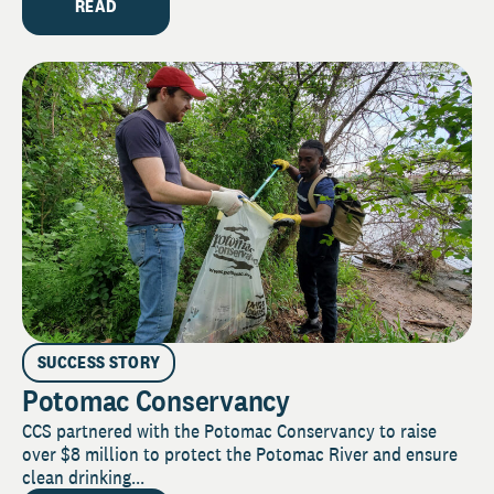
READ
SUCCESS STORY
Potomac Conservancy
CCS partnered with the Potomac Conservancy to raise
over $8 million to protect the Potomac River and ensure
clean drinking...