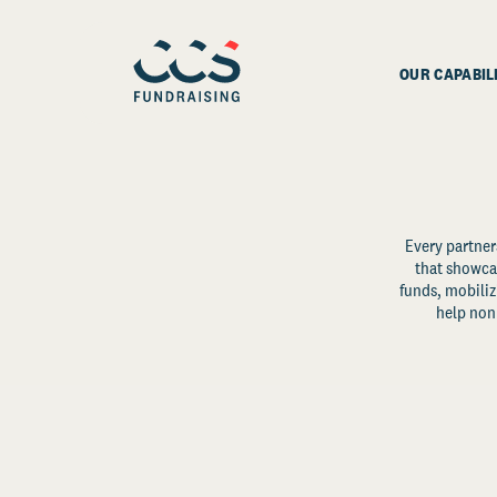
OUR CAPABIL
Every partner
that showcas
funds, mobili
help non