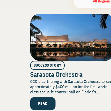
All Regions
SUCCESS STORY
Sarasota Orchestra
CCS is partnering with Sarasota Orchestra to rai
approximately $400 million for the first world-
class acoustic concert hall on Florida’s...
READ