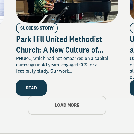
SUCCESS STORY
Park Hill United Methodist
U
Church: A New Culture of
a
PHUMC, which had not embarked on a capital
US
Philanthropy
campaign in 40 years, engaged CCS for a
e
feasibility study. Our work...
s
cu
READ
LOAD MORE