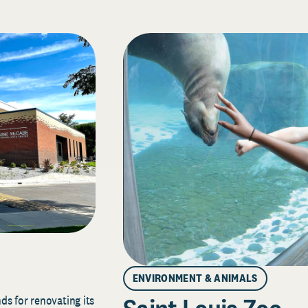
ENVIRONMENT & ANIMALS
s for renovating its