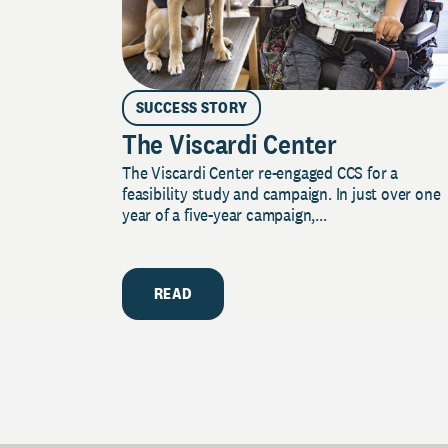
SUCCESS STORY
The Viscardi Center
The Viscardi Center re-engaged CCS for a
feasibility study and campaign. In just over one
year of a five-year campaign,...
READ