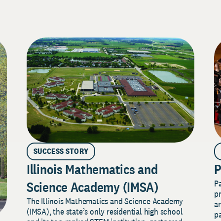
SUCCESS STORY
Illinois Mathematics and
P
P
Science Academy (IMSA)
pr
The Illinois Mathematics and Science Academy
a
(IMSA), the state’s only residential high school
pa