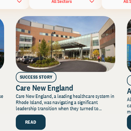
All Sectors
All 
SUCCESS STORY
Care New England
A
Care New England, a leading healthcare system in
se
Al
Rhode Island, was navigating a significant
ca
leadership transition when they turned to...
mi
READ