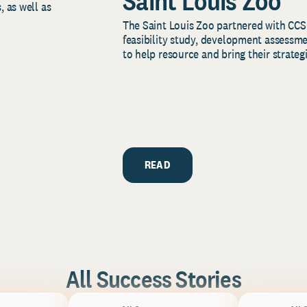
Saint Louis Zoo
, as well as
The Saint Louis Zoo partnered with CCS
feasibility study, development assessm
to help resource and bring their strategi
READ
All Success Stories