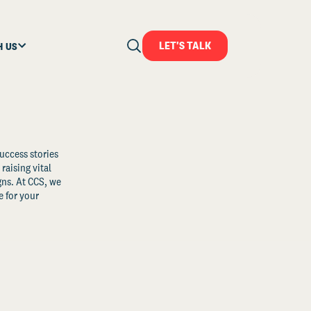
LET'S TALK
H US
uccess stories
raising vital
ns. At CCS, we
 for your