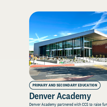
PRIMARY AND SECONDARY EDUCATION
Denver Academy
Denver Academy partnered with CCS to raise fund