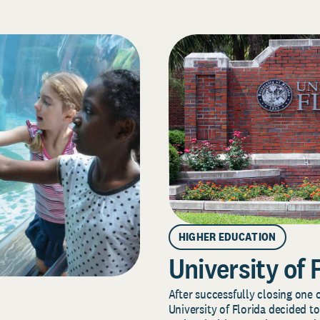
HIGHER EDUCATION
University of 
After successfully closing one o
University of Florida decided to