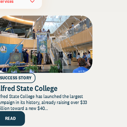
Services
SUCCESS STORY
lfred State College
fred State College has launched the largest
mpaign in its history, already raising over $33
llion toward a new $40...
READ