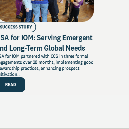
SUCCESS STORY
SA for IOM: Serving Emergent
nd Long-Term Global Needs
A for IOM partnered with CCS in three formal
ngagements over 28 months, implementing good
tewardship practices, enhancing prospect
ltivation...
READ