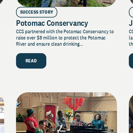
SUCCESS STORY
Potomac Conservancy
J
CCS partnered with the Potomac Conservancy to
C
raise over $8 million to protect the Potomac
la
River and ensure clean drinking...
th
READ