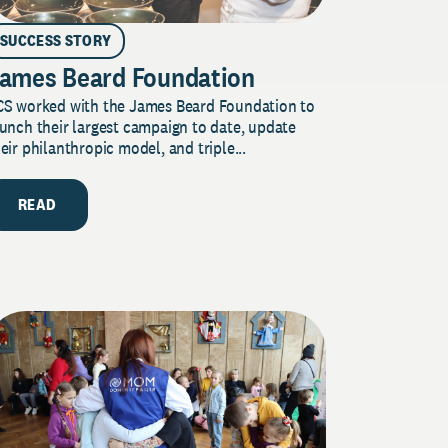
SUCCESS STORY
ames Beard Foundation
CS worked with the James Beard Foundation to
unch their largest campaign to date, update
eir philanthropic model, and triple...
READ