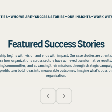
ITIES
WHO WE ARE
SUCCESS STORIES
OUR INSIGHTS
WORK WIT
Featured Success Stories
ship begins with vision and ends with impact. Our case studies are client s
e how organizations across sectors have achieved transformative results: 
zing communities, and advancing their missions through strategic campaig
profits turn bold ideas into measurable outcomes. Imagine what’s possible
organization.