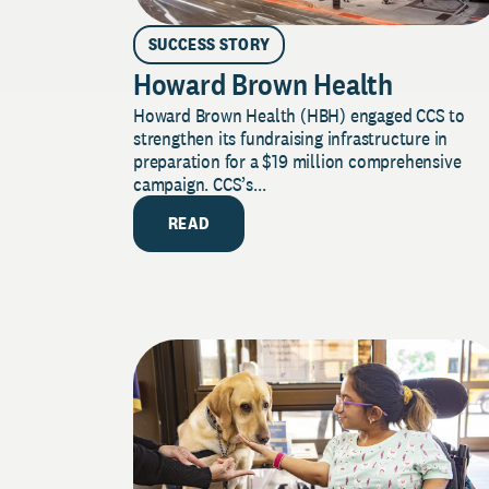
SUCCESS STORY
Howard Brown Health
Howard Brown Health (HBH) engaged CCS to
strengthen its fundraising infrastructure in
preparation for a $19 million comprehensive
campaign. CCS’s...
READ