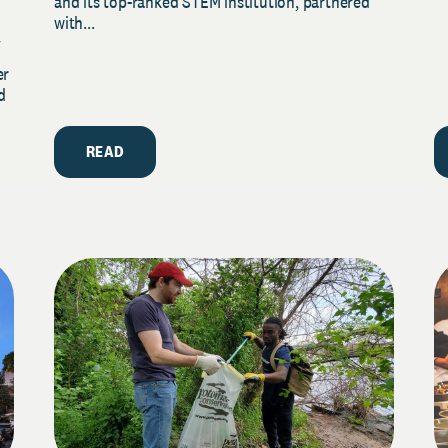
and its top-ranked STEM institution, partnered
with...
y
er
d
READ