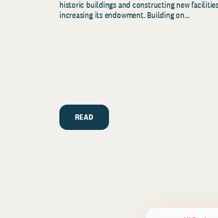
historic buildings and constructing new facilities
increasing its endowment. Building on...
READ