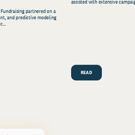
assisted with extensive campaig
 Fundraising partnered on a
ent, and predictive modeling
c...
READ