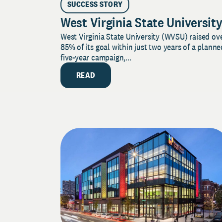
SUCCESS STORY
West Virginia State Universit
West Virginia State University (WVSU) raised ov
85% of its goal within just two years of a planne
five-year campaign,...
READ