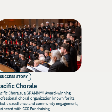
SUCCESS STORY
acific Chorale
acific Chorale, a GRAMMY® Award–winning
ofessional choral organization known for its
rtistic excellence and community engagement,
rtnered with CCS Fundraising...