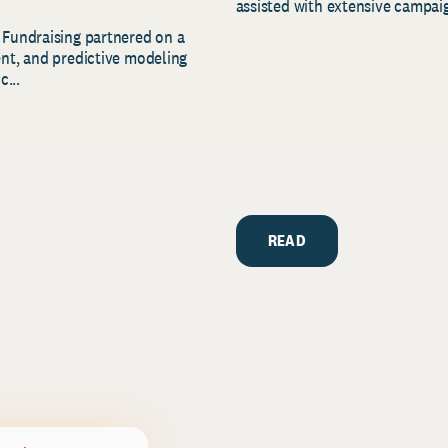
assisted with extensive campaig
 Fundraising partnered on a
ent, and predictive modeling
c...
READ