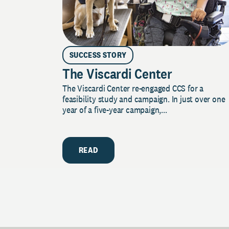
SUCCESS STORY
The Viscardi Center
The Viscardi Center re-engaged CCS for a
feasibility study and campaign. In just over one
year of a five-year campaign,...
READ