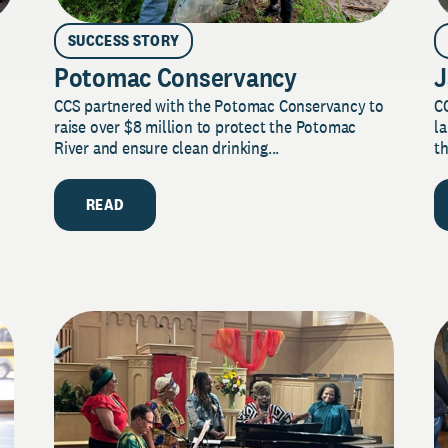
SUCCESS STORY
Potomac Conservancy
J
CCS partnered with the Potomac Conservancy to
C
raise over $8 million to protect the Potomac
la
River and ensure clean drinking...
th
READ