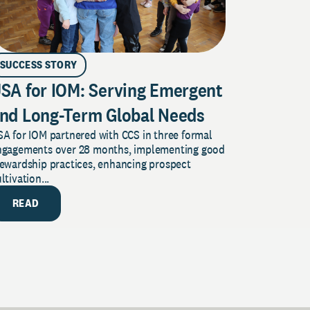
SUCCESS STORY
SA for IOM: Serving Emergent
nd Long-Term Global Needs
A for IOM partnered with CCS in three formal
ngagements over 28 months, implementing good
tewardship practices, enhancing prospect
ltivation...
READ