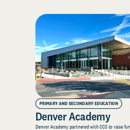
PRIMARY AND SECONDARY EDUCATION
Denver Academy
Denver Academy partnered with CCS to raise fund