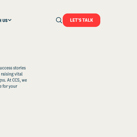
LET'S TALK
H US
uccess stories
raising vital
ns. At CCS, we
 for your