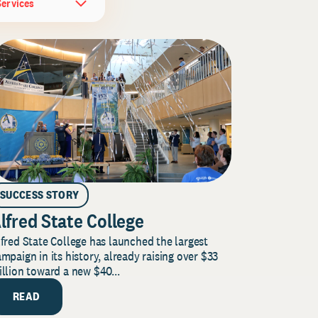
Services
SUCCESS STORY
lfred State College
fred State College has launched the largest
mpaign in its history, already raising over $33
llion toward a new $40...
READ