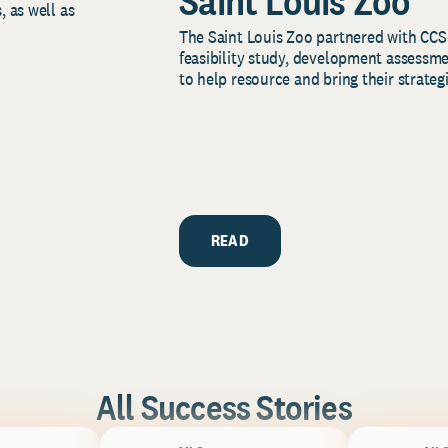
Saint Louis Zoo
, as well as
The Saint Louis Zoo partnered with CCS
feasibility study, development assessm
to help resource and bring their strategi
READ
All Success Stories