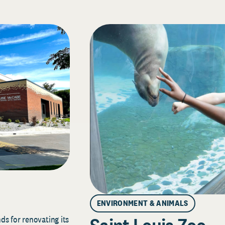
ENVIRONMENT & ANIMALS
s for renovating its