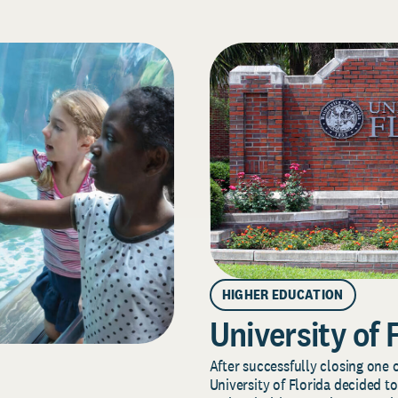
HIGHER EDUCATION
University of 
After successfully closing one o
University of Florida decided to