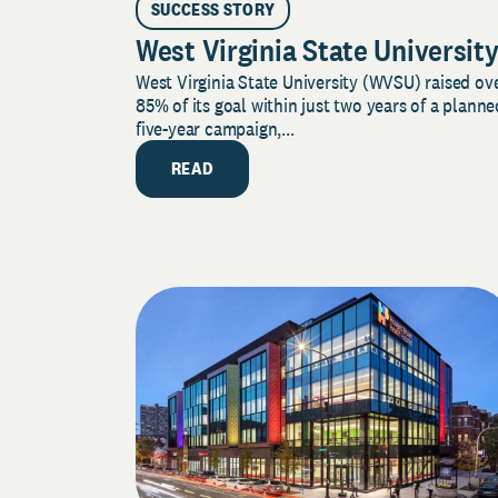
SUCCESS STORY
West Virginia State Universit
West Virginia State University (WVSU) raised ov
85% of its goal within just two years of a planne
five-year campaign,...
READ