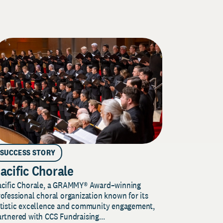
SUCCESS STORY
acific Chorale
acific Chorale, a GRAMMY® Award–winning
ofessional choral organization known for its
rtistic excellence and community engagement,
rtnered with CCS Fundraising...