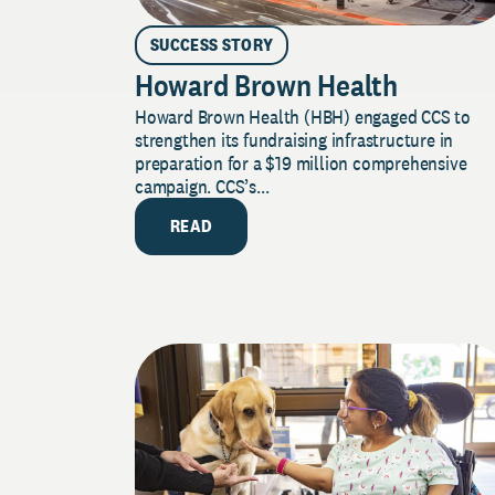
SUCCESS STORY
Howard Brown Health
Howard Brown Health (HBH) engaged CCS to
strengthen its fundraising infrastructure in
preparation for a $19 million comprehensive
campaign. CCS’s...
READ