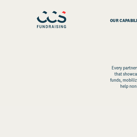
OUR CAPABIL
Every partner
that showcas
funds, mobili
help non