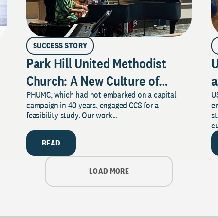
SUCCESS STORY
Park Hill United Methodist
U
Church: A New Culture of
a
PHUMC, which had not embarked on a capital
US
Philanthropy
campaign in 40 years, engaged CCS for a
e
feasibility study. Our work...
s
cu
READ
LOAD MORE