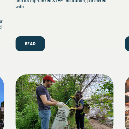
and its top-ranked STEM institution, partnered
with...
y
er
d
READ