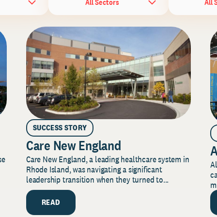
All Sectors
All 
SUCCESS STORY
Care New England
A
Care New England, a leading healthcare system in
se
Al
Rhode Island, was navigating a significant
ca
leadership transition when they turned to...
mi
READ