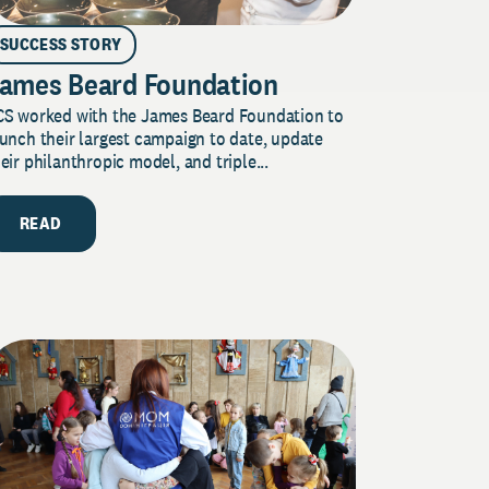
SUCCESS STORY
ames Beard Foundation
CS worked with the James Beard Foundation to
unch their largest campaign to date, update
eir philanthropic model, and triple...
READ