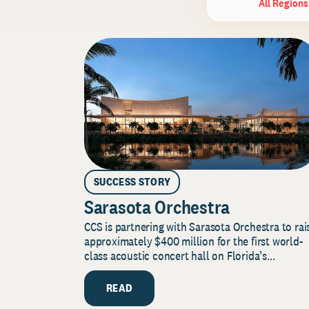
All Regions
SUCCESS STORY
Sarasota Orchestra
CCS is partnering with Sarasota Orchestra to rai
approximately $400 million for the first world-
class acoustic concert hall on Florida’s...
READ