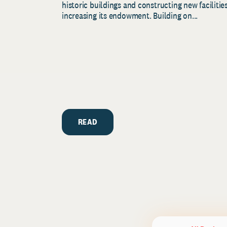
historic buildings and constructing new facilities
increasing its endowment. Building on...
READ