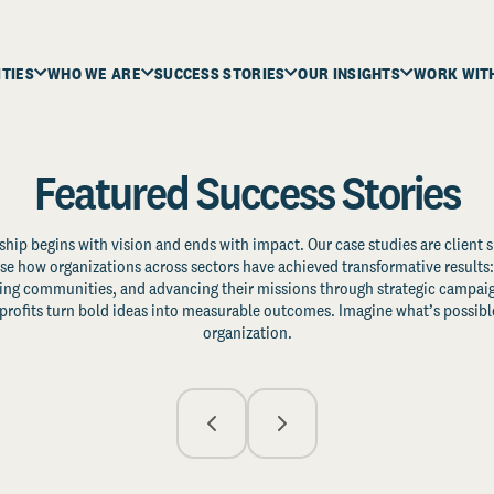
ITIES
WHO WE ARE
SUCCESS STORIES
OUR INSIGHTS
WORK WIT
Featured Success Stories
ship begins with vision and ends with impact. Our case studies are client s
e how organizations across sectors have achieved transformative results: 
zing communities, and advancing their missions through strategic campaig
profits turn bold ideas into measurable outcomes. Imagine what’s possible
organization.