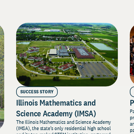
SUCCESS STORY
Illinois Mathematics and
P
P
Science Academy (IMSA)
pr
The Illinois Mathematics and Science Academy
a
(IMSA), the state’s only residential high school
pa