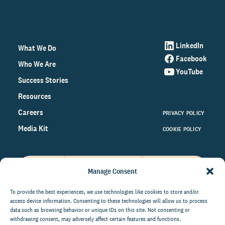
LinkedIn
What We Do
Facebook
Who We Are
YouTube
Success Stories
Resources
Careers
PRIVACY POLICY
Media Kit
COOKIE POLICY
Manage Consent
Get the latest data and insights
on the world of philanthropy
To provide the best experiences, we use technologies like cookies to store and/or
access device information. Consenting to these technologies will allow us to process
right to your inbox.
data such as browsing behavior or unique IDs on this site. Not consenting or
withdrawing consent, may adversely affect certain features and functions.