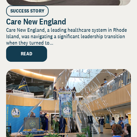
SUCCESS STORY
Care New England
Care New England, a leading healthcare system in Rhode
Island, was navigating a significant leadership transition
when they turned to...
READ