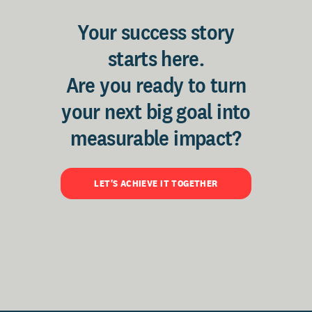
Your success story
starts here.
Are you ready to turn
your next big goal into
measurable impact?
LET'S ACHIEVE IT TOGETHER