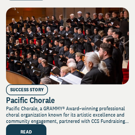
SUCCESS STORY
Pacific Chorale
Pacific Chorale, a GRAMMY® Award–winning professional
choral organization known for its artistic excellence and
community engagement, partnered with CCS Fundraising...
READ