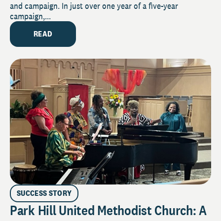
and campaign. In just over one year of a five-year
campaign,...
READ
SUCCESS STORY
Park Hill United Methodist Church: A