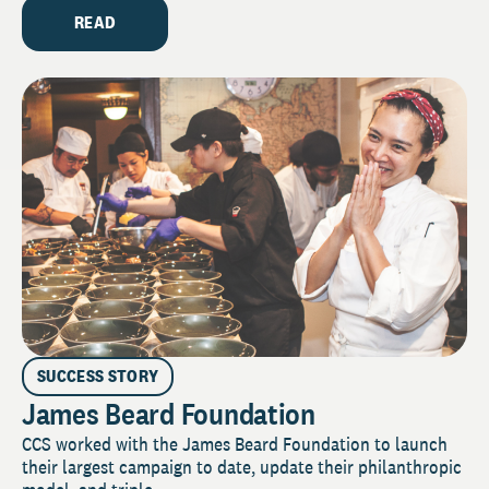
READ
SUCCESS STORY
James Beard Foundation
CCS worked with the James Beard Foundation to launch
their largest campaign to date, update their philanthropic