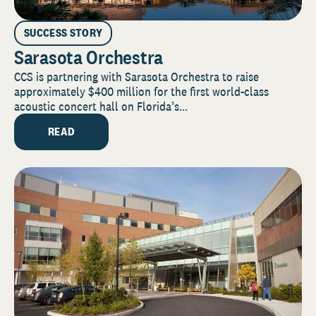
SUCCESS STORY
Sarasota Orchestra
CCS is partnering with Sarasota Orchestra to raise
approximately $400 million for the first world-class
acoustic concert hall on Florida’s...
READ