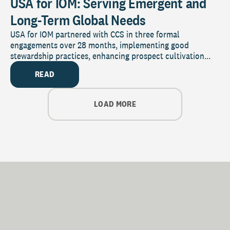
USA for IOM: Serving Emergent and
Long-Term Global Needs
USA for IOM partnered with CCS in three formal
engagements over 28 months, implementing good
stewardship practices, enhancing prospect cultivation...
READ
LOAD MORE