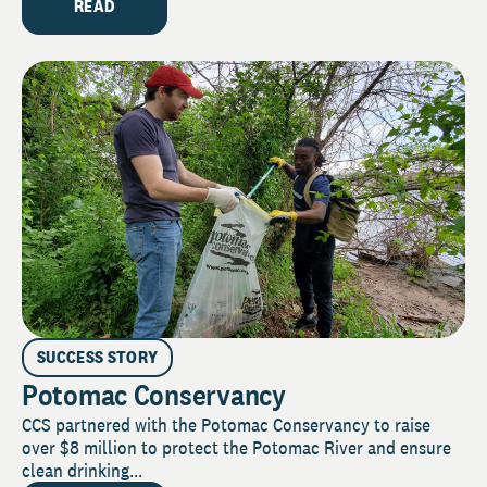
READ
SUCCESS STORY
Potomac Conservancy
CCS partnered with the Potomac Conservancy to raise
over $8 million to protect the Potomac River and ensure
clean drinking...