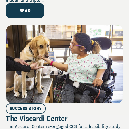
model, and triple...
READ
SUCCESS STORY
The Viscardi Center
The Viscardi Center re-engaged CCS for a feasibility study