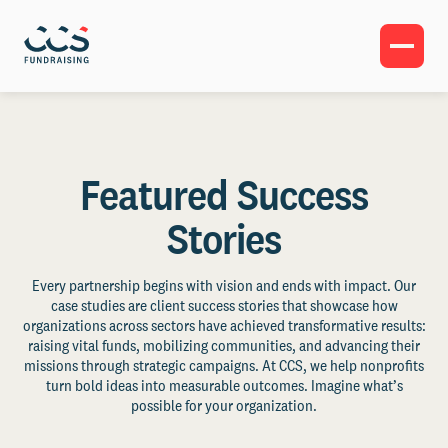
Featured Success
Stories
Every partnership begins with vision and ends with impact. Our
case studies are client success stories that showcase how
organizations across sectors have achieved transformative results:
raising vital funds, mobilizing communities, and advancing their
missions through strategic campaigns. At CCS, we help nonprofits
turn bold ideas into measurable outcomes. Imagine what’s
possible for your organization.