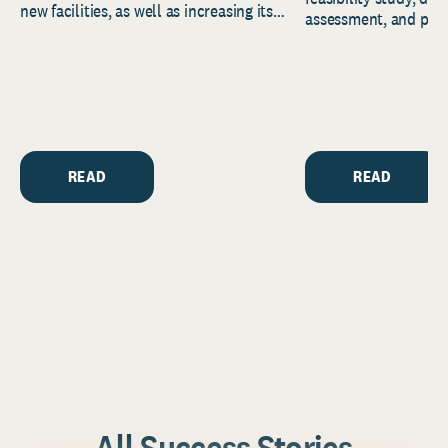
new facilities, as well as increasing its
assessment, and pred
endowment. Building on...
to help resource and 
strategic...
READ
READ
All Success Stories