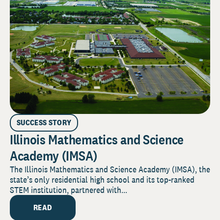
SUCCESS STORY
Illinois Mathematics and Science
Academy (IMSA)
The Illinois Mathematics and Science Academy (IMSA), the
state’s only residential high school and its top-ranked
STEM institution, partnered with...
READ