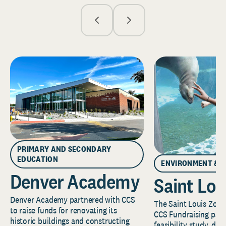
PRIMARY AND SECONDARY
EDUCATION
ENVIRONMENT & 
Denver Academy
Saint Lou
Denver Academy partnered with CCS
The Saint Louis Zoo 
to raise funds for renovating its
CCS Fundraising part
historic buildings and constructing
feasibility study, de