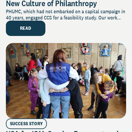
New Culture of Philanthropy
PHUMC, which had not embarked on a capital campaign in
40 years, engaged CCS for a feasibility study. Our work...
READ
SUCCESS STORY