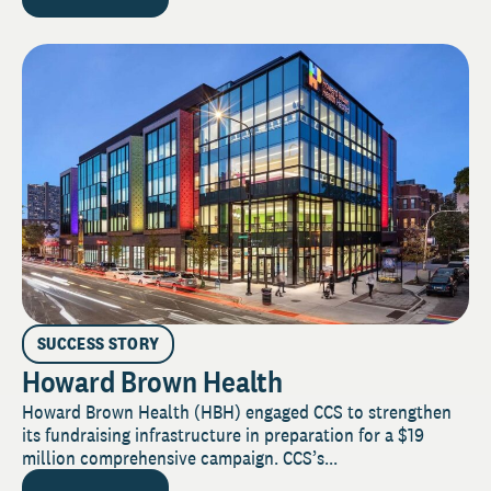
SUCCESS STORY
Howard Brown Health
Howard Brown Health (HBH) engaged CCS to strengthen
its fundraising infrastructure in preparation for a $19
million comprehensive campaign. CCS’s...