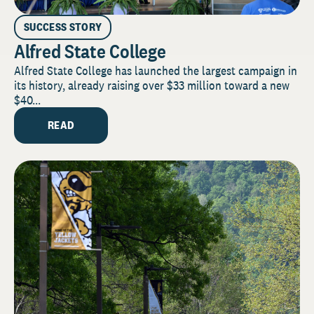
SUCCESS STORY
Alfred State College
Alfred State College has launched the largest campaign in
its history, already raising over $33 million toward a new
$40...
READ