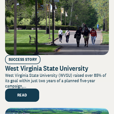
SUCCESS STORY
West Virginia State University
West Virginia State University (WVSU) raised over 85% of
its goal within just two years of a planned five-year
campaign,...
READ