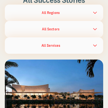
All Regions
All Sectors
All Services